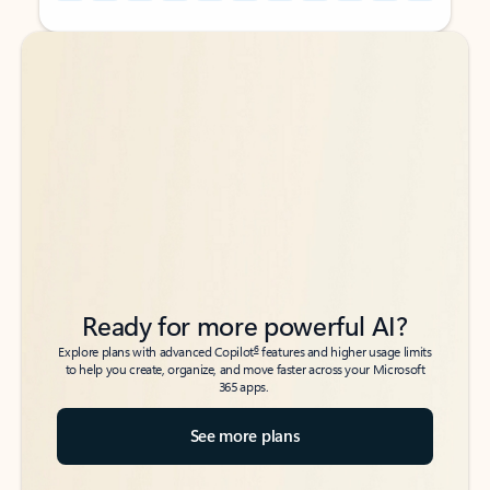
Back to tabs
Back to tabs
Ready for more powerful AI?
6
Explore plans with advanced Copilot
features and higher usage limits
to help you create, organize, and move faster across your Microsoft
365 apps.
See more plans