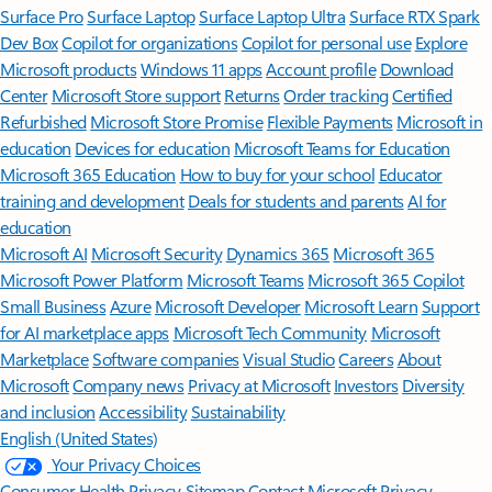
Surface Pro
Surface Laptop
Surface Laptop Ultra
Surface RTX Spark
Dev Box
Copilot for organizations
Copilot for personal use
Explore
Microsoft products
Windows 11 apps
Account profile
Download
Center
Microsoft Store support
Returns
Order tracking
Certified
Refurbished
Microsoft Store Promise
Flexible Payments
Microsoft in
education
Devices for education
Microsoft Teams for Education
Microsoft 365 Education
How to buy for your school
Educator
training and development
Deals for students and parents
AI for
education
Microsoft AI
Microsoft Security
Dynamics 365
Microsoft 365
Microsoft Power Platform
Microsoft Teams
Microsoft 365 Copilot
Small Business
Azure
Microsoft Developer
Microsoft Learn
Support
for AI marketplace apps
Microsoft Tech Community
Microsoft
Marketplace
Software companies
Visual Studio
Careers
About
Microsoft
Company news
Privacy at Microsoft
Investors
Diversity
and inclusion
Accessibility
Sustainability
English (United States)
Your Privacy Choices
Consumer Health Privacy
Sitemap
Contact Microsoft
Privacy