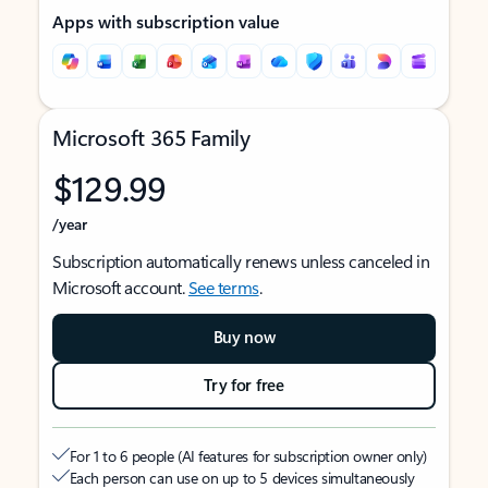
Apps with subscription value
Microsoft 365 Family
$129.99
/year
Subscription automatically renews unless canceled in
Microsoft account.
See terms
.
Buy now
Try for free
For 1 to 6 people (AI features for subscription owner only)
Each person can use on up to 5 devices simultaneously