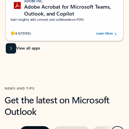
ADOBE INC.
Adobe Acrobat for Microsoft Teams,
Outlook, and Copilot
Gain insights, edit, convert, and collaborate on PDFs
Rated (#=ratingAverage#) stars out of 5 stars, by 73195 users.
4.1
(73195)
Learn More
View all apps
NEWS AND TIPS
Get the latest on Microsoft
Outlook