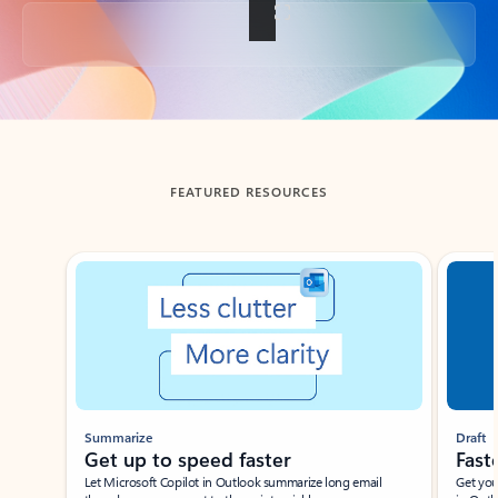
Back to tabs
FEATURED RESOURCES
Showing slide 1 of 3
Summarize
Draft
Get up to speed faster ​
Fast
Let Microsoft Copilot in Outlook summarize long email
Get you