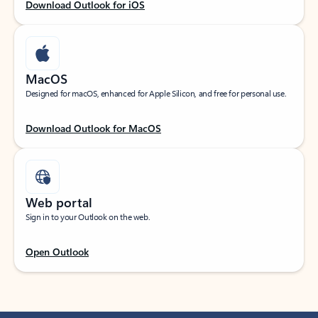
Download Outlook for iOS
MacOS
Designed for macOS, enhanced for Apple Silicon, and free for personal use.
Download Outlook for MacOS
Web portal
Sign in to your Outlook on the web.
Open Outlook