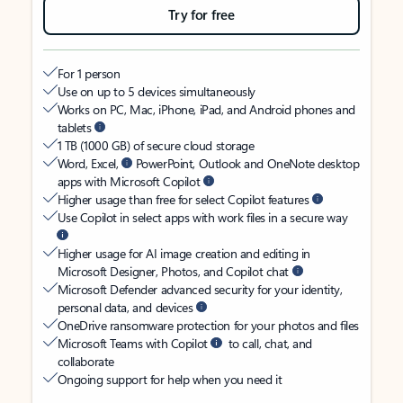
Try for free
For 1 person
Use on up to 5 devices simultaneously
Works on PC, Mac, iPhone, iPad, and Android phones and
tablets
1 TB (1000 GB) of secure cloud storage
Word, Excel,
PowerPoint, Outlook and OneNote desktop
apps with Microsoft Copilot
Higher usage than free for select Copilot features
Use Copilot in select apps with work files in a secure way
Higher usage for AI image creation and editing in
Microsoft Designer, Photos, and Copilot chat
Microsoft Defender advanced security for your identity,
personal data, and devices
OneDrive ransomware protection for your photos and files
Microsoft Teams with Copilot
to call, chat, and
collaborate
Ongoing support for help when you need it