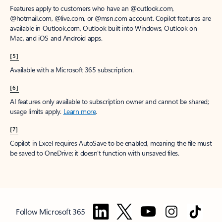
Features apply to customers who have an @outlook.com,
@hotmail.com, @live.com, or @msn.com account. Copilot features are
available in Outlook.com, Outlook built into Windows, Outlook on
Mac, and iOS and Android apps.
[5]
Available with a Microsoft 365 subscription.
[6]
AI features only available to subscription owner and cannot be shared;
usage limits apply.
Learn more
.
[7]
Copilot in Excel requires AutoSave to be enabled, meaning the file must
be saved to OneDrive; it doesn't function with unsaved files.
Follow Microsoft 365