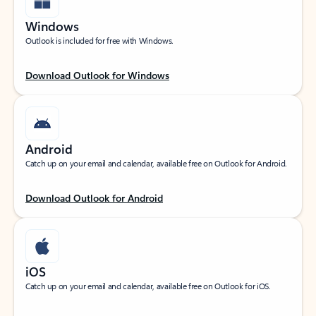
Windows
Outlook is included for free with Windows.
Download Outlook for Windows
Android
Catch up on your email and calendar, available free on Outlook for Android.
Download Outlook for Android
iOS
Catch up on your email and calendar, available free on Outlook for iOS.