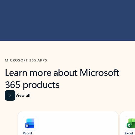
MICROSOFT 365 APPS
Learn more about Microsoft
365 products
View all
Showing slide 1 of 9
Word
Excel