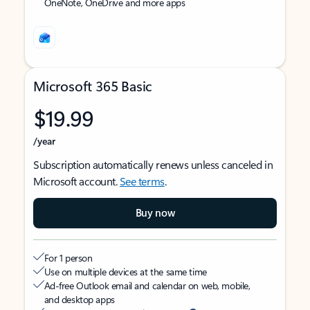
OneNote, OneDrive and more apps
Microsoft 365 Basic
$19.99
/year
Subscription automatically renews unless canceled in
Microsoft account.
See terms
.
Buy now
For 1 person
Use on multiple devices at the same time
Ad-free Outlook email and calendar on web, mobile,
and desktop apps