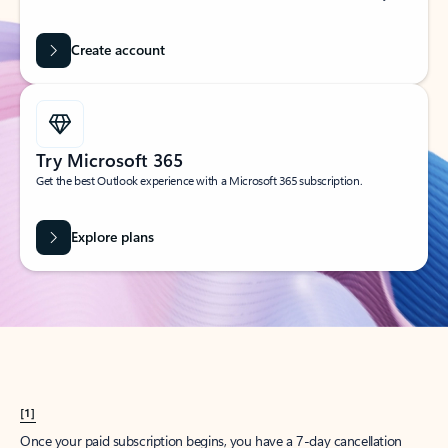
Create account
Try Microsoft 365
Get the best Outlook experience with a Microsoft 365 subscription.
Explore plans
[1]
Once your paid subscription begins, you have a 7-day cancellation