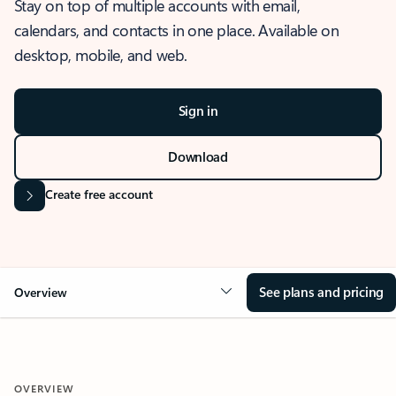
Stay on top of multiple accounts with email,
calendars, and contacts in one place. Available on
desktop, mobile, and web.
Sign in
Download
Create free account
See plans and pricing
Overview
OVERVIEW