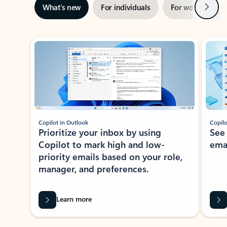
Next
What’s new
For individuals
For work
Ti
Showing slide 1 of 3
Copilot in Outlook
Copilo
Prioritize your inbox by using
See
Copilot to mark high and low-
ema
priority emails based on your role,
manager, and preferences.
Learn more