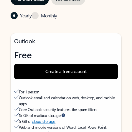
Yearly
Monthly
Outlook
Free
Create a free account
For 1 person
Outlook email and calendar on web, desktop, and mobile
apps
Core Outlook security features like spam filters
15 GB of mailbox storage
5 GB of
cloud storage
Web and mobile versions of Word, Excel, PowerPoint,