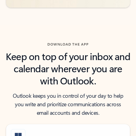
DOWNLOAD THE APP
Keep on top of your inbox and
calendar wherever you are
with Outlook.
Outlook keeps you in control of your day to help
you write and prioritize communications across
email accounts and devices.