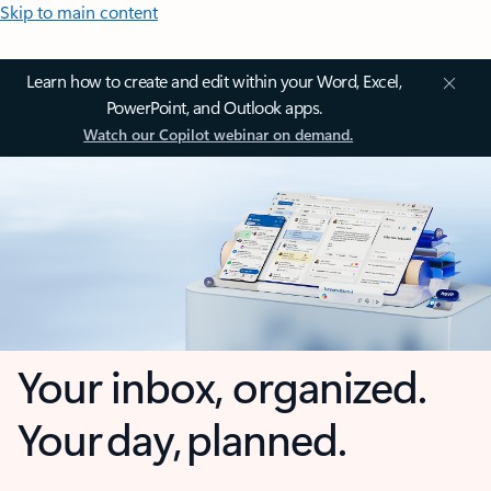
Skip to main content
Learn how to create and edit within your Word, Excel,
PowerPoint, and Outlook apps.
Watch our Copilot webinar on demand.
Your inbox, organized.
Your day, planned.