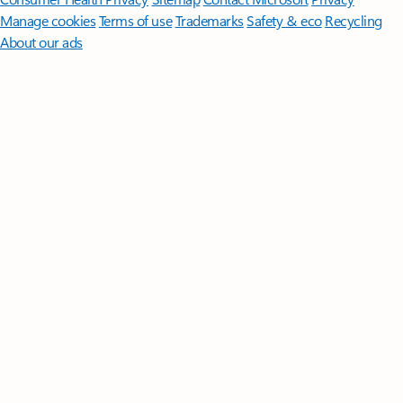
Manage cookies
Terms of use
Trademarks
Safety & eco
Recycling
About our ads