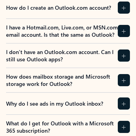
How do I create an Outlook.com account?
I have a Hotmail.com, Live.com, or MSN.com
email account. Is that the same as Outlook?
I don’t have an Outlook.com account. Can I
still use Outlook apps?
How does mailbox storage and Microsoft
storage work for Outlook?
Why do I see ads in my Outlook inbox?
What do I get for Outlook with a Microsoft
365 subscription?