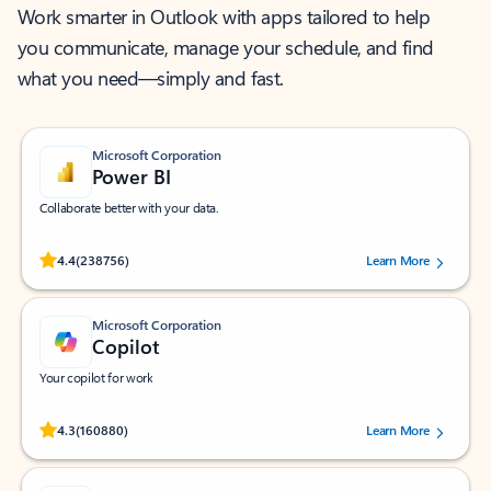
Work smarter in Outlook with apps tailored to help
you communicate, manage your schedule, and find
what you need—simply and fast.
Microsoft Corporation
Power BI
Collaborate better with your data.
Rated (#=ratingAverage#) stars out of 5 stars, by 238756 users.
4.4
(238756)
Learn More
Microsoft Corporation
Copilot
Your copilot for work
Rated (#=ratingAverage#) stars out of 5 stars, by 160880 users.
4.3
(160880)
Learn More