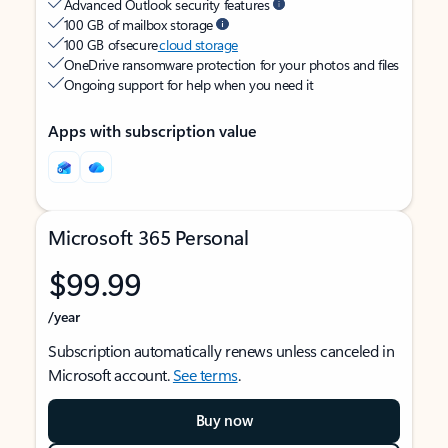
Advanced Outlook security features
100 GB of mailbox storage
100 GB of secure
cloud storage
OneDrive ransomware protection for your photos and files
Ongoing support for help when you need it
Apps with subscription value
Microsoft 365 Personal
$99.99
/year
Subscription automatically renews unless canceled in
Microsoft account.
See terms
.
Buy now