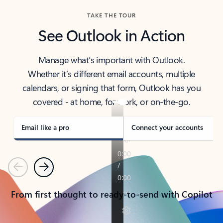
TAKE THE TOUR
See Outlook in Action
Manage what’s important with Outlook.
Whether it’s different email accounts, multiple
calendars, or signing that form, Outlook has you
covered - at home, for work, or on-the-go.
Email like a pro
Connect your accounts
Previous
Next
From first thought to ready-to-send with Copilot