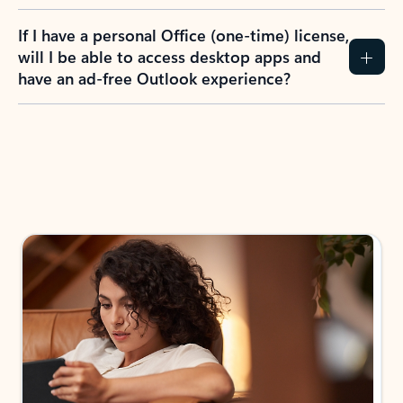
If I have a personal Office (one-time) license,
will I be able to access desktop apps and
have an ad-free Outlook experience?