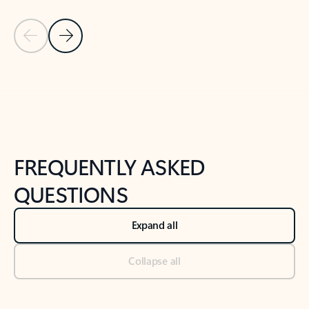
Previous Slide
Next Slide
Back to tabs
Back to NEWS AND TIPS-What's new tab section
FREQUENTLY ASKED
QUESTIONS
Expand all
Collapse all