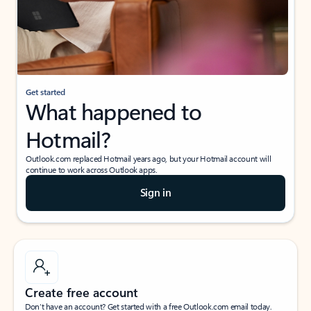
Get started
What happened to
Hotmail?
Outlook.com replaced Hotmail years ago, but your Hotmail account will
continue to work across Outlook apps.
Sign in
Create free account
Don’t have an account? Get started with a free Outlook.com email today.