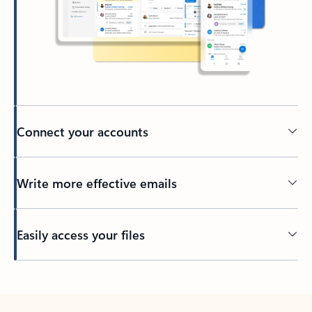
Connect your accounts
Write more effective emails
Easily access your files
Back to tabs