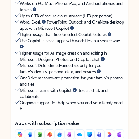
Works on PC, Mac, iPhone, iPad, and Android phones and
tablets
Up to 6 TB of secure cloud storage (1 TB per person)
Word, Excel,
PowerPoint, Outlook and OneNote desktop
apps with Microsoft Copilot
Higher usage than free for select Copilot features
Use Copilot in select apps with work files in a secure way
Higher usage for AI image creation and editing in
Microsoft Designer, Photos, and Copilot chat
Microsoft Defender advanced security for your
family’s identity, personal data, and devices
OneDrive ransomware protection for your family’s photos
and files
Microsoft Teams with Copilot
to call, chat, and
collaborate
Ongoing support for help when you and your family need
it
Apps with subscription value