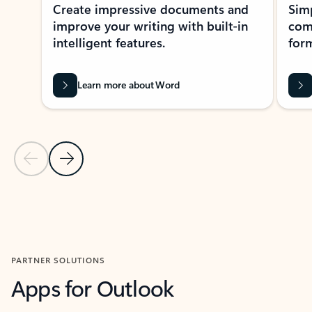
Create impressive documents and
Sim
improve your writing with built-in
com
intelligent features.
form
Learn more about Word
Previous Slide
Next Slide
Back to MICROSOFT 365 APPS carousel section
PARTNER SOLUTIONS
Apps for Outlook