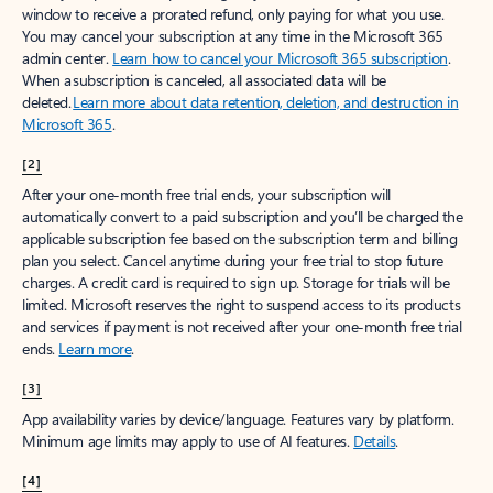
window to receive a prorated refund, only paying for what you use.
You may cancel your subscription at any time in the Microsoft 365
admin center.
Learn how to cancel your Microsoft 365 subscription
.
When a subscription is canceled, all associated data will be
deleted.
Learn more about data retention, deletion, and destruction in
Microsoft 365
.
[2]
After your one-month free trial ends, your subscription will
automatically convert to a paid subscription and you’ll be charged the
applicable subscription fee based on the subscription term and billing
plan you select. Cancel anytime during your free trial to stop future
charges. A credit card is required to sign up. Storage for trials will be
limited. Microsoft reserves the right to suspend access to its products
and services if payment is not received after your one-month free trial
ends.
Learn more
.
[3]
App availability varies by device/language. Features vary by platform.
Minimum age limits may apply to use of AI features.
Details
.
[4]