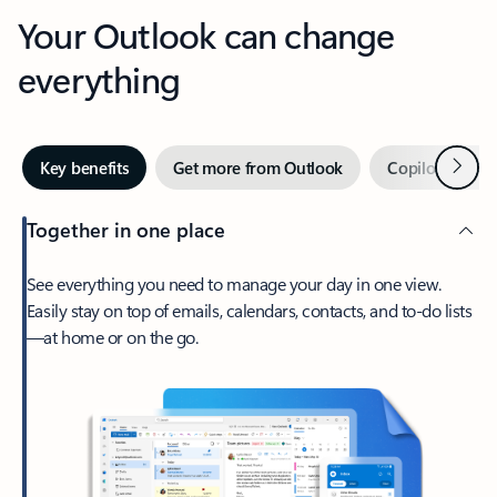
Your Outlook can change
everything
Next
Key benefits
Get more from Outlook
Copilot in Out
Together in one place
See everything you need to manage your day in one view.
Easily stay on top of emails, calendars, contacts, and to-do lists
—at home or on the go.