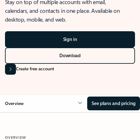
Stay on top of multiple accounts with email,
calendars, and contacts in one place. Available on
desktop, mobile, and web.
Sign in
Download
Create free account
See plans and pricing
Overview
OVERVIEW