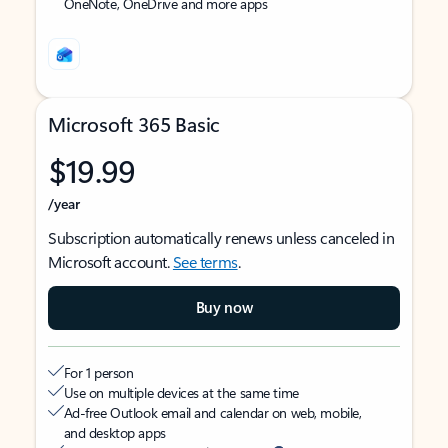
OneNote, OneDrive and more apps
Microsoft 365 Basic
$19.99
/year
Subscription automatically renews unless canceled in
Microsoft account.
See terms
.
Buy now
For 1 person
Use on multiple devices at the same time
Ad-free Outlook email and calendar on web, mobile,
and desktop apps