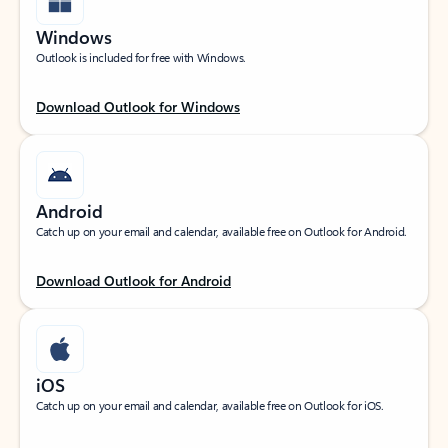
Windows
Outlook is included for free with Windows.
Download Outlook for Windows
Android
Catch up on your email and calendar, available free on Outlook for Android.
Download Outlook for Android
iOS
Catch up on your email and calendar, available free on Outlook for iOS.