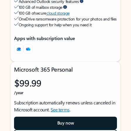
Advanced Outlook security features
100 GB of mailbox storage
100 GB of secure
cloud storage
OneDrive ransomware protection for your photos and files
Ongoing support for help when you need it
Apps with subscription value
Microsoft 365 Personal
$99.99
/year
Subscription automatically renews unless canceled in
Microsoft account.
See terms
.
Buy now