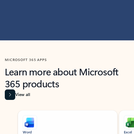
MICROSOFT 365 APPS
Learn more about Microsoft
365 products
View all
Showing slide 1 of 9
Word
Excel