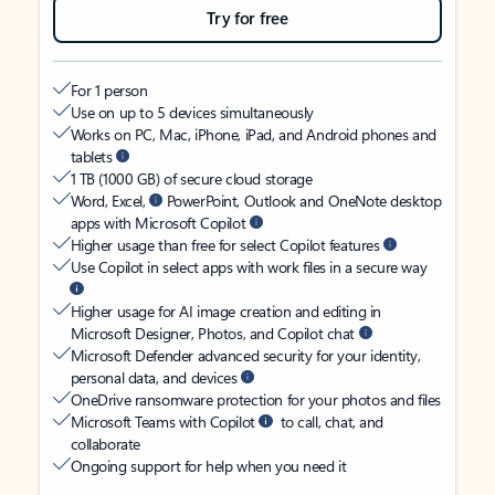
Try for free
For 1 person
Use on up to 5 devices simultaneously
Works on PC, Mac, iPhone, iPad, and Android phones and
tablets
1 TB (1000 GB) of secure cloud storage
Word, Excel,
PowerPoint, Outlook and OneNote desktop
apps with Microsoft Copilot
Higher usage than free for select Copilot features
Use Copilot in select apps with work files in a secure way
Higher usage for AI image creation and editing in
Microsoft Designer, Photos, and Copilot chat
Microsoft Defender advanced security for your identity,
personal data, and devices
OneDrive ransomware protection for your photos and files
Microsoft Teams with Copilot
to call, chat, and
collaborate
Ongoing support for help when you need it