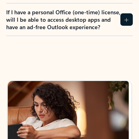
If I have a personal Office (one-time) license,
will I be able to access desktop apps and
have an ad-free Outlook experience?