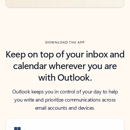
DOWNLOAD THE APP
Keep on top of your inbox and
calendar wherever you are
with Outlook.
Outlook keeps you in control of your day to help
you write and prioritize communications across
email accounts and devices.