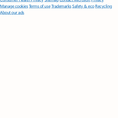
Manage cookies
Terms of use
Trademarks
Safety & eco
Recycling
About our ads