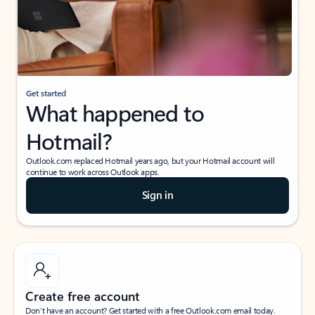
Get started
What happened to
Hotmail?
Outlook.com replaced Hotmail years ago, but your Hotmail account will
continue to work across Outlook apps.
Sign in
Create free account
Don’t have an account? Get started with a free Outlook.com email today.