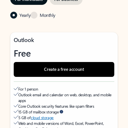
Yearly
Monthly
Outlook
Free
Create a free account
For 1 person
Outlook email and calendar on web, desktop, and mobile
apps
Core Outlook security features like spam filters
15 GB of mailbox storage
5 GB of
cloud storage
Web and mobile versions of Word, Excel, PowerPoint,