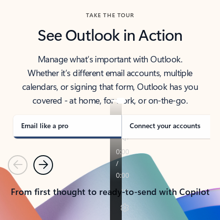
TAKE THE TOUR
See Outlook in Action
Manage what’s important with Outlook.
Whether it’s different email accounts, multiple
calendars, or signing that form, Outlook has you
covered - at home, for work, or on-the-go.
Email like a pro
Connect your accounts
Previous
Next
From first thought to ready-to-send with Copilot