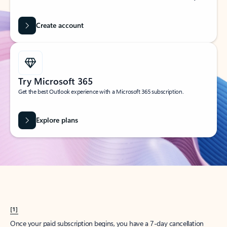
Create account
Try Microsoft 365
Get the best Outlook experience with a Microsoft 365 subscription.
Explore plans
[1]
Once your paid subscription begins, you have a 7-day cancellation