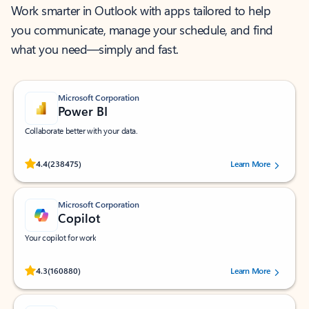
Work smarter in Outlook with apps tailored to help
you communicate, manage your schedule, and find
what you need—simply and fast.
Microsoft Corporation
Power BI
Collaborate better with your data.
Rated (#=ratingAverage#) stars out of 5 stars, by 238475 users.
4.4
(238475)
Learn More
Microsoft Corporation
Copilot
Your copilot for work
Rated (#=ratingAverage#) stars out of 5 stars, by 160880 users.
4.3
(160880)
Learn More