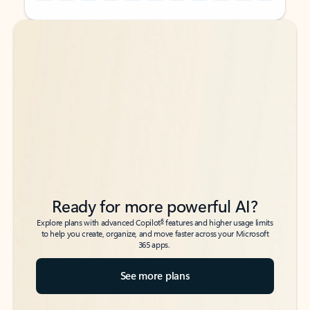
Back to tabs
Back to tabs
Ready for more powerful AI?
6
Explore plans with advanced Copilot
features and higher usage limits
to help you create, organize, and move faster across your Microsoft
365 apps.
See more plans