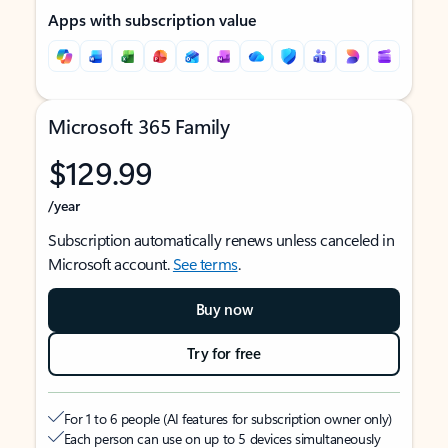
Apps with subscription value
Microsoft 365 Family
$129.99
/year
Subscription automatically renews unless canceled in
Microsoft account.
See terms
.
Buy now
Try for free
For 1 to 6 people (AI features for subscription owner only)
Each person can use on up to 5 devices simultaneously