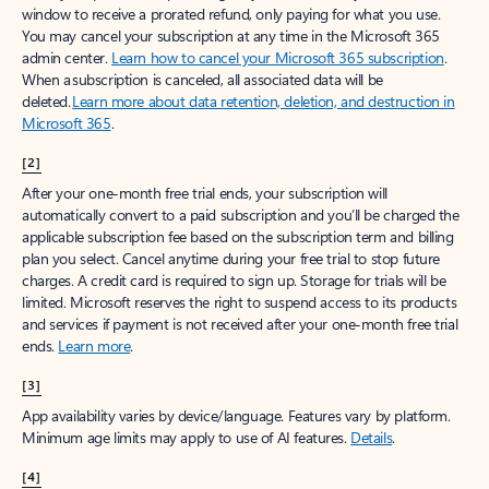
window to receive a prorated refund, only paying for what you use.
You may cancel your subscription at any time in the Microsoft 365
admin center.
Learn how to cancel your Microsoft 365 subscription
.
When a subscription is canceled, all associated data will be
deleted.
Learn more about data retention, deletion, and destruction in
Microsoft 365
.
[2]
After your one-month free trial ends, your subscription will
automatically convert to a paid subscription and you’ll be charged the
applicable subscription fee based on the subscription term and billing
plan you select. Cancel anytime during your free trial to stop future
charges. A credit card is required to sign up. Storage for trials will be
limited. Microsoft reserves the right to suspend access to its products
and services if payment is not received after your one-month free trial
ends.
Learn more
.
[3]
App availability varies by device/language. Features vary by platform.
Minimum age limits may apply to use of AI features.
Details
.
[4]