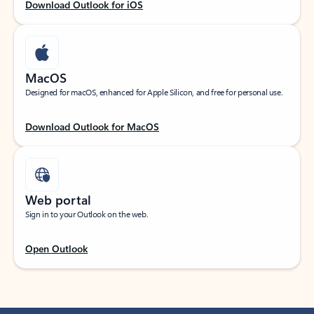
Download Outlook for iOS
MacOS
Designed for macOS, enhanced for Apple Silicon, and free for personal use.
Download Outlook for MacOS
Web portal
Sign in to your Outlook on the web.
Open Outlook