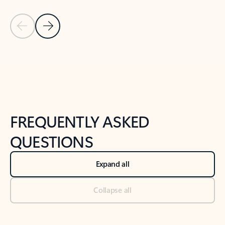
Previous Slide
Next Slide
Back to tabs
Back to NEWS AND TIPS-What's new tab section
FREQUENTLY ASKED
QUESTIONS
Expand all
Collapse all