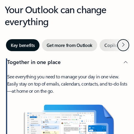
Your Outlook can change
everything
Next
Key benefits
Get more from Outlook
Copilot in Out
Together in one place
See everything you need to manage your day in one view.
Easily stay on top of emails, calendars, contacts, and to-do lists
—at home or on the go.