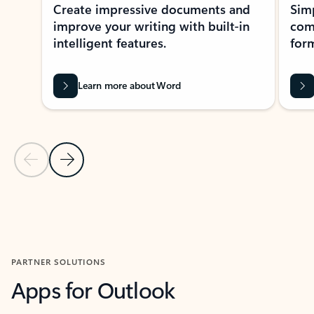
Create impressive documents and
Sim
improve your writing with built-in
com
intelligent features.
form
Learn more about Word
Previous Slide
Next Slide
Back to MICROSOFT 365 APPS carousel section
PARTNER SOLUTIONS
Apps for Outlook