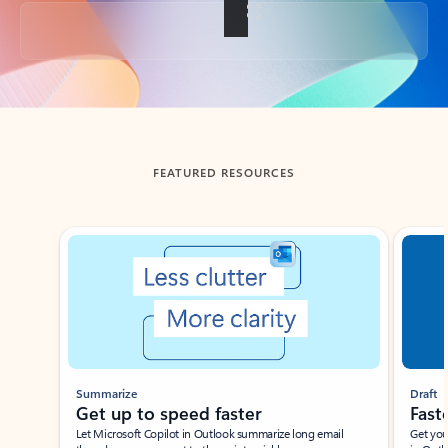
Back to tabs
FEATURED RESOURCES
Showing slide 1 of 3
Summarize
Draft
Get up to speed faster ​
Fast
Let Microsoft Copilot in Outlook summarize long email
Get you