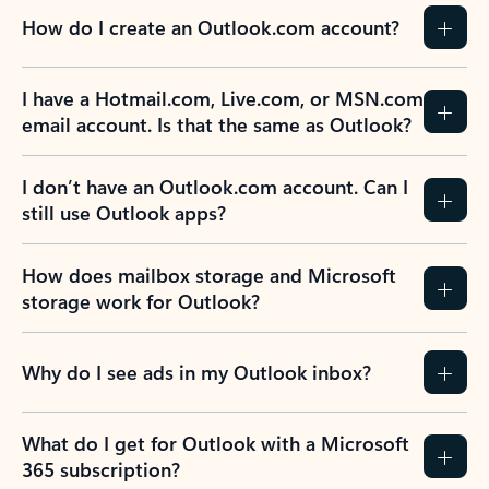
How do I create an Outlook.com account?
I have a Hotmail.com, Live.com, or MSN.com
email account. Is that the same as Outlook?
I don’t have an Outlook.com account. Can I
still use Outlook apps?
How does mailbox storage and Microsoft
storage work for Outlook?
Why do I see ads in my Outlook inbox?
What do I get for Outlook with a Microsoft
365 subscription?