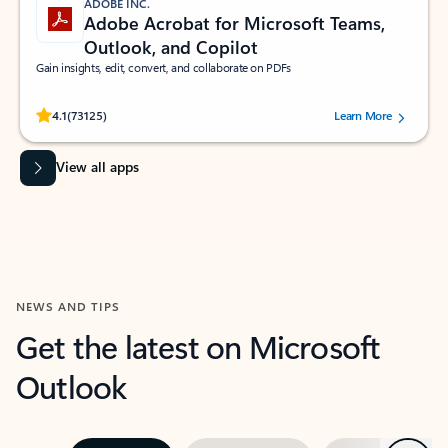
ADOBE INC.
Adobe Acrobat for Microsoft Teams,
Outlook, and Copilot
Gain insights, edit, convert, and collaborate on PDFs
Rated (#=ratingAverage#) stars out of 5 stars, by 73125 users.
4.1
(73125)
Learn More
View all apps
NEWS AND TIPS
Get the latest on Microsoft
Outlook