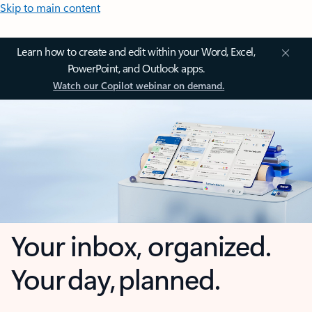
Skip to main content
Learn how to create and edit within your Word, Excel,
PowerPoint, and Outlook apps.
Watch our Copilot webinar on demand.
Your inbox, organized.
Your day, planned.