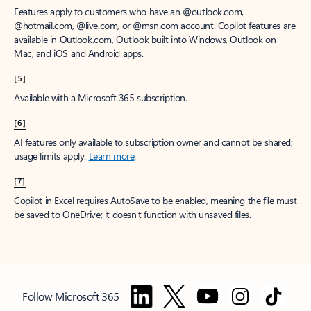
Features apply to customers who have an @outlook.com,
@hotmail.com, @live.com, or @msn.com account. Copilot features are
available in Outlook.com, Outlook built into Windows, Outlook on
Mac, and iOS and Android apps.
[5]
Available with a Microsoft 365 subscription.
[6]
AI features only available to subscription owner and cannot be shared;
usage limits apply.
Learn more
.
[7]
Copilot in Excel requires AutoSave to be enabled, meaning the file must
be saved to OneDrive; it doesn't function with unsaved files.
Follow Microsoft 365