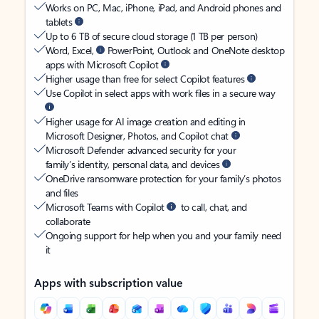
Works on PC, Mac, iPhone, iPad, and Android phones and
tablets
Up to 6 TB of secure cloud storage (1 TB per person)
Word, Excel,
PowerPoint, Outlook and OneNote desktop
apps with Microsoft Copilot
Higher usage than free for select Copilot features
Use Copilot in select apps with work files in a secure way
Higher usage for AI image creation and editing in
Microsoft Designer, Photos, and Copilot chat
Microsoft Defender advanced security for your
family’s identity, personal data, and devices
OneDrive ransomware protection for your family’s photos
and files
Microsoft Teams with Copilot
to call, chat, and
collaborate
Ongoing support for help when you and your family need
it
Apps with subscription value