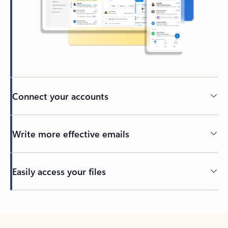
Connect your accounts
Write more effective emails
Easily access your files
Back to tabs