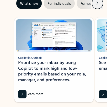
Next
What’s new
For individuals
For work
Ti
Showing slide 1 of 3
Copilot in Outlook
Copilo
Prioritize your inbox by using
See
Copilot to mark high and low-
ema
priority emails based on your role,
manager, and preferences.
Learn more