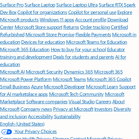
Surface Pro
Surface Laptop
Surface Laptop Ultra
Surface RTX Spark
Dev Box
Copilot for organizations
Copilot for personal use
Explore
Microsoft products
Windows 11 apps
Account profile
Download
Center
Microsoft Store support
Returns
Order tracking
Certified
Refurbished
Microsoft Store Promise
Flexible Payments
Microsoft in
education
Devices for education
Microsoft Teams for Education
Microsoft 365 Education
How to buy for your school
Educator
training and development
Deals for students and parents
AI for
education
Microsoft AI
Microsoft Security
Dynamics 365
Microsoft 365
Microsoft Power Platform
Microsoft Teams
Microsoft 365 Copilot
Small Business
Azure
Microsoft Developer
Microsoft Learn
Support
for AI marketplace apps
Microsoft Tech Community
Microsoft
Marketplace
Software companies
Visual Studio
Careers
About
Microsoft
Company news
Privacy at Microsoft
Investors
Diversity
and inclusion
Accessibility
Sustainability
English (United States)
Your Privacy Choices
Consumer Health Privacy
Sitemap
Contact Microsoft
Privacy