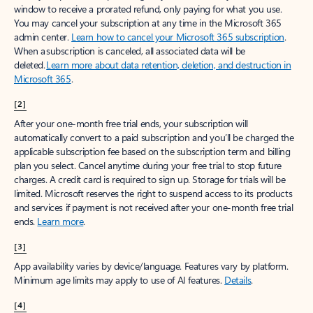
window to receive a prorated refund, only paying for what you use.
You may cancel your subscription at any time in the Microsoft 365
admin center.
Learn how to cancel your Microsoft 365 subscription
.
When a subscription is canceled, all associated data will be
deleted.
Learn more about data retention, deletion, and destruction in
Microsoft 365
.
[2]
After your one-month free trial ends, your subscription will
automatically convert to a paid subscription and you’ll be charged the
applicable subscription fee based on the subscription term and billing
plan you select. Cancel anytime during your free trial to stop future
charges. A credit card is required to sign up. Storage for trials will be
limited. Microsoft reserves the right to suspend access to its products
and services if payment is not received after your one-month free trial
ends.
Learn more
.
[3]
App availability varies by device/language. Features vary by platform.
Minimum age limits may apply to use of AI features.
Details
.
[4]