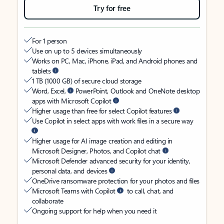
Try for free
For 1 person
Use on up to 5 devices simultaneously
Works on PC, Mac, iPhone, iPad, and Android phones and
tablets
1 TB (1000 GB) of secure cloud storage
Word, Excel,
PowerPoint, Outlook and OneNote desktop
apps with Microsoft Copilot
Higher usage than free for select Copilot features
Use Copilot in select apps with work files in a secure way
Higher usage for AI image creation and editing in
Microsoft Designer, Photos, and Copilot chat
Microsoft Defender advanced security for your identity,
personal data, and devices
OneDrive ransomware protection for your photos and files
Microsoft Teams with Copilot
to call, chat, and
collaborate
Ongoing support for help when you need it