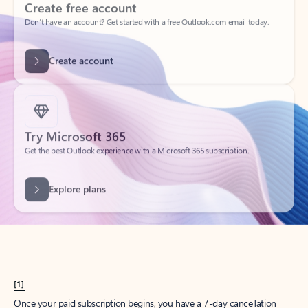
Create account
Try Microsoft 365
Get the best Outlook experience with a Microsoft 365 subscription.
Explore plans
[1]
Once your paid subscription begins, you have a 7-day cancellation