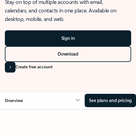
Stay on top of multiple accounts with email,
calendars, and contacts in one place. Available on
desktop, mobile, and web.
Sign in
Download
Create free account
See plans and pricing
Overview
OVERVIEW