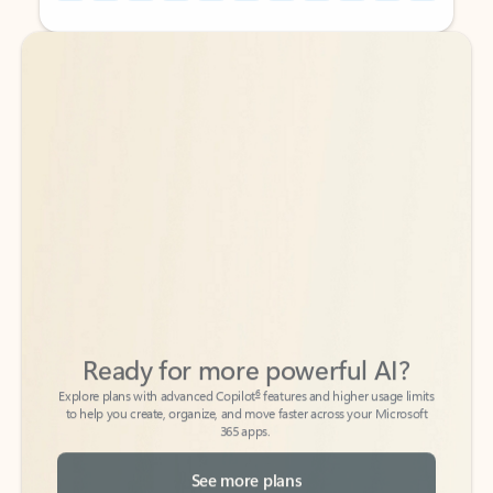
Back to tabs
Back to tabs
Ready for more powerful AI?
6
Explore plans with advanced Copilot
features and higher usage limits
to help you create, organize, and move faster across your Microsoft
365 apps.
See more plans