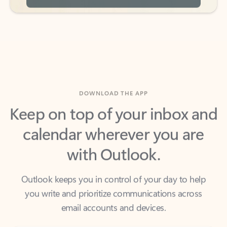
DOWNLOAD THE APP
Keep on top of your inbox and
calendar wherever you are
with Outlook.
Outlook keeps you in control of your day to help
you write and prioritize communications across
email accounts and devices.