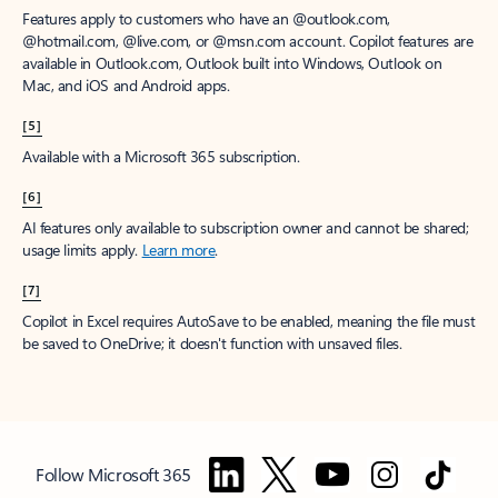
Features apply to customers who have an @outlook.com,
@hotmail.com, @live.com, or @msn.com account. Copilot features are
available in Outlook.com, Outlook built into Windows, Outlook on
Mac, and iOS and Android apps.
[5]
Available with a Microsoft 365 subscription.
[6]
AI features only available to subscription owner and cannot be shared;
usage limits apply.
Learn more
.
[7]
Copilot in Excel requires AutoSave to be enabled, meaning the file must
be saved to OneDrive; it doesn't function with unsaved files.
Follow Microsoft 365