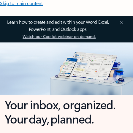
Skip to main content
Learn how to create and edit within your Word, Excel,
PowerPoint, and Outlook apps.
Watch our Copilot webinar on demand.
Your inbox, organized.
Your day, planned.