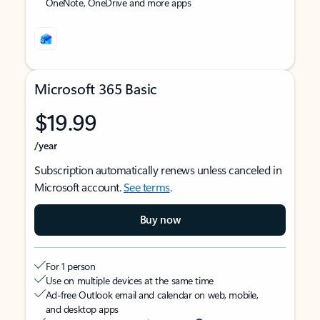
OneNote, OneDrive and more apps
Microsoft 365 Basic
$19.99
/year
Subscription automatically renews unless canceled in
Microsoft account.
See terms
.
Buy now
For 1 person
Use on multiple devices at the same time
Ad-free Outlook email and calendar on web, mobile,
and desktop apps