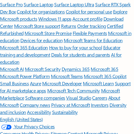
Surface Pro
Surface Laptop
Surface Laptop Ultra
Surface RTX Spark
Dev Box
Copilot for organizations
Copilot for personal use
Explore
Microsoft products
Windows 11 apps
Account profile
Download
Center
Microsoft Store support
Returns
Order tracking
Certified
Refurbished
Microsoft Store Promise
Flexible Payments
Microsoft in
education
Devices for education
Microsoft Teams for Education
Microsoft 365 Education
How to buy for your school
Educator
training and development
Deals for students and parents
AI for
education
Microsoft AI
Microsoft Security
Dynamics 365
Microsoft 365
Microsoft Power Platform
Microsoft Teams
Microsoft 365 Copilot
Small Business
Azure
Microsoft Developer
Microsoft Learn
Support
for AI marketplace apps
Microsoft Tech Community
Microsoft
Marketplace
Software companies
Visual Studio
Careers
About
Microsoft
Company news
Privacy at Microsoft
Investors
Diversity
and inclusion
Accessibility
Sustainability
English (United States)
Your Privacy Choices
Consumer Health Privacy
Sitemap
Contact Microsoft
Privacy