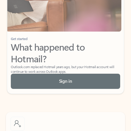
Get started
What happened to
Hotmail?
Outlook.com replaced Hotmail years ago, but your Hotmail account will
continue to work across Outlook apps.
Sign in
Create free account
Don’t have an account? Get started with a free Outlook.com email today.