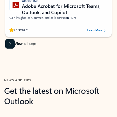
ADOBE INC.
Adobe Acrobat for Microsoft Teams,
Outlook, and Copilot
Gain insights, edit, convert, and collaborate on PDFs
Rated (#=ratingAverage#) stars out of 5 stars, by 72996 users.
4.1
(72996)
Learn More
View all apps
NEWS AND TIPS
Get the latest on Microsoft
Outlook