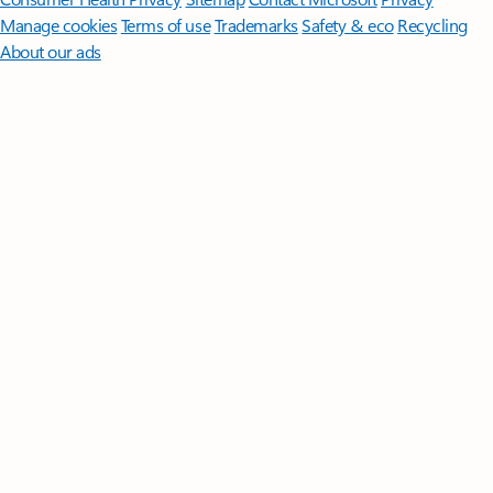
Manage cookies
Terms of use
Trademarks
Safety & eco
Recycling
About our ads