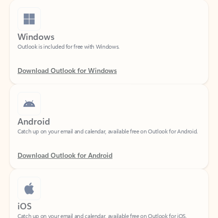
Windows
Outlook is included for free with Windows.
Download Outlook for Windows
Android
Catch up on your email and calendar, available free on Outlook for Android.
Download Outlook for Android
iOS
Catch up on your email and calendar, available free on Outlook for iOS.