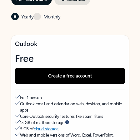
Yearly
Monthly
Outlook
Free
Create a free account
For 1 person
Outlook email and calendar on web, desktop, and mobile
apps
Core Outlook security features like spam filters
15 GB of mailbox storage
5 GB of
cloud storage
Web and mobile versions of Word, Excel, PowerPoint,