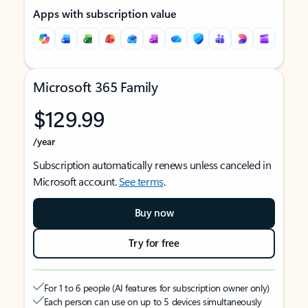
Apps with subscription value
Microsoft 365 Family
$129.99
/year
Subscription automatically renews unless canceled in
Microsoft account.
See terms
.
Buy now
Try for free
For 1 to 6 people (AI features for subscription owner only)
Each person can use on up to 5 devices simultaneously