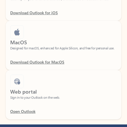
Download Outlook for iOS
MacOS
Designed for macOS, enhanced for Apple Silicon, and free for personal use.
Download Outlook for MacOS
Web portal
Sign in to your Outlook on the web.
Open Outlook