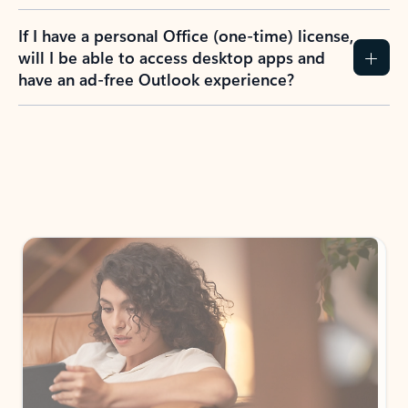
If I have a personal Office (one-time) license,
will I be able to access desktop apps and
have an ad-free Outlook experience?