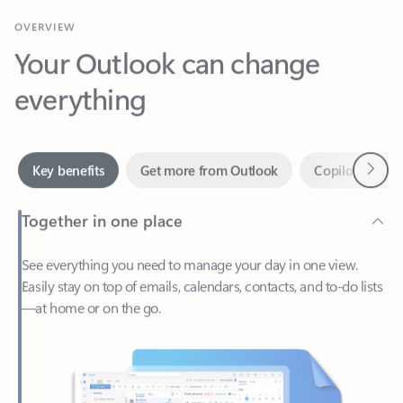
Your Outlook can change
everything
Next
Key benefits
Get more from Outlook
Copilot in Out
Together in one place
See everything you need to manage your day in one view.
Easily stay on top of emails, calendars, contacts, and to-do lists
—at home or on the go.