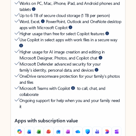
Works on PC, Mac, iPhone, iPad, and Android phones and
tablets
Up to 6 TB of secure cloud storage (1 TB per person)
Word, Excel,
PowerPoint, Outlook and OneNote desktop
apps with Microsoft Copilot
Higher usage than free for select Copilot features
Use Copilot in select apps with work files in a secure way
Higher usage for AI image creation and editing in
Microsoft Designer, Photos, and Copilot chat
Microsoft Defender advanced security for your
family’s identity, personal data, and devices
OneDrive ransomware protection for your family’s photos
and files
Microsoft Teams with Copilot
to call, chat, and
collaborate
Ongoing support for help when you and your family need
it
Apps with subscription value