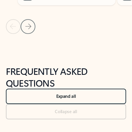
Previous Slide
Next Slide
Back to tabs
Back to NEWS AND TIPS-What's new tab section
FREQUENTLY ASKED
QUESTIONS
Expand all
Collapse all