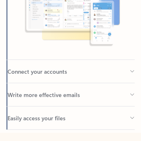
Connect your accounts
Write more effective emails
Easily access your files
Back to tabs