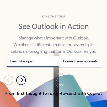
TAKE THE TOUR
See Outlook in Action
Manage what’s important with Outlook.
Whether it’s different email accounts, multiple
calendars, or signing that form, Outlook has you
covered - at home, for work, or on-the-go.
Email like a pro
Connect your accounts
Previous
Next
From first thought to ready-to-send with Copilot