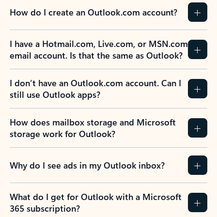
How do I create an Outlook.com account?
I have a Hotmail.com, Live.com, or MSN.com
email account. Is that the same as Outlook?
I don’t have an Outlook.com account. Can I
still use Outlook apps?
How does mailbox storage and Microsoft
storage work for Outlook?
Why do I see ads in my Outlook inbox?
What do I get for Outlook with a Microsoft
365 subscription?