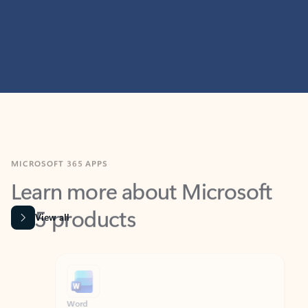
MICROSOFT 365 APPS
Learn more about Microsoft
365 products
View all
Showing slide 1 of 9
Word
Excel