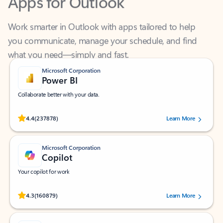
Work smarter in Outlook with apps tailored to help
you communicate, manage your schedule, and find
what you need—simply and fast.
Microsoft Corporation
Power BI
Collaborate better with your data.
Rated (#=ratingAverage#) stars out of 5 stars, by 237878 users.
4.4
(237878)
Learn More
Microsoft Corporation
Copilot
Your copilot for work
Rated (#=ratingAverage#) stars out of 5 stars, by 160879 users.
4.3
(160879)
Learn More