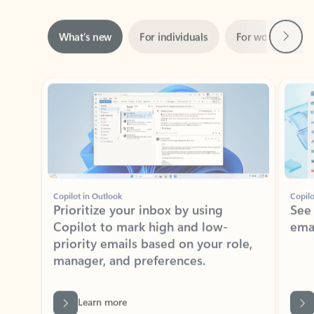
Next
What’s new
For individuals
For work
Ti
Showing slide 1 of 3
Copilot in Outlook
Copilo
Prioritize your inbox by using
See
Copilot to mark high and low-
ema
priority emails based on your role,
manager, and preferences.
Learn more