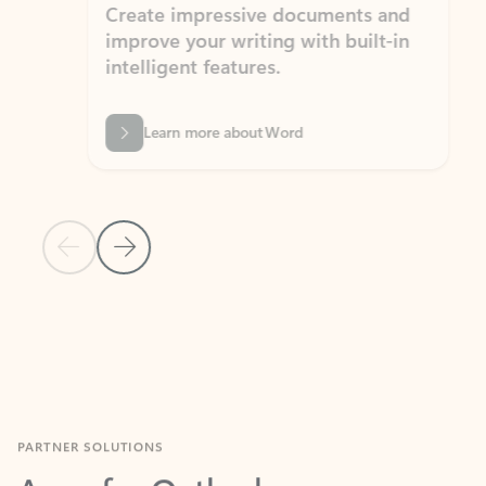
Create impressive documents and
Sim
improve your writing with built-in
com
intelligent features.
form
Learn more about Word
Previous Slide
Next Slide
Back to MICROSOFT 365 APPS carousel section
PARTNER SOLUTIONS
Apps for Outlook