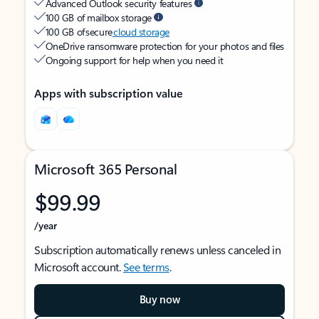
Advanced Outlook security features
100 GB of mailbox storage
100 GB of secure
cloud storage
OneDrive ransomware protection for your photos and files
Ongoing support for help when you need it
Apps with subscription value
Microsoft 365 Personal
$99.99
/year
Subscription automatically renews unless canceled in
Microsoft account.
See terms
.
Buy now