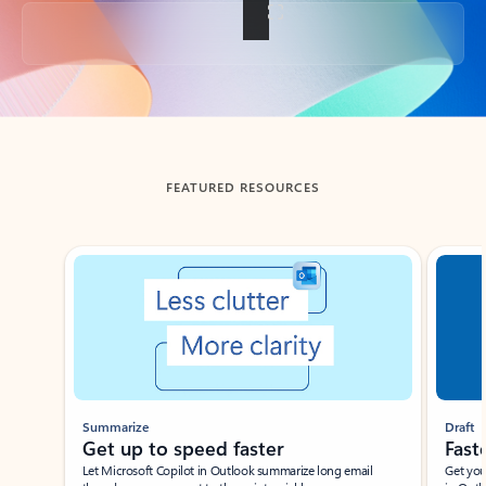
Back to tabs
FEATURED RESOURCES
Showing slide 1 of 3
Summarize
Draft
Get up to speed faster ​
Fast
Let Microsoft Copilot in Outlook summarize long email
Get you