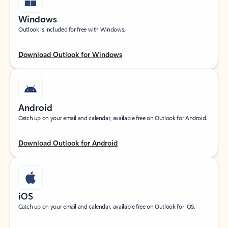
Windows
Outlook is included for free with Windows.
Download Outlook for Windows
Android
Catch up on your email and calendar, available free on Outlook for Android.
Download Outlook for Android
iOS
Catch up on your email and calendar, available free on Outlook for iOS.