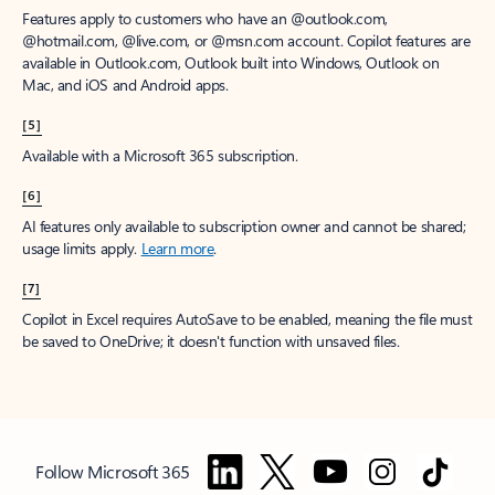
Features apply to customers who have an @outlook.com,
@hotmail.com, @live.com, or @msn.com account. Copilot features are
available in Outlook.com, Outlook built into Windows, Outlook on
Mac, and iOS and Android apps.
[5]
Available with a Microsoft 365 subscription.
[6]
AI features only available to subscription owner and cannot be shared;
usage limits apply.
Learn more
.
[7]
Copilot in Excel requires AutoSave to be enabled, meaning the file must
be saved to OneDrive; it doesn't function with unsaved files.
Follow Microsoft 365