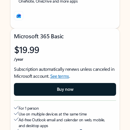
OneNote, OneDrive and more apps
Microsoft 365 Basic
$19.99
/year
Subscription automatically renews unless canceled in
Microsoft account.
See terms
.
Buy now
For 1 person
Use on multiple devices at the same time
Ad-free Outlook email and calendar on web, mobile,
and desktop apps