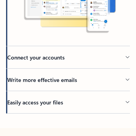
Connect your accounts
Write more effective emails
Easily access your files
Back to tabs