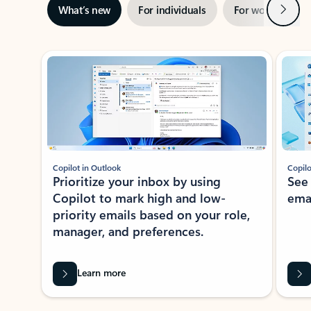
Next
What’s new
For individuals
For work
Ti
Showing slide 1 of 3
Copilot in Outlook
Copilo
Prioritize your inbox by using
See
Copilot to mark high and low-
ema
priority emails based on your role,
manager, and preferences.
Learn more