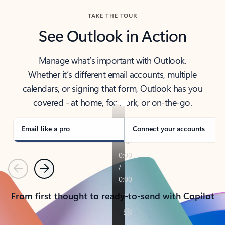
TAKE THE TOUR
See Outlook in Action
Manage what’s important with Outlook.
Whether it’s different email accounts, multiple
calendars, or signing that form, Outlook has you
covered - at home, for work, or on-the-go.
Email like a pro
Connect your accounts
Previous
Next
From first thought to ready-to-send with Copilot