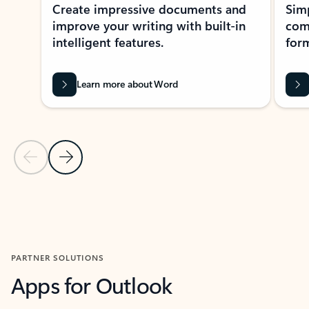
Create impressive documents and
Sim
improve your writing with built-in
com
intelligent features.
form
Learn more about Word
Previous Slide
Next Slide
Back to MICROSOFT 365 APPS carousel section
PARTNER SOLUTIONS
Apps for Outlook