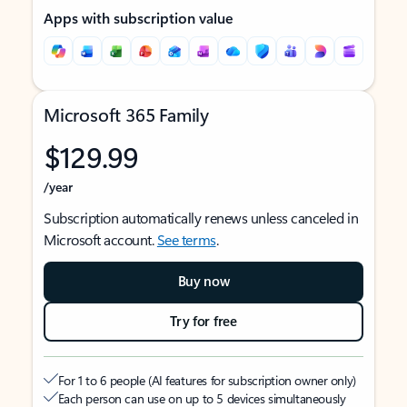
Apps with subscription value
Microsoft 365 Family
$129.99
/year
Subscription automatically renews unless canceled in
Microsoft account.
See terms
.
Buy now
Try for free
For 1 to 6 people (AI features for subscription owner only)
Each person can use on up to 5 devices simultaneously