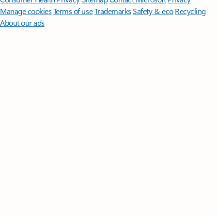
Manage cookies
Terms of use
Trademarks
Safety & eco
Recycling
About our ads