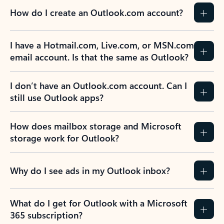
How do I create an Outlook.com account?
I have a Hotmail.com, Live.com, or MSN.com
email account. Is that the same as Outlook?
I don’t have an Outlook.com account. Can I
still use Outlook apps?
How does mailbox storage and Microsoft
storage work for Outlook?
Why do I see ads in my Outlook inbox?
What do I get for Outlook with a Microsoft
365 subscription?