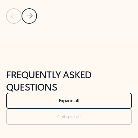
Previous Slide
Next Slide
Back to tabs
Back to NEWS AND TIPS-What's new tab section
FREQUENTLY ASKED
QUESTIONS
Expand all
Collapse all