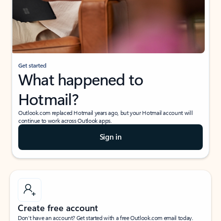
Get started
What happened to
Hotmail?
Outlook.com replaced Hotmail years ago, but your Hotmail account will
continue to work across Outlook apps.
Sign in
Create free account
Don’t have an account? Get started with a free Outlook.com email today.