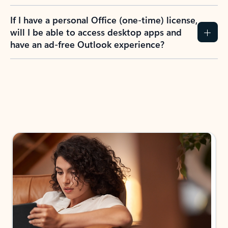
If I have a personal Office (one-time) license,
will I be able to access desktop apps and
have an ad-free Outlook experience?