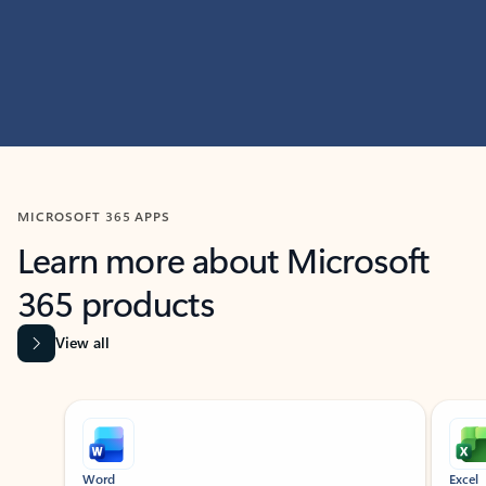
MICROSOFT 365 APPS
Learn more about Microsoft
365 products
View all
Showing slide 1 of 9
Word
Excel