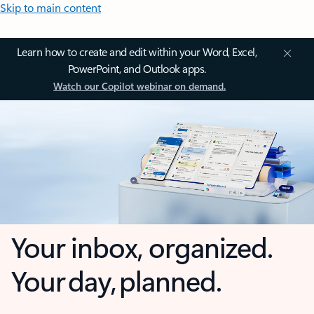
Skip to main content
Learn how to create and edit within your Word, Excel,
PowerPoint, and Outlook apps.
Watch our Copilot webinar on demand.
Your inbox, organized.
Your day, planned.