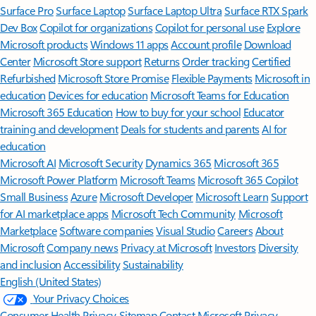
Surface Pro
Surface Laptop
Surface Laptop Ultra
Surface RTX Spark
Dev Box
Copilot for organizations
Copilot for personal use
Explore
Microsoft products
Windows 11 apps
Account profile
Download
Center
Microsoft Store support
Returns
Order tracking
Certified
Refurbished
Microsoft Store Promise
Flexible Payments
Microsoft in
education
Devices for education
Microsoft Teams for Education
Microsoft 365 Education
How to buy for your school
Educator
training and development
Deals for students and parents
AI for
education
Microsoft AI
Microsoft Security
Dynamics 365
Microsoft 365
Microsoft Power Platform
Microsoft Teams
Microsoft 365 Copilot
Small Business
Azure
Microsoft Developer
Microsoft Learn
Support
for AI marketplace apps
Microsoft Tech Community
Microsoft
Marketplace
Software companies
Visual Studio
Careers
About
Microsoft
Company news
Privacy at Microsoft
Investors
Diversity
and inclusion
Accessibility
Sustainability
English (United States)
Your Privacy Choices
Consumer Health Privacy
Sitemap
Contact Microsoft
Privacy