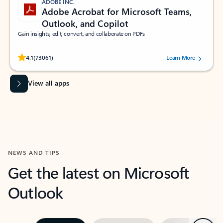
ADOBE INC.
Adobe Acrobat for Microsoft Teams,
Outlook, and Copilot
Gain insights, edit, convert, and collaborate on PDFs
Rated (#=ratingAverage#) stars out of 5 stars, by 73061 users.
4.1
(73061)
Learn More
View all apps
NEWS AND TIPS
Get the latest on Microsoft
Outlook