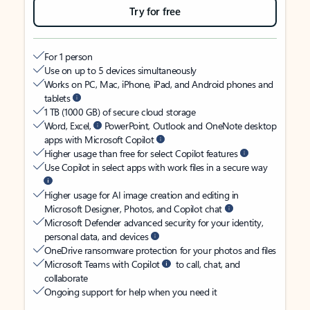
Try for free
For 1 person
Use on up to 5 devices simultaneously
Works on PC, Mac, iPhone, iPad, and Android phones and
tablets
1 TB (1000 GB) of secure cloud storage
Word, Excel,
PowerPoint, Outlook and OneNote desktop
apps with Microsoft Copilot
Higher usage than free for select Copilot features
Use Copilot in select apps with work files in a secure way
Higher usage for AI image creation and editing in
Microsoft Designer, Photos, and Copilot chat
Microsoft Defender advanced security for your identity,
personal data, and devices
OneDrive ransomware protection for your photos and files
Microsoft Teams with Copilot
to call, chat, and
collaborate
Ongoing support for help when you need it