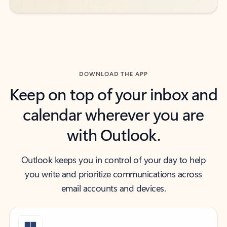
DOWNLOAD THE APP
Keep on top of your inbox and
calendar wherever you are
with Outlook.
Outlook keeps you in control of your day to help
you write and prioritize communications across
email accounts and devices.