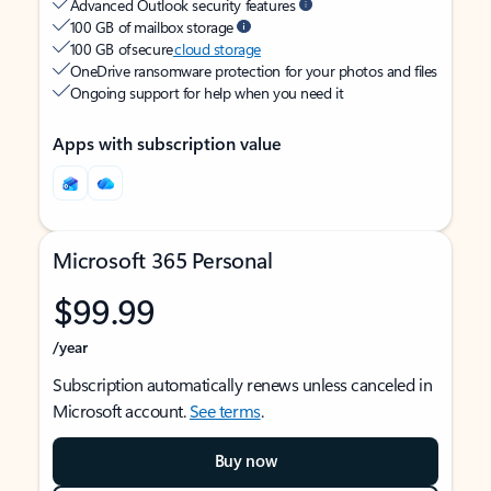
Advanced Outlook security features
100 GB of mailbox storage
100 GB of secure
cloud storage
OneDrive ransomware protection for your photos and files
Ongoing support for help when you need it
Apps with subscription value
Microsoft 365 Personal
$99.99
/year
Subscription automatically renews unless canceled in
Microsoft account.
See terms
.
Buy now