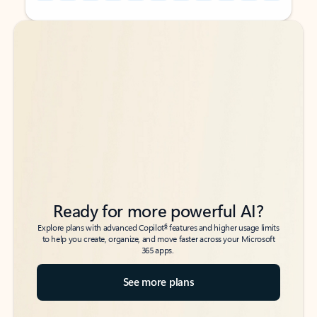
Back to tabs
Back to tabs
Ready for more powerful AI?
6
Explore plans with advanced Copilot
features and higher usage limits
to help you create, organize, and move faster across your Microsoft
365 apps.
See more plans