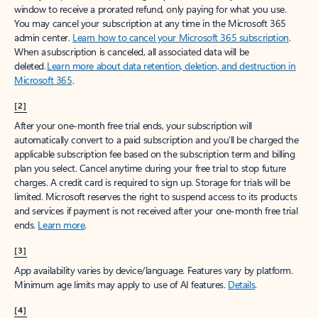
window to receive a prorated refund, only paying for what you use.
You may cancel your subscription at any time in the Microsoft 365
admin center.
Learn how to cancel your Microsoft 365 subscription
.
When a subscription is canceled, all associated data will be
deleted.
Learn more about data retention, deletion, and destruction in
Microsoft 365
.
[2]
After your one-month free trial ends, your subscription will
automatically convert to a paid subscription and you’ll be charged the
applicable subscription fee based on the subscription term and billing
plan you select. Cancel anytime during your free trial to stop future
charges. A credit card is required to sign up. Storage for trials will be
limited. Microsoft reserves the right to suspend access to its products
and services if payment is not received after your one-month free trial
ends.
Learn more
.
[3]
App availability varies by device/language. Features vary by platform.
Minimum age limits may apply to use of AI features.
Details
.
[4]