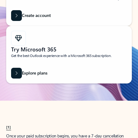
Create account
Try Microsoft 365
Get the best Outlook experience with a Microsoft 365 subscription.
Explore plans
[1]
Once your paid subscription begins, you have a 7-day cancellation