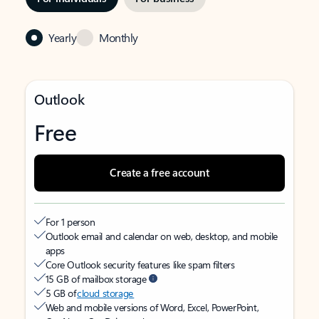
Yearly
Monthly
Outlook
Free
Create a free account
For 1 person
Outlook email and calendar on web, desktop, and mobile
apps
Core Outlook security features like spam filters
15 GB of mailbox storage
5 GB of
cloud storage
Web and mobile versions of Word, Excel, PowerPoint,