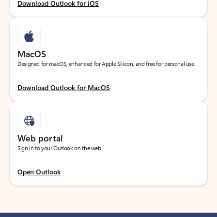
Download Outlook for iOS
MacOS
Designed for macOS, enhanced for Apple Silicon, and free for personal use.
Download Outlook for MacOS
Web portal
Sign in to your Outlook on the web.
Open Outlook