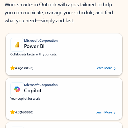
Work smarter in Outlook with apps tailored to help
you communicate, manage your schedule, and find
what you need—simply and fast.
Microsoft Corporation
Power BI
Collaborate better with your data.
Rated (#=ratingAverage#) stars out of 5 stars, by 238152 users.
4.4
(238152)
Learn More
Microsoft Corporation
Copilot
Your copilot for work
Rated (#=ratingAverage#) stars out of 5 stars, by 160880 users.
4.3
(160880)
Learn More