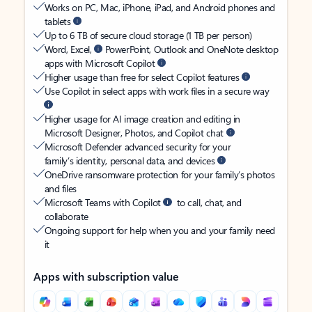
Works on PC, Mac, iPhone, iPad, and Android phones and
tablets
Up to 6 TB of secure cloud storage (1 TB per person)
Word, Excel,
PowerPoint, Outlook and OneNote desktop
apps with Microsoft Copilot
Higher usage than free for select Copilot features
Use Copilot in select apps with work files in a secure way
Higher usage for AI image creation and editing in
Microsoft Designer, Photos, and Copilot chat
Microsoft Defender advanced security for your
family’s identity, personal data, and devices
OneDrive ransomware protection for your family’s photos
and files
Microsoft Teams with Copilot
to call, chat, and
collaborate
Ongoing support for help when you and your family need
it
Apps with subscription value