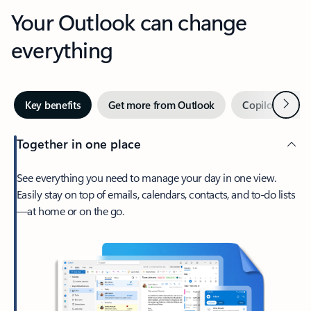
Your Outlook can change
everything
Next
Key benefits
Get more from Outlook
Copilot in Out
Together in one place
See everything you need to manage your day in one view.
Easily stay on top of emails, calendars, contacts, and to-do lists
—at home or on the go.