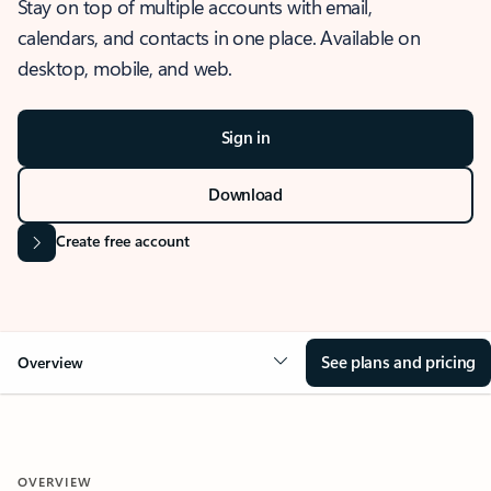
Stay on top of multiple accounts with email,
calendars, and contacts in one place. Available on
desktop, mobile, and web.
Sign in
Download
Create free account
See plans and pricing
Overview
OVERVIEW