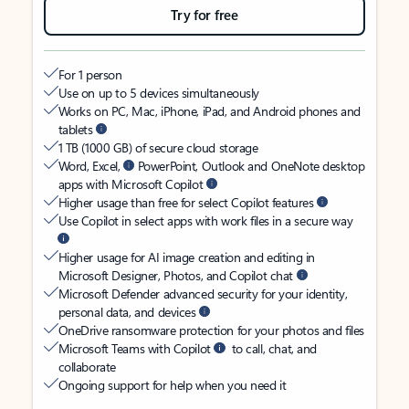
Try for free
For 1 person
Use on up to 5 devices simultaneously
Works on PC, Mac, iPhone, iPad, and Android phones and
tablets
1 TB (1000 GB) of secure cloud storage
Word, Excel,
PowerPoint, Outlook and OneNote desktop
apps with Microsoft Copilot
Higher usage than free for select Copilot features
Use Copilot in select apps with work files in a secure way
Higher usage for AI image creation and editing in
Microsoft Designer, Photos, and Copilot chat
Microsoft Defender advanced security for your identity,
personal data, and devices
OneDrive ransomware protection for your photos and files
Microsoft Teams with Copilot
to call, chat, and
collaborate
Ongoing support for help when you need it