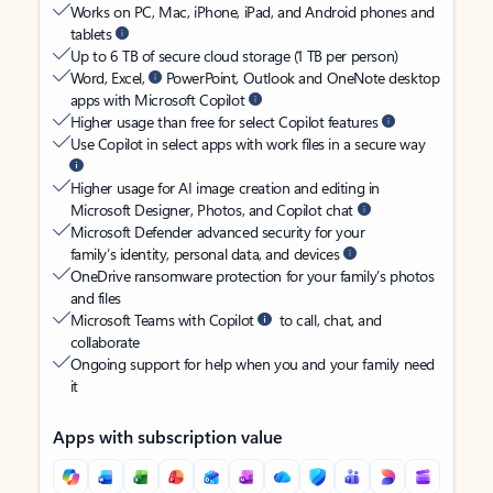
Works on PC, Mac, iPhone, iPad, and Android phones and
tablets
Up to 6 TB of secure cloud storage (1 TB per person)
Word, Excel,
PowerPoint, Outlook and OneNote desktop
apps with Microsoft Copilot
Higher usage than free for select Copilot features
Use Copilot in select apps with work files in a secure way
Higher usage for AI image creation and editing in
Microsoft Designer, Photos, and Copilot chat
Microsoft Defender advanced security for your
family’s identity, personal data, and devices
OneDrive ransomware protection for your family’s photos
and files
Microsoft Teams with Copilot
to call, chat, and
collaborate
Ongoing support for help when you and your family need
it
Apps with subscription value