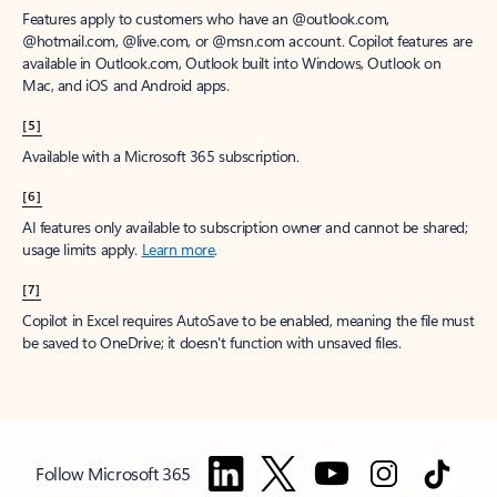
Features apply to customers who have an @outlook.com,
@hotmail.com, @live.com, or @msn.com account. Copilot features are
available in Outlook.com, Outlook built into Windows, Outlook on
Mac, and iOS and Android apps.
[5]
Available with a Microsoft 365 subscription.
[6]
AI features only available to subscription owner and cannot be shared;
usage limits apply.
Learn more
.
[7]
Copilot in Excel requires AutoSave to be enabled, meaning the file must
be saved to OneDrive; it doesn't function with unsaved files.
Follow Microsoft 365