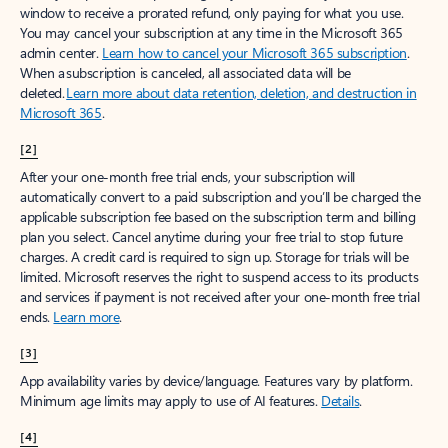
window to receive a prorated refund, only paying for what you use.
You may cancel your subscription at any time in the Microsoft 365
admin center.
Learn how to cancel your Microsoft 365 subscription
.
When a subscription is canceled, all associated data will be
deleted.
Learn more about data retention, deletion, and destruction in
Microsoft 365
.
[2]
After your one-month free trial ends, your subscription will
automatically convert to a paid subscription and you’ll be charged the
applicable subscription fee based on the subscription term and billing
plan you select. Cancel anytime during your free trial to stop future
charges. A credit card is required to sign up. Storage for trials will be
limited. Microsoft reserves the right to suspend access to its products
and services if payment is not received after your one-month free trial
ends.
Learn more
.
[3]
App availability varies by device/language. Features vary by platform.
Minimum age limits may apply to use of AI features.
Details
.
[4]