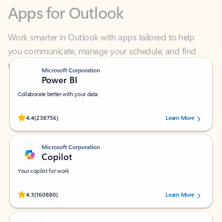
Work smarter in Outlook with apps tailored to help
you communicate, manage your schedule, and find
what you need—simply and fast.
Microsoft Corporation
Power BI
Collaborate better with your data.
Rated (#=ratingAverage#) stars out of 5 stars, by 238756 users.
4.4
(238756)
Learn More
Microsoft Corporation
Copilot
Your copilot for work
Rated (#=ratingAverage#) stars out of 5 stars, by 160880 users.
4.3
(160880)
Learn More