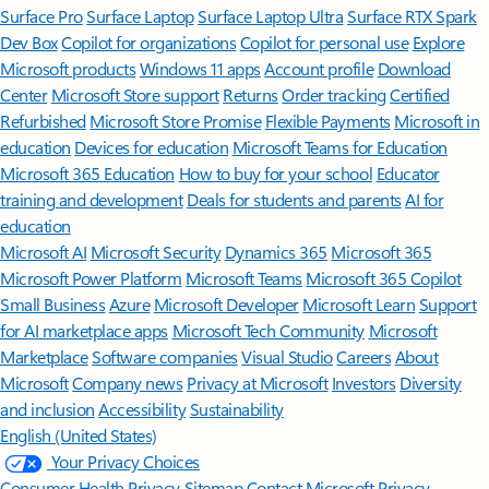
Surface Pro
Surface Laptop
Surface Laptop Ultra
Surface RTX Spark
Dev Box
Copilot for organizations
Copilot for personal use
Explore
Microsoft products
Windows 11 apps
Account profile
Download
Center
Microsoft Store support
Returns
Order tracking
Certified
Refurbished
Microsoft Store Promise
Flexible Payments
Microsoft in
education
Devices for education
Microsoft Teams for Education
Microsoft 365 Education
How to buy for your school
Educator
training and development
Deals for students and parents
AI for
education
Microsoft AI
Microsoft Security
Dynamics 365
Microsoft 365
Microsoft Power Platform
Microsoft Teams
Microsoft 365 Copilot
Small Business
Azure
Microsoft Developer
Microsoft Learn
Support
for AI marketplace apps
Microsoft Tech Community
Microsoft
Marketplace
Software companies
Visual Studio
Careers
About
Microsoft
Company news
Privacy at Microsoft
Investors
Diversity
and inclusion
Accessibility
Sustainability
English (United States)
Your Privacy Choices
Consumer Health Privacy
Sitemap
Contact Microsoft
Privacy