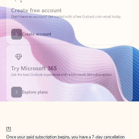
Create account
Try Microsoft 365
Get the best Outlook experience with a Microsoft 365 subscription.
Explore plans
[1]
Once your paid subscription begins, you have a 7-day cancellation