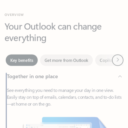
Your Outlook can change
everything
Next
Key benefits
Get more from Outlook
Copilot in Out
Together in one place
See everything you need to manage your day in one view.
Easily stay on top of emails, calendars, contacts, and to-do lists
—at home or on the go.