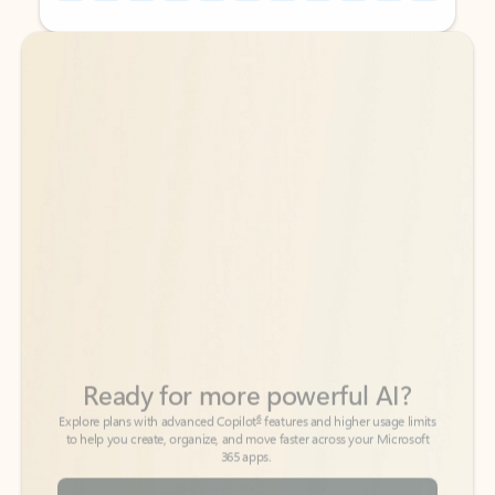
Back to tabs
Back to tabs
Ready for more powerful AI?
6
Explore plans with advanced Copilot
features and higher usage limits
to help you create, organize, and move faster across your Microsoft
365 apps.
See more plans