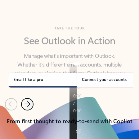
TAKE THE TOUR
See Outlook in Action
Manage what’s important with Outlook.
Whether it’s different email accounts, multiple
calendars, or signing that form, Outlook has you
covered - at home, for work, or on-the-go.
Email like a pro
Connect your accounts
Previous
Next
From first thought to ready-to-send with Copilot