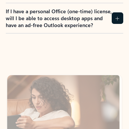
If I have a personal Office (one-time) license,
will I be able to access desktop apps and
have an ad-free Outlook experience?