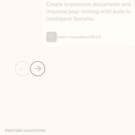
Create impressive documents and
Sim
improve your writing with built-in
com
intelligent features.
form
Learn more about Word
Previous Slide
Next Slide
Back to MICROSOFT 365 APPS carousel section
PARTNER SOLUTIONS
Apps for Outlook