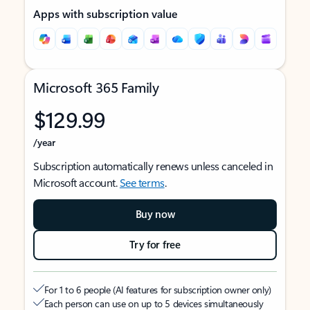
Apps with subscription value
Microsoft 365 Family
$129.99
/year
Subscription automatically renews unless canceled in
Microsoft account.
See terms
.
Buy now
Try for free
For 1 to 6 people (AI features for subscription owner only)
Each person can use on up to 5 devices simultaneously