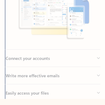
Connect your accounts
Write more effective emails
Easily access your files
Back to tabs