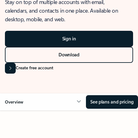
Stay on top of multiple accounts with email,
calendars, and contacts in one place. Available on
desktop, mobile, and web.
Sign in
Download
Create free account
See plans and pricing
Overview
OVERVIEW