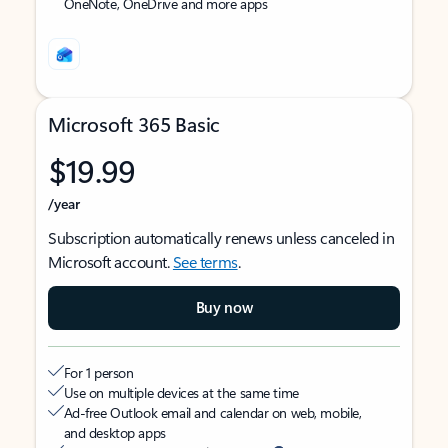
OneNote, OneDrive and more apps
Microsoft 365 Basic
$19.99
/year
Subscription automatically renews unless canceled in
Microsoft account.
See terms
.
Buy now
For 1 person
Use on multiple devices at the same time
Ad-free Outlook email and calendar on web, mobile,
and desktop apps