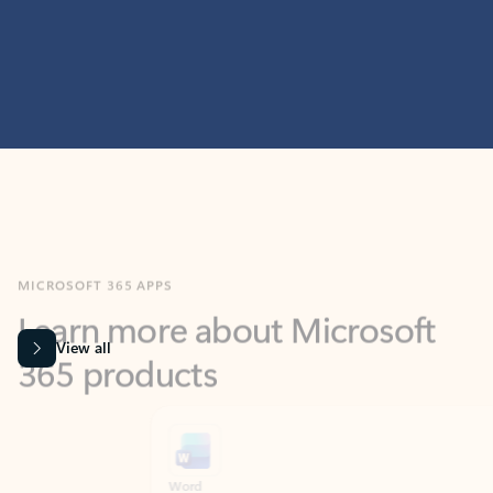
MICROSOFT 365 APPS
Learn more about Microsoft
365 products
View all
Showing slide 1 of 9
Word
Excel