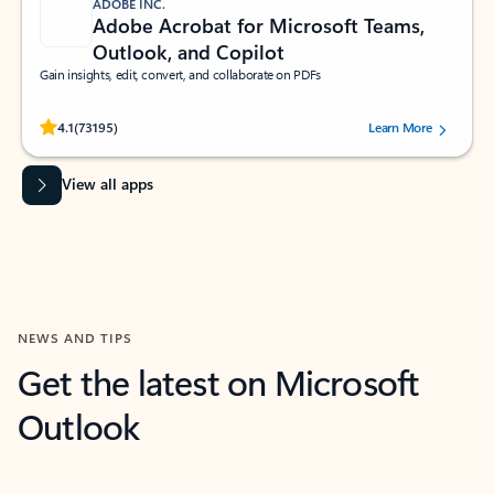
ADOBE INC.
Adobe Acrobat for Microsoft Teams,
Outlook, and Copilot
Gain insights, edit, convert, and collaborate on PDFs
Rated (#=ratingAverage#) stars out of 5 stars, by 73195 users.
4.1
(73195)
Learn More
View all apps
NEWS AND TIPS
Get the latest on Microsoft
Outlook