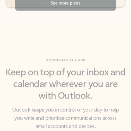
DOWNLOAD THE APP
Keep on top of your inbox and
calendar wherever you are
with Outlook.
Outlook keeps you in control of your day to help
you write and prioritize communications across
email accounts and devices.