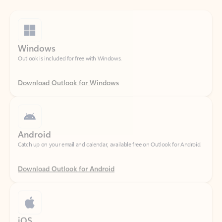
Windows
Outlook is included for free with Windows.
Download Outlook for Windows
Android
Catch up on your email and calendar, available free on Outlook for Android.
Download Outlook for Android
iOS
Catch up on your email and calendar, available free on Outlook for iOS.