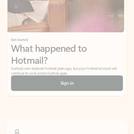
Get started
What happened to
Hotmail?
Outlook.com replaced Hotmail years ago, but your Hotmail account will
continue to work across Outlook apps.
Sign in
Create free account
Don’t have an account? Get started with a free Outlook.com email today.