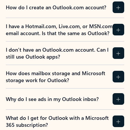
How do I create an Outlook.com account?
I have a Hotmail.com, Live.com, or MSN.com
email account. Is that the same as Outlook?
I don’t have an Outlook.com account. Can I
still use Outlook apps?
How does mailbox storage and Microsoft
storage work for Outlook?
Why do I see ads in my Outlook inbox?
What do I get for Outlook with a Microsoft
365 subscription?