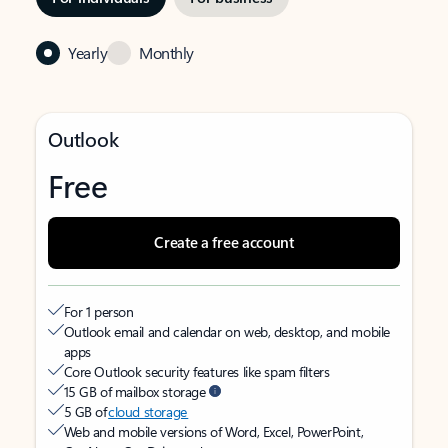
Yearly
Monthly
Outlook
Free
Create a free account
For 1 person
Outlook email and calendar on web, desktop, and mobile
apps
Core Outlook security features like spam filters
15 GB of mailbox storage
5 GB of
cloud storage
Web and mobile versions of Word, Excel, PowerPoint,