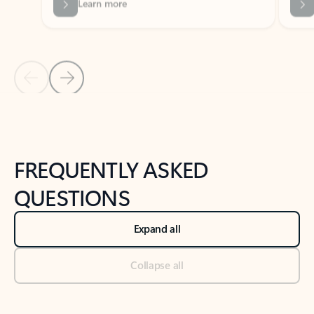
Previous Slide
Next Slide
Back to tabs
Back to NEWS AND TIPS-What's new tab section
FREQUENTLY ASKED
QUESTIONS
Expand all
Collapse all