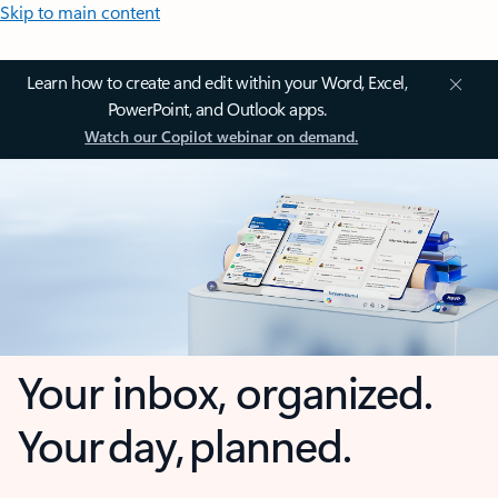
Skip to main content
Learn how to create and edit within your Word, Excel,
PowerPoint, and Outlook apps.
Watch our Copilot webinar on demand.
Your inbox, organized.
Your day, planned.