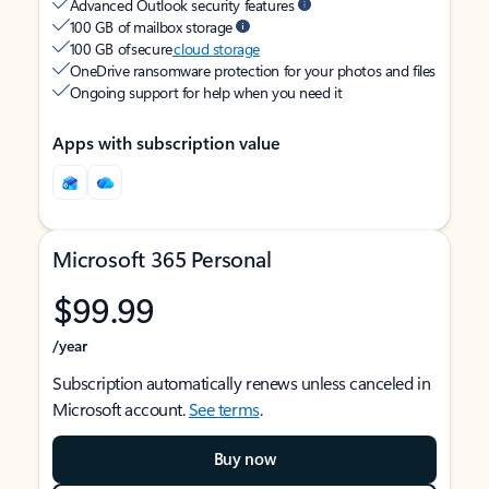
Advanced Outlook security features
100 GB of mailbox storage
100 GB of secure
cloud storage
OneDrive ransomware protection for your photos and files
Ongoing support for help when you need it
Apps with subscription value
Microsoft 365 Personal
$99.99
/year
Subscription automatically renews unless canceled in
Microsoft account.
See terms
.
Buy now