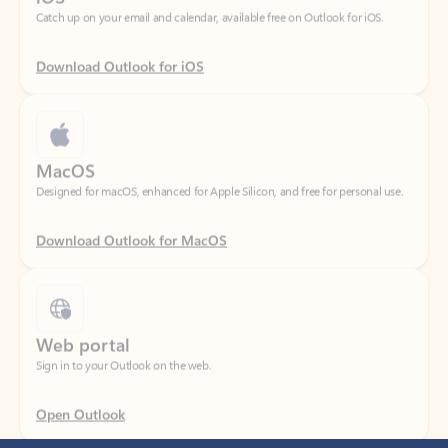
Download Outlook for iOS
MacOS
Designed for macOS, enhanced for Apple Silicon, and free for personal use.
Download Outlook for MacOS
Web portal
Sign in to your Outlook on the web.
Open Outlook