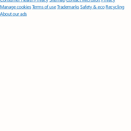
Manage cookies
Terms of use
Trademarks
Safety & eco
Recycling
About our ads