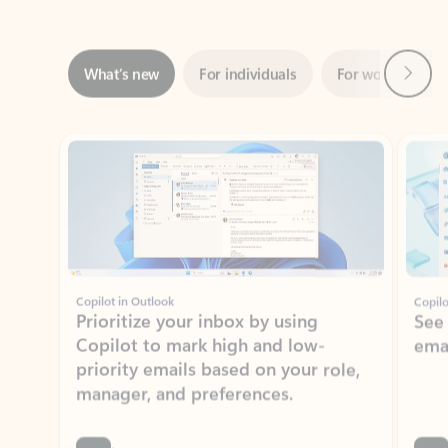
Next
What’s new
For individuals
For work
Ti
Showing slide 1 of 3
Copilot in Outlook
Copilo
Prioritize your inbox by using
See
Copilot to mark high and low-
ema
priority emails based on your role,
manager, and preferences.
Learn more