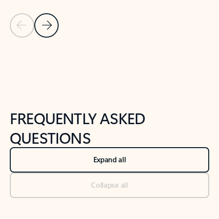
Previous Slide
Next Slide
Back to tabs
Back to NEWS AND TIPS-What's new tab section
FREQUENTLY ASKED
QUESTIONS
Expand all
Collapse all