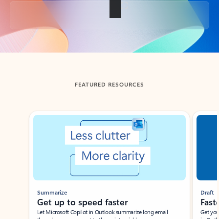
Back to tabs
FEATURED RESOURCES
Showing slide 1 of 3
Summarize
Draft
Get up to speed faster ​
Fast
Let Microsoft Copilot in Outlook summarize long email
Get you