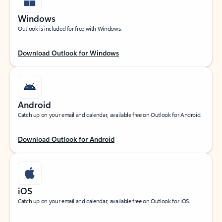
Windows
Outlook is included for free with Windows.
Download Outlook for Windows
Android
Catch up on your email and calendar, available free on Outlook for Android.
Download Outlook for Android
iOS
Catch up on your email and calendar, available free on Outlook for iOS.