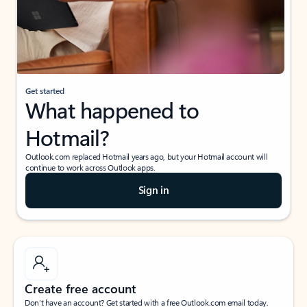
Get started
What happened to
Hotmail?
Outlook.com replaced Hotmail years ago, but your Hotmail account will
continue to work across Outlook apps.
Sign in
Create free account
Don’t have an account? Get started with a free Outlook.com email today.