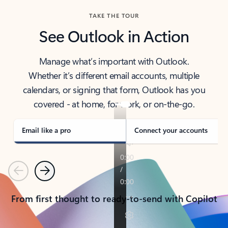
TAKE THE TOUR
See Outlook in Action
Manage what’s important with Outlook.
Whether it’s different email accounts, multiple
calendars, or signing that form, Outlook has you
covered - at home, for work, or on-the-go.
Email like a pro
Connect your accounts
Previous
Next
From first thought to ready-to-send with Copilot