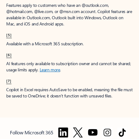
Features apply to customers who have an @outlook.com,
@hotmail.com, @live.com, or @msn.com account. Copilot features are
available in Outlook.com, Outlook built into Windows, Outlook on
Mac, and iOS and Android apps.
[5]
Available with a Microsoft 365 subscription.
[6]
AI features only available to subscription owner and cannot be shared;
usage limits apply.
Learn more
.
[7]
Copilot in Excel requires AutoSave to be enabled, meaning the file must
be saved to OneDrive; it doesn't function with unsaved files.
Follow Microsoft 365