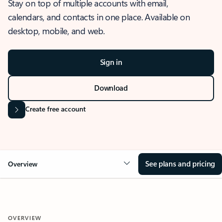
Stay on top of multiple accounts with email,
calendars, and contacts in one place. Available on
desktop, mobile, and web.
Sign in
Download
Create free account
See plans and pricing
Overview
OVERVIEW