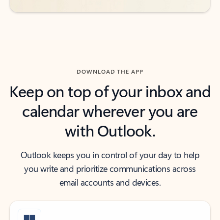
DOWNLOAD THE APP
Keep on top of your inbox and
calendar wherever you are
with Outlook.
Outlook keeps you in control of your day to help
you write and prioritize communications across
email accounts and devices.