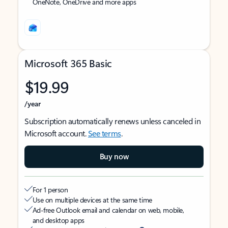
OneNote, OneDrive and more apps
Microsoft 365 Basic
$19.99
/year
Subscription automatically renews unless canceled in
Microsoft account.
See terms
.
Buy now
For 1 person
Use on multiple devices at the same time
Ad-free Outlook email and calendar on web, mobile,
and desktop apps