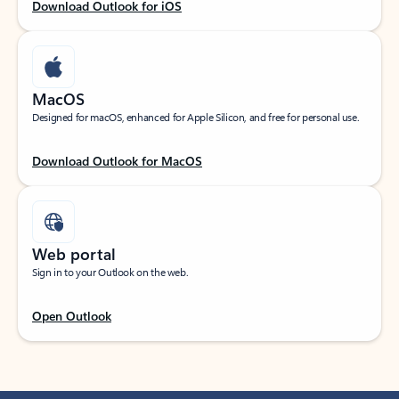
Download Outlook for iOS
MacOS
Designed for macOS, enhanced for Apple Silicon, and free for personal use.
Download Outlook for MacOS
Web portal
Sign in to your Outlook on the web.
Open Outlook