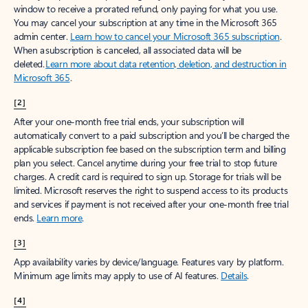
window to receive a prorated refund, only paying for what you use.
You may cancel your subscription at any time in the Microsoft 365
admin center.
Learn how to cancel your Microsoft 365 subscription
.
When a subscription is canceled, all associated data will be
deleted.
Learn more about data retention, deletion, and destruction in
Microsoft 365
.
[2]
After your one-month free trial ends, your subscription will
automatically convert to a paid subscription and you’ll be charged the
applicable subscription fee based on the subscription term and billing
plan you select. Cancel anytime during your free trial to stop future
charges. A credit card is required to sign up. Storage for trials will be
limited. Microsoft reserves the right to suspend access to its products
and services if payment is not received after your one-month free trial
ends.
Learn more
.
[3]
App availability varies by device/language. Features vary by platform.
Minimum age limits may apply to use of AI features.
Details
.
[4]