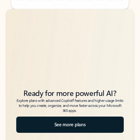
Back to tabs
Back to tabs
Ready for more powerful AI?
6
Explore plans with advanced Copilot
features and higher usage limits
to help you create, organize, and move faster across your Microsoft
365 apps.
See more plans