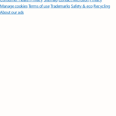
Manage cookies
Terms of use
Trademarks
Safety & eco
Recycling
About our ads