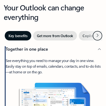
Your Outlook can change
everything
Next
Key benefits
Get more from Outlook
Copilot in Out
Together in one place
See everything you need to manage your day in one view.
Easily stay on top of emails, calendars, contacts, and to-do lists
—at home or on the go.