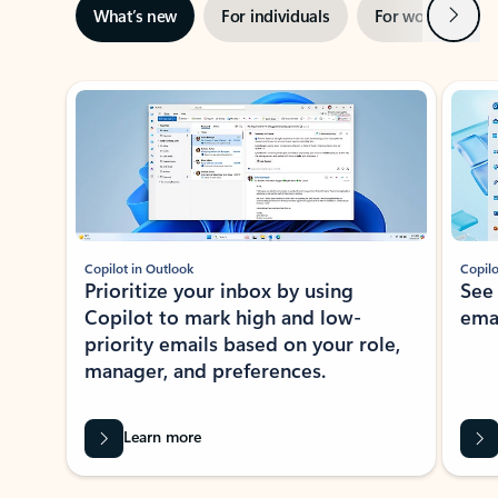
Next
What’s new
For individuals
For work
Ti
Showing slide 1 of 3
Copilot in Outlook
Copilo
Prioritize your inbox by using
See
Copilot to mark high and low-
ema
priority emails based on your role,
manager, and preferences.
Learn more