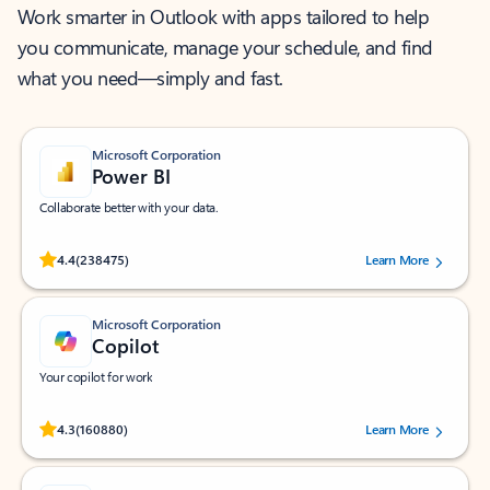
Work smarter in Outlook with apps tailored to help
you communicate, manage your schedule, and find
what you need—simply and fast.
Microsoft Corporation
Power BI
Collaborate better with your data.
Rated (#=ratingAverage#) stars out of 5 stars, by 238475 users.
4.4
(238475)
Learn More
Microsoft Corporation
Copilot
Your copilot for work
Rated (#=ratingAverage#) stars out of 5 stars, by 160880 users.
4.3
(160880)
Learn More