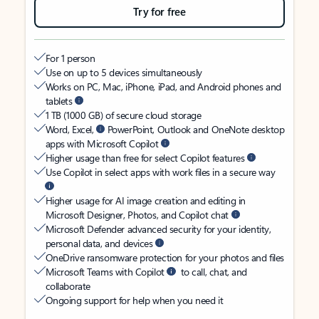
Try for free
For 1 person
Use on up to 5 devices simultaneously
Works on PC, Mac, iPhone, iPad, and Android phones and
tablets
1 TB (1000 GB) of secure cloud storage
Word, Excel,
PowerPoint, Outlook and OneNote desktop
apps with Microsoft Copilot
Higher usage than free for select Copilot features
Use Copilot in select apps with work files in a secure way
Higher usage for AI image creation and editing in
Microsoft Designer, Photos, and Copilot chat
Microsoft Defender advanced security for your identity,
personal data, and devices
OneDrive ransomware protection for your photos and files
Microsoft Teams with Copilot
to call, chat, and
collaborate
Ongoing support for help when you need it