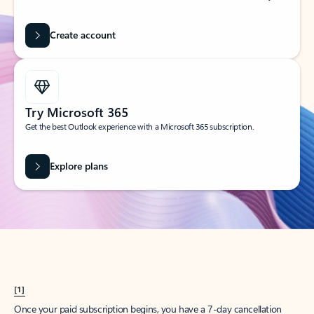
Create account
Try Microsoft 365
Get the best Outlook experience with a Microsoft 365 subscription.
Explore plans
[1]
Once your paid subscription begins, you have a 7-day cancellation