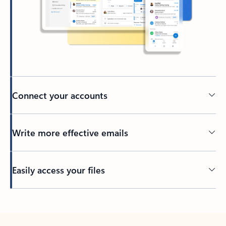
Connect your accounts
Write more effective emails
Easily access your files
Back to tabs