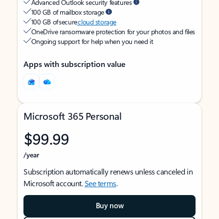
Advanced Outlook security features
100 GB of mailbox storage
100 GB of secure
cloud storage
OneDrive ransomware protection for your photos and files
Ongoing support for help when you need it
Apps with subscription value
Microsoft 365 Personal
$99.99
/year
Subscription automatically renews unless canceled in
Microsoft account.
See terms
.
Buy now