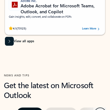
ADOBE INC.
Adobe Acrobat for Microsoft Teams,
Outlook, and Copilot
Gain insights, edit, convert, and collaborate on PDFs
Rated (#=ratingAverage#) stars out of 5 stars, by 73125 users.
4.1
(73125)
Learn More
View all apps
NEWS AND TIPS
Get the latest on Microsoft
Outlook