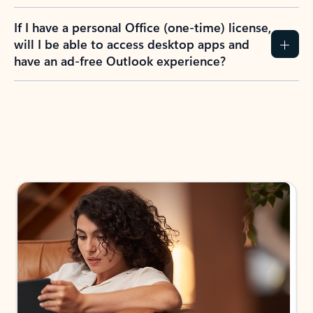
If I have a personal Office (one-time) license,
will I be able to access desktop apps and
have an ad-free Outlook experience?