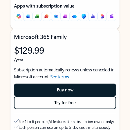
Apps with subscription value
Microsoft 365 Family
$129.99
/year
Subscription automatically renews unless canceled in
Microsoft account.
See terms
.
Buy now
Try for free
For 1 to 6 people (AI features for subscription owner only)
Each person can use on up to 5 devices simultaneously