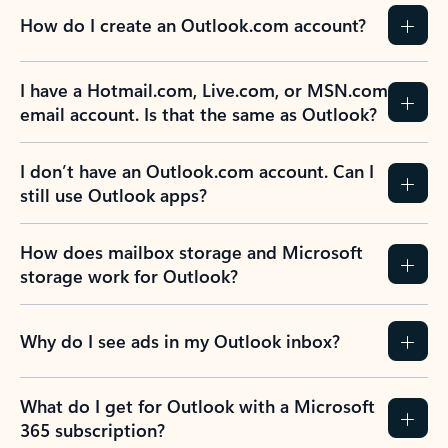
How do I create an Outlook.com account?
I have a Hotmail.com, Live.com, or MSN.com
email account. Is that the same as Outlook?
I don’t have an Outlook.com account. Can I
still use Outlook apps?
How does mailbox storage and Microsoft
storage work for Outlook?
Why do I see ads in my Outlook inbox?
What do I get for Outlook with a Microsoft
365 subscription?