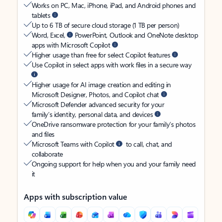
Works on PC, Mac, iPhone, iPad, and Android phones and
tablets
Up to 6 TB of secure cloud storage (1 TB per person)
Word, Excel,
PowerPoint, Outlook and OneNote desktop
apps with Microsoft Copilot
Higher usage than free for select Copilot features
Use Copilot in select apps with work files in a secure way
Higher usage for AI image creation and editing in
Microsoft Designer, Photos, and Copilot chat
Microsoft Defender advanced security for your
family’s identity, personal data, and devices
OneDrive ransomware protection for your family’s photos
and files
Microsoft Teams with Copilot
to call, chat, and
collaborate
Ongoing support for help when you and your family need
it
Apps with subscription value