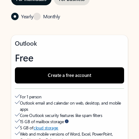
Yearly
Monthly
Outlook
Free
Create a free account
For 1 person
Outlook email and calendar on web, desktop, and mobile
apps
Core Outlook security features like spam filters
15 GB of mailbox storage
5 GB of
cloud storage
Web and mobile versions of Word, Excel, PowerPoint,