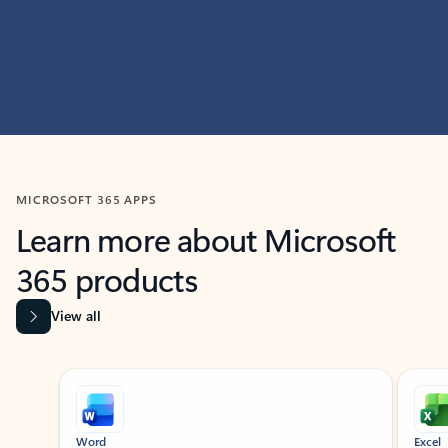
MICROSOFT 365 APPS
Learn more about Microsoft
365 products
View all
Showing slide 1 of 9
Word
Excel