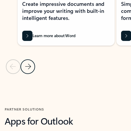
Create impressive documents and
Sim
improve your writing with built-in
com
intelligent features.
form
Learn more about Word
Previous Slide
Next Slide
Back to MICROSOFT 365 APPS carousel section
PARTNER SOLUTIONS
Apps for Outlook