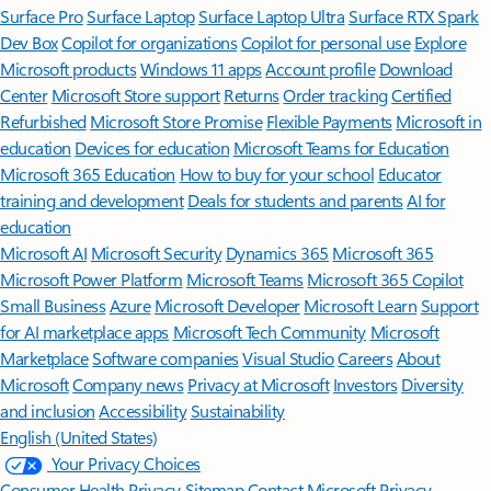
Surface Pro
Surface Laptop
Surface Laptop Ultra
Surface RTX Spark
Dev Box
Copilot for organizations
Copilot for personal use
Explore
Microsoft products
Windows 11 apps
Account profile
Download
Center
Microsoft Store support
Returns
Order tracking
Certified
Refurbished
Microsoft Store Promise
Flexible Payments
Microsoft in
education
Devices for education
Microsoft Teams for Education
Microsoft 365 Education
How to buy for your school
Educator
training and development
Deals for students and parents
AI for
education
Microsoft AI
Microsoft Security
Dynamics 365
Microsoft 365
Microsoft Power Platform
Microsoft Teams
Microsoft 365 Copilot
Small Business
Azure
Microsoft Developer
Microsoft Learn
Support
for AI marketplace apps
Microsoft Tech Community
Microsoft
Marketplace
Software companies
Visual Studio
Careers
About
Microsoft
Company news
Privacy at Microsoft
Investors
Diversity
and inclusion
Accessibility
Sustainability
English (United States)
Your Privacy Choices
Consumer Health Privacy
Sitemap
Contact Microsoft
Privacy