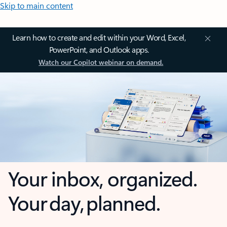
Skip to main content
Learn how to create and edit within your Word, Excel,
PowerPoint, and Outlook apps.
Watch our Copilot webinar on demand.
Your inbox, organized.
Your day, planned.