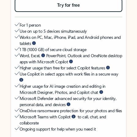
Try for free
For 1 person
Use on up to 5 devices simultaneously
Works on PC, Mac, iPhone, iPad, and Android phones and
tablets
1 TB (1000 GB) of secure cloud storage
Word, Excel,
PowerPoint, Outlook and OneNote desktop
apps with Microsoft Copilot
Higher usage than free for select Copilot features
Use Copilot in select apps with work files in a secure way
Higher usage for AI image creation and editing in
Microsoft Designer, Photos, and Copilot chat
Microsoft Defender advanced security for your identity,
personal data, and devices
OneDrive ransomware protection for your photos and files
Microsoft Teams with Copilot
to call, chat, and
collaborate
Ongoing support for help when you need it