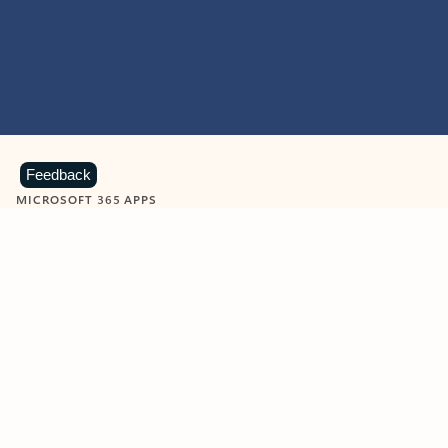
Feedback
MICROSOFT 365 APPS
Learn more about Microsoft
365 products
View all
Showing slide 1 of 9
Word
Excel