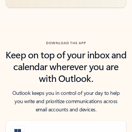
DOWNLOAD THE APP
Keep on top of your inbox and
calendar wherever you are
with Outlook.
Outlook keeps you in control of your day to help
you write and prioritize communications across
email accounts and devices.