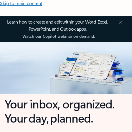
Skip to main content
Learn how to create and edit within your Word, Excel,
PowerPoint, and Outlook apps.
Watch our Copilot webinar on demand.
Your inbox, organized.
Your day, planned.