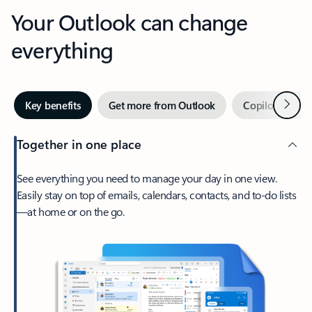
Your Outlook can change
everything
Next
Key benefits
Get more from Outlook
Copilot in Out
Together in one place
See everything you need to manage your day in one view.
Easily stay on top of emails, calendars, contacts, and to-do lists
—at home or on the go.