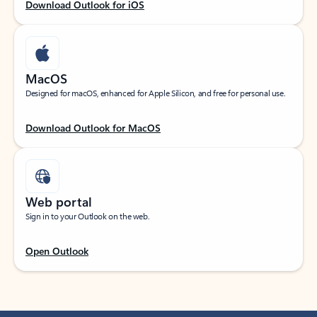
Download Outlook for iOS
MacOS
Designed for macOS, enhanced for Apple Silicon, and free for personal use.
Download Outlook for MacOS
Web portal
Sign in to your Outlook on the web.
Open Outlook