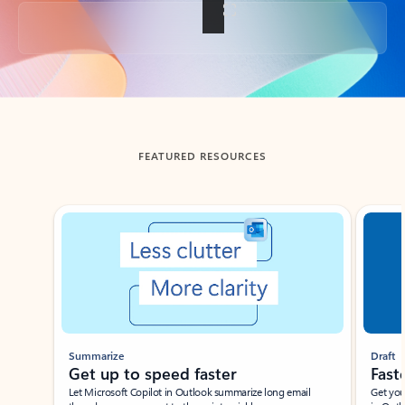
Back to tabs
FEATURED RESOURCES
Showing slide 1 of 3
Summarize
Draft
Get up to speed faster ​
Fast
Let Microsoft Copilot in Outlook summarize long email
Get you