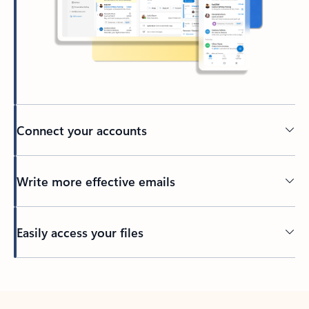
Connect your accounts
Write more effective emails
Easily access your files
Back to tabs