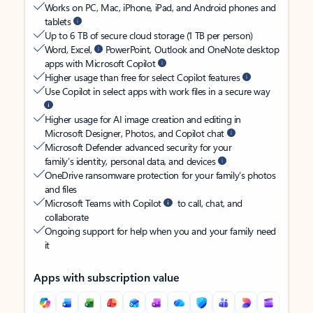
Works on PC, Mac, iPhone, iPad, and Android phones and
tablets
Up to 6 TB of secure cloud storage (1 TB per person)
Word, Excel,
PowerPoint, Outlook and OneNote desktop
apps with Microsoft Copilot
Higher usage than free for select Copilot features
Use Copilot in select apps with work files in a secure way
Higher usage for AI image creation and editing in
Microsoft Designer, Photos, and Copilot chat
Microsoft Defender advanced security for your
family’s identity, personal data, and devices
OneDrive ransomware protection for your family’s photos
and files
Microsoft Teams with Copilot
to call, chat, and
collaborate
Ongoing support for help when you and your family need
it
Apps with subscription value