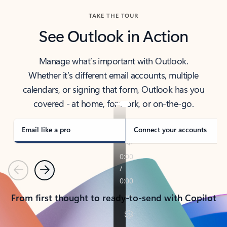
TAKE THE TOUR
See Outlook in Action
Manage what’s important with Outlook.
Whether it’s different email accounts, multiple
calendars, or signing that form, Outlook has you
covered - at home, for work, or on-the-go.
Email like a pro
Connect your accounts
Previous
Next
From first thought to ready-to-send with Copilot