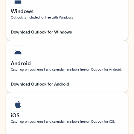
Windows
Outlook is included for free with Windows.
Download Outlook for Windows
Android
Catch up on your email and calendar, available free on Outlook for Android.
Download Outlook for Android
iOS
Catch up on your email and calendar, available free on Outlook for iOS.