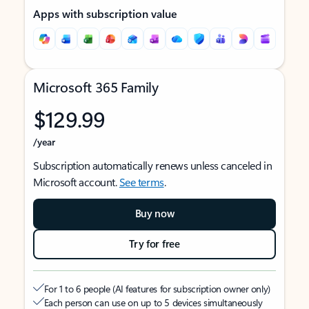
Apps with subscription value
Microsoft 365 Family
$129.99
/year
Subscription automatically renews unless canceled in
Microsoft account.
See terms
.
Buy now
Try for free
For 1 to 6 people (AI features for subscription owner only)
Each person can use on up to 5 devices simultaneously