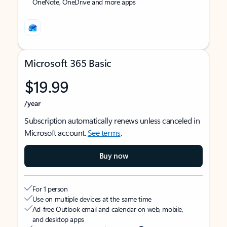
OneNote, OneDrive and more apps
Microsoft 365 Basic
$19.99
/year
Subscription automatically renews unless canceled in
Microsoft account.
See terms
.
Buy now
For 1 person
Use on multiple devices at the same time
Ad-free Outlook email and calendar on web, mobile,
and desktop apps