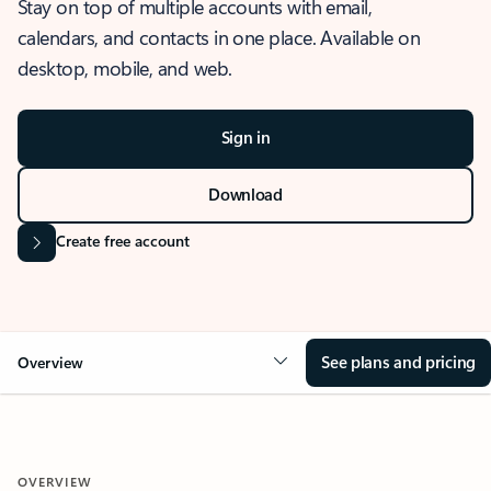
Stay on top of multiple accounts with email,
calendars, and contacts in one place. Available on
desktop, mobile, and web.
Sign in
Download
Create free account
See plans and pricing
Overview
OVERVIEW