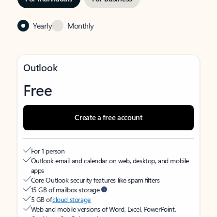
Yearly
Monthly
Outlook
Free
Create a free account
For 1 person
Outlook email and calendar on web, desktop, and mobile
apps
Core Outlook security features like spam filters
15 GB of mailbox storage
5 GB of
cloud storage
Web and mobile versions of Word, Excel, PowerPoint,