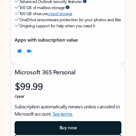
Advanced Outlook security features
100 GB of mailbox storage
100 GB of secure
cloud storage
OneDrive ransomware protection for your photos and files
Ongoing support for help when you need it
Apps with subscription value
Microsoft 365 Personal
$99.99
/year
Subscription automatically renews unless canceled in
Microsoft account.
See terms
.
Buy now