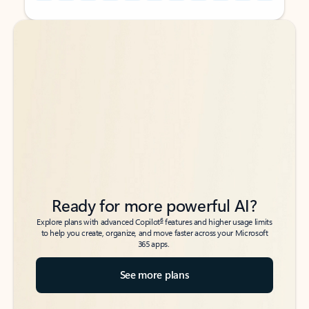
Back to tabs
Back to tabs
Ready for more powerful AI?
6
Explore plans with advanced Copilot
features and higher usage limits
to help you create, organize, and move faster across your Microsoft
365 apps.
See more plans