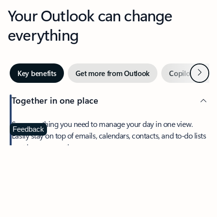
Your Outlook can change
everything
Next
Key benefits
Get more from Outlook
Copilot in Out
Together in one place
See everything you need to manage your day in one view.
Feedback
Easily stay on top of emails, calendars, contacts, and to-do lists
—at home or on the go.