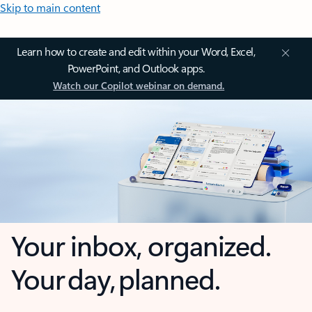
Skip to main content
Learn how to create and edit within your Word, Excel,
PowerPoint, and Outlook apps.
Watch our Copilot webinar on demand.
Your inbox, organized.
Your day, planned.