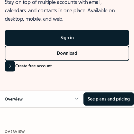
Stay on top of multiple accounts with email,
calendars, and contacts in one place. Available on
desktop, mobile, and web.
Sign in
Download
Create free account
See plans and pricing
Overview
OVERVIEW