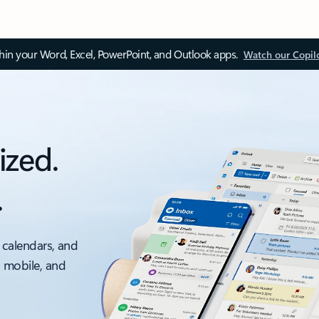
thin your Word, Excel, PowerPoint, and Outlook apps.
Watch our Copil
ized.
.
 calendars, and
, mobile, and