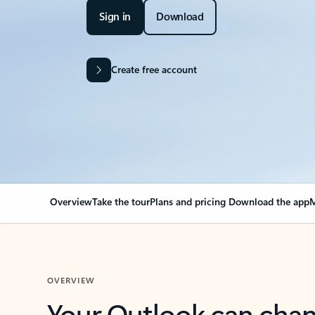
Sign in
Download
Create free account
Overview
Take the tour
Plans and pricing
Download the app
M
OVERVIEW
Your Outlook can cha