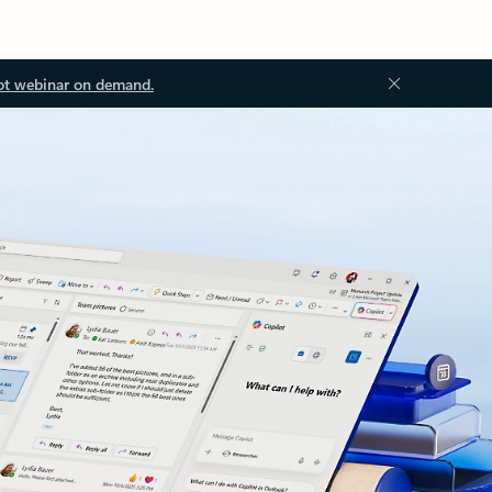
ot webinar on demand.