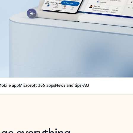
obile app
Microsoft 365 apps
News and tips
FAQ
nge everything