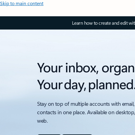
Skip to main content
Learn how to create and edit wi
Your inbox, organ
Your day, planned
Stay on top of multiple accounts with email,
contacts in one place. Available on desktop
web.