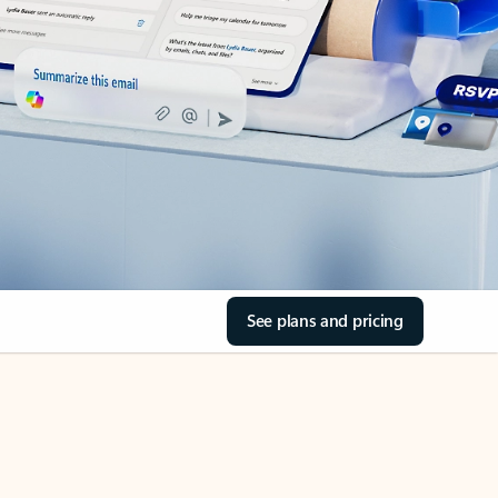
See plans and pricing