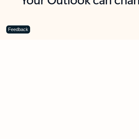
Key benefits
Get more from Outlook
C
Feedback
Together in one place
See everything you need to manage your day in
one view. Easily stay on top of emails, calendars,
contacts, and to-do lists—at home or on the go.
Connect your accounts
Write more effective emails