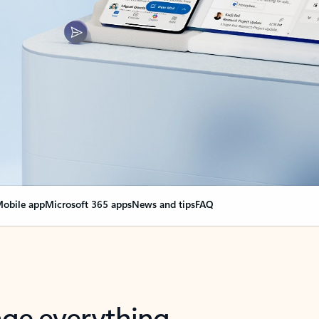
obile app
Microsoft 365 apps
News and tips
FAQ
nge everything