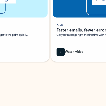
Draft
Faster emails, fewer erro
et to the point quickly.
Get your message right the first time with 
Watch video