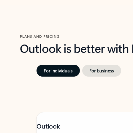
PLANS AND PRICING
Outlook is better with
For individuals
For business
Outlook