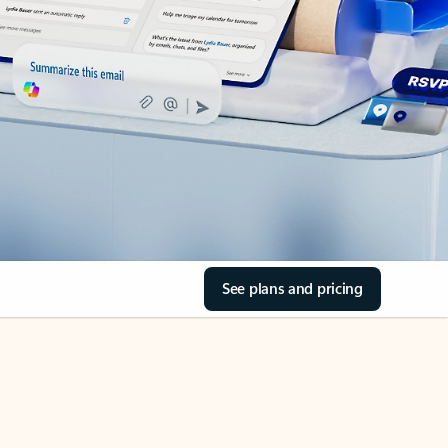
See plans and pricing