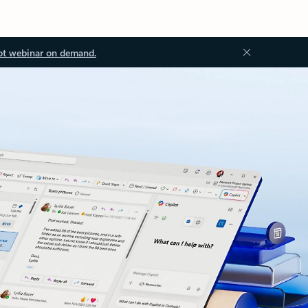
ot webinar on demand.