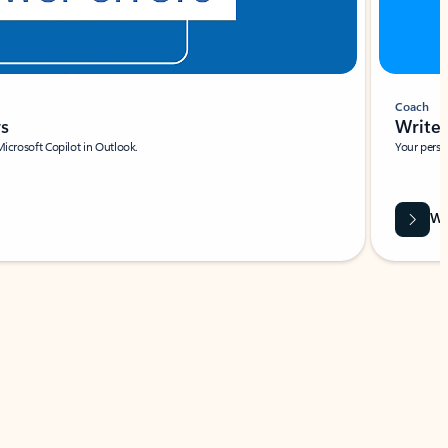
Coach
rs
Write 
Microsoft Copilot in Outlook.
Your person
Wa