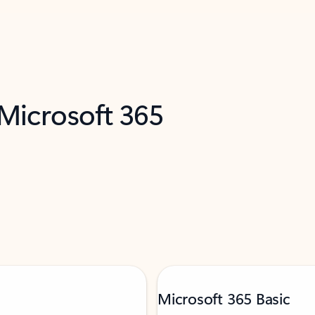
 Microsoft 365
Microsoft 365 Basic