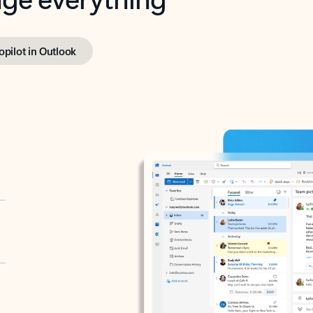
opilot in Outlook