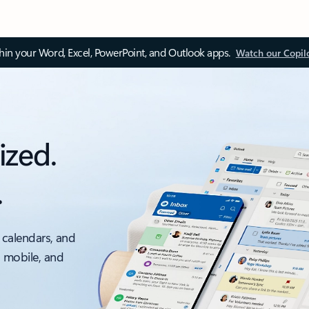
thin your Word, Excel, PowerPoint, and Outlook apps.
Watch our Copil
ized.
.
 calendars, and
, mobile, and