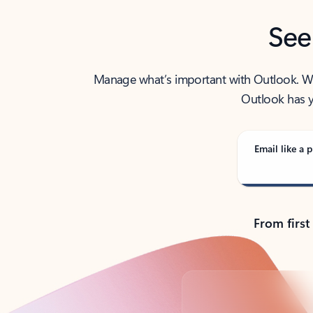
See
Manage what’s important with Outlook. Whet
Outlook has y
Email like a p
From first