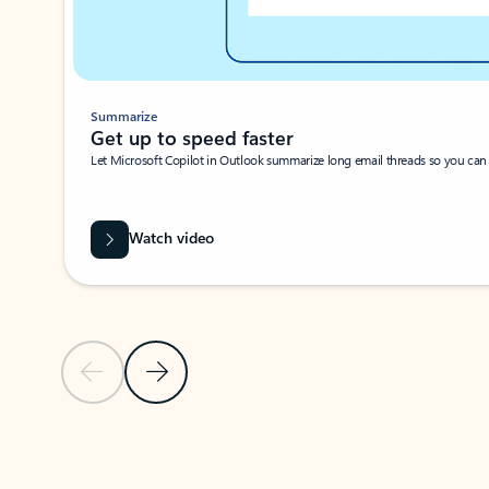
Summarize
Get up to speed faster ​
Let Microsoft Copilot in Outlook summarize long email threads so you can g
Watch video
Previous Slide
Next Slide
Back to carousel navigation controls