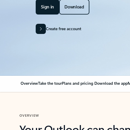
Sign in
Download
Create free account
Overview
Take the tour
Plans and pricing
Download the app
M
OVERVIEW
Your Outlook can cha