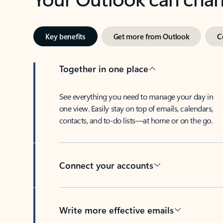
Key benefits
Get more from Outlook
C
Together in one place
See everything you need to manage your day in
one view. Easily stay on top of emails, calendars,
contacts, and to-do lists—at home or on the go.
Connect your accounts
Write more effective emails