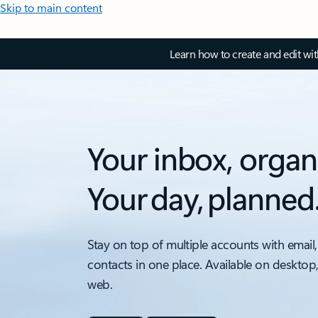
Skip to main content
Learn how to create and edit wi
Your inbox, organ
Your day, planned
Stay on top of multiple accounts with email,
contacts in one place. Available on desktop
web.