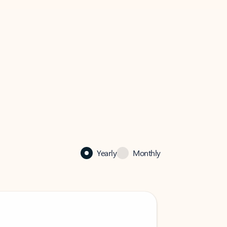
Yearly
Monthly