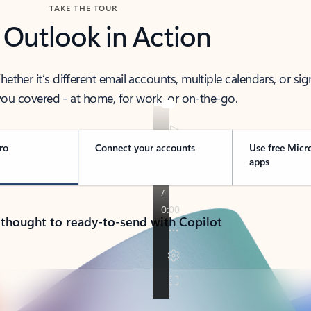
TAKE THE TOUR
 Outlook in Action
her it’s different email accounts, multiple calendars, or sig
ou covered - at home, for work, or on-the-go.
ro
Connect your accounts
Use free Micr
apps
 thought to ready-to-send with Copilot