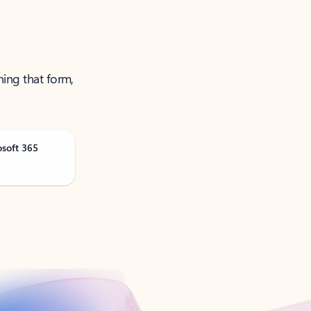
ning that form,
osoft 365