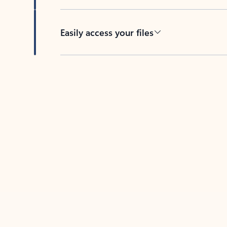
Easily access your files
Back to tabs