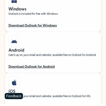
Windows
Outlook is included for free with Windows.
Download Outlook for Windows
Android
Catch up on your email and calendar, available free on Outlook for Android.
Download Outlook for Android
iOS
Feedback
Catch up on your email and calendar, available free on Outlook for iOS.