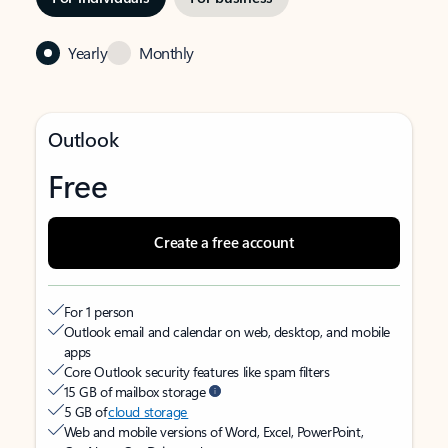
Yearly
Monthly
Outlook
Free
Create a free account
For 1 person
Outlook email and calendar on web, desktop, and mobile
apps
Core Outlook security features like spam filters
15 GB of mailbox storage
5 GB of
cloud storage
Web and mobile versions of Word, Excel, PowerPoint,