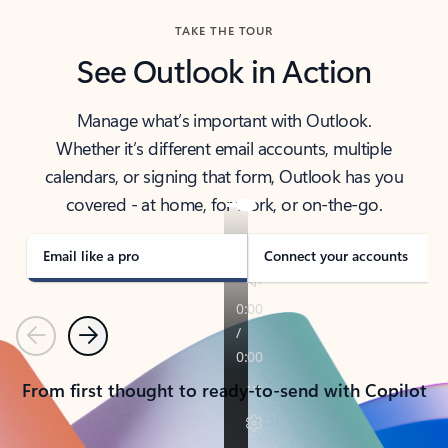
TAKE THE TOUR
See Outlook in Action
Manage what’s important with Outlook.
Whether it’s different email accounts, multiple
calendars, or signing that form, Outlook has you
covered - at home, for work, or on-the-go.
Email like a pro
Connect your accounts
Previous
Next
From first thought to ready-to-send with Copilot