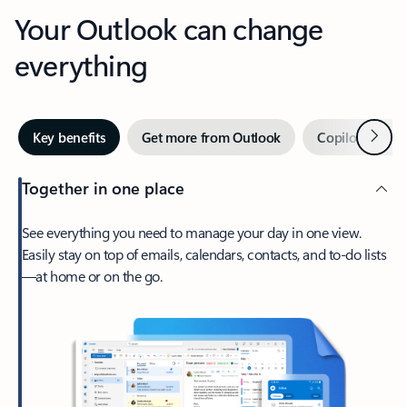
Your Outlook can change
everything
Next
Key benefits
Get more from Outlook
Copilot in Out
Together in one place
See everything you need to manage your day in one view.
Easily stay on top of emails, calendars, contacts, and to-do lists
—at home or on the go.