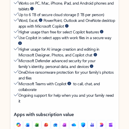
Works on PC, Mac, iPhone, iPad, and Android phones and
tablets
Up to 6 TB of secure cloud storage (1 TB per person)
Word, Excel,
PowerPoint, Outlook and OneNote desktop
apps with Microsoft Copilot
Higher usage than free for select Copilot features
Use Copilot in select apps with work files in a secure way
Higher usage for AI image creation and editing in
Microsoft Designer, Photos, and Copilot chat
Microsoft Defender advanced security for your
family’s identity, personal data, and devices
OneDrive ransomware protection for your family’s photos
and files
Microsoft Teams with Copilot
to call, chat, and
collaborate
Ongoing support for help when you and your family need
it
Apps with subscription value