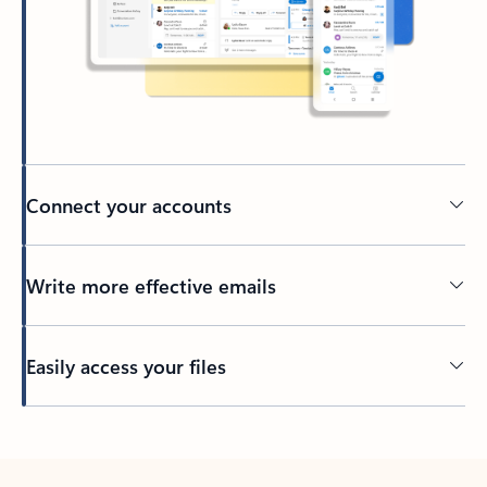
Connect your accounts
Write more effective emails
Easily access your files
Back to tabs