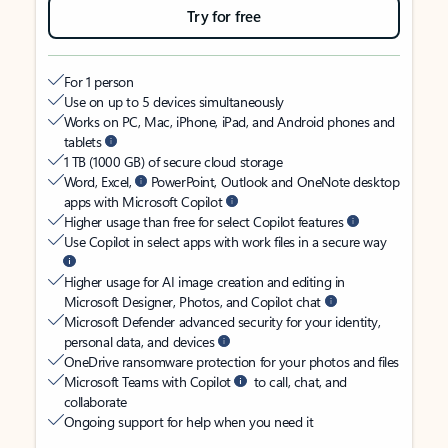
Try for free
For 1 person
Use on up to 5 devices simultaneously
Works on PC, Mac, iPhone, iPad, and Android phones and
tablets
1 TB (1000 GB) of secure cloud storage
Word, Excel,
PowerPoint, Outlook and OneNote desktop
apps with Microsoft Copilot
Higher usage than free for select Copilot features
Use Copilot in select apps with work files in a secure way
Higher usage for AI image creation and editing in
Microsoft Designer, Photos, and Copilot chat
Microsoft Defender advanced security for your identity,
personal data, and devices
OneDrive ransomware protection for your photos and files
Microsoft Teams with Copilot
to call, chat, and
collaborate
Ongoing support for help when you need it