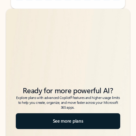
Back to tabs
Back to tabs
Ready for more powerful AI?
6
Explore plans with advanced Copilot
features and higher usage limits
to help you create, organize, and move faster across your Microsoft
365 apps.
See more plans