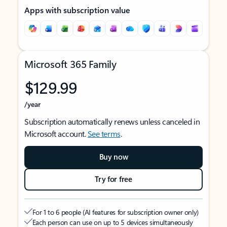
Apps with subscription value
Microsoft 365 Family
$129.99
/year
Subscription automatically renews unless canceled in
Microsoft account.
See terms
.
Buy now
Try for free
For 1 to 6 people (AI features for subscription owner only)
Each person can use on up to 5 devices simultaneously