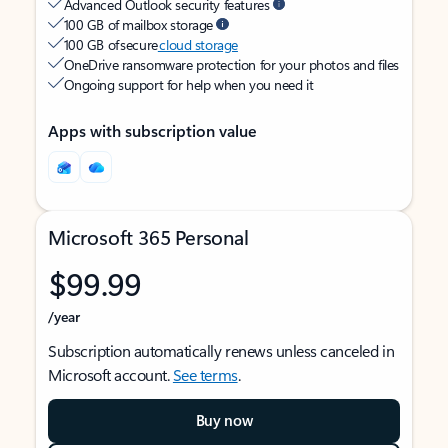
Advanced Outlook security features
100 GB of mailbox storage
100 GB of secure
cloud storage
OneDrive ransomware protection for your photos and files
Ongoing support for help when you need it
Apps with subscription value
Microsoft 365 Personal
$99.99
/year
Subscription automatically renews unless canceled in
Microsoft account.
See terms
.
Buy now