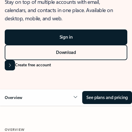
Stay on top of multiple accounts with email,
calendars, and contacts in one place. Available on
desktop, mobile, and web.
Sign in
Download
Create free account
See plans and pricing
Overview
OVERVIEW