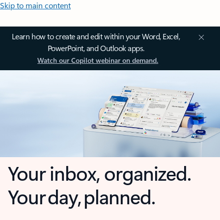
Skip to main content
Learn how to create and edit within your Word, Excel,
PowerPoint, and Outlook apps.
Watch our Copilot webinar on demand.
Your inbox, organized.
Your day, planned.