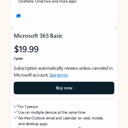
OneNote, OneDrive and more apps
Microsoft 365 Basic
$19.99
/year
Subscription automatically renews unless canceled in
Microsoft account.
See terms
.
Buy now
For 1 person
Use on multiple devices at the same time
Ad-free Outlook email and calendar on web, mobile,
and desktop apps