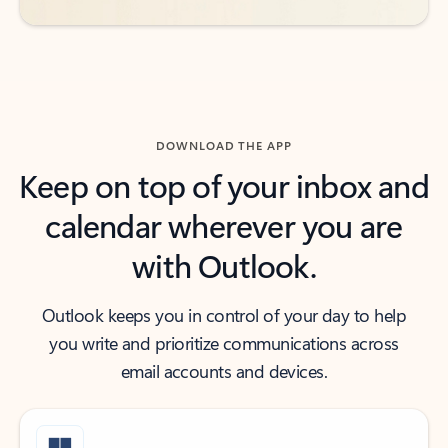
DOWNLOAD THE APP
Keep on top of your inbox and
calendar wherever you are
with Outlook.
Outlook keeps you in control of your day to help
you write and prioritize communications across
email accounts and devices.