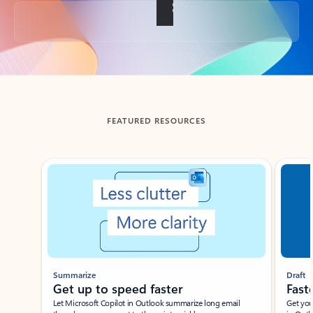
Back to tabs
FEATURED RESOURCES
Showing slide 1 of 3
Summarize
Draft
Get up to speed faster ​
Fast
Let Microsoft Copilot in Outlook summarize long email
Get you