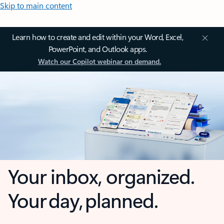
Skip to main content
Learn how to create and edit within your Word, Excel,
PowerPoint, and Outlook apps.
Watch our Copilot webinar on demand.
Your inbox, organized.
Your day, planned.