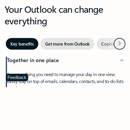
Your Outlook can change
everything
Next
Key benefits
Get more from Outlook
Copilot in Out
Together in one place
See everything you need to manage your day in one view.
Feedback
Easily stay on top of emails, calendars, contacts, and to-do lists
—at home or on the go.