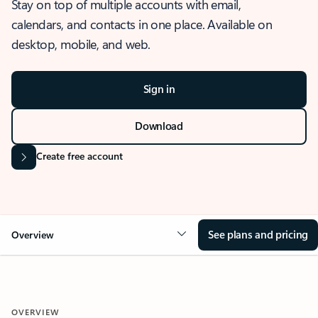
Stay on top of multiple accounts with email,
calendars, and contacts in one place. Available on
desktop, mobile, and web.
Sign in
Download
Create free account
See plans and pricing
Overview
OVERVIEW