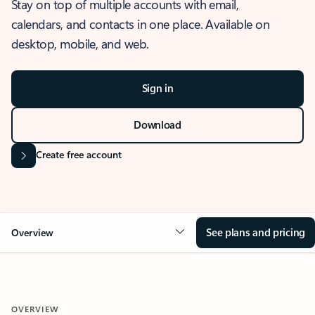
Stay on top of multiple accounts with email,
calendars, and contacts in one place. Available on
desktop, mobile, and web.
Sign in
Download
Create free account
See plans and pricing
Overview
OVERVIEW