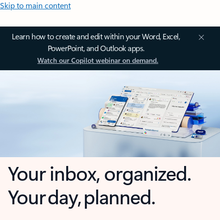
Skip to main content
Learn how to create and edit within your Word, Excel,
PowerPoint, and Outlook apps.
Watch our Copilot webinar on demand.
Your inbox, organized.
Your day, planned.