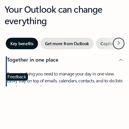
Your Outlook can change
everything
Next
Key benefits
Get more from Outlook
Copilot in Out
Together in one place
See everything you need to manage your day in one view.
Feedback
Easily stay on top of emails, calendars, contacts, and to-do lists
—at home or on the go.