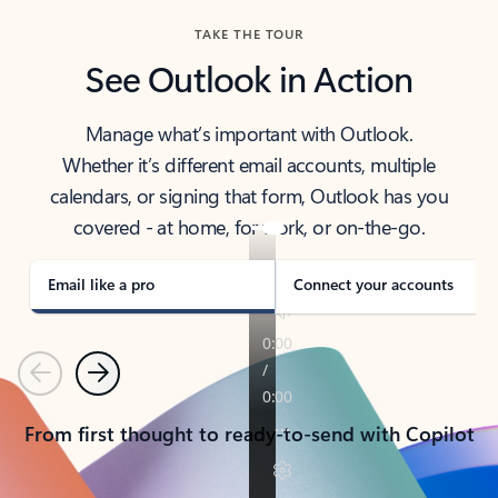
TAKE THE TOUR
See Outlook in Action
Manage what’s important with Outlook.
Whether it’s different email accounts, multiple
calendars, or signing that form, Outlook has you
covered - at home, for work, or on-the-go.
Email like a pro
Connect your accounts
Previous
Next
From first thought to ready-to-send with Copilot