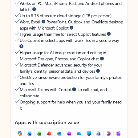
Works on PC, Mac, iPhone, iPad, and Android phones and
tablets
Up to 6 TB of secure cloud storage (1 TB per person)
Word, Excel,
PowerPoint, Outlook and OneNote desktop
apps with Microsoft Copilot
Higher usage than free for select Copilot features
Use Copilot in select apps with work files in a secure way
Higher usage for AI image creation and editing in
Microsoft Designer, Photos, and Copilot chat
Microsoft Defender advanced security for your
family’s identity, personal data, and devices
OneDrive ransomware protection for your family’s photos
and files
Microsoft Teams with Copilot
to call, chat, and
collaborate
Ongoing support for help when you and your family need
it
Apps with subscription value