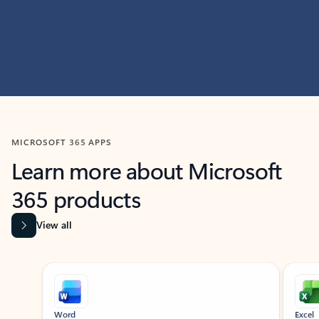
MICROSOFT 365 APPS
Learn more about Microsoft
365 products
View all
Showing slide 1 of 9
Word
Excel