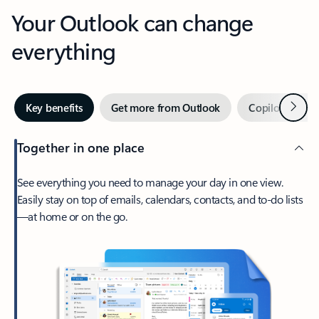
Your Outlook can change
everything
Next
Key benefits
Get more from Outlook
Copilot in Out
Together in one place
See everything you need to manage your day in one view.
Easily stay on top of emails, calendars, contacts, and to-do lists
—at home or on the go.