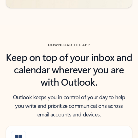
DOWNLOAD THE APP
Keep on top of your inbox and
calendar wherever you are
with Outlook.
Outlook keeps you in control of your day to help
you write and prioritize communications across
email accounts and devices.