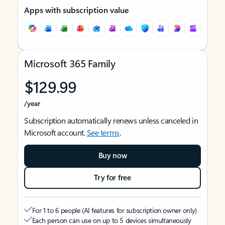
Apps with subscription value
Microsoft 365 Family
$129.99
/year
Subscription automatically renews unless canceled in
Microsoft account.
See terms
.
Buy now
Try for free
For 1 to 6 people (AI features for subscription owner only)
Each person can use on up to 5 devices simultaneously