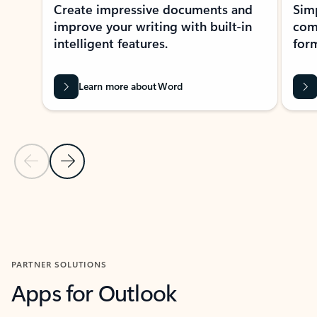
Create impressive documents and
Sim
improve your writing with built-in
com
intelligent features.
form
Learn more about Word
Previous Slide
Next Slide
Back to MICROSOFT 365 APPS carousel section
PARTNER SOLUTIONS
Apps for Outlook