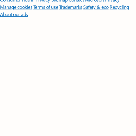
Manage cookies
Terms of use
Trademarks
Safety & eco
Recycling
About our ads