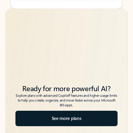
Back to tabs
Back to tabs
Ready for more powerful AI?
6
Explore plans with advanced Copilot
features and higher usage limits
to help you create, organize, and move faster across your Microsoft
365 apps.
See more plans