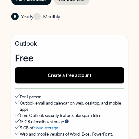
Yearly
Monthly
Outlook
Free
Create a free account
For 1 person
Outlook email and calendar on web, desktop, and mobile
apps
Core Outlook security features like spam filters
15 GB of mailbox storage
5 GB of
cloud storage
Web and mobile versions of Word, Excel, PowerPoint,