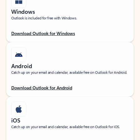
Windows
Outlook is included for free with Windows.
Download Outlook for Windows
Android
Catch up on your email and calendar, available free on Outlook for Android.
Download Outlook for Android
iOS
Catch up on your email and calendar, available free on Outlook for iOS.