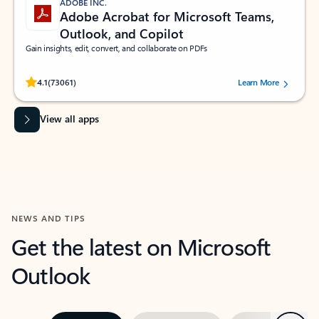
ADOBE INC.
Adobe Acrobat for Microsoft Teams,
Outlook, and Copilot
Gain insights, edit, convert, and collaborate on PDFs
Rated (#=ratingAverage#) stars out of 5 stars, by 73061 users.
4.1
(73061)
Learn More
View all apps
NEWS AND TIPS
Get the latest on Microsoft
Outlook