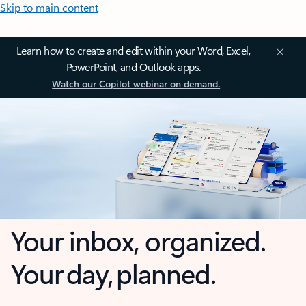
Skip to main content
Learn how to create and edit within your Word, Excel,
PowerPoint, and Outlook apps.
Watch our Copilot webinar on demand.
Your inbox, organized.
Your day, planned.