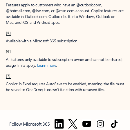
Features apply to customers who have an @outlook.com,
@hotmail.com, @live.com, or @msn.com account. Copilot features are
available in Outlook.com, Outlook built into Windows, Outlook on
Mac, and iOS and Android apps.
[5]
Available with a Microsoft 365 subscription.
[6]
AI features only available to subscription owner and cannot be shared;
usage limits apply.
Learn more
.
[7]
Copilot in Excel requires AutoSave to be enabled, meaning the file must
be saved to OneDrive; it doesn't function with unsaved files.
Follow Microsoft 365