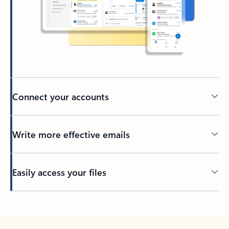
Connect your accounts
Write more effective emails
Easily access your files
Back to tabs