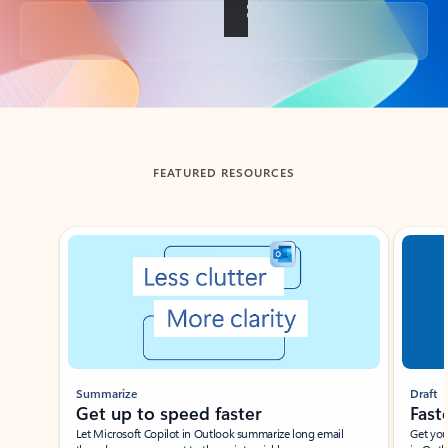
Back to tabs
FEATURED RESOURCES
Showing slide 1 of 3
Summarize
Draft
Get up to speed faster ​
Fast
Let Microsoft Copilot in Outlook summarize long email
Get you