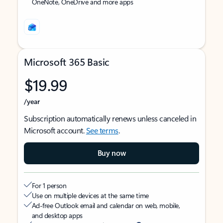
OneNote, OneDrive and more apps
Microsoft 365 Basic
$19.99
/year
Subscription automatically renews unless canceled in
Microsoft account.
See terms
.
Buy now
For 1 person
Use on multiple devices at the same time
Ad-free Outlook email and calendar on web, mobile,
and desktop apps