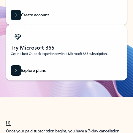
Create account
Try Microsoft 365
Get the best Outlook experience with a Microsoft 365 subscription.
Explore plans
[1]
Once your paid subscription begins, you have a 7-day cancellation