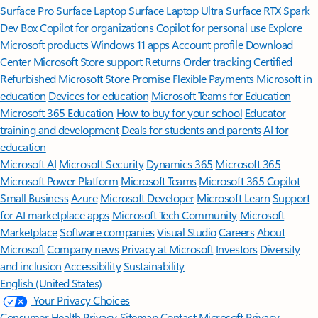
Surface Pro
Surface Laptop
Surface Laptop Ultra
Surface RTX Spark
Dev Box
Copilot for organizations
Copilot for personal use
Explore
Microsoft products
Windows 11 apps
Account profile
Download
Center
Microsoft Store support
Returns
Order tracking
Certified
Refurbished
Microsoft Store Promise
Flexible Payments
Microsoft in
education
Devices for education
Microsoft Teams for Education
Microsoft 365 Education
How to buy for your school
Educator
training and development
Deals for students and parents
AI for
education
Microsoft AI
Microsoft Security
Dynamics 365
Microsoft 365
Microsoft Power Platform
Microsoft Teams
Microsoft 365 Copilot
Small Business
Azure
Microsoft Developer
Microsoft Learn
Support
for AI marketplace apps
Microsoft Tech Community
Microsoft
Marketplace
Software companies
Visual Studio
Careers
About
Microsoft
Company news
Privacy at Microsoft
Investors
Diversity
and inclusion
Accessibility
Sustainability
English (United States)
Your Privacy Choices
Consumer Health Privacy
Sitemap
Contact Microsoft
Privacy