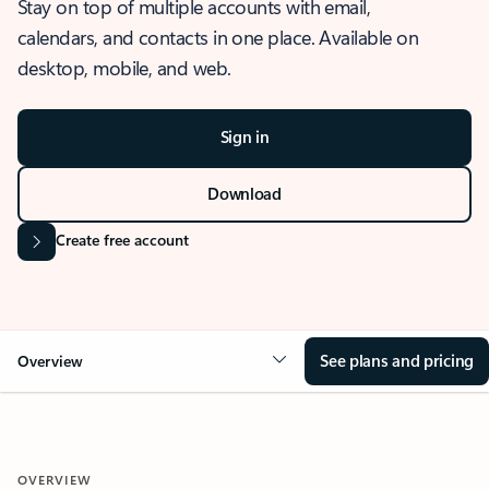
Stay on top of multiple accounts with email,
calendars, and contacts in one place. Available on
desktop, mobile, and web.
Sign in
Download
Create free account
See plans and pricing
Overview
OVERVIEW