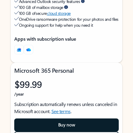
Advanced Outlook security features
100 GB of mailbox storage
100 GB of secure
cloud storage
OneDrive ransomware protection for your photos and files
Ongoing support for help when you need it
Apps with subscription value
Microsoft 365 Personal
$99.99
/year
Subscription automatically renews unless canceled in
Microsoft account.
See terms
.
Buy now