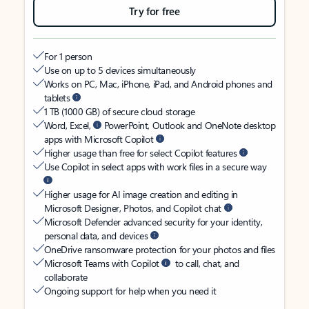
Try for free
For 1 person
Use on up to 5 devices simultaneously
Works on PC, Mac, iPhone, iPad, and Android phones and
tablets
1 TB (1000 GB) of secure cloud storage
Word, Excel,
PowerPoint, Outlook and OneNote desktop
apps with Microsoft Copilot
Higher usage than free for select Copilot features
Use Copilot in select apps with work files in a secure way
Higher usage for AI image creation and editing in
Microsoft Designer, Photos, and Copilot chat
Microsoft Defender advanced security for your identity,
personal data, and devices
OneDrive ransomware protection for your photos and files
Microsoft Teams with Copilot
to call, chat, and
collaborate
Ongoing support for help when you need it