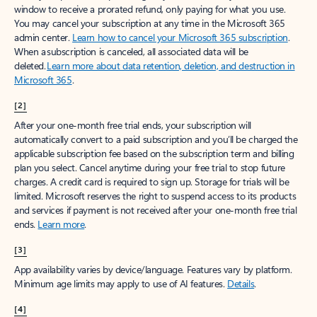
window to receive a prorated refund, only paying for what you use.
You may cancel your subscription at any time in the Microsoft 365
admin center.
Learn how to cancel your Microsoft 365 subscription
.
When a subscription is canceled, all associated data will be
deleted.
Learn more about data retention, deletion, and destruction in
Microsoft 365
.
[2]
After your one-month free trial ends, your subscription will
automatically convert to a paid subscription and you’ll be charged the
applicable subscription fee based on the subscription term and billing
plan you select. Cancel anytime during your free trial to stop future
charges. A credit card is required to sign up. Storage for trials will be
limited. Microsoft reserves the right to suspend access to its products
and services if payment is not received after your one-month free trial
ends.
Learn more
.
[3]
App availability varies by device/language. Features vary by platform.
Minimum age limits may apply to use of AI features.
Details
.
[4]