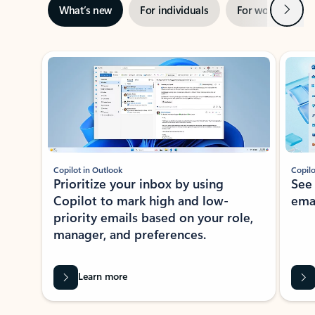
Next
What’s new
For individuals
For work
Ti
Showing slide 1 of 3
Copilot in Outlook
Copilo
Prioritize your inbox by using
See
Copilot to mark high and low-
ema
priority emails based on your role,
manager, and preferences.
Learn more