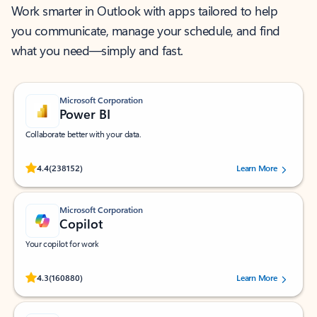
Work smarter in Outlook with apps tailored to help
you communicate, manage your schedule, and find
what you need—simply and fast.
Microsoft Corporation
Power BI
Collaborate better with your data.
Rated (#=ratingAverage#) stars out of 5 stars, by 238152 users.
4.4
(238152)
Learn More
Microsoft Corporation
Copilot
Your copilot for work
Rated (#=ratingAverage#) stars out of 5 stars, by 160880 users.
4.3
(160880)
Learn More