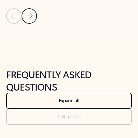
Previous Slide
Next Slide
Back to tabs
Back to NEWS AND TIPS-What's new tab section
FREQUENTLY ASKED
QUESTIONS
Expand all
Collapse all