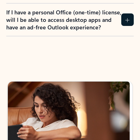
If I have a personal Office (one-time) license,
will I be able to access desktop apps and
have an ad-free Outlook experience?