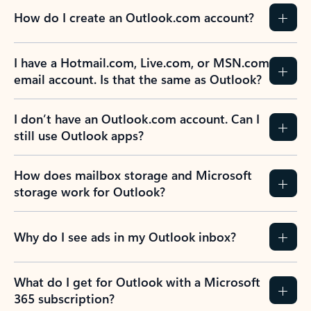
How do I create an Outlook.com account?
I have a Hotmail.com, Live.com, or MSN.com
email account. Is that the same as Outlook?
I don’t have an Outlook.com account. Can I
still use Outlook apps?
How does mailbox storage and Microsoft
storage work for Outlook?
Why do I see ads in my Outlook inbox?
What do I get for Outlook with a Microsoft
365 subscription?