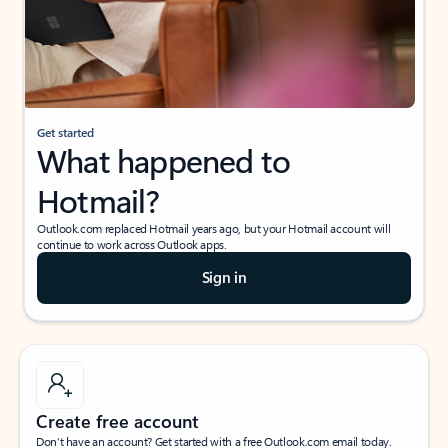
Get started
What happened to
Hotmail?
Outlook.com replaced Hotmail years ago, but your Hotmail account will
continue to work across Outlook apps.
Sign in
Create free account
Don’t have an account? Get started with a free Outlook.com email today.