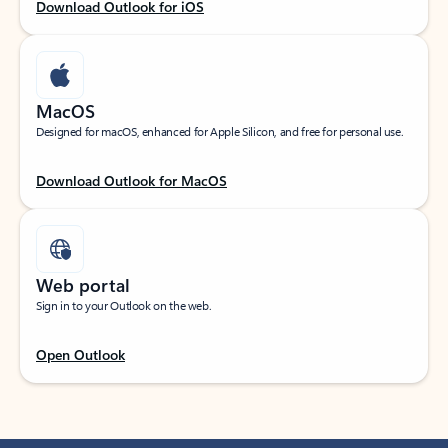
Download Outlook for iOS
MacOS
Designed for macOS, enhanced for Apple Silicon, and free for personal use.
Download Outlook for MacOS
Web portal
Sign in to your Outlook on the web.
Open Outlook