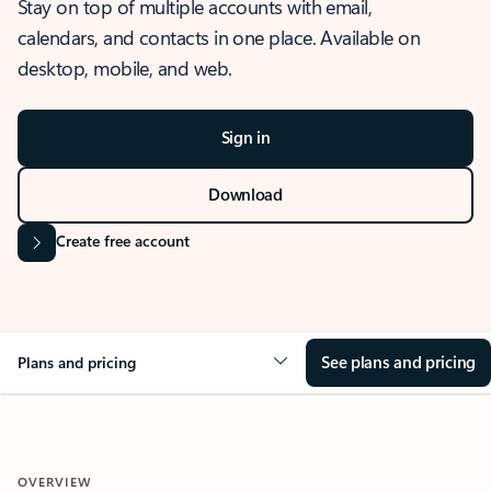
Stay on top of multiple accounts with email,
calendars, and contacts in one place. Available on
desktop, mobile, and web.
Sign in
Download
Create free account
See plans and pricing
Plans and pricing
OVERVIEW