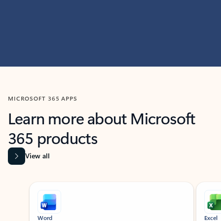
MICROSOFT 365 APPS
Learn more about Microsoft
365 products
View all
Showing slide 1 of 9
Word
Excel