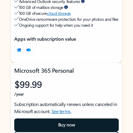
Advanced Outlook security features
100 GB of mailbox storage
100 GB of secure
cloud storage
OneDrive ransomware protection for your photos and files
Ongoing support for help when you need it
Apps with subscription value
Microsoft 365 Personal
$99.99
/year
Subscription automatically renews unless canceled in
Microsoft account.
See terms
.
Buy now