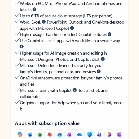
Works on PC, Mac, iPhone, iPad, and Android phones and
tablets
Up to 6 TB of secure cloud storage (1 TB per person)
Word, Excel,
PowerPoint, Outlook and OneNote desktop
apps with Microsoft Copilot
Higher usage than free for select Copilot features
Use Copilot in select apps with work files in a secure way
Higher usage for AI image creation and editing in
Microsoft Designer, Photos, and Copilot chat
Microsoft Defender advanced security for your
family’s identity, personal data, and devices
OneDrive ransomware protection for your family’s photos
and files
Microsoft Teams with Copilot
to call, chat, and
collaborate
Ongoing support for help when you and your family need
it
Apps with subscription value