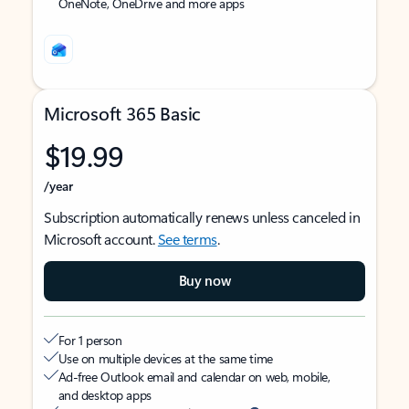
OneNote, OneDrive and more apps
Microsoft 365 Basic
$19.99
/year
Subscription automatically renews unless canceled in
Microsoft account.
See terms
.
Buy now
For 1 person
Use on multiple devices at the same time
Ad-free Outlook email and calendar on web, mobile,
and desktop apps