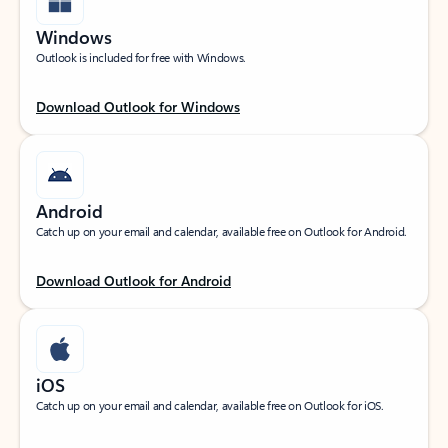
Windows
Outlook is included for free with Windows.
Download Outlook for Windows
Android
Catch up on your email and calendar, available free on Outlook for Android.
Download Outlook for Android
iOS
Catch up on your email and calendar, available free on Outlook for iOS.