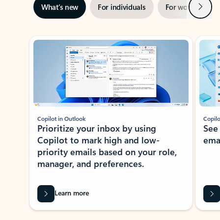
Next
What’s new
For individuals
For work
Ti
Showing slide 1 of 3
Copilot in Outlook
Copilo
Prioritize your inbox by using
See
Copilot to mark high and low-
ema
priority emails based on your role,
manager, and preferences.
Learn more