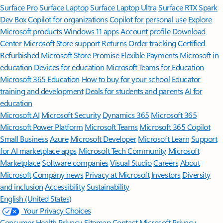
Surface Pro
Surface Laptop
Surface Laptop Ultra
Surface RTX Spark
Dev Box
Copilot for organizations
Copilot for personal use
Explore
Microsoft products
Windows 11 apps
Account profile
Download
Center
Microsoft Store support
Returns
Order tracking
Certified
Refurbished
Microsoft Store Promise
Flexible Payments
Microsoft in
education
Devices for education
Microsoft Teams for Education
Microsoft 365 Education
How to buy for your school
Educator
training and development
Deals for students and parents
AI for
education
Microsoft AI
Microsoft Security
Dynamics 365
Microsoft 365
Microsoft Power Platform
Microsoft Teams
Microsoft 365 Copilot
Small Business
Azure
Microsoft Developer
Microsoft Learn
Support
for AI marketplace apps
Microsoft Tech Community
Microsoft
Marketplace
Software companies
Visual Studio
Careers
About
Microsoft
Company news
Privacy at Microsoft
Investors
Diversity
and inclusion
Accessibility
Sustainability
English (United States)
Your Privacy Choices
Consumer Health Privacy
Sitemap
Contact Microsoft
Privacy