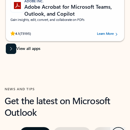
ADOBE INC.
Adobe Acrobat for Microsoft Teams,
Outlook, and Copilot
Gain insights, edit, convert, and collaborate on PDFs
Rated (#=ratingAverage#) stars out of 5 stars, by 73195 users.
4.1
(73195)
Learn More
View all apps
NEWS AND TIPS
Get the latest on Microsoft
Outlook