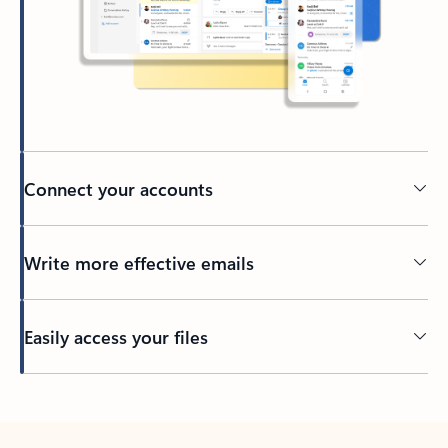
Connect your accounts
Write more effective emails
Easily access your files
Back to tabs