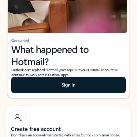
Get started
What happened to
Hotmail?
Outlook.com replaced Hotmail years ago, but your Hotmail account will
continue to work across Outlook apps.
Sign in
Create free account
Don’t have an account? Get started with a free Outlook.com email today.