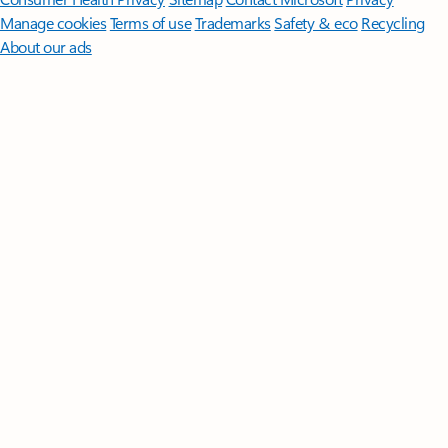
Manage cookies
Terms of use
Trademarks
Safety & eco
Recycling
About our ads