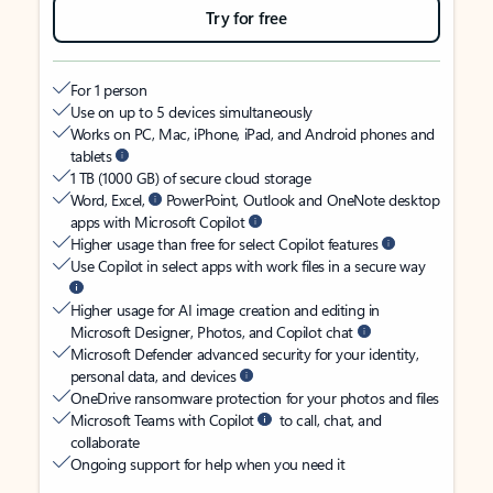
Try for free
For 1 person
Use on up to 5 devices simultaneously
Works on PC, Mac, iPhone, iPad, and Android phones and
tablets
1 TB (1000 GB) of secure cloud storage
Word, Excel,
PowerPoint, Outlook and OneNote desktop
apps with Microsoft Copilot
Higher usage than free for select Copilot features
Use Copilot in select apps with work files in a secure way
Higher usage for AI image creation and editing in
Microsoft Designer, Photos, and Copilot chat
Microsoft Defender advanced security for your identity,
personal data, and devices
OneDrive ransomware protection for your photos and files
Microsoft Teams with Copilot
to call, chat, and
collaborate
Ongoing support for help when you need it