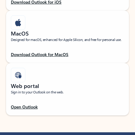
Download Outlook for iOS
MacOS
Designed for macOS, enhanced for Apple Silicon, and free for personal use.
Download Outlook for MacOS
Web portal
Sign in to your Outlook on the web.
Open Outlook