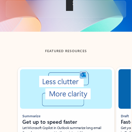
Back to tabs
FEATURED RESOURCES
Showing slide 1 of 3
Summarize
Draft
Get up to speed faster ​
Fast
Let Microsoft Copilot in Outlook summarize long email
Get you