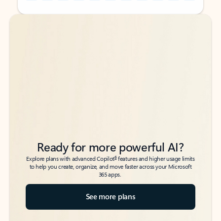
Back to tabs
Back to tabs
Ready for more powerful AI?
6
Explore plans with advanced Copilot
features and higher usage limits
to help you create, organize, and move faster across your Microsoft
365 apps.
See more plans