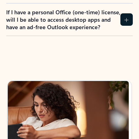
If I have a personal Office (one-time) license,
will I be able to access desktop apps and
have an ad-free Outlook experience?