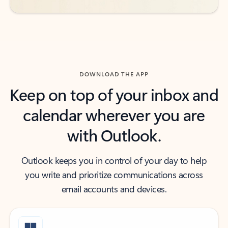
DOWNLOAD THE APP
Keep on top of your inbox and
calendar wherever you are
with Outlook.
Outlook keeps you in control of your day to help
you write and prioritize communications across
email accounts and devices.