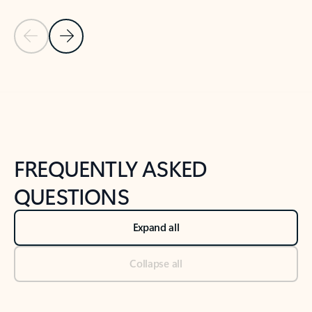
Previous Slide
Next Slide
Back to tabs
Back to NEWS AND TIPS-What's new tab section
FREQUENTLY ASKED
QUESTIONS
Expand all
Collapse all