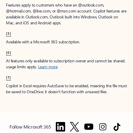
Features apply to customers who have an @outlook.com,
@hotmail.com, @live.com, or @msn.com account. Copilot features are
available in Outlook.com, Outlook built into Windows, Outlook on
Mac, and iOS and Android apps.
[5]
Available with a Microsoft 365 subscription.
[6]
AI features only available to subscription owner and cannot be shared;
usage limits apply.
Learn more
.
[7]
Copilot in Excel requires AutoSave to be enabled, meaning the file must
be saved to OneDrive; it doesn't function with unsaved files.
Follow Microsoft 365