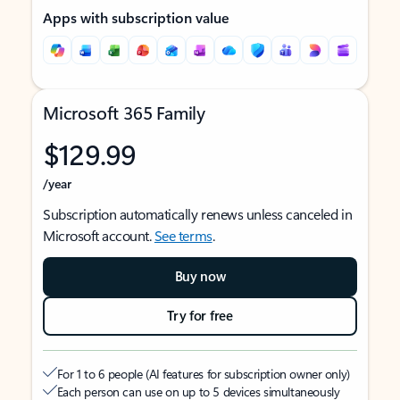
Apps with subscription value
Microsoft 365 Family
$129.99
/year
Subscription automatically renews unless canceled in
Microsoft account.
See terms
.
Buy now
Try for free
For 1 to 6 people (AI features for subscription owner only)
Each person can use on up to 5 devices simultaneously