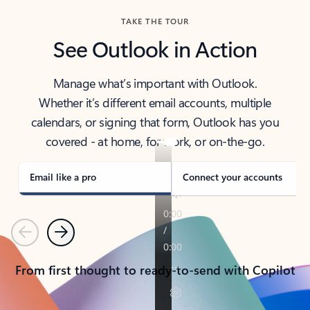
TAKE THE TOUR
See Outlook in Action
Manage what’s important with Outlook.
Whether it’s different email accounts, multiple
calendars, or signing that form, Outlook has you
covered - at home, for work, or on-the-go.
Email like a pro
Connect your accounts
Previous
Next
From first thought to ready-to-send with Copilot