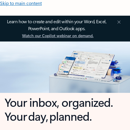
Skip to main content
Learn how to create and edit within your Word, Excel,
PowerPoint, and Outlook apps.
Watch our Copilot webinar on demand.
Your inbox, organized.
Your day, planned.