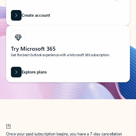
Create account
Try Microsoft 365
Get the best Outlook experience with a Microsoft 365 subscription.
Explore plans
[1]
Once your paid subscription begins, you have a 7-day cancellation