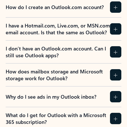
How do I create an Outlook.com account?
I have a Hotmail.com, Live.com, or MSN.com
email account. Is that the same as Outlook?
I don’t have an Outlook.com account. Can I
still use Outlook apps?
How does mailbox storage and Microsoft
storage work for Outlook?
Why do I see ads in my Outlook inbox?
What do I get for Outlook with a Microsoft
365 subscription?