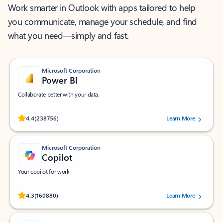
Work smarter in Outlook with apps tailored to help
you communicate, manage your schedule, and find
what you need—simply and fast.
Microsoft Corporation
Power BI
Collaborate better with your data.
Rated (#=ratingAverage#) stars out of 5 stars, by 238756 users.
4.4
(238756)
Learn More
Microsoft Corporation
Copilot
Your copilot for work
Rated (#=ratingAverage#) stars out of 5 stars, by 160880 users.
4.3
(160880)
Learn More