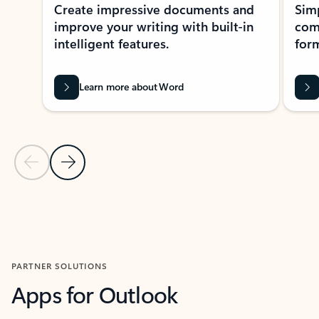
Create impressive documents and
Sim
improve your writing with built-in
com
intelligent features.
form
Learn more about Word
Previous Slide
Next Slide
Back to MICROSOFT 365 APPS carousel section
PARTNER SOLUTIONS
Apps for Outlook