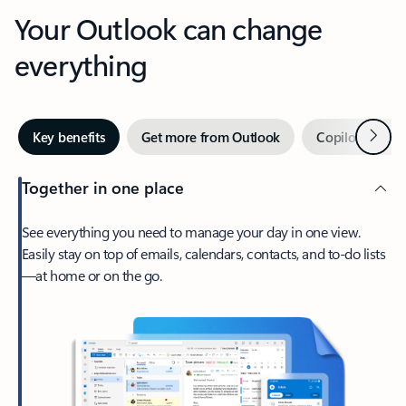
Your Outlook can change
everything
Next
Key benefits
Get more from Outlook
Copilot in Out
Together in one place
See everything you need to manage your day in one view.
Easily stay on top of emails, calendars, contacts, and to-do lists
—at home or on the go.