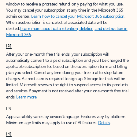
window to receive a prorated refund, only paying for what you use.
You may cancel your subscription at any time in the Microsoft 365
admin center.
Learn how to cancel your Microsoft 365 subscription
.
When a subscription is canceled, all associated data will be
deleted.
Learn more about data retention, deletion, and destruction in
Microsoft 365
.
[2]
After your one-month free trial ends, your subscription will
automatically convert to a paid subscription and you’ll be charged the
applicable subscription fee based on the subscription term and billing
plan you select. Cancel anytime during your free trial to stop future
charges. A credit card is required to sign up. Storage for trials will be
limited. Microsoft reserves the right to suspend access to its products
and services if payment is not received after your one-month free trial
ends.
Learn more
.
[3]
App availability varies by device/language. Features vary by platform.
Minimum age limits may apply to use of AI features.
Details
.
[4]