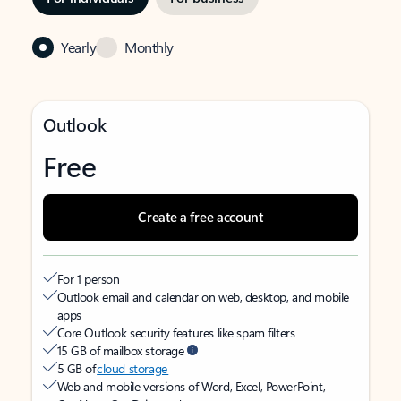
Yearly
Monthly
Outlook
Free
Create a free account
For 1 person
Outlook email and calendar on web, desktop, and mobile
apps
Core Outlook security features like spam filters
15 GB of mailbox storage
5 GB of
cloud storage
Web and mobile versions of Word, Excel, PowerPoint,