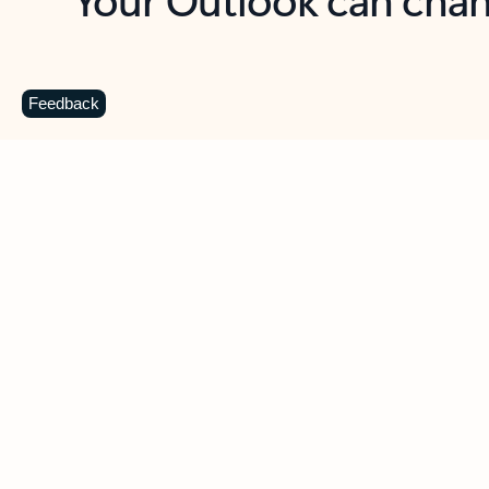
Key benefits
Get more from Outlook
C
Feedback
Together in one place
See everything you need to manage your day in
one view. Easily stay on top of emails, calendars,
contacts, and to-do lists—at home or on the go.
Connect your accounts
Write more effective emails