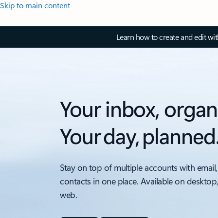
Skip to main content
Learn how to create and edit wi
Your inbox, organ
Your day, planned
Stay on top of multiple accounts with email,
contacts in one place. Available on desktop
web.