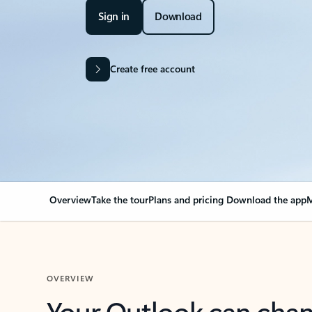
Sign in
Download
Create free account
Overview
Take the tour
Plans and pricing
Download the app
M
OVERVIEW
Your Outlook can cha