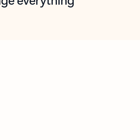
opilot in Outlook