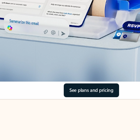
See plans and pricing