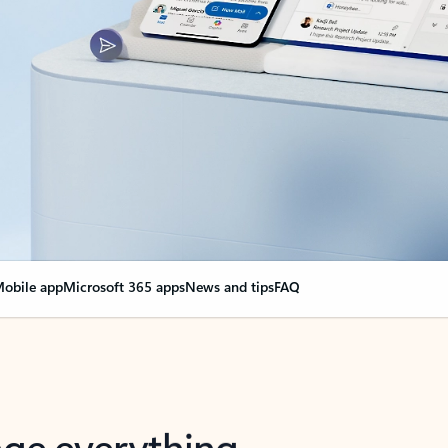
obile app
Microsoft 365 apps
News and tips
FAQ
nge everything