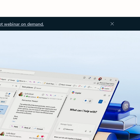
ot webinar on demand.