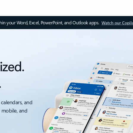
thin your Word, Excel, PowerPoint, and Outlook apps.
Watch our Copil
ized.
.
 calendars, and
, mobile, and