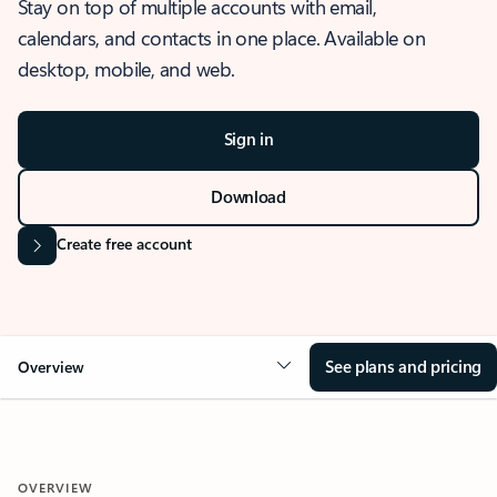
Stay on top of multiple accounts with email,
calendars, and contacts in one place. Available on
desktop, mobile, and web.
Sign in
Download
Create free account
See plans and pricing
Overview
OVERVIEW