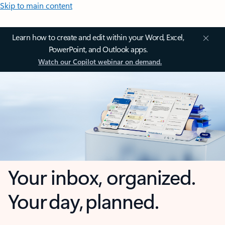
Skip to main content
Learn how to create and edit within your Word, Excel,
PowerPoint, and Outlook apps.
Watch our Copilot webinar on demand.
Your inbox, organized.
Your day, planned.