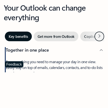
Your Outlook can change
everything
Next
Key benefits
Get more from Outlook
Copilot in Out
Together in one place
See everything you need to manage your day in one view.
Feedback
Easily stay on top of emails, calendars, contacts, and to-do lists
—at home or on the go.