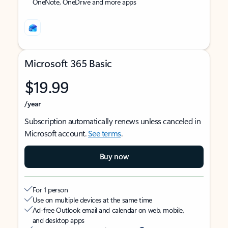
OneNote, OneDrive and more apps
Microsoft 365 Basic
$19.99
/year
Subscription automatically renews unless canceled in
Microsoft account.
See terms
.
Buy now
For 1 person
Use on multiple devices at the same time
Ad-free Outlook email and calendar on web, mobile,
and desktop apps