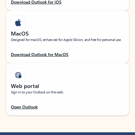
Download Outlook for iOS
MacOS
Designed for macOS, enhanced for Apple Silicon, and free for personal use.
Download Outlook for MacOS
Web portal
Sign in to your Outlook on the web.
Open Outlook