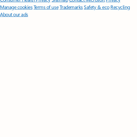
Manage cookies
Terms of use
Trademarks
Safety & eco
Recycling
About our ads