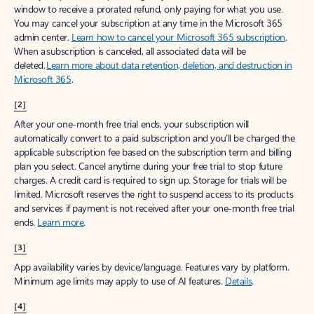
window to receive a prorated refund, only paying for what you use.
You may cancel your subscription at any time in the Microsoft 365
admin center.
Learn how to cancel your Microsoft 365 subscription
.
When a subscription is canceled, all associated data will be
deleted.
Learn more about data retention, deletion, and destruction in
Microsoft 365
.
[2]
After your one-month free trial ends, your subscription will
automatically convert to a paid subscription and you’ll be charged the
applicable subscription fee based on the subscription term and billing
plan you select. Cancel anytime during your free trial to stop future
charges. A credit card is required to sign up. Storage for trials will be
limited. Microsoft reserves the right to suspend access to its products
and services if payment is not received after your one-month free trial
ends.
Learn more
.
[3]
App availability varies by device/language. Features vary by platform.
Minimum age limits may apply to use of AI features.
Details
.
[4]