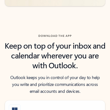
DOWNLOAD THE APP
Keep on top of your inbox and
calendar wherever you are
with Outlook.
Outlook keeps you in control of your day to help
you write and prioritize communications across
email accounts and devices.