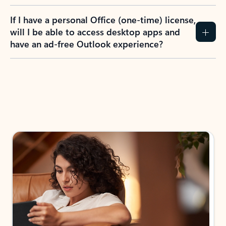
If I have a personal Office (one-time) license,
will I be able to access desktop apps and
have an ad-free Outlook experience?