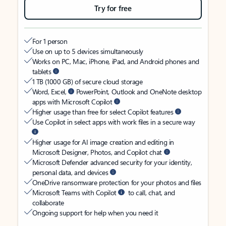
Try for free
For 1 person
Use on up to 5 devices simultaneously
Works on PC, Mac, iPhone, iPad, and Android phones and
tablets
1 TB (1000 GB) of secure cloud storage
Word, Excel,
PowerPoint, Outlook and OneNote desktop
apps with Microsoft Copilot
Higher usage than free for select Copilot features
Use Copilot in select apps with work files in a secure way
Higher usage for AI image creation and editing in
Microsoft Designer, Photos, and Copilot chat
Microsoft Defender advanced security for your identity,
personal data, and devices
OneDrive ransomware protection for your photos and files
Microsoft Teams with Copilot
to call, chat, and
collaborate
Ongoing support for help when you need it