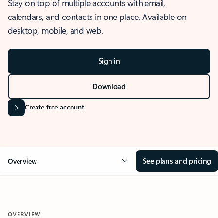
Stay on top of multiple accounts with email,
calendars, and contacts in one place. Available on
desktop, mobile, and web.
Sign in
Download
Create free account
See plans and pricing
Overview
OVERVIEW