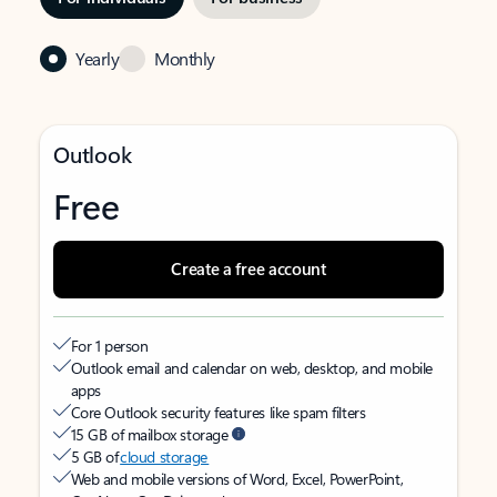
Yearly
Monthly
Outlook
Free
Create a free account
For 1 person
Outlook email and calendar on web, desktop, and mobile
apps
Core Outlook security features like spam filters
15 GB of mailbox storage
5 GB of
cloud storage
Web and mobile versions of Word, Excel, PowerPoint,