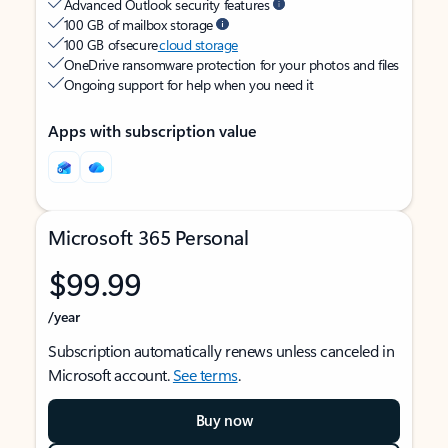
Advanced Outlook security features
100 GB of mailbox storage
100 GB of secure
cloud storage
OneDrive ransomware protection for your photos and files
Ongoing support for help when you need it
Apps with subscription value
Microsoft 365 Personal
$99.99
/year
Subscription automatically renews unless canceled in
Microsoft account.
See terms
.
Buy now