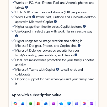
Works on PC, Mac, iPhone, iPad, and Android phones and
tablets
Up to 6 TB of secure cloud storage (1 TB per person)
Word, Excel,
PowerPoint, Outlook and OneNote desktop
apps with Microsoft Copilot
Higher usage than free for select Copilot features
Use Copilot in select apps with work files in a secure way
Higher usage for AI image creation and editing in
Microsoft Designer, Photos, and Copilot chat
Microsoft Defender advanced security for your
family’s identity, personal data, and devices
OneDrive ransomware protection for your family’s photos
and files
Microsoft Teams with Copilot
to call, chat, and
collaborate
Ongoing support for help when you and your family need
it
Apps with subscription value