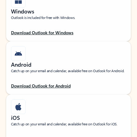
Windows
Outlook is included for free with Windows.
Download Outlook for Windows
Android
Catch up on your email and calendar, available free on Outlook for Android.
Download Outlook for Android
iOS
Catch up on your email and calendar, available free on Outlook for iOS.