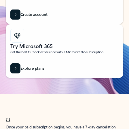
Create account
Try Microsoft 365
Get the best Outlook experience with a Microsoft 365 subscription.
Explore plans
[1]
Once your paid subscription begins, you have a 7-day cancellation