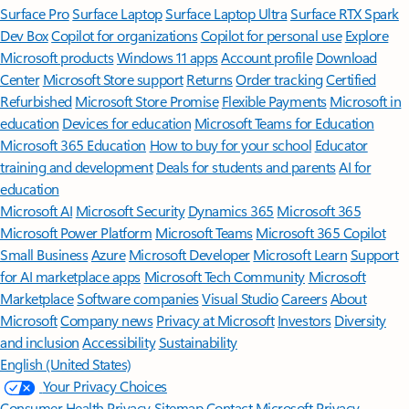
Surface Pro
Surface Laptop
Surface Laptop Ultra
Surface RTX Spark
Dev Box
Copilot for organizations
Copilot for personal use
Explore
Microsoft products
Windows 11 apps
Account profile
Download
Center
Microsoft Store support
Returns
Order tracking
Certified
Refurbished
Microsoft Store Promise
Flexible Payments
Microsoft in
education
Devices for education
Microsoft Teams for Education
Microsoft 365 Education
How to buy for your school
Educator
training and development
Deals for students and parents
AI for
education
Microsoft AI
Microsoft Security
Dynamics 365
Microsoft 365
Microsoft Power Platform
Microsoft Teams
Microsoft 365 Copilot
Small Business
Azure
Microsoft Developer
Microsoft Learn
Support
for AI marketplace apps
Microsoft Tech Community
Microsoft
Marketplace
Software companies
Visual Studio
Careers
About
Microsoft
Company news
Privacy at Microsoft
Investors
Diversity
and inclusion
Accessibility
Sustainability
English (United States)
Your Privacy Choices
Consumer Health Privacy
Sitemap
Contact Microsoft
Privacy