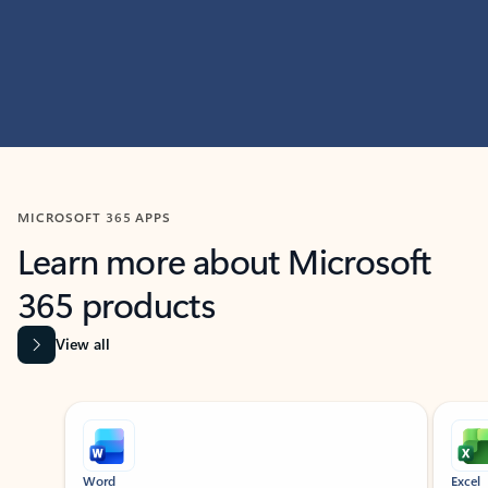
MICROSOFT 365 APPS
Learn more about Microsoft
365 products
View all
Showing slide 1 of 9
Word
Excel