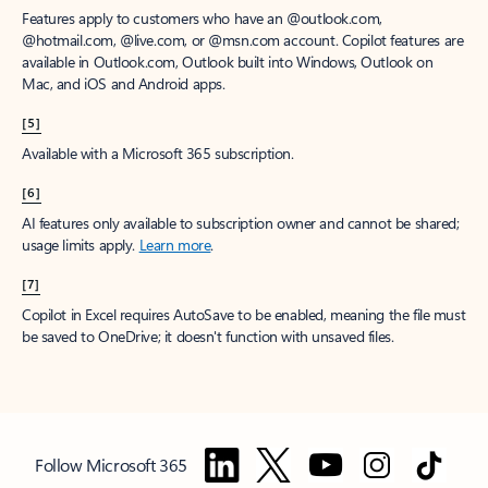
Features apply to customers who have an @outlook.com,
@hotmail.com, @live.com, or @msn.com account. Copilot features are
available in Outlook.com, Outlook built into Windows, Outlook on
Mac, and iOS and Android apps.
[5]
Available with a Microsoft 365 subscription.
[6]
AI features only available to subscription owner and cannot be shared;
usage limits apply.
Learn more
.
[7]
Copilot in Excel requires AutoSave to be enabled, meaning the file must
be saved to OneDrive; it doesn't function with unsaved files.
Follow Microsoft 365