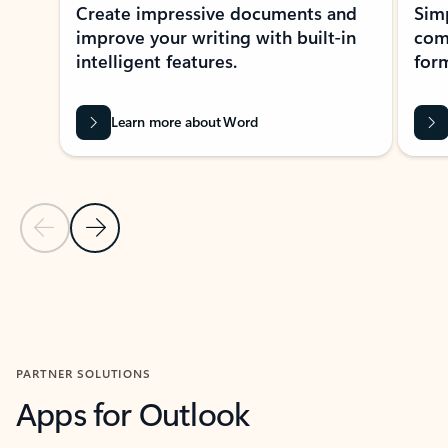
Create impressive documents and
Sim
improve your writing with built-in
com
intelligent features.
form
Learn more about Word
Previous Slide
Next Slide
Back to MICROSOFT 365 APPS carousel section
PARTNER SOLUTIONS
Apps for Outlook