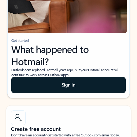
Get started
What happened to
Hotmail?
Outlook.com replaced Hotmail years ago, but your Hotmail account will
continue to work across Outlook apps.
Sign in
Create free account
Don’t have an account? Get started with a free Outlook.com email today.