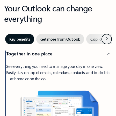
Your Outlook can change
everything
Next
Key benefits
Get more from Outlook
Copilot in Out
Together in one place
See everything you need to manage your day in one view.
Easily stay on top of emails, calendars, contacts, and to-do lists
—at home or on the go.