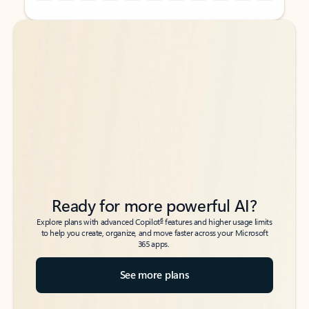
Back to tabs
Back to tabs
Ready for more powerful AI?
6
Explore plans with advanced Copilot
features and higher usage limits
to help you create, organize, and move faster across your Microsoft
365 apps.
See more plans