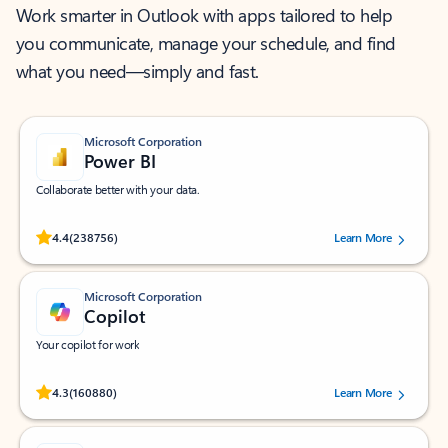
Work smarter in Outlook with apps tailored to help
you communicate, manage your schedule, and find
what you need—simply and fast.
Microsoft Corporation
Power BI
Collaborate better with your data.
Rated (#=ratingAverage#) stars out of 5 stars, by 238756 users.
4.4
(238756)
Learn More
Microsoft Corporation
Copilot
Your copilot for work
Rated (#=ratingAverage#) stars out of 5 stars, by 160880 users.
4.3
(160880)
Learn More