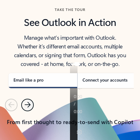
TAKE THE TOUR
See Outlook in Action
Manage what’s important with Outlook.
Whether it’s different email accounts, multiple
calendars, or signing that form, Outlook has you
covered - at home, for work, or on-the-go.
Email like a pro
Connect your accounts
Previous
Next
From first thought to ready-to-send with Copilot