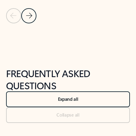
Previous Slide
Next Slide
Back to tabs
Back to NEWS AND TIPS-What's new tab section
FREQUENTLY ASKED
QUESTIONS
Expand all
Collapse all