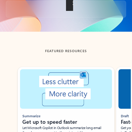
Back to tabs
FEATURED RESOURCES
Showing slide 1 of 3
Summarize
Draft
Get up to speed faster ​
Fast
Let Microsoft Copilot in Outlook summarize long email
Get you