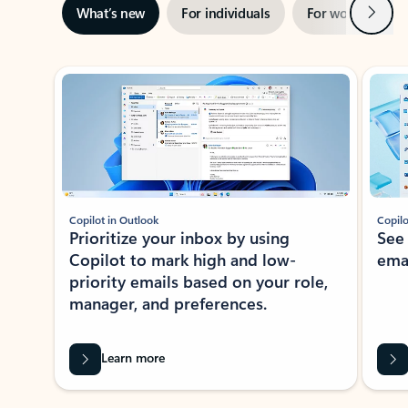
Next
What’s new
For individuals
For work
Ti
Showing slide 1 of 3
Copilot in Outlook
Copilo
Prioritize your inbox by using
See
Copilot to mark high and low-
ema
priority emails based on your role,
manager, and preferences.
Learn more