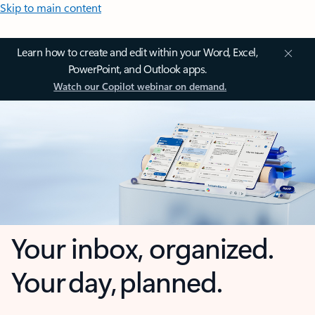
Skip to main content
Learn how to create and edit within your Word, Excel,
PowerPoint, and Outlook apps.
Watch our Copilot webinar on demand.
Your inbox, organized.
Your day, planned.