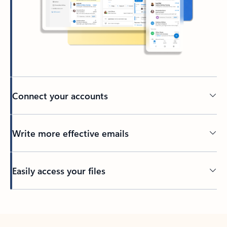
Connect your accounts
Write more effective emails
Easily access your files
Back to tabs