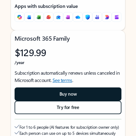
Apps with subscription value
Microsoft 365 Family
$129.99
/year
Subscription automatically renews unless canceled in
Microsoft account.
See terms
.
Buy now
Try for free
For 1 to 6 people (AI features for subscription owner only)
Each person can use on up to 5 devices simultaneously