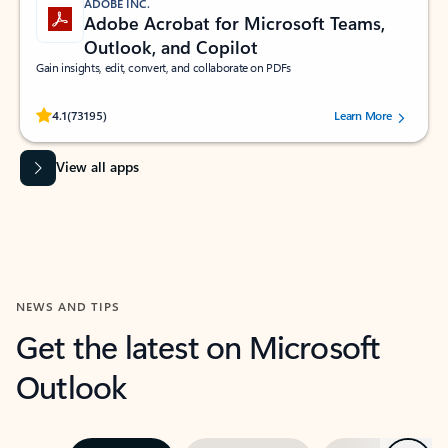
ADOBE INC.
Adobe Acrobat for Microsoft Teams,
Outlook, and Copilot
Gain insights, edit, convert, and collaborate on PDFs
Rated (#=ratingAverage#) stars out of 5 stars, by 73195 users.
4.1
(73195)
Learn More
View all apps
NEWS AND TIPS
Get the latest on Microsoft
Outlook