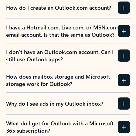
How do I create an Outlook.com account?
I have a Hotmail.com, Live.com, or MSN.com
email account. Is that the same as Outlook?
I don’t have an Outlook.com account. Can I
still use Outlook apps?
How does mailbox storage and Microsoft
storage work for Outlook?
Why do I see ads in my Outlook inbox?
What do I get for Outlook with a Microsoft
365 subscription?