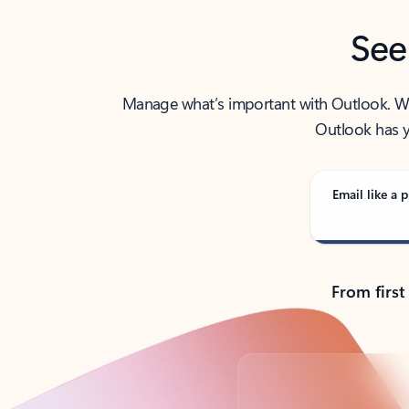
See
Manage what’s important with Outlook. Whet
Outlook has y
Email like a p
From first