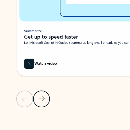
Summarize
Get up to speed faster ​
Let Microsoft Copilot in Outlook summarize long email threads so you can g
Watch video
Previous Slide
Next Slide
Back to carousel navigation controls