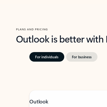
PLANS AND PRICING
Outlook is better with
For individuals
For business
Outlook