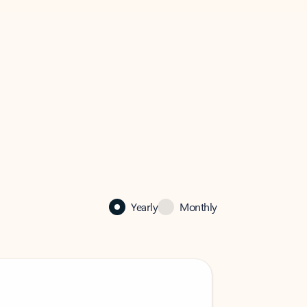
Yearly
Monthly