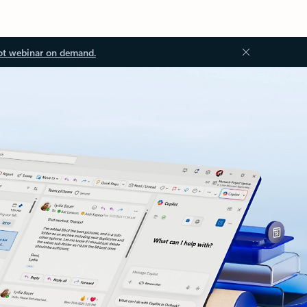
ot webinar on demand.