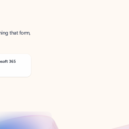
ning that form,
osoft 365