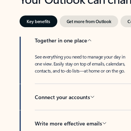
Key benefits
Get more from Outlook
C
Together in one place
See everything you need to manage your day in
one view. Easily stay on top of emails, calendars,
contacts, and to-do lists—at home or on the go.
Connect your accounts
Write more effective emails