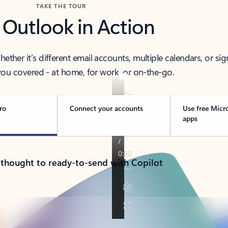
TAKE THE TOUR
 Outlook in Action
her it’s different email accounts, multiple calendars, or sig
ou covered - at home, for work, or on-the-go.
ro
Connect your accounts
Use free Micr
apps
 thought to ready-to-send with Copilot