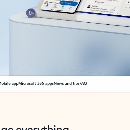
obile app
Microsoft 365 apps
News and tips
FAQ
nge everything