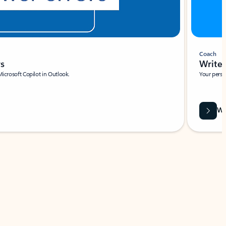
Coach
rs
Write 
Microsoft Copilot in Outlook.
Your person
Wa