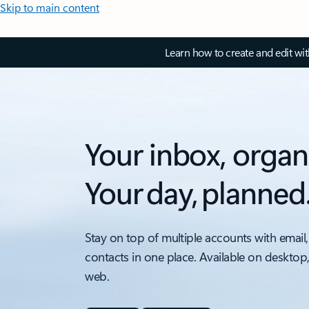
Skip to main content
Learn how to create and edit wi
Your inbox, organ
Your day, planned
Stay on top of multiple accounts with email,
contacts in one place. Available on desktop
web.