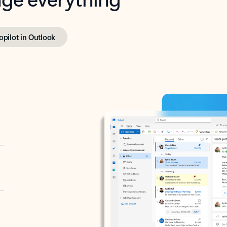
opilot in Outlook