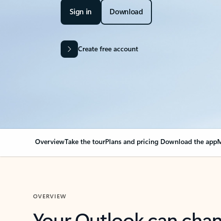
Sign in
Download
Create free account
Overview
Take the tour
Plans and pricing
Download the app
M
OVERVIEW
Your Outlook can cha