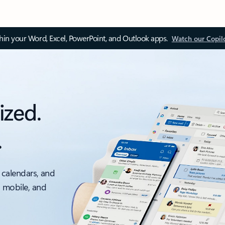
thin your Word, Excel, PowerPoint, and Outlook apps.
Watch our Copil
ized.
.
 calendars, and
, mobile, and