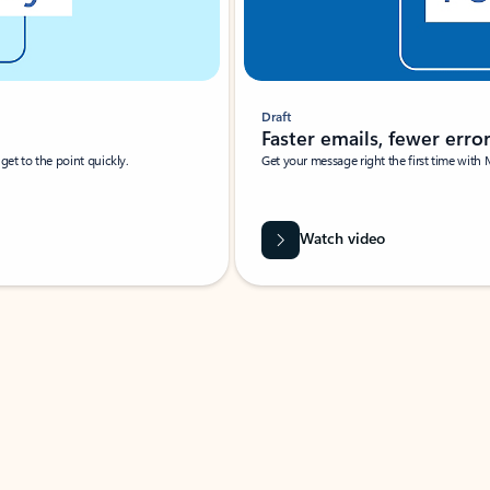
Draft
Faster emails, fewer erro
et to the point quickly.
Get your message right the first time with 
Watch video