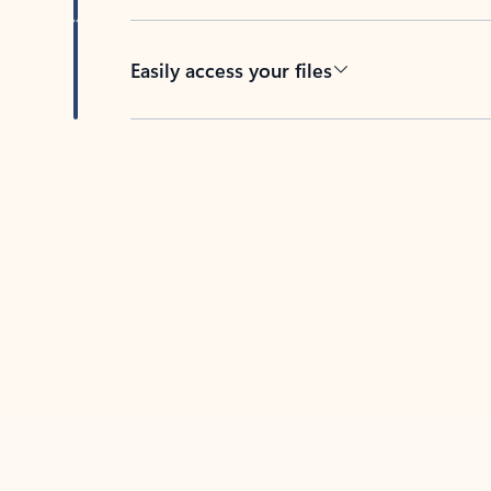
Easily access your files
Back to tabs