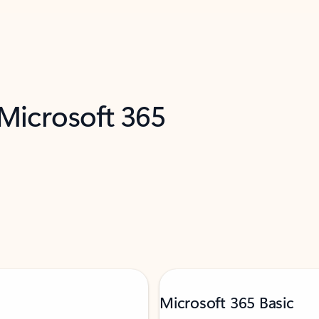
 Microsoft 365
Microsoft 365 Basic