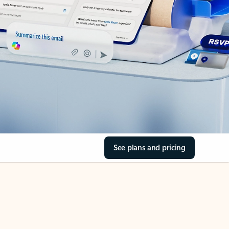
See plans and pricing