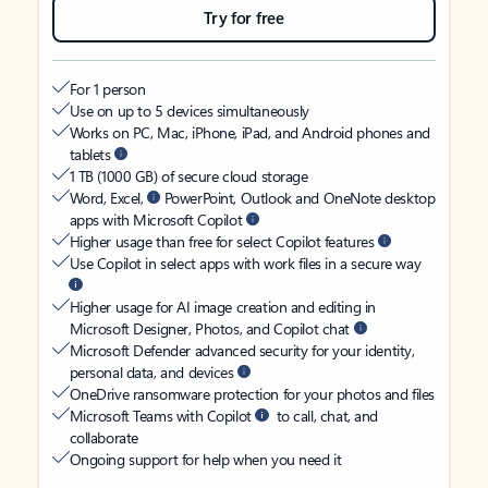
Try for free
For 1 person
Use on up to 5 devices simultaneously
Works on PC, Mac, iPhone, iPad, and Android phones and
tablets
1 TB (1000 GB) of secure cloud storage
Word, Excel,
PowerPoint, Outlook and OneNote desktop
apps with Microsoft Copilot
Higher usage than free for select Copilot features
Use Copilot in select apps with work files in a secure way
Higher usage for AI image creation and editing in
Microsoft Designer, Photos, and Copilot chat
Microsoft Defender advanced security for your identity,
personal data, and devices
OneDrive ransomware protection for your photos and files
Microsoft Teams with Copilot
to call, chat, and
collaborate
Ongoing support for help when you need it