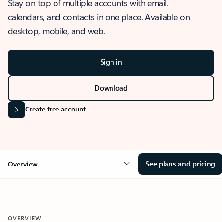
Stay on top of multiple accounts with email,
calendars, and contacts in one place. Available on
desktop, mobile, and web.
Sign in
Download
Create free account
See plans and pricing
Overview
OVERVIEW