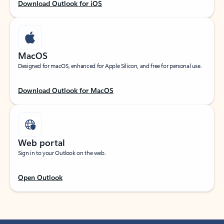
Download Outlook for iOS
MacOS
Designed for macOS, enhanced for Apple Silicon, and free for personal use.
Download Outlook for MacOS
Web portal
Sign in to your Outlook on the web.
Open Outlook