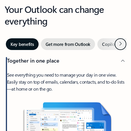
Your Outlook can change
everything
Next
Key benefits
Get more from Outlook
Copilot in Out
Together in one place
See everything you need to manage your day in one view.
Easily stay on top of emails, calendars, contacts, and to-do lists
—at home or on the go.