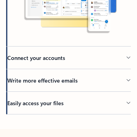
Connect your accounts
Write more effective emails
Easily access your files
Back to tabs