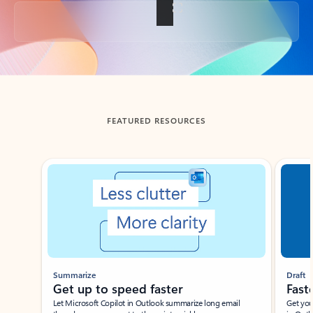
Back to tabs
FEATURED RESOURCES
Showing slide 1 of 3
Summarize
Draft
Get up to speed faster ​
Fast
Let Microsoft Copilot in Outlook summarize long email
Get you