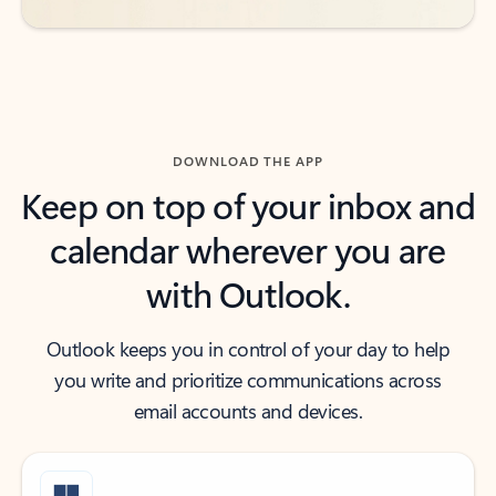
DOWNLOAD THE APP
Keep on top of your inbox and
calendar wherever you are
with Outlook.
Outlook keeps you in control of your day to help
you write and prioritize communications across
email accounts and devices.