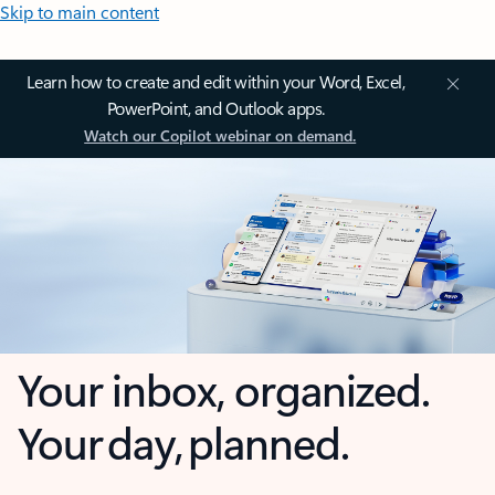
Skip to main content
Learn how to create and edit within your Word, Excel,
PowerPoint, and Outlook apps.
Watch our Copilot webinar on demand.
Your inbox, organized.
Your day, planned.