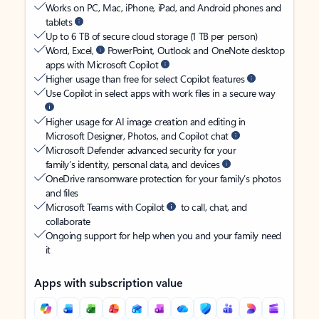
Works on PC, Mac, iPhone, iPad, and Android phones and
tablets
Up to 6 TB of secure cloud storage (1 TB per person)
Word, Excel,
PowerPoint, Outlook and OneNote desktop
apps with Microsoft Copilot
Higher usage than free for select Copilot features
Use Copilot in select apps with work files in a secure way
Higher usage for AI image creation and editing in
Microsoft Designer, Photos, and Copilot chat
Microsoft Defender advanced security for your
family’s identity, personal data, and devices
OneDrive ransomware protection for your family’s photos
and files
Microsoft Teams with Copilot
to call, chat, and
collaborate
Ongoing support for help when you and your family need
it
Apps with subscription value