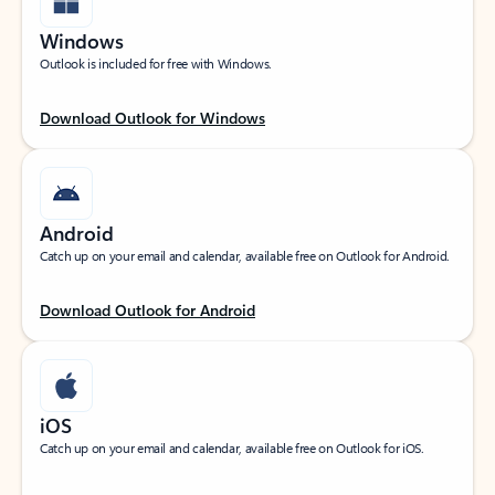
Windows
Outlook is included for free with Windows.
Download Outlook for Windows
Android
Catch up on your email and calendar, available free on Outlook for Android.
Download Outlook for Android
iOS
Catch up on your email and calendar, available free on Outlook for iOS.