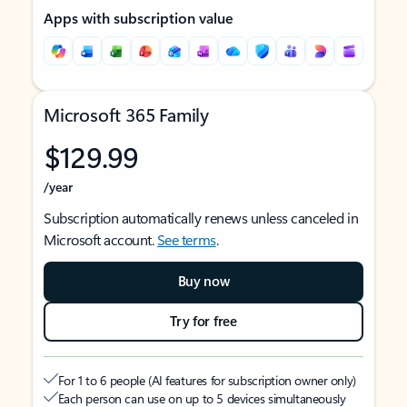
Apps with subscription value
Microsoft 365 Family
$129.99
/year
Subscription automatically renews unless canceled in
Microsoft account.
See terms
.
Buy now
Try for free
For 1 to 6 people (AI features for subscription owner only)
Each person can use on up to 5 devices simultaneously