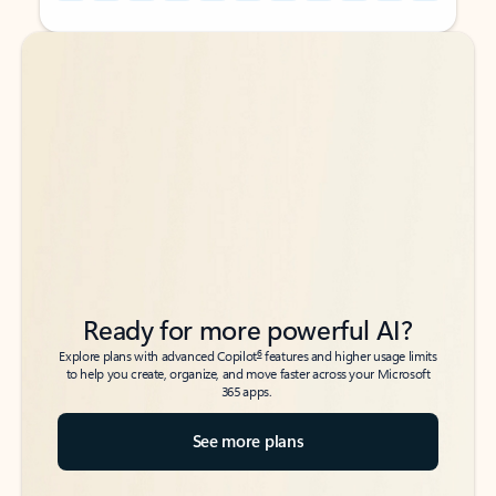
Back to tabs
Back to tabs
Ready for more powerful AI?
6
Explore plans with advanced Copilot
features and higher usage limits
to help you create, organize, and move faster across your Microsoft
365 apps.
See more plans