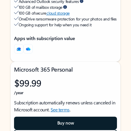
Advanced Outlook security features
100 GB of mailbox storage
100 GB of secure
cloud storage
OneDrive ransomware protection for your photos and files
Ongoing support for help when you need it
Apps with subscription value
Microsoft 365 Personal
$99.99
/year
Subscription automatically renews unless canceled in
Microsoft account.
See terms
.
Buy now