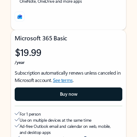
OneNote, OneDrive and more apps
Microsoft 365 Basic
$19.99
/year
Subscription automatically renews unless canceled in
Microsoft account.
See terms
.
Buy now
For 1 person
Use on multiple devices at the same time
Ad-free Outlook email and calendar on web, mobile,
and desktop apps