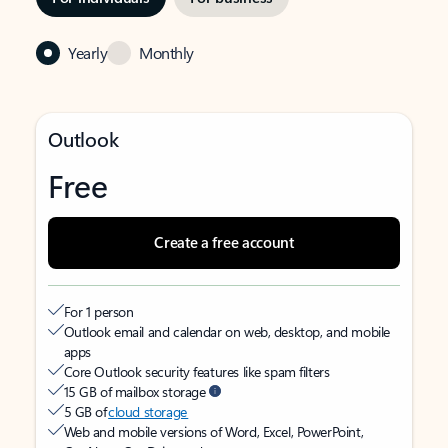
Yearly
Monthly
Outlook
Free
Create a free account
For 1 person
Outlook email and calendar on web, desktop, and mobile
apps
Core Outlook security features like spam filters
15 GB of mailbox storage
5 GB of
cloud storage
Web and mobile versions of Word, Excel, PowerPoint,