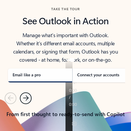
TAKE THE TOUR
See Outlook in Action
Manage what’s important with Outlook.
Whether it’s different email accounts, multiple
calendars, or signing that form, Outlook has you
covered - at home, for work, or on-the-go.
Email like a pro
Connect your accounts
Previous
Next
From first thought to ready-to-send with Copilot