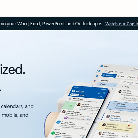
thin your Word, Excel, PowerPoint, and Outlook apps.
Watch our Copil
ized.
.
 calendars, and
, mobile, and