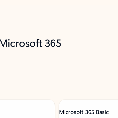
 Microsoft 365
Microsoft 365 Basic