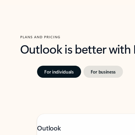
PLANS AND PRICING
Outlook is better with
For individuals
For business
Outlook