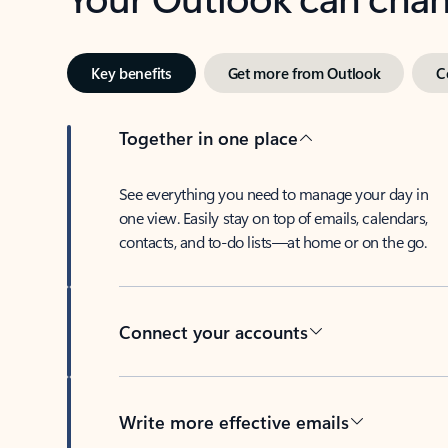
Key benefits
Get more from Outlook
C
Together in one place
See everything you need to manage your day in
one view. Easily stay on top of emails, calendars,
contacts, and to-do lists—at home or on the go.
Connect your accounts
Write more effective emails