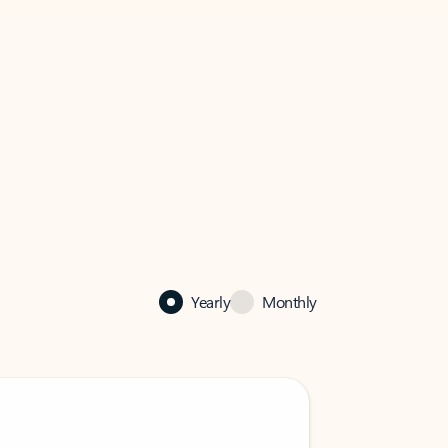
Yearly
Monthly