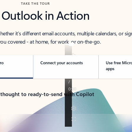
TAKE THE TOUR
 Outlook in Action
her it’s different email accounts, multiple calendars, or sig
ou covered - at home, for work, or on-the-go.
ro
Connect your accounts
Use free Micr
apps
 thought to ready-to-send with Copilot