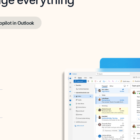
opilot in Outlook