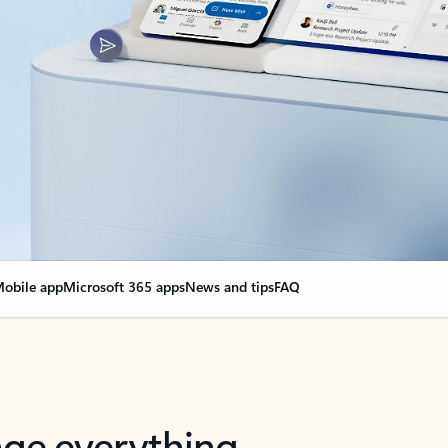
obile app
Microsoft 365 apps
News and tips
FAQ
nge everything