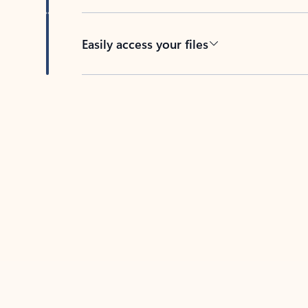
Easily access your files
Back to tabs