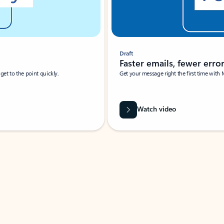
Draft
Faster emails, fewer erro
et to the point quickly.
Get your message right the first time with 
Watch video