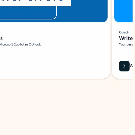
Coach
rs
Write 
Microsoft Copilot in Outlook.
Your person
Wa