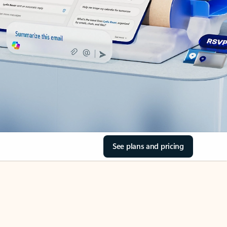
See plans and pricing