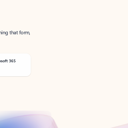
ning that form,
osoft 365