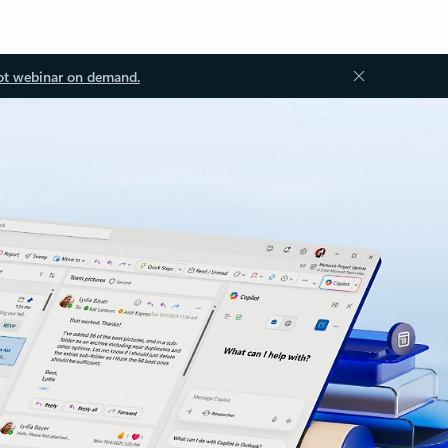
ot webinar on demand.