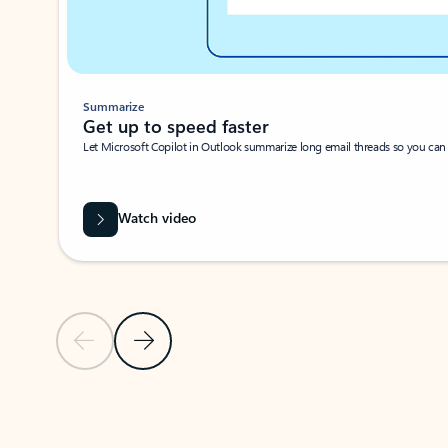
Summarize
Get up to speed faster ​
Let Microsoft Copilot in Outlook summarize long email threads so you can g
Watch video
Previous Slide
Next Slide
Back to carousel navigation controls