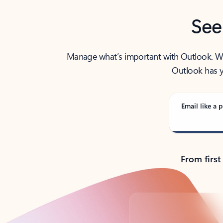
See
Manage what’s important with Outlook. Whet
Outlook has y
Email like a p
From first