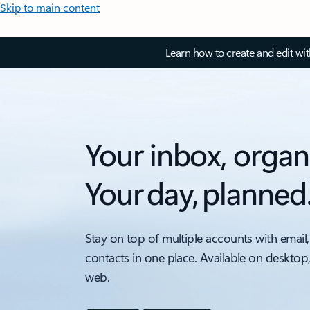
Skip to main content
Learn how to create and edit wi
Your inbox, organ
Your day, planned
Stay on top of multiple accounts with email,
contacts in one place. Available on desktop
web.