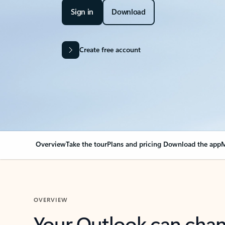
Sign in
Download
Create free account
Overview
Take the tour
Plans and pricing
Download the app
M
OVERVIEW
Your Outlook can cha