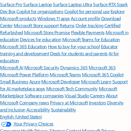
Surface Pro
Surface Laptop
Surface Laptop Ultra
Surface RTX Spark
Dev Box
Copilot for organizations
Copilot for personal use
Explore
Microsoft products
Windows 11 apps
Account profile
Download
Center
Microsoft Store support
Returns
Order tracking
Certified
Refurbished
Microsoft Store Promise
Flexible Payments
Microsoft in
education
Devices for education
Microsoft Teams for Education
Microsoft 365 Education
How to buy for your school
Educator
training and development
Deals for students and parents
AI for
education
Microsoft AI
Microsoft Security
Dynamics 365
Microsoft 365
Microsoft Power Platform
Microsoft Teams
Microsoft 365 Copilot
Small Business
Azure
Microsoft Developer
Microsoft Learn
Support
for AI marketplace apps
Microsoft Tech Community
Microsoft
Marketplace
Software companies
Visual Studio
Careers
About
Microsoft
Company news
Privacy at Microsoft
Investors
Diversity
and inclusion
Accessibility
Sustainability
English (United States)
Your Privacy Choices
Consumer Health Privacy
Sitemap
Contact Microsoft
Privacy