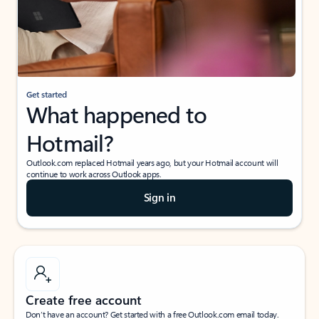
Get started
What happened to
Hotmail?
Outlook.com replaced Hotmail years ago, but your Hotmail account will
continue to work across Outlook apps.
Sign in
Create free account
Don’t have an account? Get started with a free Outlook.com email today.