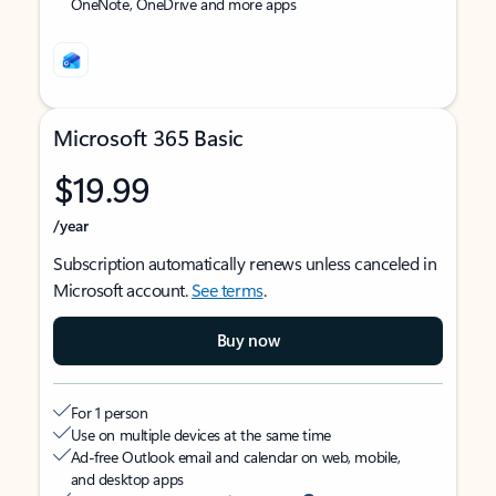
OneNote, OneDrive and more apps
Microsoft 365 Basic
$19.99
/year
Subscription automatically renews unless canceled in
Microsoft account.
See terms
.
Buy now
For 1 person
Use on multiple devices at the same time
Ad-free Outlook email and calendar on web, mobile,
and desktop apps