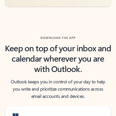
DOWNLOAD THE APP
Keep on top of your inbox and
calendar wherever you are
with Outlook.
Outlook keeps you in control of your day to help
you write and prioritize communications across
email accounts and devices.