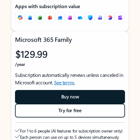
Apps with subscription value
Microsoft 365 Family
$129.99
/year
Subscription automatically renews unless canceled in
Microsoft account.
See terms
.
Buy now
Try for free
For 1 to 6 people (AI features for subscription owner only)
Each person can use on up to 5 devices simultaneously