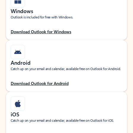
Windows
Outlook is included for free with Windows.
Download Outlook for Windows
Android
Catch up on your email and calendar, available free on Outlook for Android.
Download Outlook for Android
iOS
Catch up on your email and calendar, available free on Outlook for iOS.