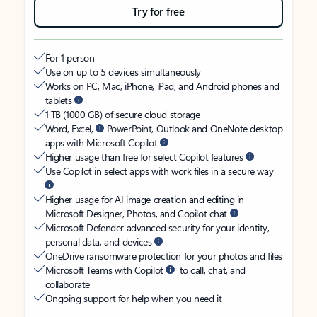
Try for free
For 1 person
Use on up to 5 devices simultaneously
Works on PC, Mac, iPhone, iPad, and Android phones and
tablets
1 TB (1000 GB) of secure cloud storage
Word, Excel,
PowerPoint, Outlook and OneNote desktop
apps with Microsoft Copilot
Higher usage than free for select Copilot features
Use Copilot in select apps with work files in a secure way
Higher usage for AI image creation and editing in
Microsoft Designer, Photos, and Copilot chat
Microsoft Defender advanced security for your identity,
personal data, and devices
OneDrive ransomware protection for your photos and files
Microsoft Teams with Copilot
to call, chat, and
collaborate
Ongoing support for help when you need it