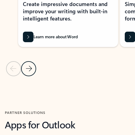
Create impressive documents and
Sim
improve your writing with built-in
com
intelligent features.
form
Learn more about Word
Previous Slide
Next Slide
Back to MICROSOFT 365 APPS carousel section
PARTNER SOLUTIONS
Apps for Outlook