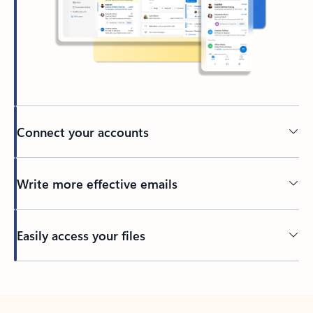
Connect your accounts
Write more effective emails
Easily access your files
Back to tabs