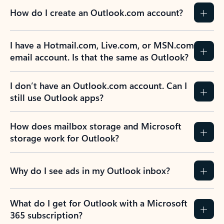
How do I create an Outlook.com account?
I have a Hotmail.com, Live.com, or MSN.com
email account. Is that the same as Outlook?
I don’t have an Outlook.com account. Can I
still use Outlook apps?
How does mailbox storage and Microsoft
storage work for Outlook?
Why do I see ads in my Outlook inbox?
What do I get for Outlook with a Microsoft
365 subscription?