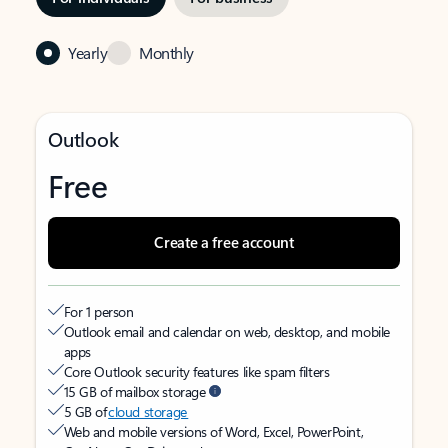
Yearly
Monthly
Outlook
Free
Create a free account
For 1 person
Outlook email and calendar on web, desktop, and mobile
apps
Core Outlook security features like spam filters
15 GB of mailbox storage
5 GB of
cloud storage
Web and mobile versions of Word, Excel, PowerPoint,