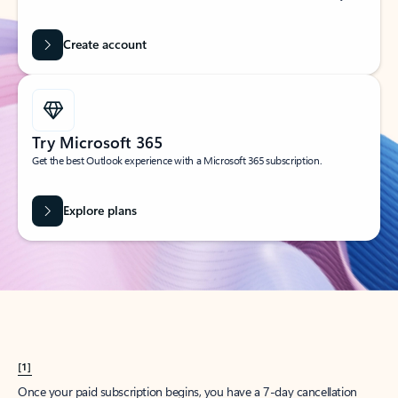
Create account
Try Microsoft 365
Get the best Outlook experience with a Microsoft 365 subscription.
Explore plans
[1]
Once your paid subscription begins, you have a 7-day cancellation