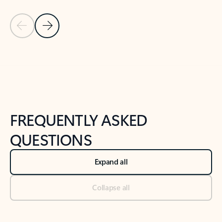
Previous Slide
Next Slide
Back to tabs
Back to NEWS AND TIPS-What's new tab section
FREQUENTLY ASKED
QUESTIONS
Expand all
Collapse all