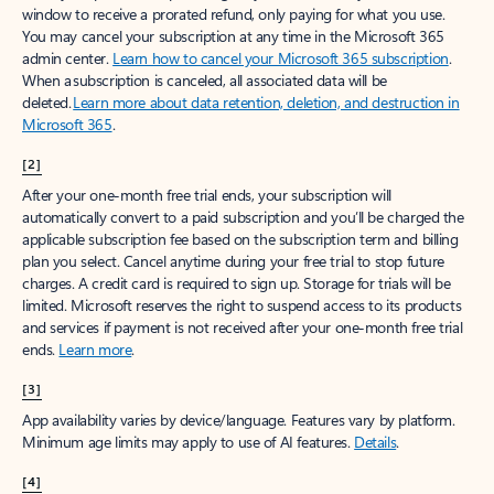
window to receive a prorated refund, only paying for what you use.
You may cancel your subscription at any time in the Microsoft 365
admin center.
Learn how to cancel your Microsoft 365 subscription
.
When a subscription is canceled, all associated data will be
deleted.
Learn more about data retention, deletion, and destruction in
Microsoft 365
.
[2]
After your one-month free trial ends, your subscription will
automatically convert to a paid subscription and you’ll be charged the
applicable subscription fee based on the subscription term and billing
plan you select. Cancel anytime during your free trial to stop future
charges. A credit card is required to sign up. Storage for trials will be
limited. Microsoft reserves the right to suspend access to its products
and services if payment is not received after your one-month free trial
ends.
Learn more
.
[3]
App availability varies by device/language. Features vary by platform.
Minimum age limits may apply to use of AI features.
Details
.
[4]