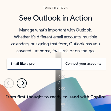
TAKE THE TOUR
See Outlook in Action
Manage what’s important with Outlook.
Whether it’s different email accounts, multiple
calendars, or signing that form, Outlook has you
covered - at home, for work, or on-the-go.
Email like a pro
Connect your accounts
Previous
Next
From first thought to ready-to-send with Copilot