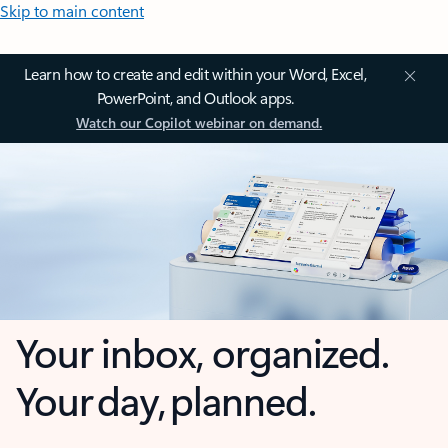
Skip to main content
Learn how to create and edit within your Word, Excel,
PowerPoint, and Outlook apps.
Watch our Copilot webinar on demand.
Your inbox, organized.
Your day, planned.