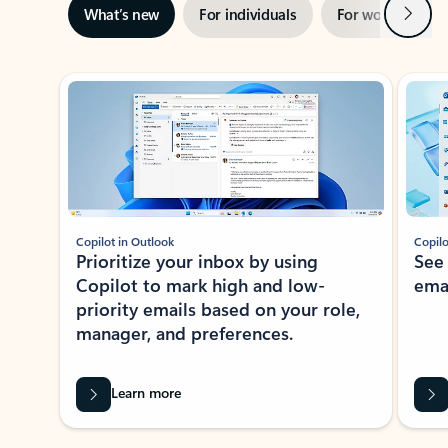
Next
What’s new
For individuals
For work
Ti
Showing slide 1 of 3
Copilot in Outlook
Copilo
Prioritize your inbox by using
See
Copilot to mark high and low-
ema
priority emails based on your role,
manager, and preferences.
Learn more