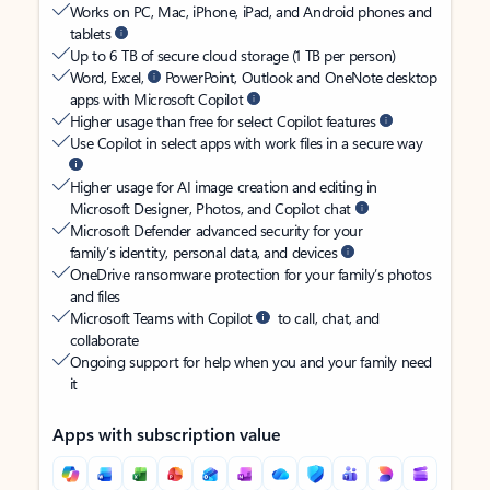
Works on PC, Mac, iPhone, iPad, and Android phones and
tablets
Up to 6 TB of secure cloud storage (1 TB per person)
Word, Excel,
PowerPoint, Outlook and OneNote desktop
apps with Microsoft Copilot
Higher usage than free for select Copilot features
Use Copilot in select apps with work files in a secure way
Higher usage for AI image creation and editing in
Microsoft Designer, Photos, and Copilot chat
Microsoft Defender advanced security for your
family’s identity, personal data, and devices
OneDrive ransomware protection for your family’s photos
and files
Microsoft Teams with Copilot
to call, chat, and
collaborate
Ongoing support for help when you and your family need
it
Apps with subscription value