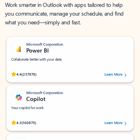
Work smarter in Outlook with apps tailored to help
you communicate, manage your schedule, and find
what you need—simply and fast.
Microsoft Corporation
Power BI
Collaborate better with your data.
Rated (#=ratingAverage#) stars out of 5 stars, by 237878 users.
4.4
(237878)
Learn More
Microsoft Corporation
Copilot
Your copilot for work
Rated (#=ratingAverage#) stars out of 5 stars, by 160879 users.
4.3
(160879)
Learn More