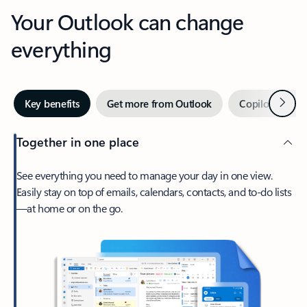
Your Outlook can change
everything
Next
Key benefits
Get more from Outlook
Copilot in Out
Together in one place
See everything you need to manage your day in one view.
Easily stay on top of emails, calendars, contacts, and to-do lists
—at home or on the go.