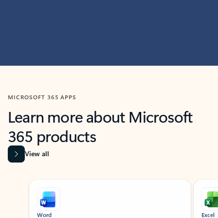
MICROSOFT 365 APPS
Learn more about Microsoft
365 products
View all
Showing slide 1 of 9
Word
Excel