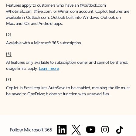
Features apply to customers who have an @outlook.com,
@hotmail.com, @live.com, or @msn.com account. Copilot features are
available in Outlook.com, Outlook built into Windows, Outlook on
Mac, and iOS and Android apps.
[5]
Available with a Microsoft 365 subscription.
[6]
AI features only available to subscription owner and cannot be shared;
usage limits apply.
Learn more
.
[7]
Copilot in Excel requires AutoSave to be enabled, meaning the file must
be saved to OneDrive; it doesn't function with unsaved files.
Follow Microsoft 365