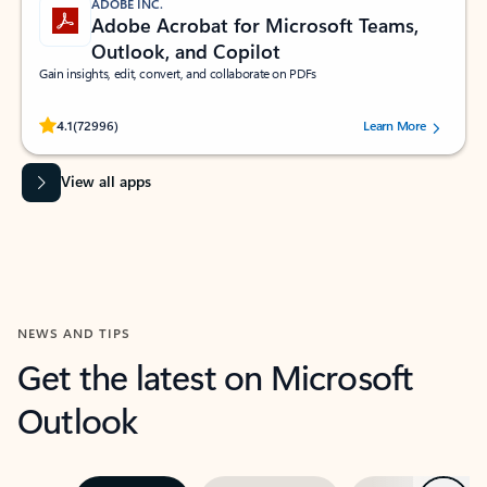
ADOBE INC.
Adobe Acrobat for Microsoft Teams,
Outlook, and Copilot
Gain insights, edit, convert, and collaborate on PDFs
Rated (#=ratingAverage#) stars out of 5 stars, by 72996 users.
4.1
(72996)
Learn More
View all apps
NEWS AND TIPS
Get the latest on Microsoft
Outlook