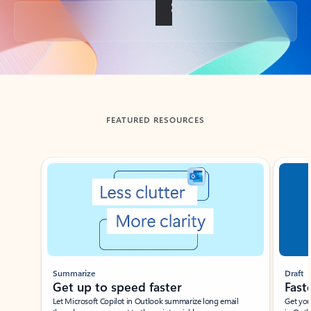
Back to tabs
FEATURED RESOURCES
Showing slide 1 of 3
Summarize
Draft
Get up to speed faster ​
Fast
Let Microsoft Copilot in Outlook summarize long email
Get you