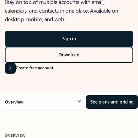
Stay on top of multiple accounts with email,
calendars, and contacts in one place. Available on
desktop, mobile, and web.
Sign in
Download
Create free account
See plans and pricing
Overview
OVERVIEW