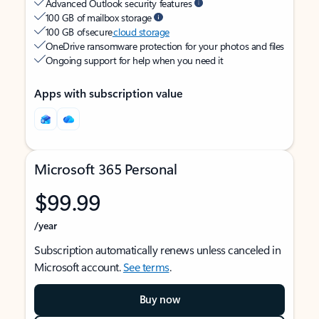
Advanced Outlook security features
100 GB of mailbox storage
100 GB of secure
cloud storage
OneDrive ransomware protection for your photos and files
Ongoing support for help when you need it
Apps with subscription value
Microsoft 365 Personal
$99.99
/year
Subscription automatically renews unless canceled in
Microsoft account.
See terms
.
Buy now