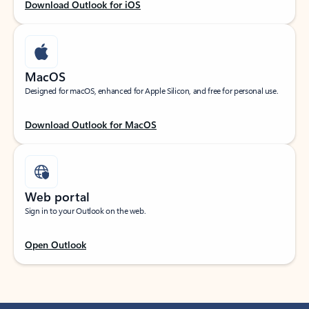
Download Outlook for iOS
MacOS
Designed for macOS, enhanced for Apple Silicon, and free for personal use.
Download Outlook for MacOS
Web portal
Sign in to your Outlook on the web.
Open Outlook