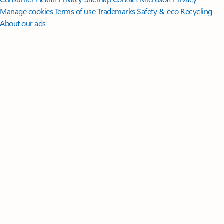
Manage cookies
Terms of use
Trademarks
Safety & eco
Recycling
About our ads