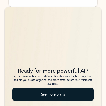
Back to tabs
Back to tabs
Ready for more powerful AI?
6
Explore plans with advanced Copilot
features and higher usage limits
to help you create, organize, and move faster across your Microsoft
365 apps.
See more plans