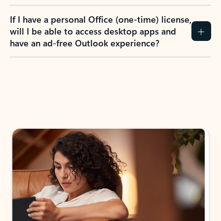
If I have a personal Office (one-time) license,
will I be able to access desktop apps and
have an ad-free Outlook experience?