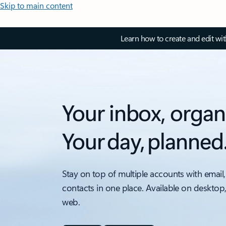
Skip to main content
Learn how to create and edit wi
Your inbox, organ
Your day, planned
Stay on top of multiple accounts with email,
contacts in one place. Available on desktop
web.