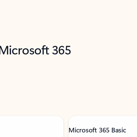
 Microsoft 365
Microsoft 365 Basic