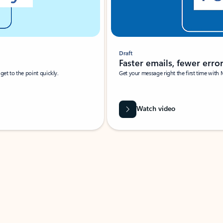
Draft
Faster emails, fewer erro
et to the point quickly.
Get your message right the first time with 
Watch video