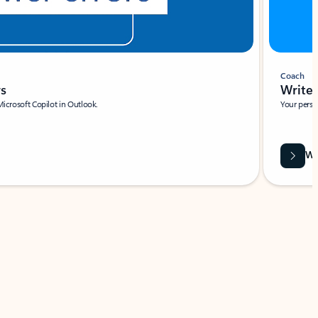
Coach
rs
Write 
Microsoft Copilot in Outlook.
Your person
Wa