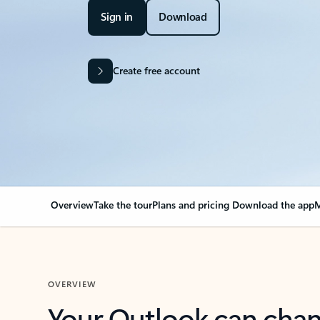
Sign in
Download
Create free account
Overview
Take the tour
Plans and pricing
Download the app
M
OVERVIEW
Your Outlook can cha