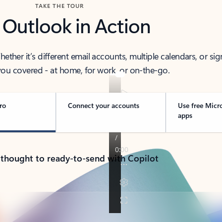
TAKE THE TOUR
 Outlook in Action
her it’s different email accounts, multiple calendars, or sig
ou covered - at home, for work, or on-the-go.
ro
Connect your accounts
Use free Micr
apps
 thought to ready-to-send with Copilot