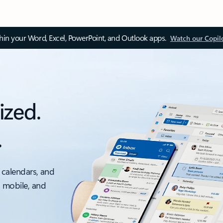
thin your Word, Excel, PowerPoint, and Outlook apps.
Watch our Copil
ized.
.
 calendars, and
, mobile, and