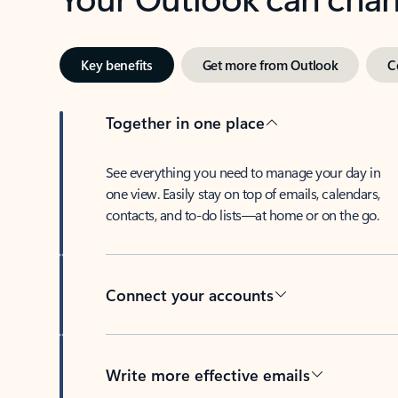
Key benefits
Get more from Outlook
C
Together in one place
See everything you need to manage your day in
one view. Easily stay on top of emails, calendars,
contacts, and to-do lists—at home or on the go.
Connect your accounts
Write more effective emails