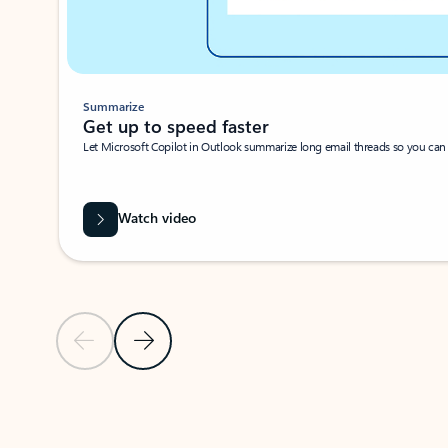
Summarize
Get up to speed faster ​
Let Microsoft Copilot in Outlook summarize long email threads so you can g
Watch video
Previous Slide
Next Slide
Back to carousel navigation controls