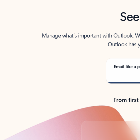
See
Manage what’s important with Outlook. Whet
Outlook has y
Email like a p
From first