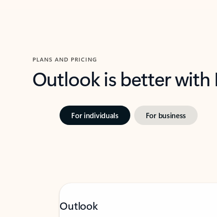
PLANS AND PRICING
Outlook is better with
For individuals
For business
Outlook