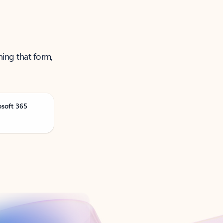
ning that form,
osoft 365