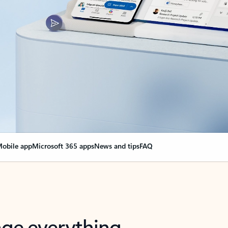
obile app
Microsoft 365 apps
News and tips
FAQ
nge everything