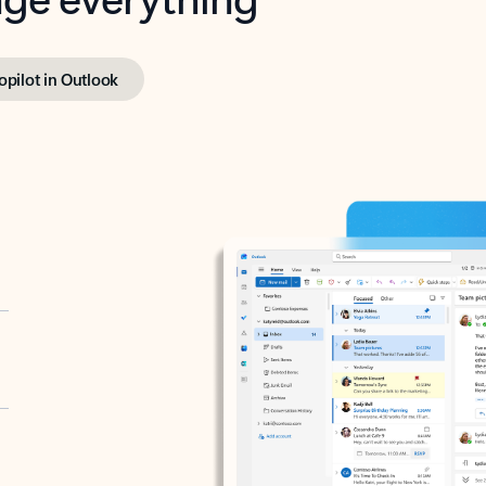
opilot in Outlook