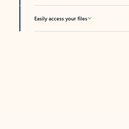
Easily access your files
Back to tabs