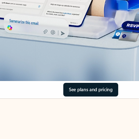
See plans and pricing