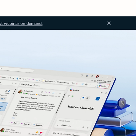
ot webinar on demand.