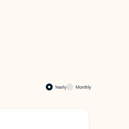
Yearly
Monthly