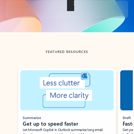
Back to tabs
FEATURED RESOURCES
Showing slide 1 of 3
Summarize
Draft
Get up to speed faster ​
Fast
Let Microsoft Copilot in Outlook summarize long email
Get you