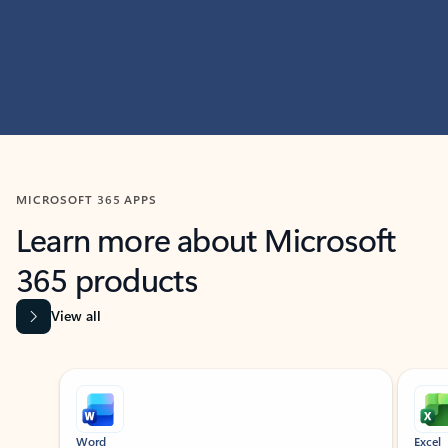
MICROSOFT 365 APPS
Learn more about Microsoft
365 products
View all
Showing slide 1 of 9
Word
Excel