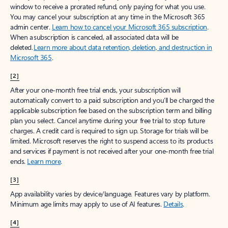
window to receive a prorated refund, only paying for what you use.
You may cancel your subscription at any time in the Microsoft 365
admin center.
Learn how to cancel your Microsoft 365 subscription
.
When a subscription is canceled, all associated data will be
deleted.
Learn more about data retention, deletion, and destruction in
Microsoft 365
.
[2]
After your one-month free trial ends, your subscription will
automatically convert to a paid subscription and you’ll be charged the
applicable subscription fee based on the subscription term and billing
plan you select. Cancel anytime during your free trial to stop future
charges. A credit card is required to sign up. Storage for trials will be
limited. Microsoft reserves the right to suspend access to its products
and services if payment is not received after your one-month free trial
ends.
Learn more
.
[3]
App availability varies by device/language. Features vary by platform.
Minimum age limits may apply to use of AI features.
Details
.
[4]