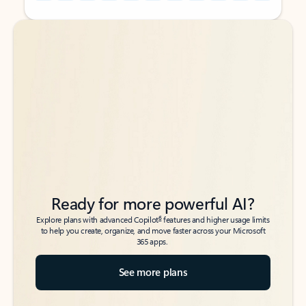
Back to tabs
Back to tabs
Ready for more powerful AI?
6
Explore plans with advanced Copilot
features and higher usage limits
to help you create, organize, and move faster across your Microsoft
365 apps.
See more plans