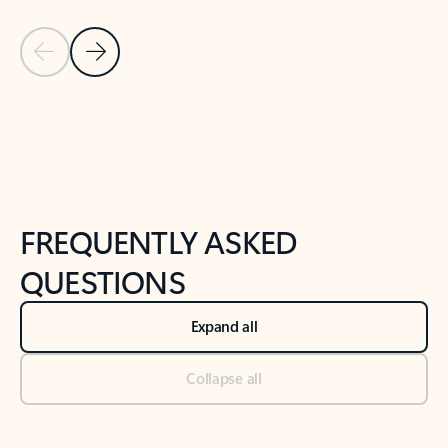
Previous Slide
Next Slide
Back to tabs
Back to NEWS AND TIPS-What's new tab section
FREQUENTLY ASKED
QUESTIONS
Expand all
Collapse all