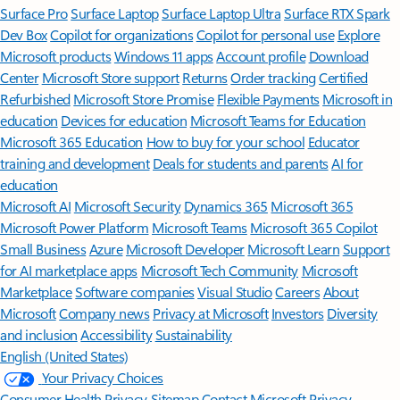
Surface Pro
Surface Laptop
Surface Laptop Ultra
Surface RTX Spark
Dev Box
Copilot for organizations
Copilot for personal use
Explore
Microsoft products
Windows 11 apps
Account profile
Download
Center
Microsoft Store support
Returns
Order tracking
Certified
Refurbished
Microsoft Store Promise
Flexible Payments
Microsoft in
education
Devices for education
Microsoft Teams for Education
Microsoft 365 Education
How to buy for your school
Educator
training and development
Deals for students and parents
AI for
education
Microsoft AI
Microsoft Security
Dynamics 365
Microsoft 365
Microsoft Power Platform
Microsoft Teams
Microsoft 365 Copilot
Small Business
Azure
Microsoft Developer
Microsoft Learn
Support
for AI marketplace apps
Microsoft Tech Community
Microsoft
Marketplace
Software companies
Visual Studio
Careers
About
Microsoft
Company news
Privacy at Microsoft
Investors
Diversity
and inclusion
Accessibility
Sustainability
English (United States)
Your Privacy Choices
Consumer Health Privacy
Sitemap
Contact Microsoft
Privacy