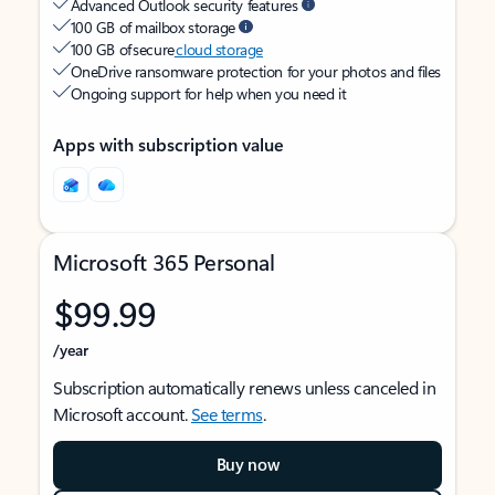
Advanced Outlook security features
100 GB of mailbox storage
100 GB of secure
cloud storage
OneDrive ransomware protection for your photos and files
Ongoing support for help when you need it
Apps with subscription value
Microsoft 365 Personal
$99.99
/year
Subscription automatically renews unless canceled in
Microsoft account.
See terms
.
Buy now