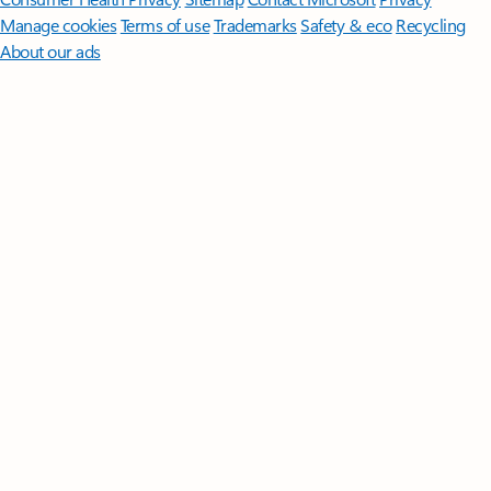
Manage cookies
Terms of use
Trademarks
Safety & eco
Recycling
About our ads