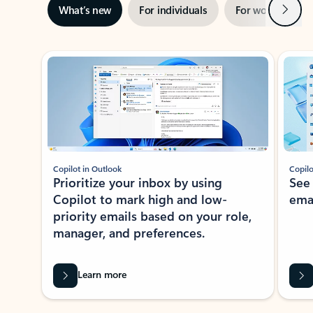
Next
What’s new
For individuals
For work
Ti
Showing slide 1 of 3
Copilot in Outlook
Copilo
Prioritize your inbox by using
See
Copilot to mark high and low-
ema
priority emails based on your role,
manager, and preferences.
Learn more