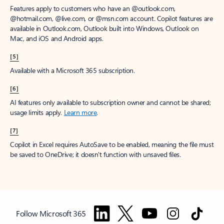
Features apply to customers who have an @outlook.com,
@hotmail.com, @live.com, or @msn.com account. Copilot features are
available in Outlook.com, Outlook built into Windows, Outlook on
Mac, and iOS and Android apps.
[5]
Available with a Microsoft 365 subscription.
[6]
AI features only available to subscription owner and cannot be shared;
usage limits apply.
Learn more
.
[7]
Copilot in Excel requires AutoSave to be enabled, meaning the file must
be saved to OneDrive; it doesn't function with unsaved files.
Follow Microsoft 365