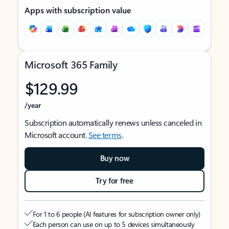
Apps with subscription value
Microsoft 365 Family
$129.99
/year
Subscription automatically renews unless canceled in
Microsoft account.
See terms
.
Buy now
Try for free
For 1 to 6 people (AI features for subscription owner only)
Each person can use on up to 5 devices simultaneously