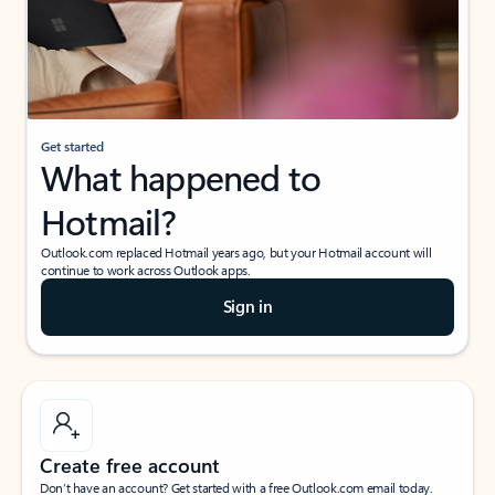
Get started
What happened to
Hotmail?
Outlook.com replaced Hotmail years ago, but your Hotmail account will
continue to work across Outlook apps.
Sign in
Create free account
Don’t have an account? Get started with a free Outlook.com email today.