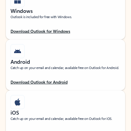
Windows
Outlook is included for free with Windows.
Download Outlook for Windows
Android
Catch up on your email and calendar, available free on Outlook for Android.
Download Outlook for Android
iOS
Catch up on your email and calendar, available free on Outlook for iOS.