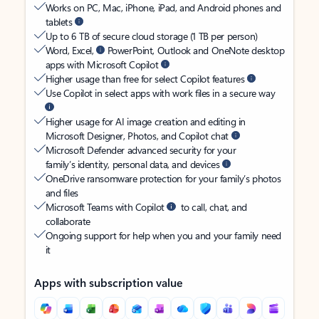
Works on PC, Mac, iPhone, iPad, and Android phones and
tablets
Up to 6 TB of secure cloud storage (1 TB per person)
Word, Excel,
PowerPoint, Outlook and OneNote desktop
apps with Microsoft Copilot
Higher usage than free for select Copilot features
Use Copilot in select apps with work files in a secure way
Higher usage for AI image creation and editing in
Microsoft Designer, Photos, and Copilot chat
Microsoft Defender advanced security for your
family’s identity, personal data, and devices
OneDrive ransomware protection for your family’s photos
and files
Microsoft Teams with Copilot
to call, chat, and
collaborate
Ongoing support for help when you and your family need
it
Apps with subscription value