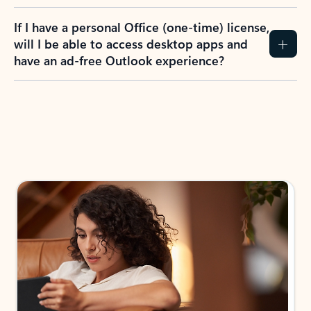
If I have a personal Office (one-time) license,
will I be able to access desktop apps and
have an ad-free Outlook experience?