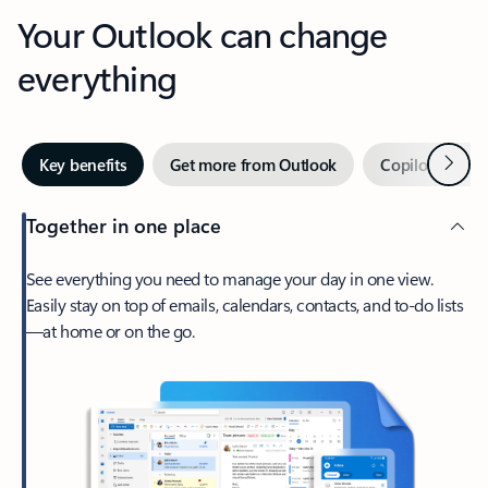
Your Outlook can change
everything
Next
Key benefits
Get more from Outlook
Copilot in Out
Together in one place
See everything you need to manage your day in one view.
Easily stay on top of emails, calendars, contacts, and to-do lists
—at home or on the go.