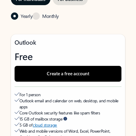
Yearly
Monthly
Outlook
Free
Create a free account
For 1 person
Outlook email and calendar on web, desktop, and mobile
apps
Core Outlook security features like spam filters
15 GB of mailbox storage
5 GB of
cloud storage
Web and mobile versions of Word, Excel, PowerPoint,