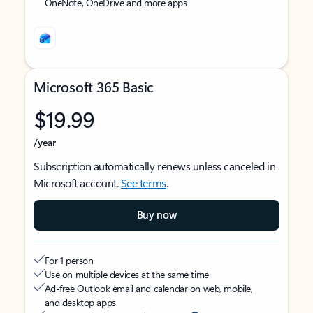
OneNote, OneDrive and more apps
Microsoft 365 Basic
$19.99
/year
Subscription automatically renews unless canceled in
Microsoft account.
See terms
.
Buy now
For 1 person
Use on multiple devices at the same time
Ad-free Outlook email and calendar on web, mobile,
and desktop apps