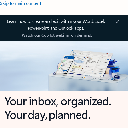
Skip to main content
Learn how to create and edit within your Word, Excel,
PowerPoint, and Outlook apps.
Watch our Copilot webinar on demand.
Your inbox, organized.
Your day, planned.