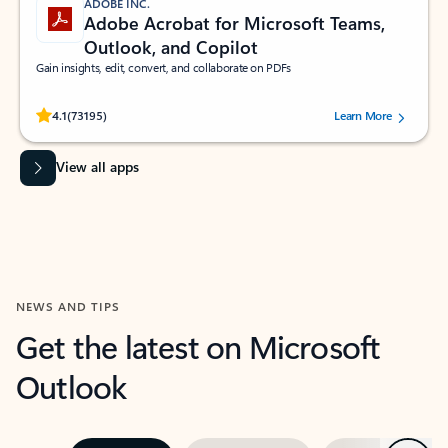
ADOBE INC.
Adobe Acrobat for Microsoft Teams,
Outlook, and Copilot
Gain insights, edit, convert, and collaborate on PDFs
Rated (#=ratingAverage#) stars out of 5 stars, by 73195 users.
4.1
(73195)
Learn More
View all apps
NEWS AND TIPS
Get the latest on Microsoft
Outlook