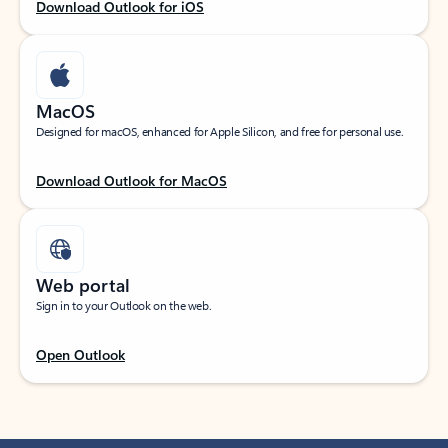
Download Outlook for iOS
MacOS
Designed for macOS, enhanced for Apple Silicon, and free for personal use.
Download Outlook for MacOS
Web portal
Sign in to your Outlook on the web.
Open Outlook