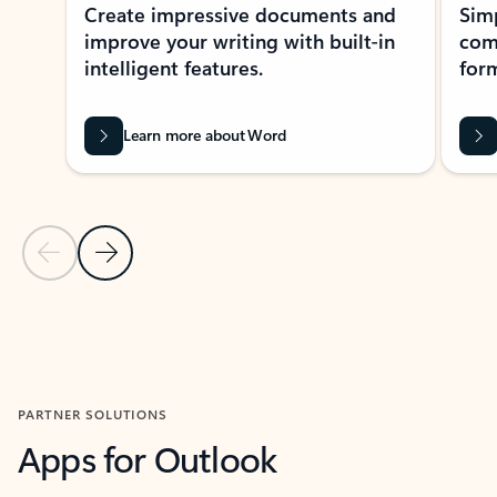
Create impressive documents and
Sim
improve your writing with built-in
com
intelligent features.
form
Learn more about Word
Previous Slide
Next Slide
Back to MICROSOFT 365 APPS carousel section
PARTNER SOLUTIONS
Apps for Outlook