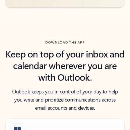
DOWNLOAD THE APP
Keep on top of your inbox and
calendar wherever you are
with Outlook.
Outlook keeps you in control of your day to help
you write and prioritize communications across
email accounts and devices.