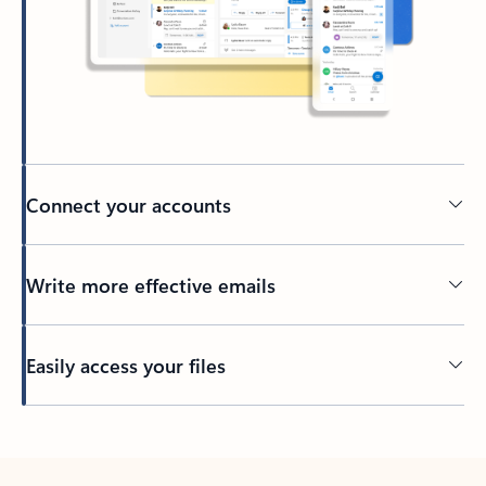
Connect your accounts
Write more effective emails
Easily access your files
Back to tabs