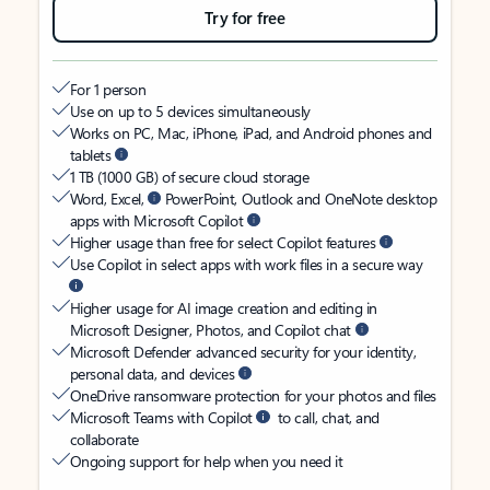
Try for free
For 1 person
Use on up to 5 devices simultaneously
Works on PC, Mac, iPhone, iPad, and Android phones and
tablets
1 TB (1000 GB) of secure cloud storage
Word, Excel,
PowerPoint, Outlook and OneNote desktop
apps with Microsoft Copilot
Higher usage than free for select Copilot features
Use Copilot in select apps with work files in a secure way
Higher usage for AI image creation and editing in
Microsoft Designer, Photos, and Copilot chat
Microsoft Defender advanced security for your identity,
personal data, and devices
OneDrive ransomware protection for your photos and files
Microsoft Teams with Copilot
to call, chat, and
collaborate
Ongoing support for help when you need it