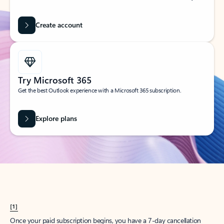
Create account
Try Microsoft 365
Get the best Outlook experience with a Microsoft 365 subscription.
Explore plans
[1]
Once your paid subscription begins, you have a 7-day cancellation