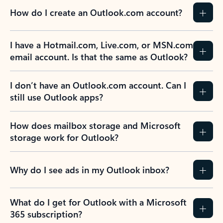
How do I create an Outlook.com account?
I have a Hotmail.com, Live.com, or MSN.com
email account. Is that the same as Outlook?
I don’t have an Outlook.com account. Can I
still use Outlook apps?
How does mailbox storage and Microsoft
storage work for Outlook?
Why do I see ads in my Outlook inbox?
What do I get for Outlook with a Microsoft
365 subscription?