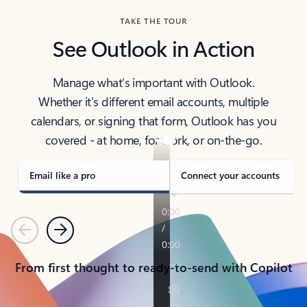
TAKE THE TOUR
See Outlook in Action
Manage what’s important with Outlook.
Whether it’s different email accounts, multiple
calendars, or signing that form, Outlook has you
covered - at home, for work, or on-the-go.
Email like a pro
Connect your accounts
Previous
Next
From first thought to ready-to-send with Copilot