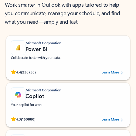
Work smarter in Outlook with apps tailored to help
you communicate, manage your schedule, and find
what you need—simply and fast.
Microsoft Corporation
Power BI
Collaborate better with your data.
Rated (#=ratingAverage#) stars out of 5 stars, by 238756 users.
4.4
(238756)
Learn More
Microsoft Corporation
Copilot
Your copilot for work
Rated (#=ratingAverage#) stars out of 5 stars, by 160880 users.
4.3
(160880)
Learn More