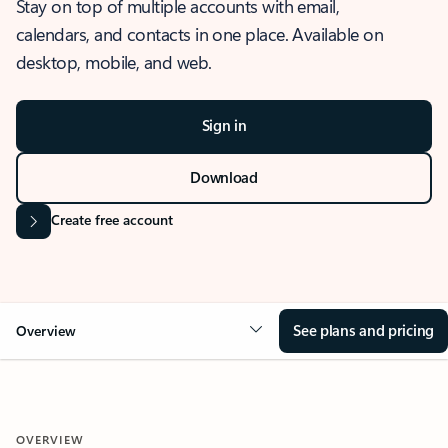
Stay on top of multiple accounts with email,
calendars, and contacts in one place. Available on
desktop, mobile, and web.
Sign in
Download
Create free account
See plans and pricing
Overview
OVERVIEW