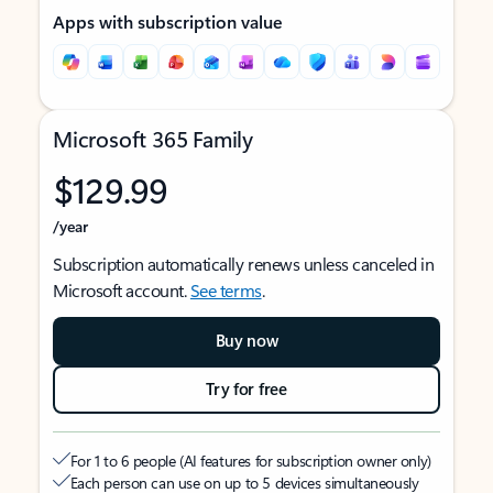
Apps with subscription value
Microsoft 365 Family
$129.99
/year
Subscription automatically renews unless canceled in
Microsoft account.
See terms
.
Buy now
Try for free
For 1 to 6 people (AI features for subscription owner only)
Each person can use on up to 5 devices simultaneously