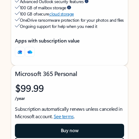
Advanced Outlook security features
100 GB of mailbox storage
100 GB of secure
cloud storage
OneDrive ransomware protection for your photos and files
Ongoing support for help when you need it
Apps with subscription value
Microsoft 365 Personal
$99.99
/year
Subscription automatically renews unless canceled in
Microsoft account.
See terms
.
Buy now