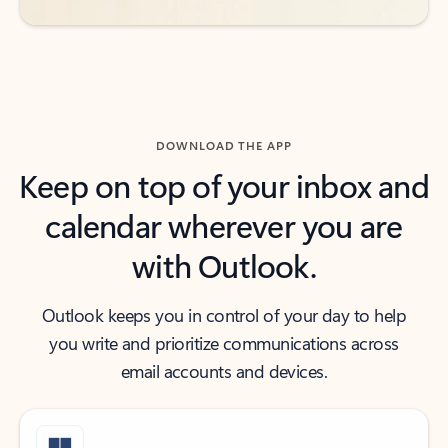
DOWNLOAD THE APP
Keep on top of your inbox and
calendar wherever you are
with Outlook.
Outlook keeps you in control of your day to help
you write and prioritize communications across
email accounts and devices.