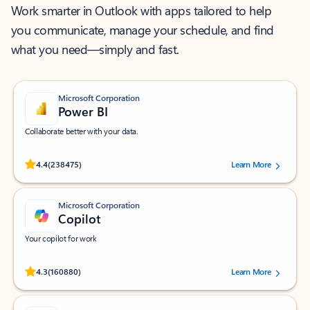
Work smarter in Outlook with apps tailored to help
you communicate, manage your schedule, and find
what you need—simply and fast.
Microsoft Corporation
Power BI
Collaborate better with your data.
Rated (#=ratingAverage#) stars out of 5 stars, by 238475 users.
4.4
(238475)
Learn More
Microsoft Corporation
Copilot
Your copilot for work
Rated (#=ratingAverage#) stars out of 5 stars, by 160880 users.
4.3
(160880)
Learn More