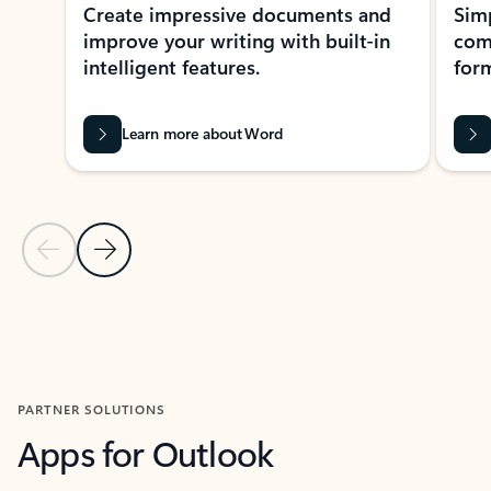
Create impressive documents and
Sim
improve your writing with built-in
com
intelligent features.
form
Learn more about Word
Previous Slide
Next Slide
Back to MICROSOFT 365 APPS carousel section
PARTNER SOLUTIONS
Apps for Outlook