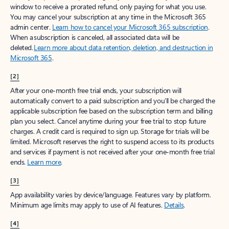
window to receive a prorated refund, only paying for what you use.
You may cancel your subscription at any time in the Microsoft 365
admin center.
Learn how to cancel your Microsoft 365 subscription
.
When a subscription is canceled, all associated data will be
deleted.
Learn more about data retention, deletion, and destruction in
Microsoft 365
.
[2]
After your one-month free trial ends, your subscription will
automatically convert to a paid subscription and you’ll be charged the
applicable subscription fee based on the subscription term and billing
plan you select. Cancel anytime during your free trial to stop future
charges. A credit card is required to sign up. Storage for trials will be
limited. Microsoft reserves the right to suspend access to its products
and services if payment is not received after your one-month free trial
ends.
Learn more
.
[3]
App availability varies by device/language. Features vary by platform.
Minimum age limits may apply to use of AI features.
Details
.
[4]