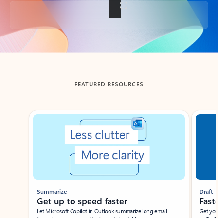
Back to tabs
FEATURED RESOURCES
Showing slide 1 of 3
Summarize
Draft
Get up to speed faster ​
Fast
Let Microsoft Copilot in Outlook summarize long email
Get you