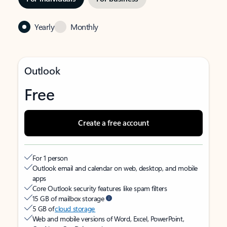
Yearly
Monthly
Outlook
Free
Create a free account
For 1 person
Outlook email and calendar on web, desktop, and mobile
apps
Core Outlook security features like spam filters
15 GB of mailbox storage
5 GB of
cloud storage
Web and mobile versions of Word, Excel, PowerPoint,