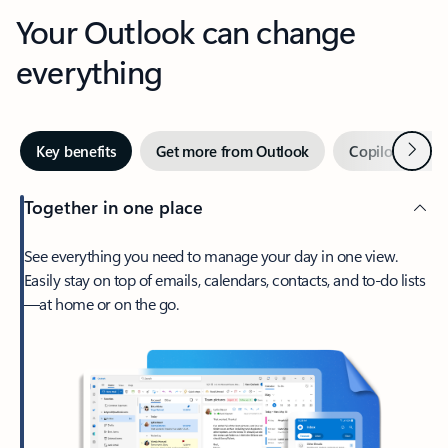
Your Outlook can change
everything
Next
Key benefits
Get more from Outlook
Copilot in Out
Together in one place
See everything you need to manage your day in one view.
Easily stay on top of emails, calendars, contacts, and to-do lists
—at home or on the go.