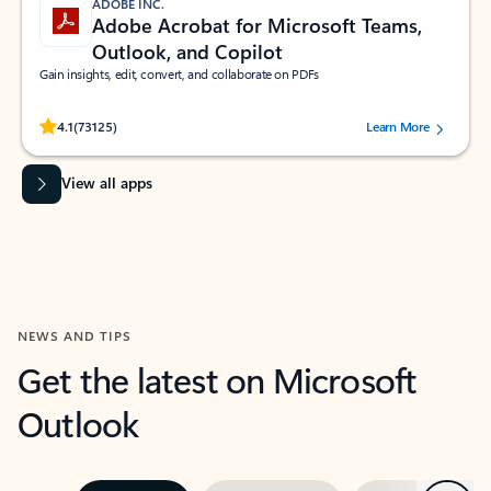
ADOBE INC.
Adobe Acrobat for Microsoft Teams,
Outlook, and Copilot
Gain insights, edit, convert, and collaborate on PDFs
Rated (#=ratingAverage#) stars out of 5 stars, by 73125 users.
4.1
(73125)
Learn More
View all apps
NEWS AND TIPS
Get the latest on Microsoft
Outlook