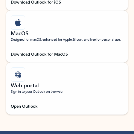
Download Outlook for iOS
MacOS
Designed for macOS, enhanced for Apple Silicon, and free for personal use.
Download Outlook for MacOS
Web portal
Sign in to your Outlook on the web.
Open Outlook