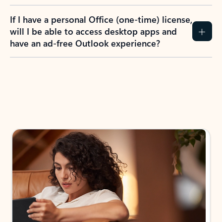
If I have a personal Office (one-time) license,
will I be able to access desktop apps and
have an ad-free Outlook experience?