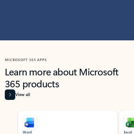
MICROSOFT 365 APPS
Learn more about Microsoft
365 products
View all
Showing slide 1 of 9
Word
Excel