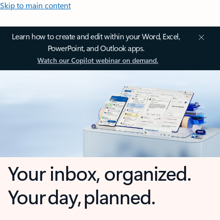
Skip to main content
Learn how to create and edit within your Word, Excel,
PowerPoint, and Outlook apps.
Watch our Copilot webinar on demand.
Your inbox, organized.
Your day, planned.