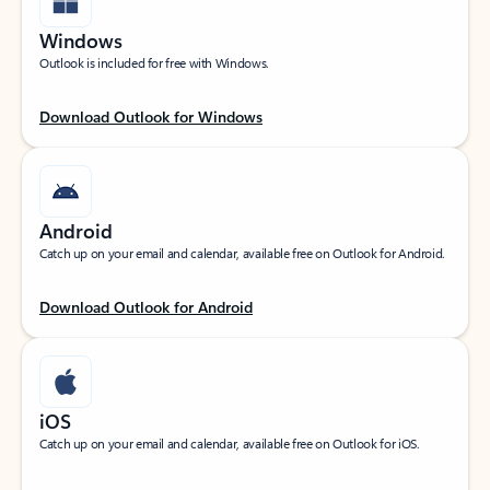
Windows
Outlook is included for free with Windows.
Download Outlook for Windows
Android
Catch up on your email and calendar, available free on Outlook for Android.
Download Outlook for Android
iOS
Catch up on your email and calendar, available free on Outlook for iOS.