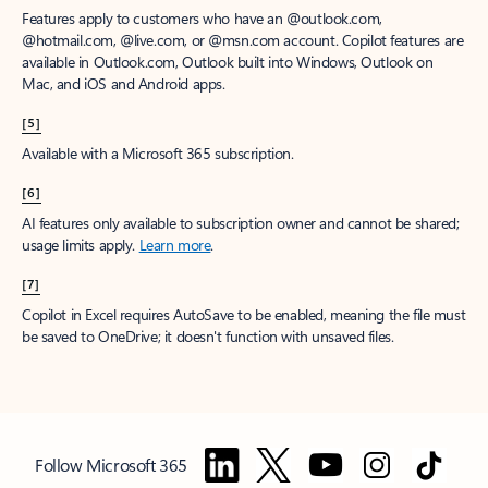
Features apply to customers who have an @outlook.com,
@hotmail.com, @live.com, or @msn.com account. Copilot features are
available in Outlook.com, Outlook built into Windows, Outlook on
Mac, and iOS and Android apps.
[5]
Available with a Microsoft 365 subscription.
[6]
AI features only available to subscription owner and cannot be shared;
usage limits apply.
Learn more
.
[7]
Copilot in Excel requires AutoSave to be enabled, meaning the file must
be saved to OneDrive; it doesn't function with unsaved files.
Follow Microsoft 365