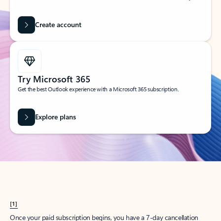
Create account
Try Microsoft 365
Get the best Outlook experience with a Microsoft 365 subscription.
Explore plans
[1]
Once your paid subscription begins, you have a 7-day cancellation