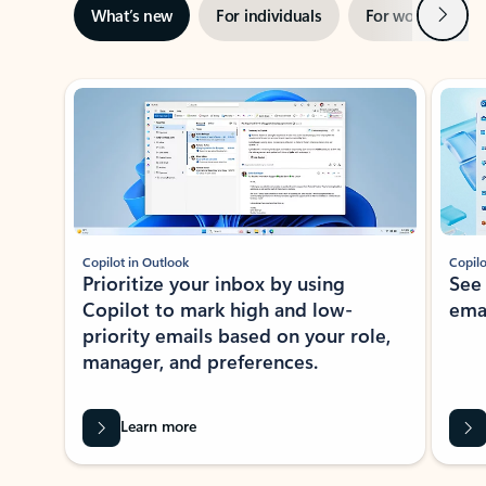
Next
What’s new
For individuals
For work
Ti
Showing slide 1 of 3
Copilot in Outlook
Copilo
Prioritize your inbox by using
See
Copilot to mark high and low-
ema
priority emails based on your role,
manager, and preferences.
Learn more