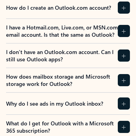
How do I create an Outlook.com account?
I have a Hotmail.com, Live.com, or MSN.com
email account. Is that the same as Outlook?
I don’t have an Outlook.com account. Can I
still use Outlook apps?
How does mailbox storage and Microsoft
storage work for Outlook?
Why do I see ads in my Outlook inbox?
What do I get for Outlook with a Microsoft
365 subscription?