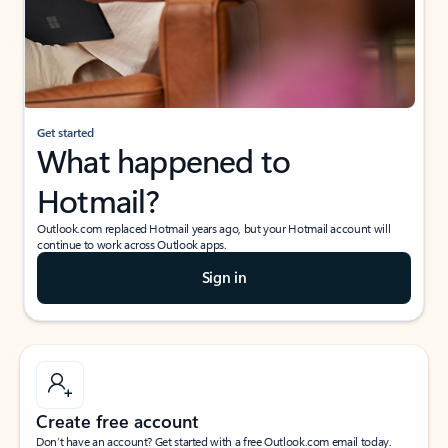
Get started
What happened to
Hotmail?
Outlook.com replaced Hotmail years ago, but your Hotmail account will
continue to work across Outlook apps.
Sign in
Create free account
Don’t have an account? Get started with a free Outlook.com email today.