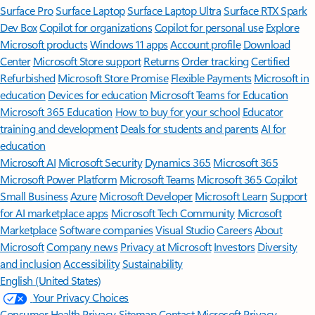
Surface Pro
Surface Laptop
Surface Laptop Ultra
Surface RTX Spark
Dev Box
Copilot for organizations
Copilot for personal use
Explore
Microsoft products
Windows 11 apps
Account profile
Download
Center
Microsoft Store support
Returns
Order tracking
Certified
Refurbished
Microsoft Store Promise
Flexible Payments
Microsoft in
education
Devices for education
Microsoft Teams for Education
Microsoft 365 Education
How to buy for your school
Educator
training and development
Deals for students and parents
AI for
education
Microsoft AI
Microsoft Security
Dynamics 365
Microsoft 365
Microsoft Power Platform
Microsoft Teams
Microsoft 365 Copilot
Small Business
Azure
Microsoft Developer
Microsoft Learn
Support
for AI marketplace apps
Microsoft Tech Community
Microsoft
Marketplace
Software companies
Visual Studio
Careers
About
Microsoft
Company news
Privacy at Microsoft
Investors
Diversity
and inclusion
Accessibility
Sustainability
English (United States)
Your Privacy Choices
Consumer Health Privacy
Sitemap
Contact Microsoft
Privacy