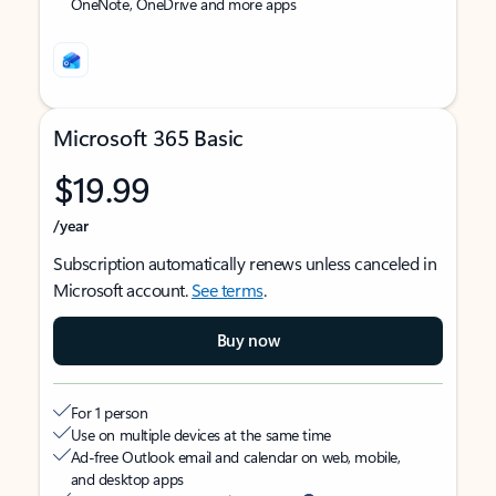
OneNote, OneDrive and more apps
Microsoft 365 Basic
$19.99
/year
Subscription automatically renews unless canceled in
Microsoft account.
See terms
.
Buy now
For 1 person
Use on multiple devices at the same time
Ad-free Outlook email and calendar on web, mobile,
and desktop apps