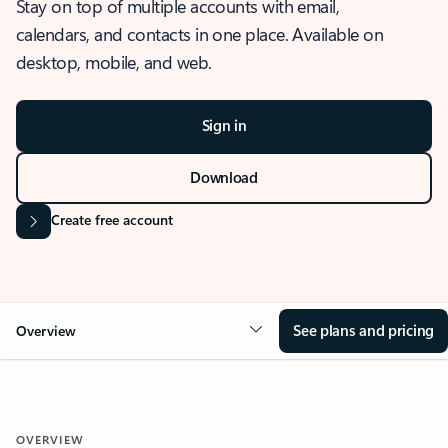
Stay on top of multiple accounts with email,
calendars, and contacts in one place. Available on
desktop, mobile, and web.
Sign in
Download
Create free account
See plans and pricing
Overview
OVERVIEW