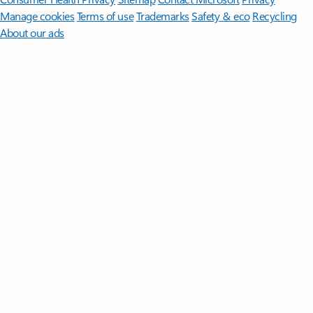
Manage cookies
Terms of use
Trademarks
Safety & eco
Recycling
About our ads