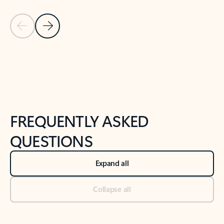
Previous Slide
Next Slide
Back to tabs
Back to NEWS AND TIPS-What's new tab section
FREQUENTLY ASKED
QUESTIONS
Expand all
Collapse all