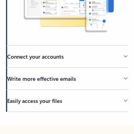
Connect your accounts
Write more effective emails
Easily access your files
Back to tabs