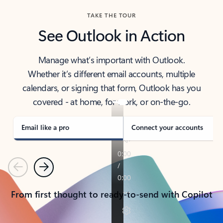
TAKE THE TOUR
See Outlook in Action
Manage what’s important with Outlook.
Whether it’s different email accounts, multiple
calendars, or signing that form, Outlook has you
covered - at home, for work, or on-the-go.
Email like a pro
Connect your accounts
Previous
Next
From first thought to ready-to-send with Copilot