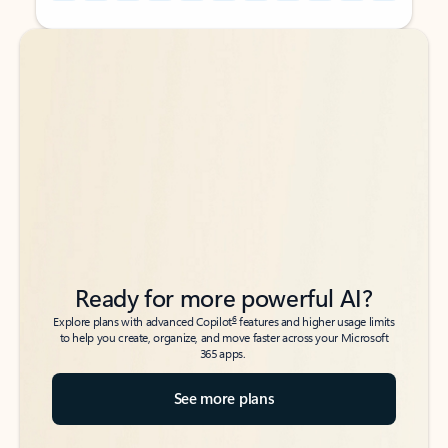
Back to tabs
Back to tabs
Ready for more powerful AI?
6
Explore plans with advanced Copilot
features and higher usage limits
to help you create, organize, and move faster across your Microsoft
365 apps.
See more plans