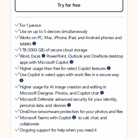
Try for free
For 1 person
Use on up to 5 devices simultaneously
Works on PC, Mac, iPhone, iPad, and Android phones and
tablets
1 TB (1000 GB) of secure cloud storage
Word, Excel,
PowerPoint, Outlook and OneNote desktop
apps with Microsoft Copilot
Higher usage than free for select Copilot features
Use Copilot in select apps with work files in a secure way
Higher usage for AI image creation and editing in
Microsoft Designer, Photos, and Copilot chat
Microsoft Defender advanced security for your identity,
personal data, and devices
OneDrive ransomware protection for your photos and files
Microsoft Teams with Copilot
to call, chat, and
collaborate
Ongoing support for help when you need it