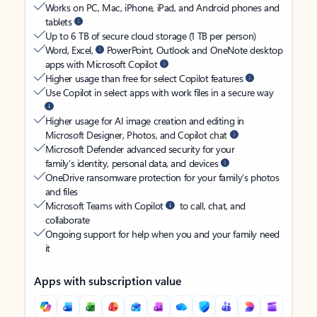
Works on PC, Mac, iPhone, iPad, and Android phones and
tablets
Up to 6 TB of secure cloud storage (1 TB per person)
Word, Excel,
PowerPoint, Outlook and OneNote desktop
apps with Microsoft Copilot
Higher usage than free for select Copilot features
Use Copilot in select apps with work files in a secure way
Higher usage for AI image creation and editing in
Microsoft Designer, Photos, and Copilot chat
Microsoft Defender advanced security for your
family’s identity, personal data, and devices
OneDrive ransomware protection for your family’s photos
and files
Microsoft Teams with Copilot
to call, chat, and
collaborate
Ongoing support for help when you and your family need
it
Apps with subscription value