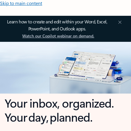
Skip to main content
Learn how to create and edit within your Word, Excel,
PowerPoint, and Outlook apps.
Watch our Copilot webinar on demand.
Your inbox, organized.
Your day, planned.