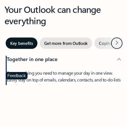
Your Outlook can change
everything
Next
Key benefits
Get more from Outlook
Copilot in Out
Together in one place
See everything you need to manage your day in one view.
Feedback
Easily stay on top of emails, calendars, contacts, and to-do lists
—at home or on the go.