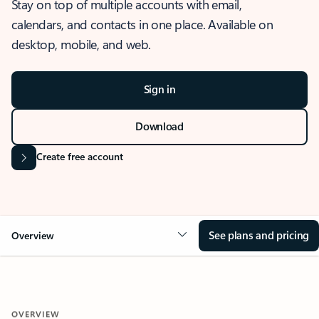
Stay on top of multiple accounts with email,
calendars, and contacts in one place. Available on
desktop, mobile, and web.
Sign in
Download
Create free account
See plans and pricing
Overview
OVERVIEW