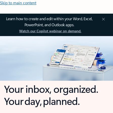
Skip to main content
Learn how to create and edit within your Word, Excel,
PowerPoint, and Outlook apps.
Watch our Copilot webinar on demand.
Your inbox, organized.
Your day, planned.