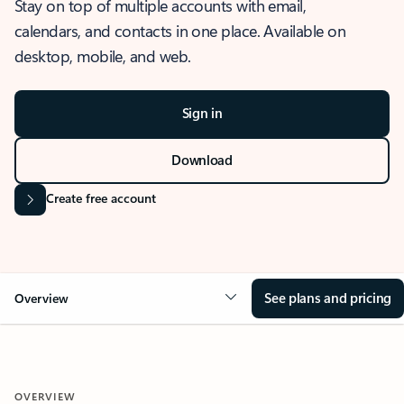
Stay on top of multiple accounts with email,
calendars, and contacts in one place. Available on
desktop, mobile, and web.
Sign in
Download
Create free account
See plans and pricing
Overview
OVERVIEW