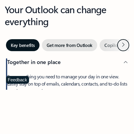
Your Outlook can change
everything
Next
Key benefits
Get more from Outlook
Copilot in Out
Together in one place
See everything you need to manage your day in one view.
Feedback
Easily stay on top of emails, calendars, contacts, and to-do lists
—at home or on the go.