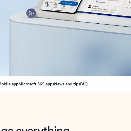
obile app
Microsoft 365 apps
News and tips
FAQ
nge everything