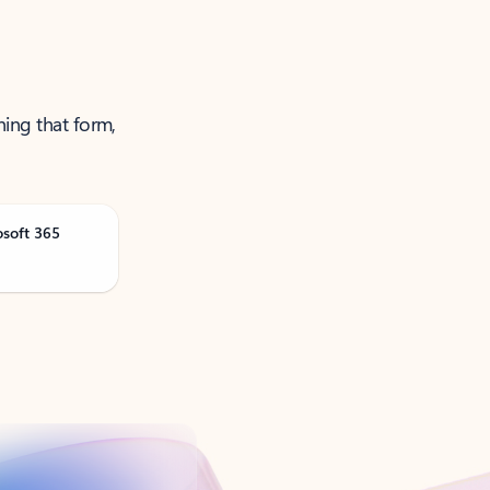
ning that form,
osoft 365