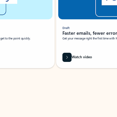
Draft
Faster emails, fewer erro
et to the point quickly.
Get your message right the first time with 
Watch video