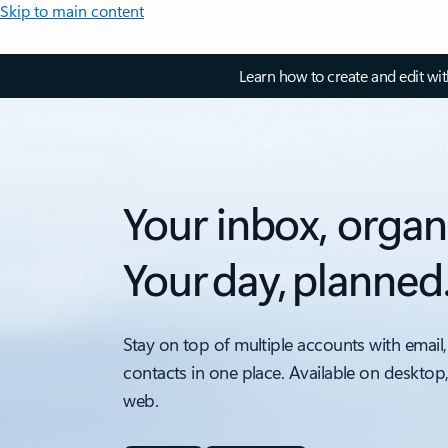
Skip to main content
Learn how to create and edit wi
Your inbox, organ
Your day, planned
Stay on top of multiple accounts with email,
contacts in one place. Available on desktop
web.