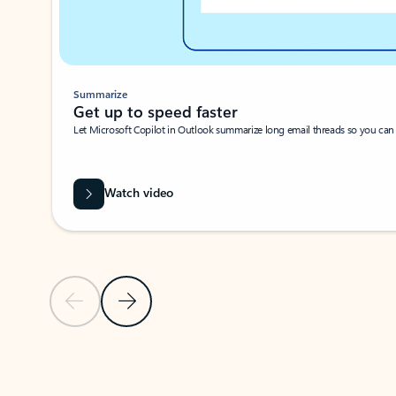
Summarize
Get up to speed faster ​
Let Microsoft Copilot in Outlook summarize long email threads so you can g
Watch video
Previous Slide
Next Slide
Back to carousel navigation controls