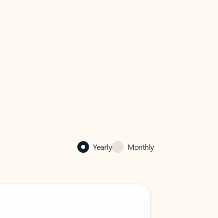
Yearly
Monthly