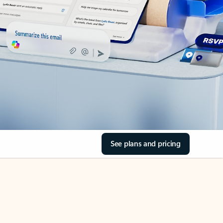
See plans and pricing