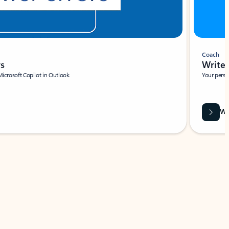
Coach
rs
Write 
Microsoft Copilot in Outlook.
Your person
Wa