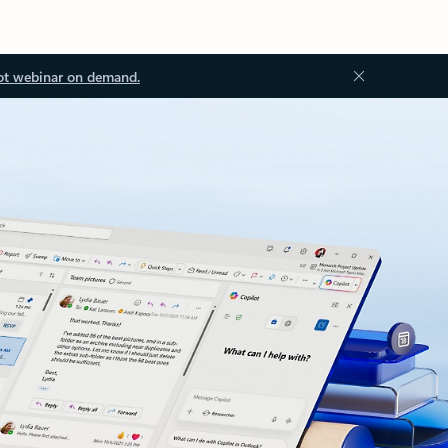
ot webinar on demand.