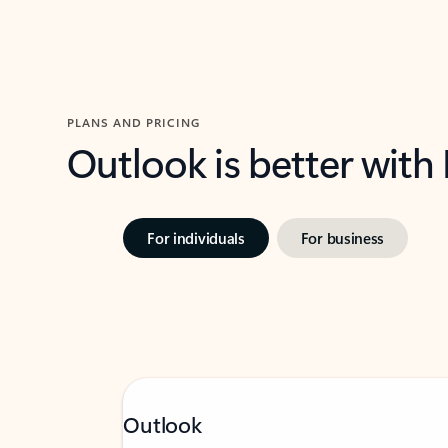
PLANS AND PRICING
Outlook is better with
For individuals
For business
Outlook