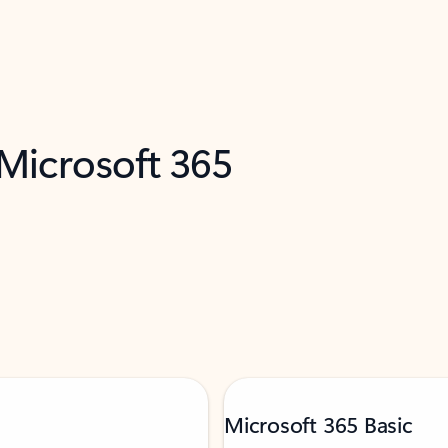
 Microsoft 365
Microsoft 365 Basic