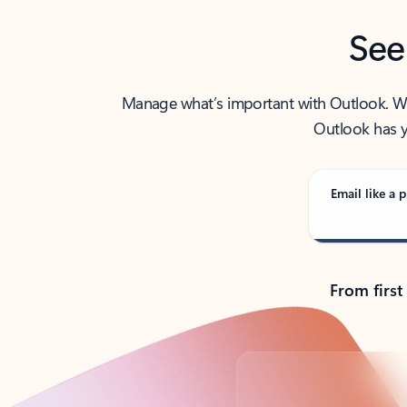
See
Manage what’s important with Outlook. Whet
Outlook has y
Email like a p
From first