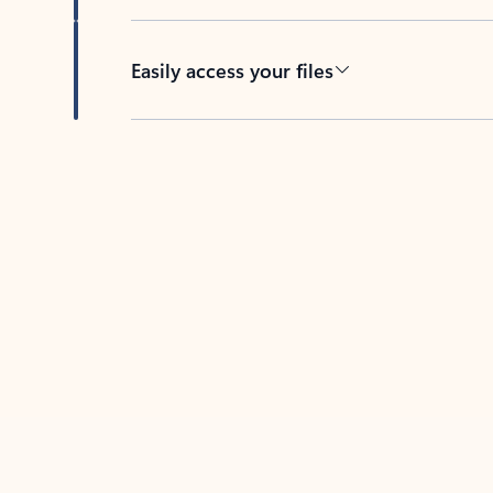
Easily access your files
Back to tabs