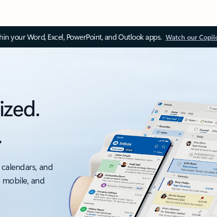
thin your Word, Excel, PowerPoint, and Outlook apps.
Watch our Copil
ized.
.
 calendars, and
, mobile, and