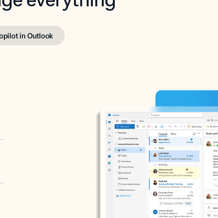
opilot in Outlook