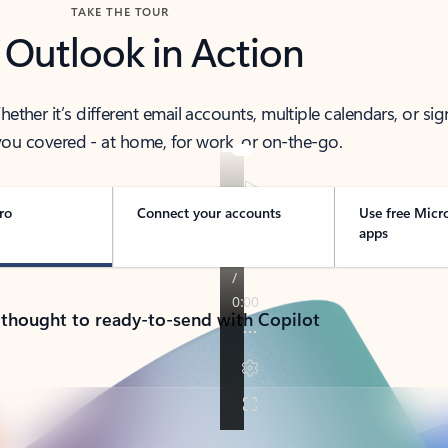
TAKE THE TOUR
 Outlook in Action
her it’s different email accounts, multiple calendars, or sig
ou covered - at home, for work, or on-the-go.
ro
Connect your accounts
Use free Micr
apps
 thought to ready-to-send with Copilot