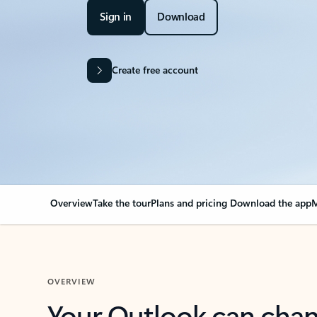
Sign in
Download
Create free account
Overview
Take the tour
Plans and pricing
Download the app
M
OVERVIEW
Your Outlook can cha