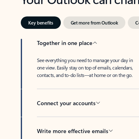
Key benefits
Get more from Outlook
C
Together in one place
See everything you need to manage your day in
one view. Easily stay on top of emails, calendars,
contacts, and to-do lists—at home or on the go.
Connect your accounts
Write more effective emails