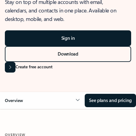
Stay on top of multiple accounts with email,
calendars, and contacts in one place. Available on
desktop, mobile, and web.
Sign in
Download
Create free account
See plans and pricing
Overview
OVERVIEW