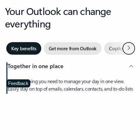
Your Outlook can change
everything
Next
Key benefits
Get more from Outlook
Copilot in Out
Together in one place
See everything you need to manage your day in one view.
Feedback
Easily stay on top of emails, calendars, contacts, and to-do lists
—at home or on the go.