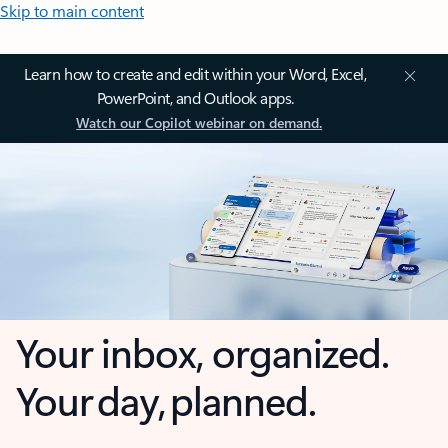
Skip to main content
Learn how to create and edit within your Word, Excel,
PowerPoint, and Outlook apps.
Watch our Copilot webinar on demand.
Your inbox, organized.
Your day, planned.