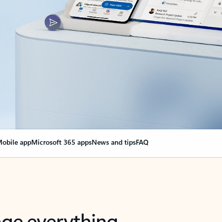
obile app
Microsoft 365 apps
News and tips
FAQ
nge everything