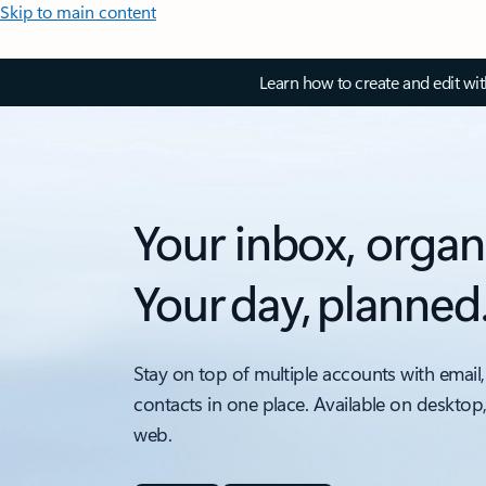
Skip to main content
Learn how to create and edit wi
Your inbox, organ
Your day, planned
Stay on top of multiple accounts with email,
contacts in one place. Available on desktop
web.