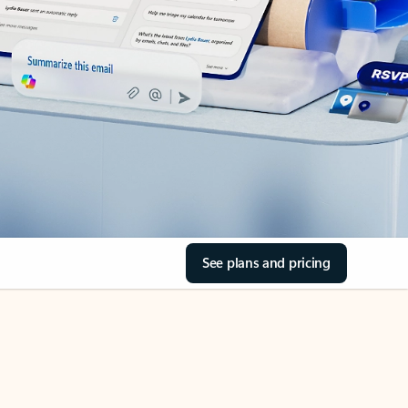
See plans and pricing