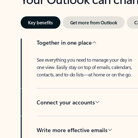
Key benefits
Get more from Outlook
C
Together in one place
See everything you need to manage your day in
one view. Easily stay on top of emails, calendars,
contacts, and to-do lists—at home or on the go.
Connect your accounts
Write more effective emails