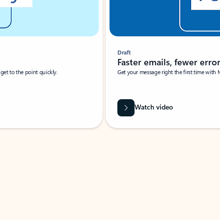
Draft
Faster emails, fewer erro
et to the point quickly.
Get your message right the first time with 
Watch video