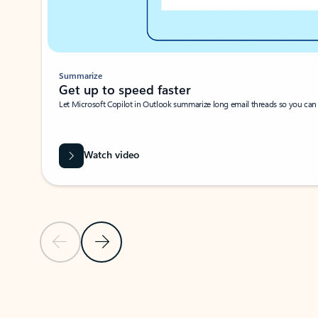
Summarize
Get up to speed faster ​
Let Microsoft Copilot in Outlook summarize long email threads so you can g
Watch video
Previous Slide
Next Slide
Back to carousel navigation controls