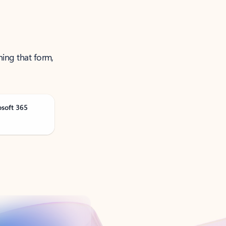
ning that form,
osoft 365