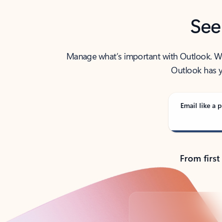
See
Manage what’s important with Outlook. Whet
Outlook has y
Email like a p
From first