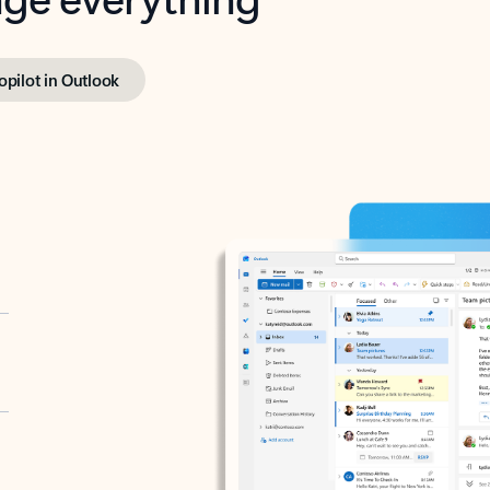
opilot in Outlook