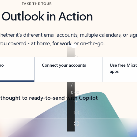
TAKE THE TOUR
 Outlook in Action
her it’s different email accounts, multiple calendars, or sig
ou covered - at home, for work, or on-the-go.
ro
Connect your accounts
Use free Micr
apps
 thought to ready-to-send with Copilot