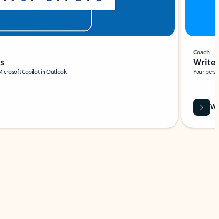
Coach
rs
Write 
Microsoft Copilot in Outlook.
Your person
Wa