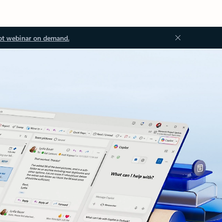
ot webinar on demand.