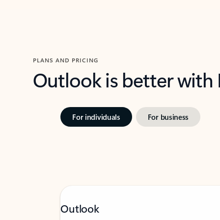
PLANS AND PRICING
Outlook is better with
For individuals
For business
Outlook