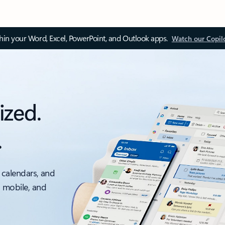
thin your Word, Excel, PowerPoint, and Outlook apps.
Watch our Copil
ized.
.
 calendars, and
, mobile, and