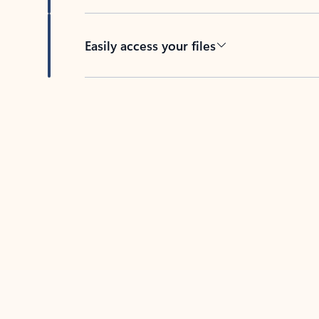
Easily access your files
Back to tabs