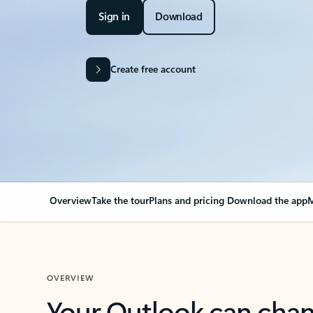
Sign in
Download
Create free account
Overview
Take the tour
Plans and pricing
Download the app
M
OVERVIEW
Your Outlook can cha