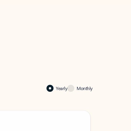
Yearly
Monthly