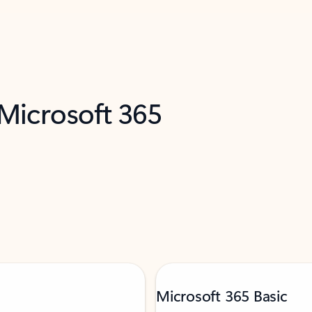
 Microsoft 365
Microsoft 365 Basic