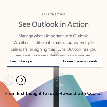
TAKE THE TOUR
See Outlook in Action
Manage what’s important with Outlook.
Whether it’s different email accounts, multiple
calendars, or signing that form, Outlook has you
covered - at home, for work, or on-the-go.
Email like a pro
Connect your accounts
Previous
Next
From first thought to ready-to-send with Copilot