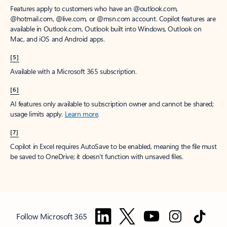
Features apply to customers who have an @outlook.com,
@hotmail.com, @live.com, or @msn.com account. Copilot features are
available in Outlook.com, Outlook built into Windows, Outlook on
Mac, and iOS and Android apps.
[5]
Available with a Microsoft 365 subscription.
[6]
AI features only available to subscription owner and cannot be shared;
usage limits apply.
Learn more
.
[7]
Copilot in Excel requires AutoSave to be enabled, meaning the file must
be saved to OneDrive; it doesn't function with unsaved files.
Follow Microsoft 365