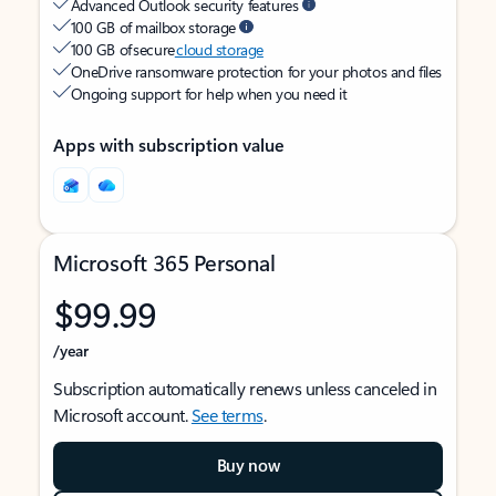
Advanced Outlook security features
100 GB of mailbox storage
100 GB of secure
cloud storage
OneDrive ransomware protection for your photos and files
Ongoing support for help when you need it
Apps with subscription value
Microsoft 365 Personal
$99.99
/year
Subscription automatically renews unless canceled in
Microsoft account.
See terms
.
Buy now