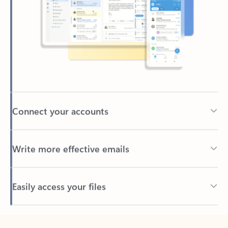
Connect your accounts
Write more effective emails
Easily access your files
Back to tabs