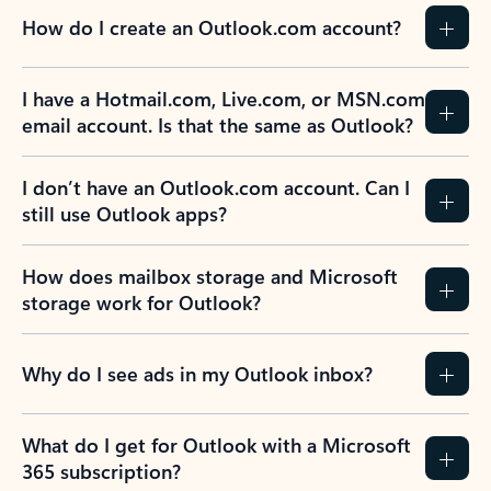
How do I create an Outlook.com account?
I have a Hotmail.com, Live.com, or MSN.com
email account. Is that the same as Outlook?
I don’t have an Outlook.com account. Can I
still use Outlook apps?
How does mailbox storage and Microsoft
storage work for Outlook?
Why do I see ads in my Outlook inbox?
What do I get for Outlook with a Microsoft
365 subscription?