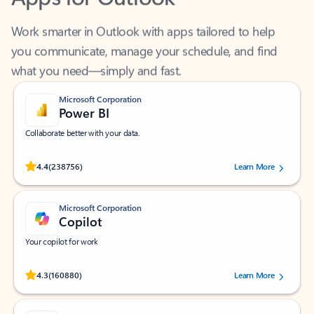
Work smarter in Outlook with apps tailored to help
you communicate, manage your schedule, and find
what you need—simply and fast.
Microsoft Corporation
Power BI
Collaborate better with your data.
Rated (#=ratingAverage#) stars out of 5 stars, by 238756 users.
4.4
(238756)
Learn More
Microsoft Corporation
Copilot
Your copilot for work
Rated (#=ratingAverage#) stars out of 5 stars, by 160880 users.
4.3
(160880)
Learn More