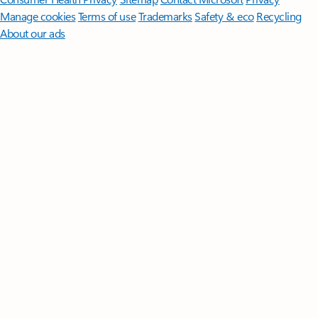
Manage cookies
Terms of use
Trademarks
Safety & eco
Recycling
About our ads