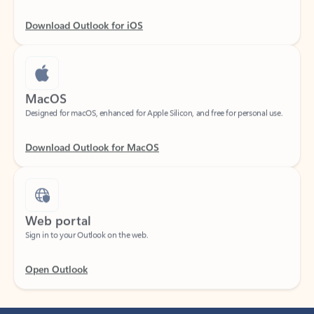
Download Outlook for iOS
MacOS
Designed for macOS, enhanced for Apple Silicon, and free for personal use.
Download Outlook for MacOS
Web portal
Sign in to your Outlook on the web.
Open Outlook