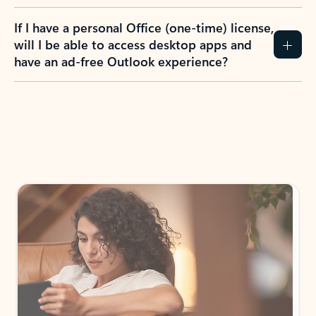
If I have a personal Office (one-time) license,
will I be able to access desktop apps and
have an ad-free Outlook experience?