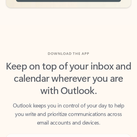
DOWNLOAD THE APP
Keep on top of your inbox and
calendar wherever you are
with Outlook.
Outlook keeps you in control of your day to help
you write and prioritize communications across
email accounts and devices.