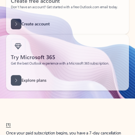
Create account
Try Microsoft 365
Get the best Outlook experience with a Microsoft 365 subscription.
Explore plans
[1]
Once your paid subscription begins, you have a 7-day cancellation