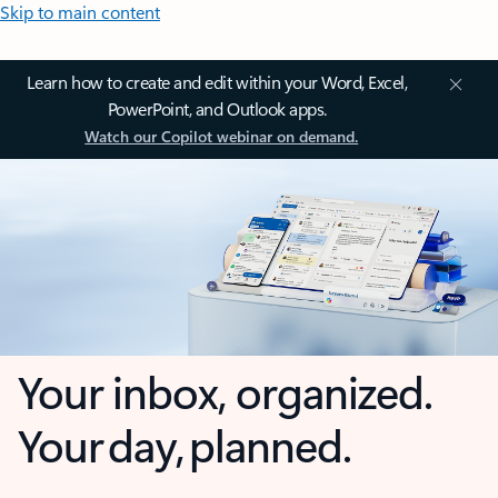
Skip to main content
Learn how to create and edit within your Word, Excel,
PowerPoint, and Outlook apps.
Watch our Copilot webinar on demand.
Your inbox, organized.
Your day, planned.