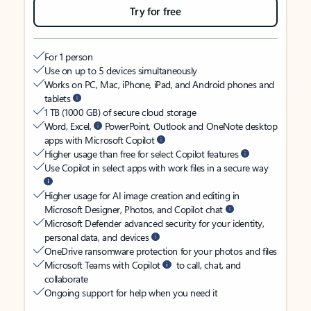
Try for free
For 1 person
Use on up to 5 devices simultaneously
Works on PC, Mac, iPhone, iPad, and Android phones and
tablets
1 TB (1000 GB) of secure cloud storage
Word, Excel,
PowerPoint, Outlook and OneNote desktop
apps with Microsoft Copilot
Higher usage than free for select Copilot features
Use Copilot in select apps with work files in a secure way
Higher usage for AI image creation and editing in
Microsoft Designer, Photos, and Copilot chat
Microsoft Defender advanced security for your identity,
personal data, and devices
OneDrive ransomware protection for your photos and files
Microsoft Teams with Copilot
to call, chat, and
collaborate
Ongoing support for help when you need it