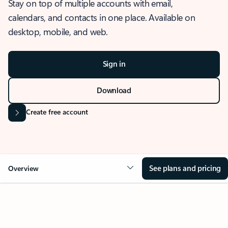
Stay on top of multiple accounts with email,
calendars, and contacts in one place. Available on
desktop, mobile, and web.
Sign in
Download
Create free account
See plans and pricing
Overview
OVERVIEW