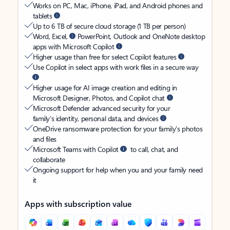
Works on PC, Mac, iPhone, iPad, and Android phones and
tablets
Up to 6 TB of secure cloud storage (1 TB per person)
Word, Excel,
PowerPoint, Outlook and OneNote desktop
apps with Microsoft Copilot
Higher usage than free for select Copilot features
Use Copilot in select apps with work files in a secure way
Higher usage for AI image creation and editing in
Microsoft Designer, Photos, and Copilot chat
Microsoft Defender advanced security for your
family’s identity, personal data, and devices
OneDrive ransomware protection for your family’s photos
and files
Microsoft Teams with Copilot
to call, chat, and
collaborate
Ongoing support for help when you and your family need
it
Apps with subscription value