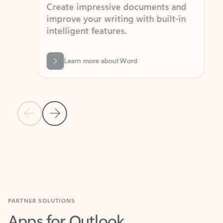
Create impressive documents and
Sim
improve your writing with built-in
com
intelligent features.
form
Learn more about Word
Previous Slide
Next Slide
Back to MICROSOFT 365 APPS carousel section
PARTNER SOLUTIONS
Apps for Outlook