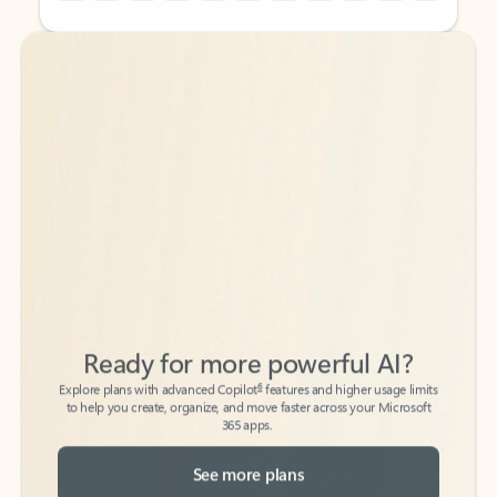
Back to tabs
Back to tabs
Ready for more powerful AI?
6
Explore plans with advanced Copilot
features and higher usage limits
to help you create, organize, and move faster across your Microsoft
365 apps.
See more plans