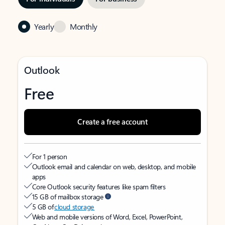
Yearly
Monthly
Outlook
Free
Create a free account
For 1 person
Outlook email and calendar on web, desktop, and mobile
apps
Core Outlook security features like spam filters
15 GB of mailbox storage
5 GB of
cloud storage
Web and mobile versions of Word, Excel, PowerPoint,