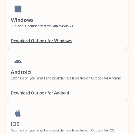
Windows
Outlook is included for free with Windows.
Download Outlook for Windows
Android
Catch up on your email and calendar, available free on Outlook for Android.
Download Outlook for Android
iOS
Catch up on your email and calendar, available free on Outlook for iOS.