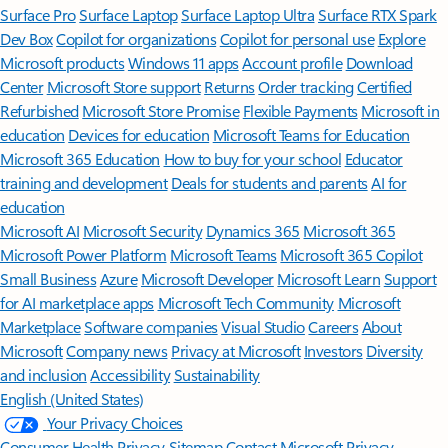
Surface Pro
Surface Laptop
Surface Laptop Ultra
Surface RTX Spark
Dev Box
Copilot for organizations
Copilot for personal use
Explore
Microsoft products
Windows 11 apps
Account profile
Download
Center
Microsoft Store support
Returns
Order tracking
Certified
Refurbished
Microsoft Store Promise
Flexible Payments
Microsoft in
education
Devices for education
Microsoft Teams for Education
Microsoft 365 Education
How to buy for your school
Educator
training and development
Deals for students and parents
AI for
education
Microsoft AI
Microsoft Security
Dynamics 365
Microsoft 365
Microsoft Power Platform
Microsoft Teams
Microsoft 365 Copilot
Small Business
Azure
Microsoft Developer
Microsoft Learn
Support
for AI marketplace apps
Microsoft Tech Community
Microsoft
Marketplace
Software companies
Visual Studio
Careers
About
Microsoft
Company news
Privacy at Microsoft
Investors
Diversity
and inclusion
Accessibility
Sustainability
English (United States)
Your Privacy Choices
Consumer Health Privacy
Sitemap
Contact Microsoft
Privacy