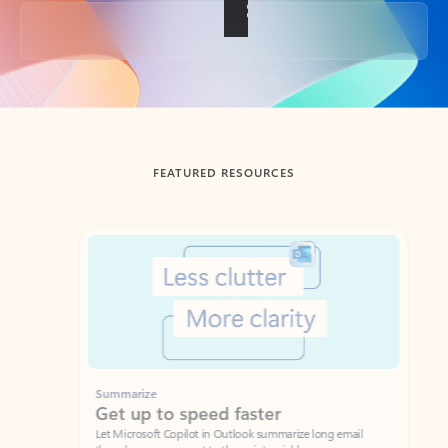
Back to tabs
FEATURED RESOURCES
Showing slide 1 of 3
Summarize
Draft
Get up to speed faster ​
Fast
Let Microsoft Copilot in Outlook summarize long email
Get you