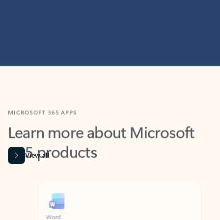
MICROSOFT 365 APPS
Learn more about Microsoft
365 products
View all
Showing slide 1 of 9
Word
Excel