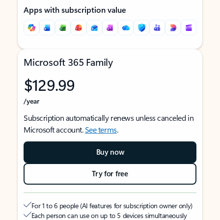
Apps with subscription value
Microsoft 365 Family
$129.99
/year
Subscription automatically renews unless canceled in
Microsoft account.
See terms
.
Buy now
Try for free
For 1 to 6 people (AI features for subscription owner only)
Each person can use on up to 5 devices simultaneously