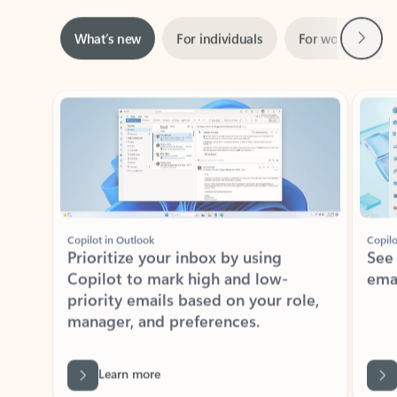
Next
What’s new
For individuals
For work
Ti
Showing slide 1 of 3
Copilot in Outlook
Copilo
Prioritize your inbox by using
See
Copilot to mark high and low-
ema
priority emails based on your role,
manager, and preferences.
Learn more