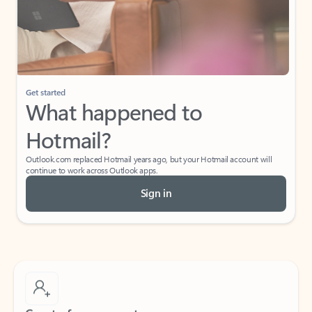
Get started
What happened to
Hotmail?
Outlook.com replaced Hotmail years ago, but your Hotmail account will
continue to work across Outlook apps.
Sign in
Create free account
Don’t have an account? Get started with a free Outlook.com email today.