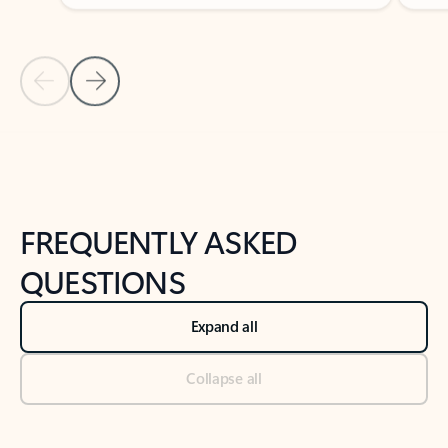
Previous Slide
Next Slide
Back to tabs
Back to NEWS AND TIPS-What's new tab section
FREQUENTLY ASKED
QUESTIONS
Expand all
Collapse all