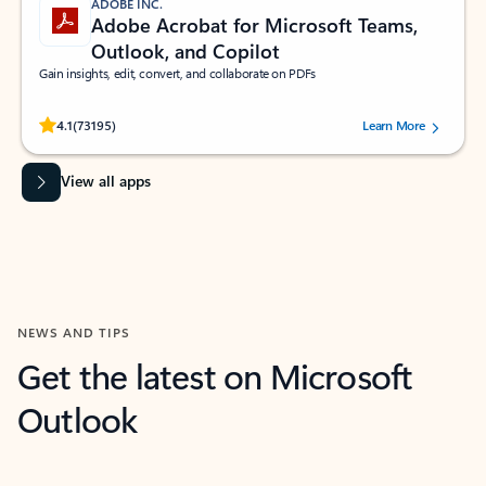
ADOBE INC.
Adobe Acrobat for Microsoft Teams,
Outlook, and Copilot
Gain insights, edit, convert, and collaborate on PDFs
Rated (#=ratingAverage#) stars out of 5 stars, by 73195 users.
4.1
(73195)
Learn More
View all apps
NEWS AND TIPS
Get the latest on Microsoft
Outlook