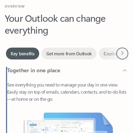
Your Outlook can change
everything
Next
Key benefits
Get more from Outlook
Copilot in Out
Together in one place
See everything you need to manage your day in one view.
Easily stay on top of emails, calendars, contacts, and to-do lists
—at home or on the go.