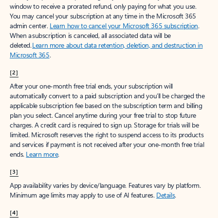
window to receive a prorated refund, only paying for what you use.
You may cancel your subscription at any time in the Microsoft 365
admin center.
Learn how to cancel your Microsoft 365 subscription
.
When a subscription is canceled, all associated data will be
deleted.
Learn more about data retention, deletion, and destruction in
Microsoft 365
.
[2]
After your one-month free trial ends, your subscription will
automatically convert to a paid subscription and you’ll be charged the
applicable subscription fee based on the subscription term and billing
plan you select. Cancel anytime during your free trial to stop future
charges. A credit card is required to sign up. Storage for trials will be
limited. Microsoft reserves the right to suspend access to its products
and services if payment is not received after your one-month free trial
ends.
Learn more
.
[3]
App availability varies by device/language. Features vary by platform.
Minimum age limits may apply to use of AI features.
Details
.
[4]