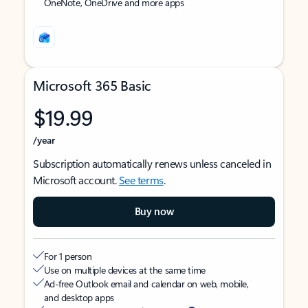
OneNote, OneDrive and more apps
Microsoft 365 Basic
$19.99
/year
Subscription automatically renews unless canceled in
Microsoft account.
See terms
.
Buy now
For 1 person
Use on multiple devices at the same time
Ad-free Outlook email and calendar on web, mobile,
and desktop apps