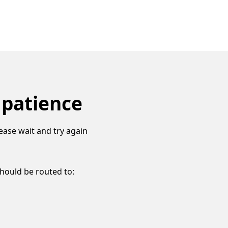
 patience
ease wait and try again
should be routed to: