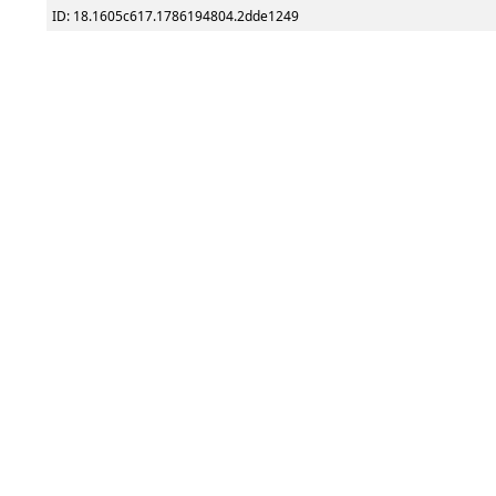
ID: 18.1605c617.1786194804.2dde1249