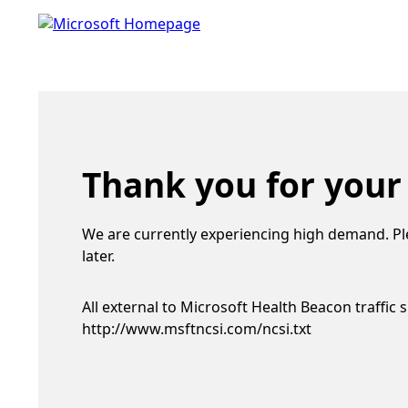
Thank you for your
We are currently experiencing high demand. Pl
later.
All external to Microsoft Health Beacon traffic 
http://www.msftncsi.com/ncsi.txt