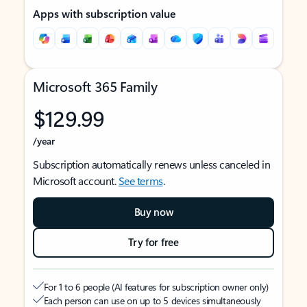
Apps with subscription value
Microsoft 365 Family
$129.99
/year
Subscription automatically renews unless canceled in
Microsoft account.
See terms
.
Buy now
Try for free
For 1 to 6 people (AI features for subscription owner only)
Each person can use on up to 5 devices simultaneously