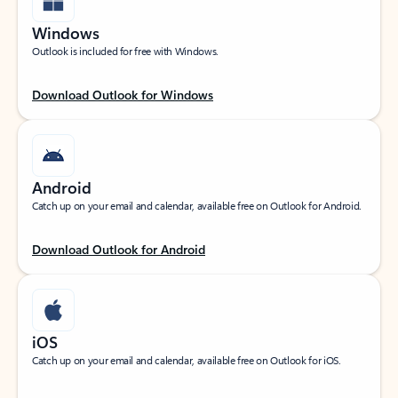
Windows
Outlook is included for free with Windows.
Download Outlook for Windows
Android
Catch up on your email and calendar, available free on Outlook for Android.
Download Outlook for Android
iOS
Catch up on your email and calendar, available free on Outlook for iOS.