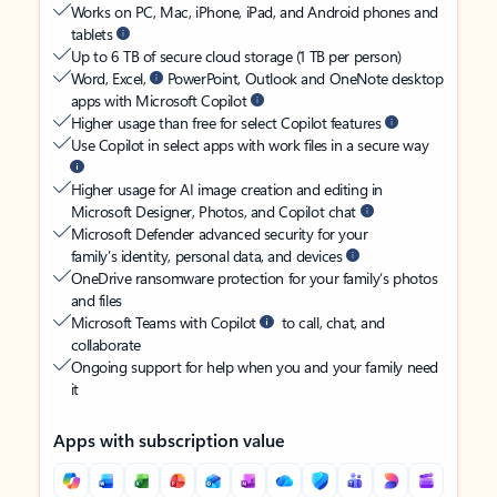
Works on PC, Mac, iPhone, iPad, and Android phones and
tablets
Up to 6 TB of secure cloud storage (1 TB per person)
Word, Excel,
PowerPoint, Outlook and OneNote desktop
apps with Microsoft Copilot
Higher usage than free for select Copilot features
Use Copilot in select apps with work files in a secure way
Higher usage for AI image creation and editing in
Microsoft Designer, Photos, and Copilot chat
Microsoft Defender advanced security for your
family’s identity, personal data, and devices
OneDrive ransomware protection for your family’s photos
and files
Microsoft Teams with Copilot
to call, chat, and
collaborate
Ongoing support for help when you and your family need
it
Apps with subscription value