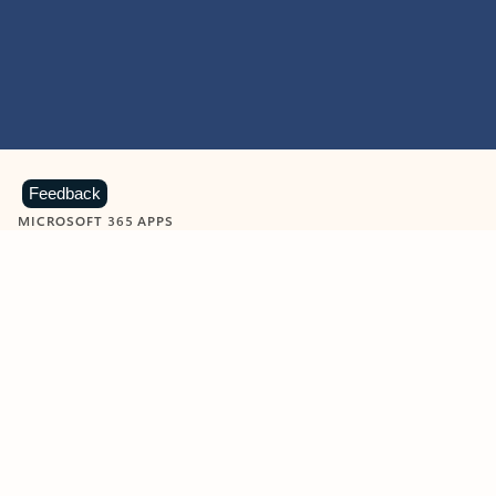
Feedback
MICROSOFT 365 APPS
Learn more about Microsoft
365 products
View all
Showing slide 1 of 9
Word
Excel