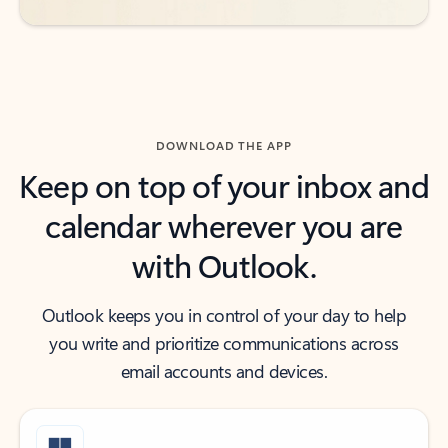
DOWNLOAD THE APP
Keep on top of your inbox and
calendar wherever you are
with Outlook.
Outlook keeps you in control of your day to help
you write and prioritize communications across
email accounts and devices.