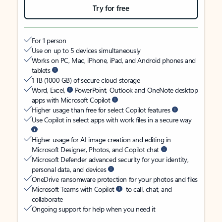
Try for free
For 1 person
Use on up to 5 devices simultaneously
Works on PC, Mac, iPhone, iPad, and Android phones and
tablets
1 TB (1000 GB) of secure cloud storage
Word, Excel,
PowerPoint, Outlook and OneNote desktop
apps with Microsoft Copilot
Higher usage than free for select Copilot features
Use Copilot in select apps with work files in a secure way
Higher usage for AI image creation and editing in
Microsoft Designer, Photos, and Copilot chat
Microsoft Defender advanced security for your identity,
personal data, and devices
OneDrive ransomware protection for your photos and files
Microsoft Teams with Copilot
to call, chat, and
collaborate
Ongoing support for help when you need it