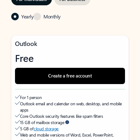
Yearly
Monthly
Outlook
Free
Create a free account
For 1 person
Outlook email and calendar on web, desktop, and mobile
apps
Core Outlook security features like spam filters
15 GB of mailbox storage
5 GB of
cloud storage
Web and mobile versions of Word, Excel, PowerPoint,