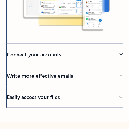
Connect your accounts
Write more effective emails
Easily access your files
Back to tabs