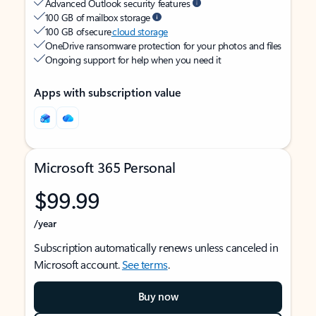
Advanced Outlook security features
100 GB of mailbox storage
100 GB of secure
cloud storage
OneDrive ransomware protection for your photos and files
Ongoing support for help when you need it
Apps with subscription value
Microsoft 365 Personal
$99.99
/year
Subscription automatically renews unless canceled in
Microsoft account.
See terms
.
Buy now