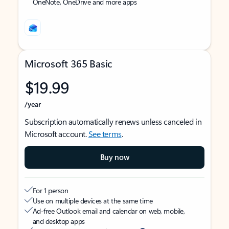
OneNote, OneDrive and more apps
Microsoft 365 Basic
$19.99
/year
Subscription automatically renews unless canceled in
Microsoft account.
See terms
.
Buy now
For 1 person
Use on multiple devices at the same time
Ad-free Outlook email and calendar on web, mobile,
and desktop apps