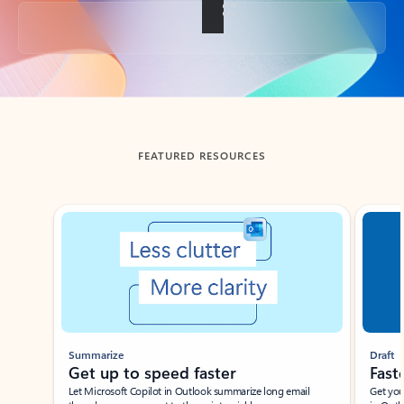
Back to tabs
FEATURED RESOURCES
Showing slide 1 of 3
Summarize
Draft
Get up to speed faster ​
Fast
Let Microsoft Copilot in Outlook summarize long email
Get you