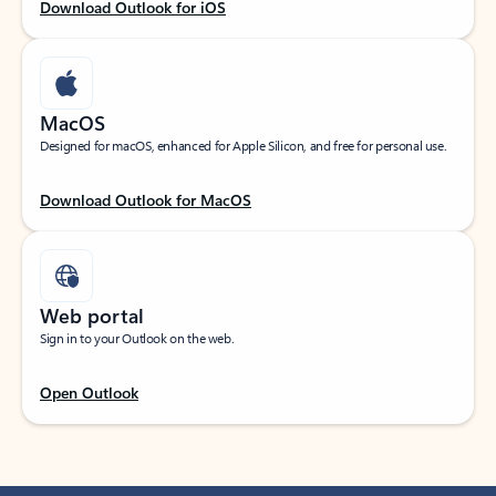
Download Outlook for iOS
MacOS
Designed for macOS, enhanced for Apple Silicon, and free for personal use.
Download Outlook for MacOS
Web portal
Sign in to your Outlook on the web.
Open Outlook