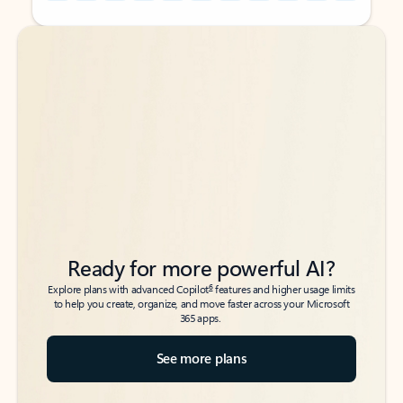
Back to tabs
Back to tabs
Ready for more powerful AI?
6
Explore plans with advanced Copilot
features and higher usage limits
to help you create, organize, and move faster across your Microsoft
365 apps.
See more plans