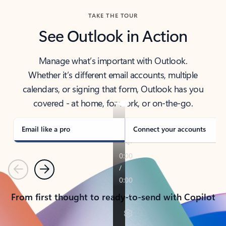
TAKE THE TOUR
See Outlook in Action
Manage what’s important with Outlook.
Whether it’s different email accounts, multiple
calendars, or signing that form, Outlook has you
covered - at home, for work, or on-the-go.
Email like a pro
Connect your accounts
Previous
Next
From first thought to ready-to-send with Copilot