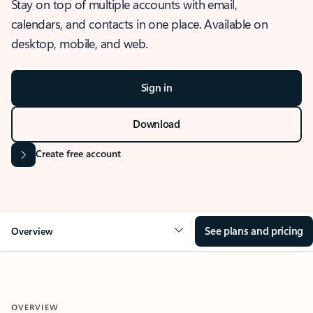
Stay on top of multiple accounts with email,
calendars, and contacts in one place. Available on
desktop, mobile, and web.
Sign in
Download
Create free account
See plans and pricing
Overview
OVERVIEW