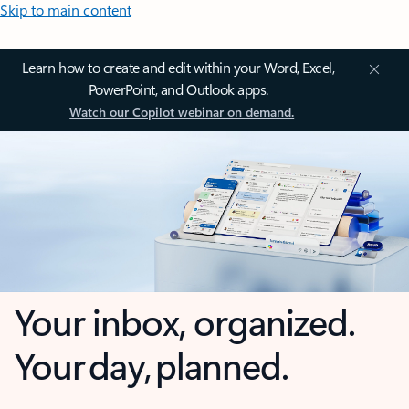
Skip to main content
Learn how to create and edit within your Word, Excel,
PowerPoint, and Outlook apps.
Watch our Copilot webinar on demand.
Your inbox, organized.
Your day, planned.