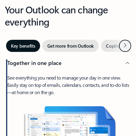
Your Outlook can change
everything
Next
Key benefits
Get more from Outlook
Copilot in Out
Together in one place
See everything you need to manage your day in one view.
Easily stay on top of emails, calendars, contacts, and to-do lists
—at home or on the go.