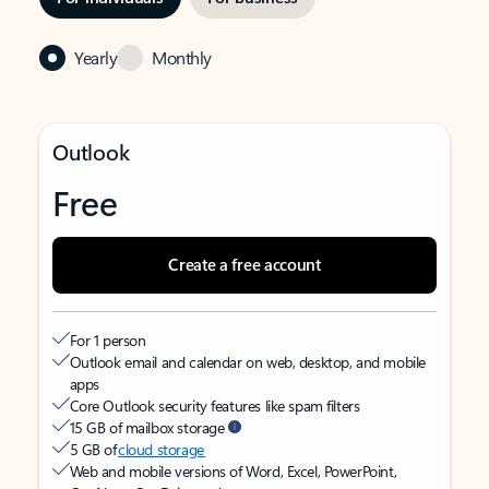
Yearly
Monthly
Outlook
Free
Create a free account
For 1 person
Outlook email and calendar on web, desktop, and mobile
apps
Core Outlook security features like spam filters
15 GB of mailbox storage
5 GB of
cloud storage
Web and mobile versions of Word, Excel, PowerPoint,