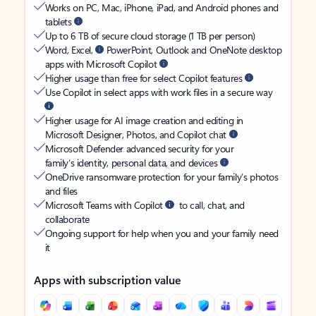
Works on PC, Mac, iPhone, iPad, and Android phones and
tablets
Up to 6 TB of secure cloud storage (1 TB per person)
Word, Excel,
PowerPoint, Outlook and OneNote desktop
apps with Microsoft Copilot
Higher usage than free for select Copilot features
Use Copilot in select apps with work files in a secure way
Higher usage for AI image creation and editing in
Microsoft Designer, Photos, and Copilot chat
Microsoft Defender advanced security for your
family’s identity, personal data, and devices
OneDrive ransomware protection for your family’s photos
and files
Microsoft Teams with Copilot
to call, chat, and
collaborate
Ongoing support for help when you and your family need
it
Apps with subscription value