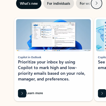
Next
What’s new
For individuals
For work
Ti
Showing slide 1 of 3
Copilot in Outlook
Copilo
Prioritize your inbox by using
See
Copilot to mark high and low-
ema
priority emails based on your role,
manager, and preferences.
Learn more