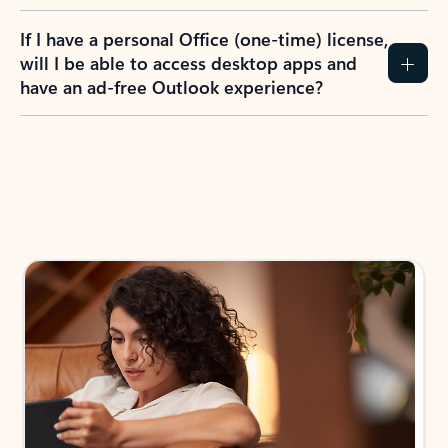
If I have a personal Office (one-time) license,
will I be able to access desktop apps and
have an ad-free Outlook experience?