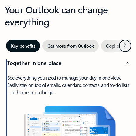
Your Outlook can change
everything
Next
Key benefits
Get more from Outlook
Copilot in Out
Together in one place
See everything you need to manage your day in one view.
Easily stay on top of emails, calendars, contacts, and to-do lists
—at home or on the go.