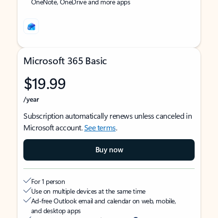
OneNote, OneDrive and more apps
Microsoft 365 Basic
$19.99
/year
Subscription automatically renews unless canceled in
Microsoft account.
See terms
.
Buy now
For 1 person
Use on multiple devices at the same time
Ad-free Outlook email and calendar on web, mobile,
and desktop apps