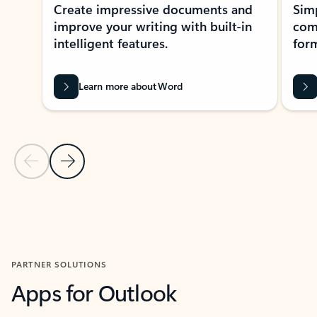
Create impressive documents and
Sim
improve your writing with built-in
com
intelligent features.
form
Learn more about Word
Previous Slide
Next Slide
Back to MICROSOFT 365 APPS carousel section
PARTNER SOLUTIONS
Apps for Outlook