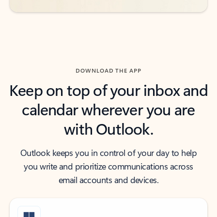
DOWNLOAD THE APP
Keep on top of your inbox and
calendar wherever you are
with Outlook.
Outlook keeps you in control of your day to help
you write and prioritize communications across
email accounts and devices.