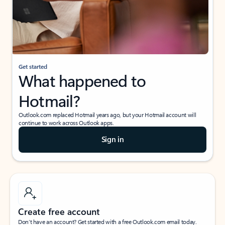
Get started
What happened to
Hotmail?
Outlook.com replaced Hotmail years ago, but your Hotmail account will
continue to work across Outlook apps.
Sign in
Create free account
Don’t have an account? Get started with a free Outlook.com email today.