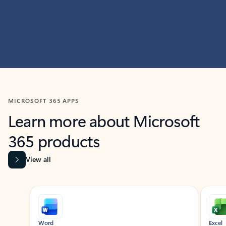
MICROSOFT 365 APPS
Learn more about Microsoft
365 products
View all
Showing slide 1 of 9
Word
Excel