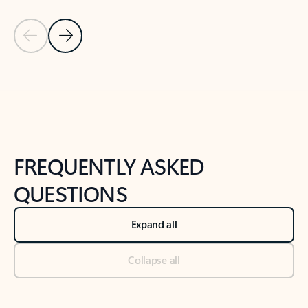
Previous Slide
Next Slide
Back to tabs
Back to NEWS AND TIPS-What's new tab section
FREQUENTLY ASKED
QUESTIONS
Expand all
Collapse all