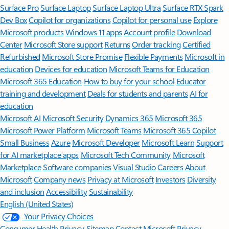
Surface Pro
Surface Laptop
Surface Laptop Ultra
Surface RTX Spark
Dev Box
Copilot for organizations
Copilot for personal use
Explore
Microsoft products
Windows 11 apps
Account profile
Download
Center
Microsoft Store support
Returns
Order tracking
Certified
Refurbished
Microsoft Store Promise
Flexible Payments
Microsoft in
education
Devices for education
Microsoft Teams for Education
Microsoft 365 Education
How to buy for your school
Educator
training and development
Deals for students and parents
AI for
education
Microsoft AI
Microsoft Security
Dynamics 365
Microsoft 365
Microsoft Power Platform
Microsoft Teams
Microsoft 365 Copilot
Small Business
Azure
Microsoft Developer
Microsoft Learn
Support
for AI marketplace apps
Microsoft Tech Community
Microsoft
Marketplace
Software companies
Visual Studio
Careers
About
Microsoft
Company news
Privacy at Microsoft
Investors
Diversity
and inclusion
Accessibility
Sustainability
English (United States)
Your Privacy Choices
Consumer Health Privacy
Sitemap
Contact Microsoft
Privacy