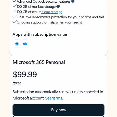
Advanced Outlook security features
100 GB of mailbox storage
100 GB of secure
cloud storage
OneDrive ransomware protection for your photos and files
Ongoing support for help when you need it
Apps with subscription value
Microsoft 365 Personal
$99.99
/year
Subscription automatically renews unless canceled in
Microsoft account.
See terms
.
Buy now