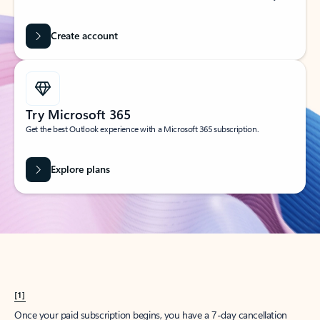
Create account
Try Microsoft 365
Get the best Outlook experience with a Microsoft 365 subscription.
Explore plans
[1]
Once your paid subscription begins, you have a 7-day cancellation