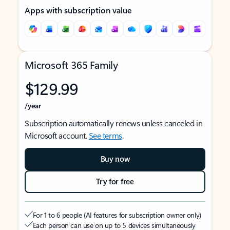
Apps with subscription value
Microsoft 365 Family
$129.99
/year
Subscription automatically renews unless canceled in
Microsoft account.
See terms
.
Buy now
Try for free
For 1 to 6 people (AI features for subscription owner only)
Each person can use on up to 5 devices simultaneously