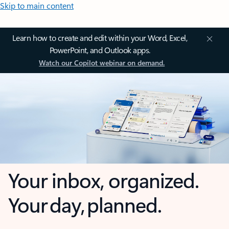
Skip to main content
Learn how to create and edit within your Word, Excel,
PowerPoint, and Outlook apps.
Watch our Copilot webinar on demand.
Your inbox, organized.
Your day, planned.