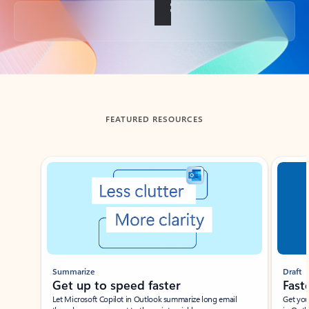
Back to tabs
FEATURED RESOURCES
Showing slide 1 of 3
Summarize
Draft
Get up to speed faster ​
Fast
Let Microsoft Copilot in Outlook summarize long email
Get you