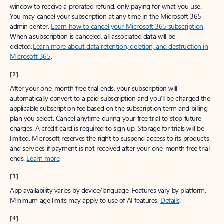
window to receive a prorated refund, only paying for what you use.
You may cancel your subscription at any time in the Microsoft 365
admin center.
Learn how to cancel your Microsoft 365 subscription
.
When a subscription is canceled, all associated data will be
deleted.
Learn more about data retention, deletion, and destruction in
Microsoft 365
.
[2]
After your one-month free trial ends, your subscription will
automatically convert to a paid subscription and you’ll be charged the
applicable subscription fee based on the subscription term and billing
plan you select. Cancel anytime during your free trial to stop future
charges. A credit card is required to sign up. Storage for trials will be
limited. Microsoft reserves the right to suspend access to its products
and services if payment is not received after your one-month free trial
ends.
Learn more
.
[3]
App availability varies by device/language. Features vary by platform.
Minimum age limits may apply to use of AI features.
Details
.
[4]