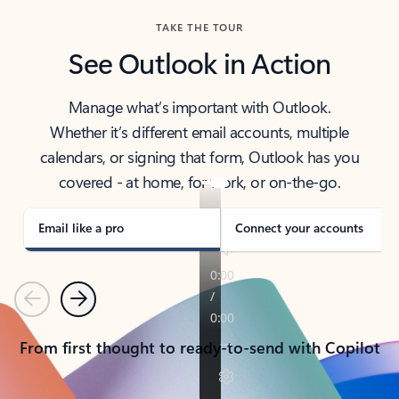
TAKE THE TOUR
See Outlook in Action
Manage what’s important with Outlook.
Whether it’s different email accounts, multiple
calendars, or signing that form, Outlook has you
covered - at home, for work, or on-the-go.
Email like a pro
Connect your accounts
Previous
Next
From first thought to ready-to-send with Copilot