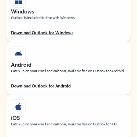
Windows
Outlook is included for free with Windows.
Download Outlook for Windows
Android
Catch up on your email and calendar, available free on Outlook for Android.
Download Outlook for Android
iOS
Catch up on your email and calendar, available free on Outlook for iOS.