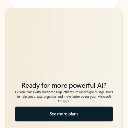
Back to tabs
Back to tabs
Ready for more powerful AI?
6
Explore plans with advanced Copilot
features and higher usage limits
to help you create, organize, and move faster across your Microsoft
365 apps.
See more plans