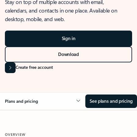
Stay on top of multiple accounts with email,
calendars, and contacts in one place. Available on
desktop, mobile, and web.
Sign in
Download
Create free account
See plans and pricing
Plans and pricing
OVERVIEW