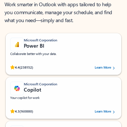
Work smarter in Outlook with apps tailored to help
you communicate, manage your schedule, and find
what you need—simply and fast.
Microsoft Corporation
Power BI
Collaborate better with your data.
Rated (#=ratingAverage#) stars out of 5 stars, by 238152 users.
4.4
(238152)
Learn More
Microsoft Corporation
Copilot
Your copilot for work
Rated (#=ratingAverage#) stars out of 5 stars, by 160880 users.
4.3
(160880)
Learn More