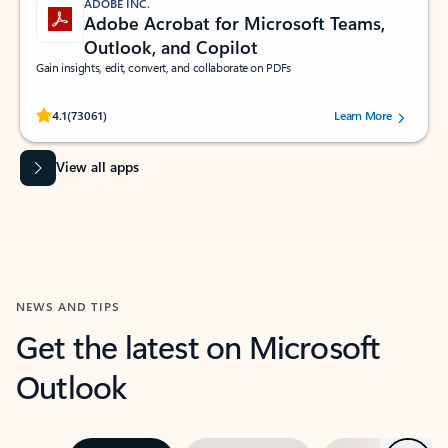
ADOBE INC.
Adobe Acrobat for Microsoft Teams,
Outlook, and Copilot
Gain insights, edit, convert, and collaborate on PDFs
Rated (#=ratingAverage#) stars out of 5 stars, by 73061 users.
4.1
(73061)
Learn More
View all apps
NEWS AND TIPS
Get the latest on Microsoft
Outlook