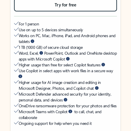
Try for free
For 1 person
Use on up to 5 devices simultaneously
Works on PC, Mac, iPhone, iPad, and Android phones and
tablets
1 TB (1000 GB) of secure cloud storage
Word, Excel,
PowerPoint, Outlook and OneNote desktop
apps with Microsoft Copilot
Higher usage than free for select Copilot features
Use Copilot in select apps with work files in a secure way
Higher usage for AI image creation and editing in
Microsoft Designer, Photos, and Copilot chat
Microsoft Defender advanced security for your identity,
personal data, and devices
OneDrive ransomware protection for your photos and files
Microsoft Teams with Copilot
to call, chat, and
collaborate
Ongoing support for help when you need it