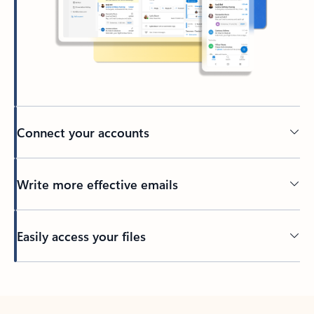
Connect your accounts
Write more effective emails
Easily access your files
Back to tabs