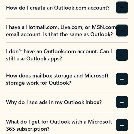
How do I create an Outlook.com account?
I have a Hotmail.com, Live.com, or MSN.com
email account. Is that the same as Outlook?
I don’t have an Outlook.com account. Can I
still use Outlook apps?
How does mailbox storage and Microsoft
storage work for Outlook?
Why do I see ads in my Outlook inbox?
What do I get for Outlook with a Microsoft
365 subscription?