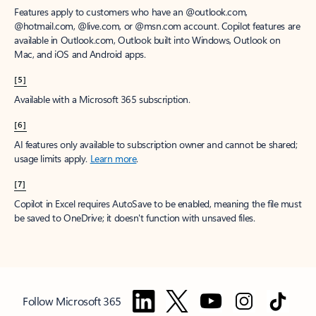
Features apply to customers who have an @outlook.com,
@hotmail.com, @live.com, or @msn.com account. Copilot features are
available in Outlook.com, Outlook built into Windows, Outlook on
Mac, and iOS and Android apps.
[5]
Available with a Microsoft 365 subscription.
[6]
AI features only available to subscription owner and cannot be shared;
usage limits apply.
Learn more
.
[7]
Copilot in Excel requires AutoSave to be enabled, meaning the file must
be saved to OneDrive; it doesn't function with unsaved files.
Follow Microsoft 365