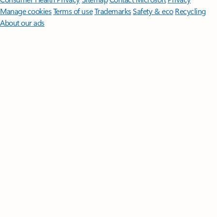
Manage cookies
Terms of use
Trademarks
Safety & eco
Recycling
About our ads