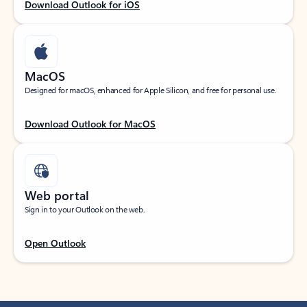
Download Outlook for iOS
MacOS
Designed for macOS, enhanced for Apple Silicon, and free for personal use.
Download Outlook for MacOS
Web portal
Sign in to your Outlook on the web.
Open Outlook