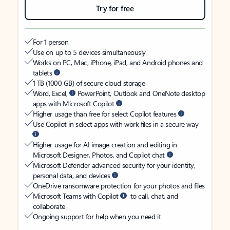
Try for free
For 1 person
Use on up to 5 devices simultaneously
Works on PC, Mac, iPhone, iPad, and Android phones and
tablets
1 TB (1000 GB) of secure cloud storage
Word, Excel,
PowerPoint, Outlook and OneNote desktop
apps with Microsoft Copilot
Higher usage than free for select Copilot features
Use Copilot in select apps with work files in a secure way
Higher usage for AI image creation and editing in
Microsoft Designer, Photos, and Copilot chat
Microsoft Defender advanced security for your identity,
personal data, and devices
OneDrive ransomware protection for your photos and files
Microsoft Teams with Copilot
to call, chat, and
collaborate
Ongoing support for help when you need it