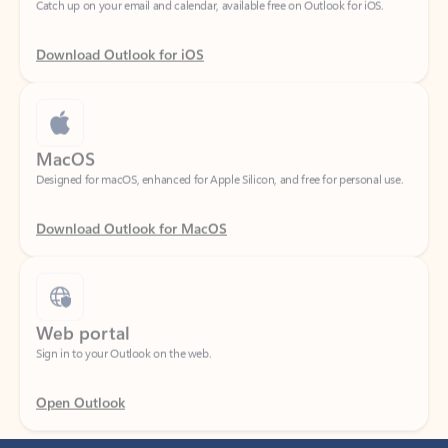
Download Outlook for iOS
MacOS
Designed for macOS, enhanced for Apple Silicon, and free for personal use.
Download Outlook for MacOS
Web portal
Sign in to your Outlook on the web.
Open Outlook