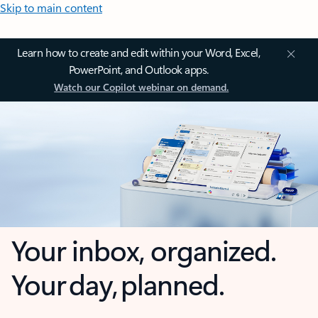
Skip to main content
Learn how to create and edit within your Word, Excel,
PowerPoint, and Outlook apps.
Watch our Copilot webinar on demand.
Your inbox, organized.
Your day, planned.