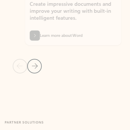
Create impressive documents and
Sim
improve your writing with built-in
com
intelligent features.
form
Learn more about Word
Previous Slide
Next Slide
Back to MICROSOFT 365 APPS carousel section
PARTNER SOLUTIONS
Apps for Outlook