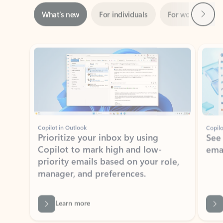
ADOBE INC.
Adobe Acrobat for Microsoft Teams,
Outlook, and Copilot
Gain insights, edit, convert, and collaborate on PDFs
Rated (#=ratingAverage#) stars out of 5 stars, by 73125 users.
4.1
(73125)
Learn More
View all apps
NEWS AND TIPS
Get the latest on Microsoft
Outlook