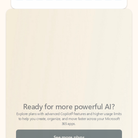
Back to tabs
Back to tabs
Ready for more powerful AI?
6
Explore plans with advanced Copilot
features and higher usage limits
to help you create, organize, and move faster across your Microsoft
365 apps.
See more plans