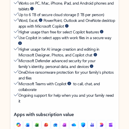
Works on PC, Mac, iPhone, iPad, and Android phones and
tablets
Up to 6 TB of secure cloud storage (1 TB per person)
Word, Excel,
PowerPoint, Outlook and OneNote desktop
apps with Microsoft Copilot
Higher usage than free for select Copilot features
Use Copilot in select apps with work files in a secure way
Higher usage for AI image creation and editing in
Microsoft Designer, Photos, and Copilot chat
Microsoft Defender advanced security for your
family’s identity, personal data, and devices
OneDrive ransomware protection for your family’s photos
and files
Microsoft Teams with Copilot
to call, chat, and
collaborate
Ongoing support for help when you and your family need
it
Apps with subscription value