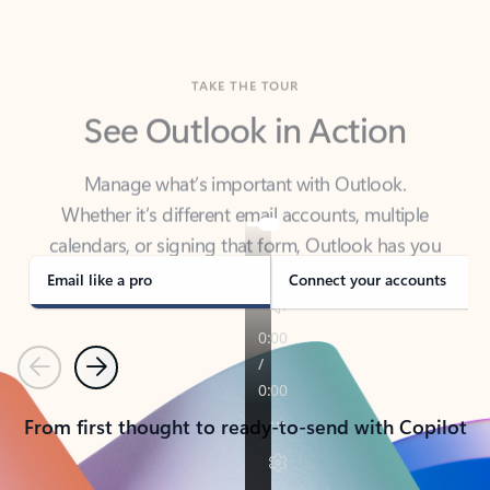
TAKE THE TOUR
See Outlook in Action
Manage what’s important with Outlook.
Whether it’s different email accounts, multiple
calendars, or signing that form, Outlook has you
covered - at home, for work, or on-the-go.
Email like a pro
Connect your accounts
Previous
Next
From first thought to ready-to-send with Copilot