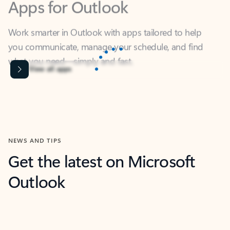
Work smarter in Outlook with apps tailored to help
you communicate, manage your schedule, and find
what you need—simply and fast.
Microsoft Corporation
Power BI
Collaborate better with your data.
Rated (#=ratingAverage#) stars out of 5 stars, by 238475 users.
4.4
(238475)
Learn More
Microsoft Corporation
Copilot
Your copilot for work
Rated (#=ratingAverage#) stars out of 5 stars, by 160880 users.
4.3
(160880)
Learn More