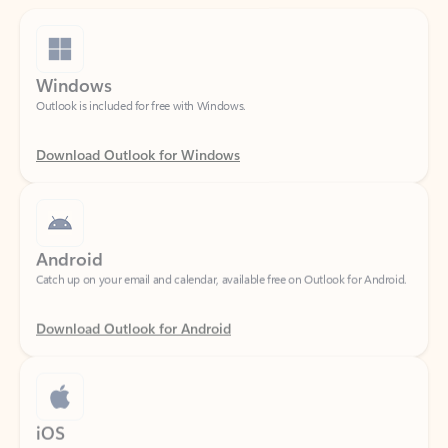
Windows
Outlook is included for free with Windows.
Download Outlook for Windows
Android
Catch up on your email and calendar, available free on Outlook for Android.
Download Outlook for Android
iOS
Catch up on your email and calendar, available free on Outlook for iOS.