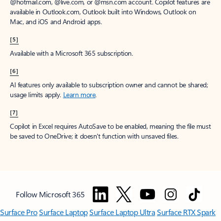
window to receive a prorated refund, only paying for what you use.
You may cancel your subscription at any time in the Microsoft 365
admin center.
Learn how to cancel your Microsoft 365 subscription
.
When a subscription is canceled, all associated data will be
deleted.
Learn more about data retention, deletion, and destruction in
Microsoft 365
.
[2]
After your one-month free trial ends, your subscription will
automatically convert to a paid subscription and you’ll be charged the
applicable subscription fee based on the subscription term and billing
plan you select. Cancel anytime during your free trial to stop future
charges. A credit card is required to sign up. Storage for trials will be
limited. Microsoft reserves the right to suspend access to its products
and services if payment is not received after your one-month free trial
ends.
Learn more
.
[3]
App availability varies by device/language. Features vary by platform.
Minimum age limits may apply to use of AI features.
Details
.
[4]