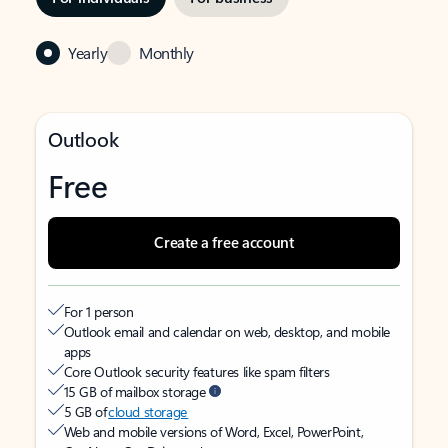
Yearly
Monthly
Outlook
Free
Create a free account
For 1 person
Outlook email and calendar on web, desktop, and mobile
apps
Core Outlook security features like spam filters
15 GB of mailbox storage
5 GB of
cloud storage
Web and mobile versions of Word, Excel, PowerPoint,