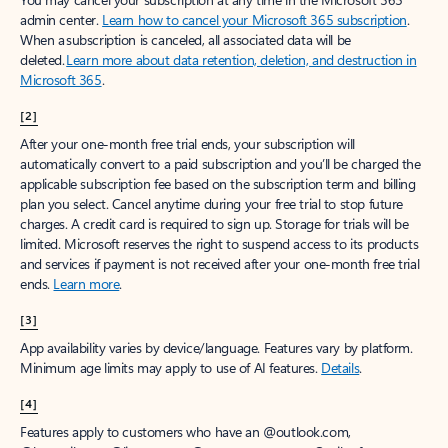
Create account
Try Microsoft 365
Get the best Outlook experience with a Microsoft 365 subscription.
Explore plans
[1]
Once your paid subscription begins, you have a 7-day cancellation