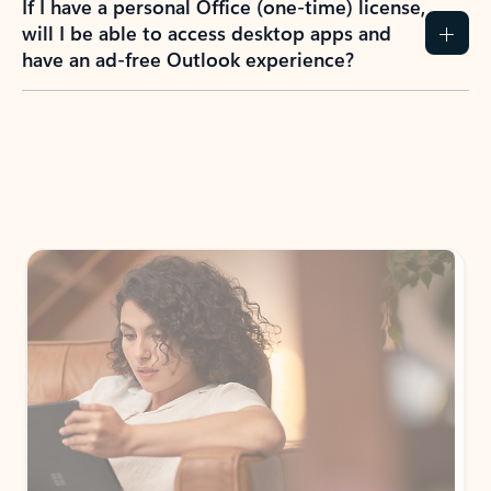
How do I create an Outlook.com account?
I have a Hotmail.com, Live.com, or MSN.com
email account. Is that the same as Outlook?
I don’t have an Outlook.com account. Can I
still use Outlook apps?
How does mailbox storage and Microsoft
storage work for Outlook?
Why do I see ads in my Outlook inbox?
What do I get for Outlook with a Microsoft
365 subscription?