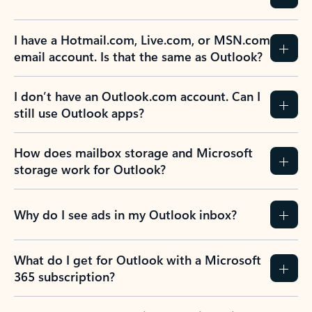
Previous Slide
Next Slide
Back to tabs
Back to NEWS AND TIPS-What's new tab section
FREQUENTLY ASKED
QUESTIONS
Expand all
Collapse all