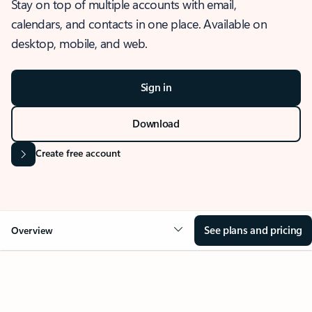
Stay on top of multiple accounts with email,
calendars, and contacts in one place. Available on
desktop, mobile, and web.
Sign in
Download
Create free account
See plans and pricing
Overview
OVERVIEW