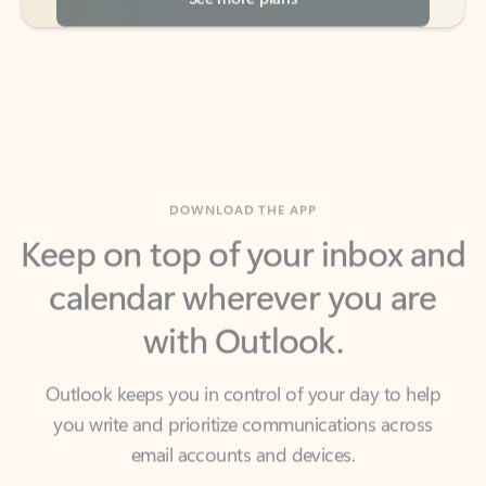
DOWNLOAD THE APP
Keep on top of your inbox and
calendar wherever you are
with Outlook.
Outlook keeps you in control of your day to help
you write and prioritize communications across
email accounts and devices.