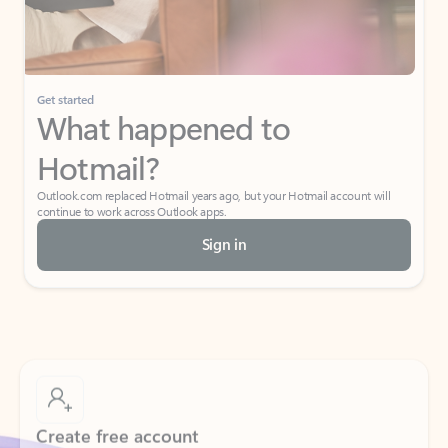
If I have a personal Office (one-time) license,
will I be able to access desktop apps and
have an ad-free Outlook experience?