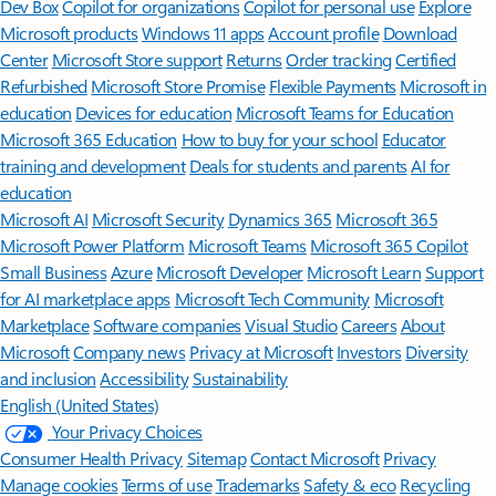
Features apply to customers who have an @outlook.com,
@hotmail.com, @live.com, or @msn.com account. Copilot features are
available in Outlook.com, Outlook built into Windows, Outlook on
Mac, and iOS and Android apps.
[5]
Available with a Microsoft 365 subscription.
[6]
AI features only available to subscription owner and cannot be shared;
usage limits apply.
Learn more
.
[7]
Copilot in Excel requires AutoSave to be enabled, meaning the file must
be saved to OneDrive; it doesn't function with unsaved files.
Follow Microsoft 365