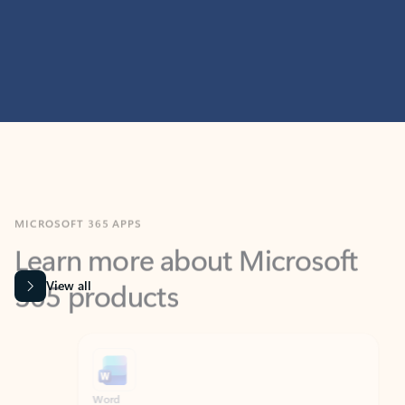
MICROSOFT 365 APPS
Learn more about Microsoft
365 products
View all
Showing slide 1 of 9
Word
Excel