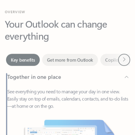
Your Outlook can change
everything
Next
Key benefits
Get more from Outlook
Copilot in Out
Together in one place
See everything you need to manage your day in one view.
Easily stay on top of emails, calendars, contacts, and to-do lists
—at home or on the go.