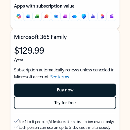
Apps with subscription value
Microsoft 365 Family
$129.99
/year
Subscription automatically renews unless canceled in
Microsoft account.
See terms
.
Buy now
Try for free
For 1 to 6 people (AI features for subscription owner only)
Each person can use on up to 5 devices simultaneously