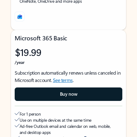
OneNote, OneDrive and more apps
Microsoft 365 Basic
$19.99
/year
Subscription automatically renews unless canceled in
Microsoft account.
See terms
.
Buy now
For 1 person
Use on multiple devices at the same time
Ad-free Outlook email and calendar on web, mobile,
and desktop apps