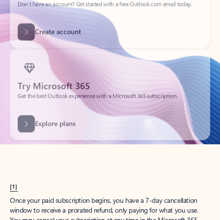
Get started
What happened to
Hotmail?
Outlook.com replaced Hotmail years ago, but your Hotmail account will
continue to work across Outlook apps.
Sign in
Create free account
Don’t have an account? Get started with a free Outlook.com email today.