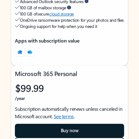
Advanced Outlook security features
100 GB of mailbox storage
100 GB of secure
cloud storage
OneDrive ransomware protection for your photos and files
Ongoing support for help when you need it
Apps with subscription value
Microsoft 365 Personal
$99.99
/year
Subscription automatically renews unless canceled in
Microsoft account.
See terms
.
Buy now