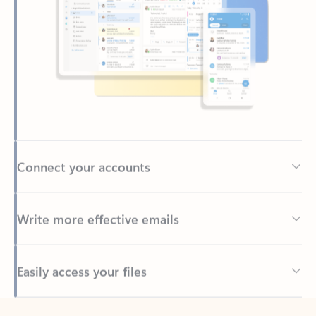
Connect your accounts
Write more effective emails
Easily access your files
Back to tabs