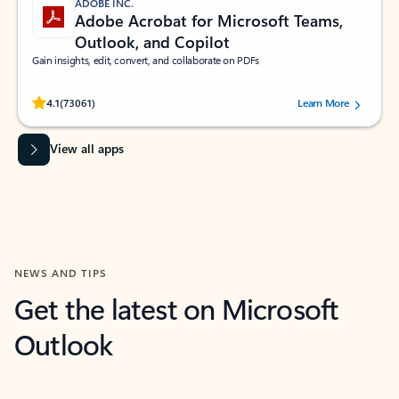
ADOBE INC.
Adobe Acrobat for Microsoft Teams,
Outlook, and Copilot
Gain insights, edit, convert, and collaborate on PDFs
Rated (#=ratingAverage#) stars out of 5 stars, by 73061 users.
4.1
(73061)
Learn More
View all apps
NEWS AND TIPS
Get the latest on Microsoft
Outlook