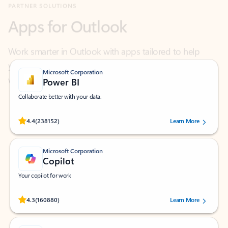
Work smarter in Outlook with apps tailored to help
you communicate, manage your schedule, and find
what you need—simply and fast.
Microsoft Corporation
Power BI
Collaborate better with your data.
Rated (#=ratingAverage#) stars out of 5 stars, by 238152 users.
4.4
(238152)
Learn More
Microsoft Corporation
Copilot
Your copilot for work
Rated (#=ratingAverage#) stars out of 5 stars, by 160880 users.
4.3
(160880)
Learn More