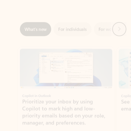
Next
What’s new
For individuals
For work
Ti
Showing slide 1 of 3
Copilot in Outlook
Copilo
Prioritize your inbox by using
See
Copilot to mark high and low-
ema
priority emails based on your role,
manager, and preferences.
Learn more