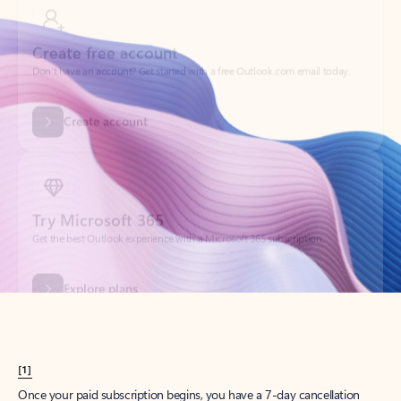
Create account
Try Microsoft 365
Get the best Outlook experience with a Microsoft 365 subscription.
Explore plans
[1]
Once your paid subscription begins, you have a 7-day cancellation