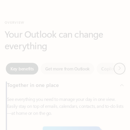
Your Outlook can change
everything
Next
Key benefits
Get more from Outlook
Copilot in Out
Together in one place
See everything you need to manage your day in one view.
Easily stay on top of emails, calendars, contacts, and to-do lists
—at home or on the go.