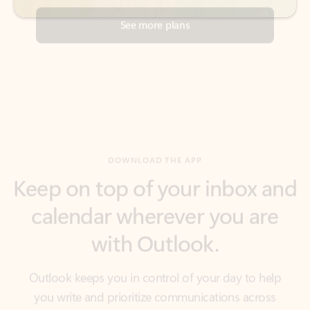
DOWNLOAD THE APP
Keep on top of your inbox and
calendar wherever you are
with Outlook.
Outlook keeps you in control of your day to help
you write and prioritize communications across
email accounts and devices.