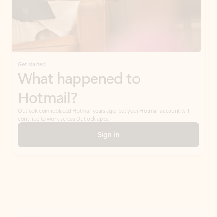
Get started
What happened to
Hotmail?
Outlook.com replaced Hotmail years ago, but your Hotmail account will
continue to work across Outlook apps.
Sign in
Create free account
Don’t have an account? Get started with a free Outlook.com email today.