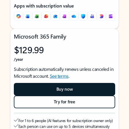
Apps with subscription value
Microsoft 365 Family
$129.99
/year
Subscription automatically renews unless canceled in
Microsoft account.
See terms
.
Buy now
Try for free
For 1 to 6 people (AI features for subscription owner only)
Each person can use on up to 5 devices simultaneously