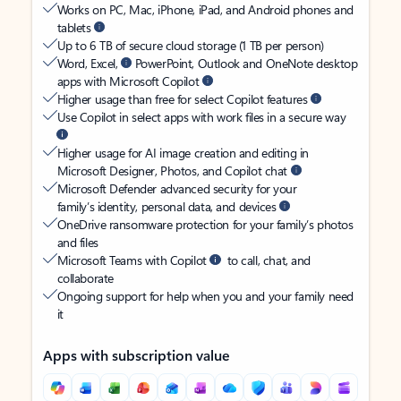
Works on PC, Mac, iPhone, iPad, and Android phones and
tablets
Up to 6 TB of secure cloud storage (1 TB per person)
Word, Excel,
PowerPoint, Outlook and OneNote desktop
apps with Microsoft Copilot
Higher usage than free for select Copilot features
Use Copilot in select apps with work files in a secure way
Higher usage for AI image creation and editing in
Microsoft Designer, Photos, and Copilot chat
Microsoft Defender advanced security for your
family’s identity, personal data, and devices
OneDrive ransomware protection for your family’s photos
and files
Microsoft Teams with Copilot
to call, chat, and
collaborate
Ongoing support for help when you and your family need
it
Apps with subscription value