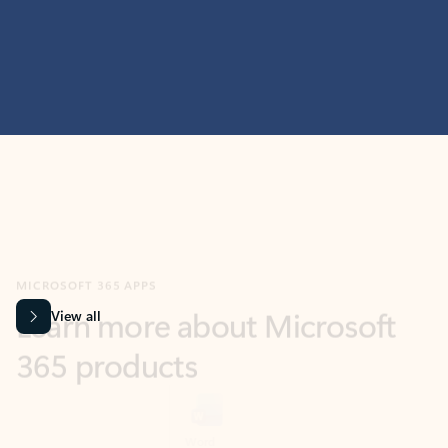
MICROSOFT 365 APPS
Learn more about Microsoft
365 products
View all
Showing slide 1 of 9
Word
Excel