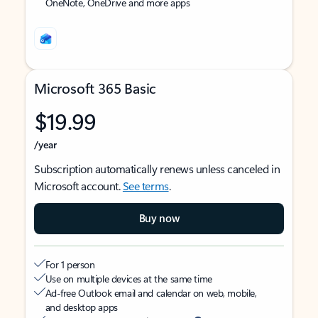
OneNote, OneDrive and more apps
Microsoft 365 Basic
$19.99
/year
Subscription automatically renews unless canceled in
Microsoft account.
See terms
.
Buy now
For 1 person
Use on multiple devices at the same time
Ad-free Outlook email and calendar on web, mobile,
and desktop apps