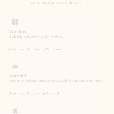
Windows
Outlook is included for free with Windows.
Download Outlook for Windows
Android
Catch up on your email and calendar, available free on Outlook for Android.
Download Outlook for Android
iOS
Catch up on your email and calendar, available free on Outlook for iOS.