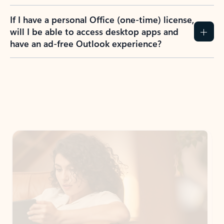
If I have a personal Office (one-time) license,
will I be able to access desktop apps and
have an ad-free Outlook experience?