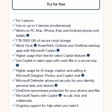
Try for free
For 1 person
Use on up to 5 devices simultaneously
Works on PC, Mac, iPhone, iPad, and Android phones and
tablets
1 TB (1000 GB) of secure cloud storage
Word, Excel,
PowerPoint, Outlook and OneNote desktop
apps with Microsoft Copilot
Higher usage than free for select Copilot features
Use Copilot in select apps with work files in a secure way
Higher usage for AI image creation and editing in
Microsoft Designer, Photos, and Copilot chat
Microsoft Defender advanced security for your identity,
personal data, and devices
OneDrive ransomware protection for your photos and files
Microsoft Teams with Copilot
to call, chat, and
collaborate
Ongoing support for help when you need it