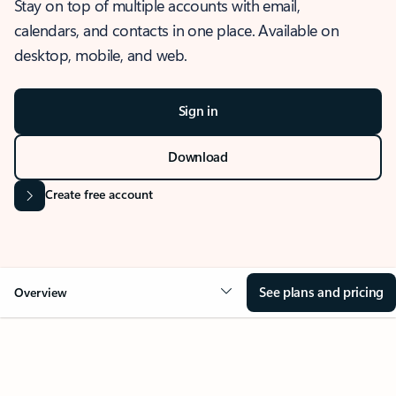
Stay on top of multiple accounts with email,
calendars, and contacts in one place. Available on
desktop, mobile, and web.
Sign in
Download
Create free account
See plans and pricing
Overview
OVERVIEW