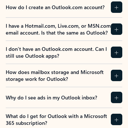
How do I create an Outlook.com account?
I have a Hotmail.com, Live.com, or MSN.com
email account. Is that the same as Outlook?
I don’t have an Outlook.com account. Can I
still use Outlook apps?
How does mailbox storage and Microsoft
storage work for Outlook?
Why do I see ads in my Outlook inbox?
What do I get for Outlook with a Microsoft
365 subscription?