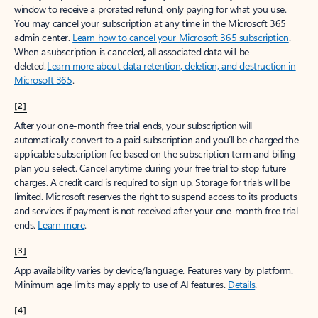
window to receive a prorated refund, only paying for what you use.
You may cancel your subscription at any time in the Microsoft 365
admin center.
Learn how to cancel your Microsoft 365 subscription
.
When a subscription is canceled, all associated data will be
deleted.
Learn more about data retention, deletion, and destruction in
Microsoft 365
.
[2]
After your one-month free trial ends, your subscription will
automatically convert to a paid subscription and you’ll be charged the
applicable subscription fee based on the subscription term and billing
plan you select. Cancel anytime during your free trial to stop future
charges. A credit card is required to sign up. Storage for trials will be
limited. Microsoft reserves the right to suspend access to its products
and services if payment is not received after your one-month free trial
ends.
Learn more
.
[3]
App availability varies by device/language. Features vary by platform.
Minimum age limits may apply to use of AI features.
Details
.
[4]