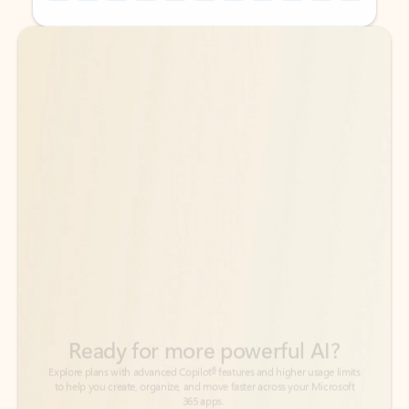
Back to tabs
Back to tabs
Ready for more powerful AI?
6
Explore plans with advanced Copilot
features and higher usage limits
to help you create, organize, and move faster across your Microsoft
365 apps.
See more plans