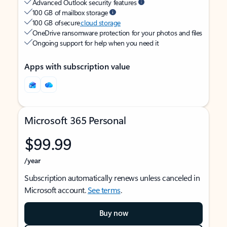
Advanced Outlook security features
100 GB of mailbox storage
100 GB of secure
cloud storage
OneDrive ransomware protection for your photos and files
Ongoing support for help when you need it
Apps with subscription value
Microsoft 365 Personal
$99.99
/year
Subscription automatically renews unless canceled in
Microsoft account.
See terms
.
Buy now