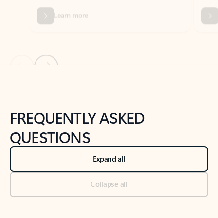
Previous Slide
Next Slide
Back to tabs
Back to NEWS AND TIPS-What's new tab section
FREQUENTLY ASKED
QUESTIONS
Expand all
Collapse all