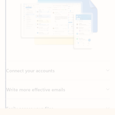
Connect your accounts
Write more effective emails
Easily access your files
Back to tabs