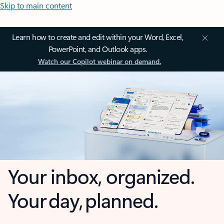
Skip to main content
Learn how to create and edit within your Word, Excel,
PowerPoint, and Outlook apps.
Watch our Copilot webinar on demand.
Your inbox, organized.
Your day, planned.