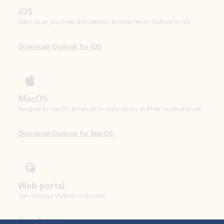
Download Outlook for iOS
MacOS
Designed for macOS, enhanced for Apple Silicon, and free for personal use.
Download Outlook for MacOS
Web portal
Sign in to your Outlook on the web.
Open Outlook