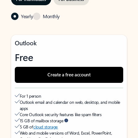
Yearly
Monthly
Outlook
Free
Create a free account
For 1 person
Outlook email and calendar on web, desktop, and mobile
apps
Core Outlook security features like spam filters
15 GB of mailbox storage
5 GB of
cloud storage
Web and mobile versions of Word, Excel, PowerPoint,