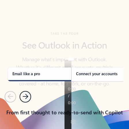
TAKE THE TOUR
See Outlook in Action
Manage what’s important with Outlook.
Whether it’s different email accounts, multiple
calendars, or signing that form, Outlook has you
covered - at home, for work, or on-the-go.
Email like a pro
Connect your accounts
Previous
Next
From first thought to ready-to-send with Copilot