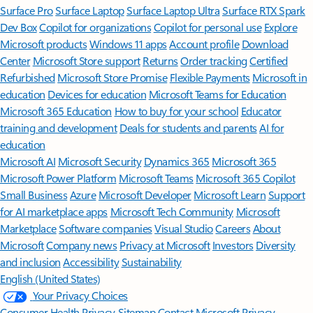
Surface Pro
Surface Laptop
Surface Laptop Ultra
Surface RTX Spark
Dev Box
Copilot for organizations
Copilot for personal use
Explore
Microsoft products
Windows 11 apps
Account profile
Download
Center
Microsoft Store support
Returns
Order tracking
Certified
Refurbished
Microsoft Store Promise
Flexible Payments
Microsoft in
education
Devices for education
Microsoft Teams for Education
Microsoft 365 Education
How to buy for your school
Educator
training and development
Deals for students and parents
AI for
education
Microsoft AI
Microsoft Security
Dynamics 365
Microsoft 365
Microsoft Power Platform
Microsoft Teams
Microsoft 365 Copilot
Small Business
Azure
Microsoft Developer
Microsoft Learn
Support
for AI marketplace apps
Microsoft Tech Community
Microsoft
Marketplace
Software companies
Visual Studio
Careers
About
Microsoft
Company news
Privacy at Microsoft
Investors
Diversity
and inclusion
Accessibility
Sustainability
English (United States)
Your Privacy Choices
Consumer Health Privacy
Sitemap
Contact Microsoft
Privacy