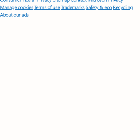
Manage cookies
Terms of use
Trademarks
Safety & eco
Recycling
About our ads