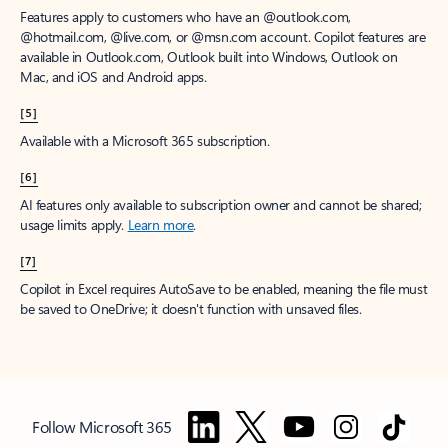
Features apply to customers who have an @outlook.com,
@hotmail.com, @live.com, or @msn.com account. Copilot features are
available in Outlook.com, Outlook built into Windows, Outlook on
Mac, and iOS and Android apps.
[5]
Available with a Microsoft 365 subscription.
[6]
AI features only available to subscription owner and cannot be shared;
usage limits apply.
Learn more
.
[7]
Copilot in Excel requires AutoSave to be enabled, meaning the file must
be saved to OneDrive; it doesn't function with unsaved files.
Follow Microsoft 365