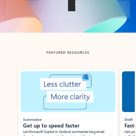
Back to tabs
FEATURED RESOURCES
Showing slide 1 of 3
Summarize
Draft
Get up to speed faster ​
Fast
Let Microsoft Copilot in Outlook summarize long email
Get you