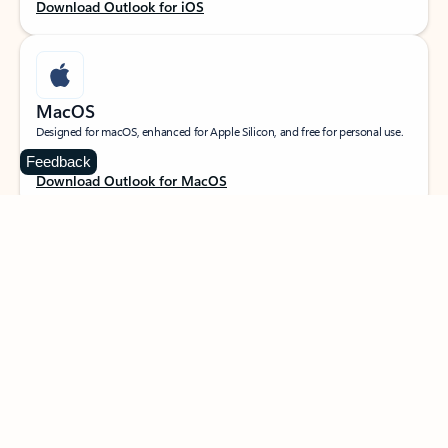
Download Outlook for iOS
MacOS
Designed for macOS, enhanced for Apple Silicon, and free for personal use.
Feedback
Download Outlook for MacOS
Web portal
Sign in to your Outlook on the web.
Open Outlook