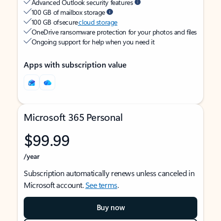
Advanced Outlook security features
100 GB of mailbox storage
100 GB of secure
cloud storage
OneDrive ransomware protection for your photos and files
Ongoing support for help when you need it
Apps with subscription value
Microsoft 365 Personal
$99.99
/year
Subscription automatically renews unless canceled in
Microsoft account.
See terms
.
Buy now