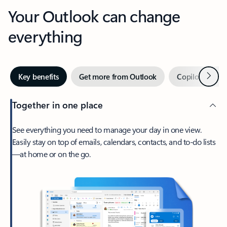
Your Outlook can change
everything
Next
Key benefits
Get more from Outlook
Copilot in Out
Together in one place
See everything you need to manage your day in one view.
Easily stay on top of emails, calendars, contacts, and to-do lists
—at home or on the go.