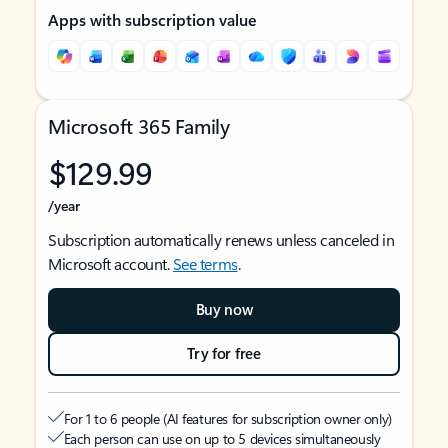
Apps with subscription value
Microsoft 365 Family
$129.99
/year
Subscription automatically renews unless canceled in
Microsoft account.
See terms
.
Buy now
Try for free
For 1 to 6 people (AI features for subscription owner only)
Each person can use on up to 5 devices simultaneously