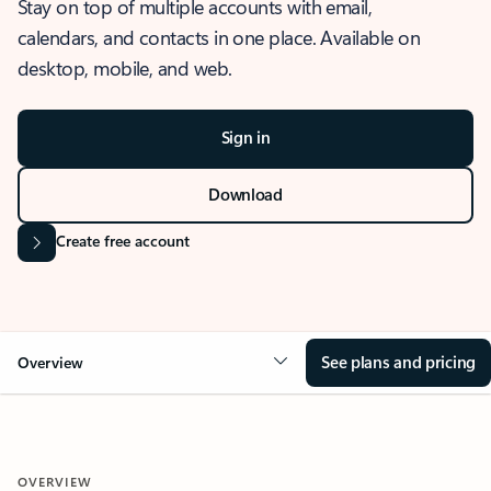
Stay on top of multiple accounts with email,
calendars, and contacts in one place. Available on
desktop, mobile, and web.
Sign in
Download
Create free account
See plans and pricing
Overview
OVERVIEW