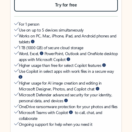
Try for free
For 1 person
Use on up to 5 devices simultaneously
Works on PC, Mac, iPhone, iPad, and Android phones and
tablets
1 TB (1000 GB) of secure cloud storage
Word, Excel,
PowerPoint, Outlook and OneNote desktop
apps with Microsoft Copilot
Higher usage than free for select Copilot features
Use Copilot in select apps with work files in a secure way
Higher usage for AI image creation and editing in
Microsoft Designer, Photos, and Copilot chat
Microsoft Defender advanced security for your identity,
personal data, and devices
OneDrive ransomware protection for your photos and files
Microsoft Teams with Copilot
to call, chat, and
collaborate
Ongoing support for help when you need it