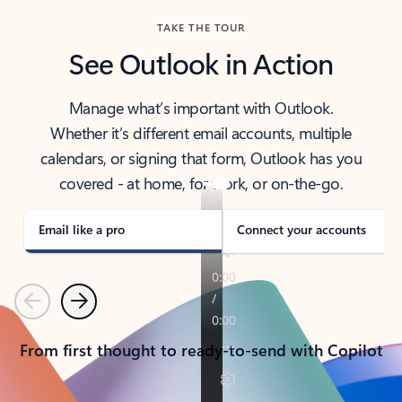
TAKE THE TOUR
See Outlook in Action
Manage what’s important with Outlook.
Whether it’s different email accounts, multiple
calendars, or signing that form, Outlook has you
covered - at home, for work, or on-the-go.
Email like a pro
Connect your accounts
Previous
Next
From first thought to ready-to-send with Copilot