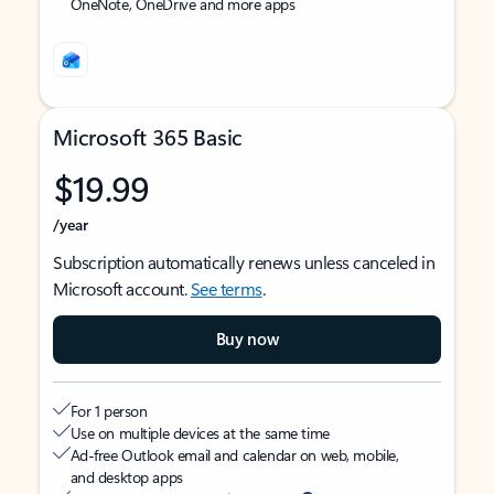
OneNote, OneDrive and more apps
Microsoft 365 Basic
$19.99
/year
Subscription automatically renews unless canceled in
Microsoft account.
See terms
.
Buy now
For 1 person
Use on multiple devices at the same time
Ad-free Outlook email and calendar on web, mobile,
and desktop apps