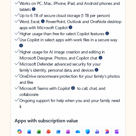
Works on PC, Mac, iPhone, iPad, and Android phones and
tablets
Up to 6 TB of secure cloud storage (1 TB per person)
Word, Excel,
PowerPoint, Outlook and OneNote desktop
apps with Microsoft Copilot
Higher usage than free for select Copilot features
Use Copilot in select apps with work files in a secure way
Higher usage for AI image creation and editing in
Microsoft Designer, Photos, and Copilot chat
Microsoft Defender advanced security for your
family’s identity, personal data, and devices
OneDrive ransomware protection for your family’s photos
and files
Microsoft Teams with Copilot
to call, chat, and
collaborate
Ongoing support for help when you and your family need
it
Apps with subscription value