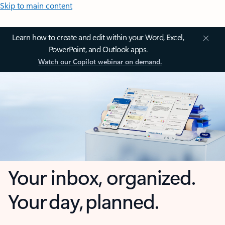
Skip to main content
Learn how to create and edit within your Word, Excel,
PowerPoint, and Outlook apps.
Watch our Copilot webinar on demand.
Your inbox, organized.
Your day, planned.