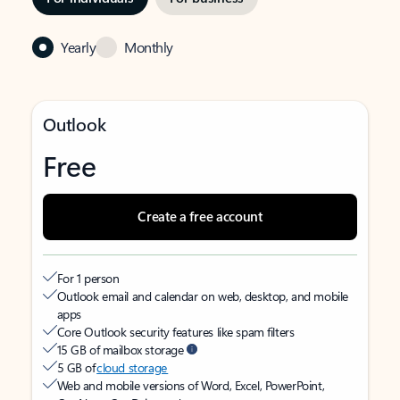
Yearly
Monthly
Outlook
Free
Create a free account
For 1 person
Outlook email and calendar on web, desktop, and mobile
apps
Core Outlook security features like spam filters
15 GB of mailbox storage
5 GB of
cloud storage
Web and mobile versions of Word, Excel, PowerPoint,