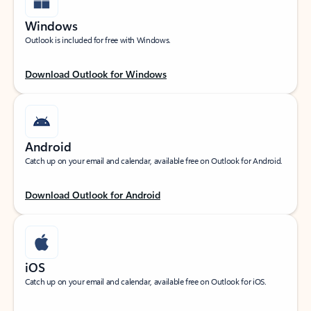
Windows
Outlook is included for free with Windows.
Download Outlook for Windows
Android
Catch up on your email and calendar, available free on Outlook for Android.
Download Outlook for Android
iOS
Catch up on your email and calendar, available free on Outlook for iOS.