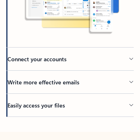
Connect your accounts
Write more effective emails
Easily access your files
Back to tabs