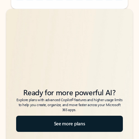
Back to tabs
Back to tabs
Ready for more powerful AI?
6
Explore plans with advanced Copilot
features and higher usage limits
to help you create, organize, and move faster across your Microsoft
365 apps.
See more plans