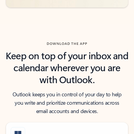
DOWNLOAD THE APP
Keep on top of your inbox and
calendar wherever you are
with Outlook.
Outlook keeps you in control of your day to help
you write and prioritize communications across
email accounts and devices.