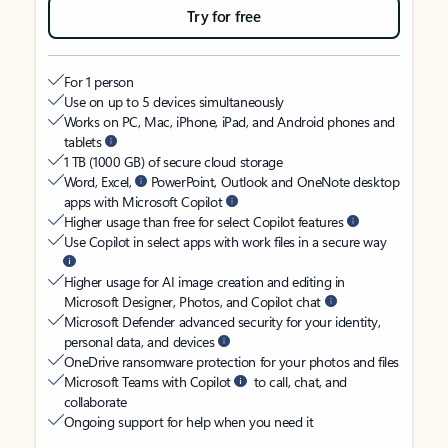
Try for free
For 1 person
Use on up to 5 devices simultaneously
Works on PC, Mac, iPhone, iPad, and Android phones and
tablets
1 TB (1000 GB) of secure cloud storage
Word, Excel,
PowerPoint, Outlook and OneNote desktop
apps with Microsoft Copilot
Higher usage than free for select Copilot features
Use Copilot in select apps with work files in a secure way
Higher usage for AI image creation and editing in
Microsoft Designer, Photos, and Copilot chat
Microsoft Defender advanced security for your identity,
personal data, and devices
OneDrive ransomware protection for your photos and files
Microsoft Teams with Copilot
to call, chat, and
collaborate
Ongoing support for help when you need it