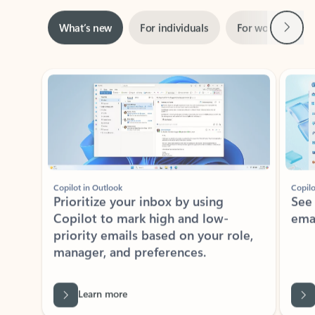
Next
What’s new
For individuals
For work
Ti
Showing slide 1 of 3
Copilot in Outlook
Copilo
Prioritize your inbox by using
See
Copilot to mark high and low-
ema
priority emails based on your role,
manager, and preferences.
Learn more