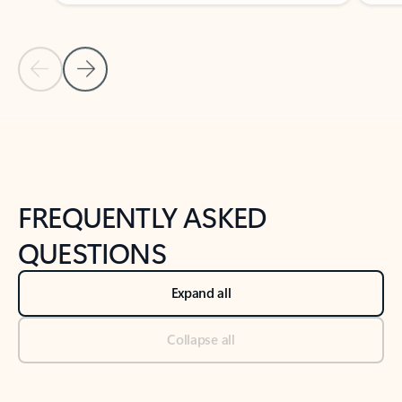
Previous Slide
Next Slide
Back to tabs
Back to NEWS AND TIPS-What's new tab section
FREQUENTLY ASKED
QUESTIONS
Expand all
Collapse all