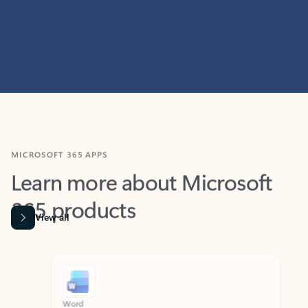
MICROSOFT 365 APPS
Learn more about Microsoft
365 products
View all
Showing slide 1 of 9
Word
Excel