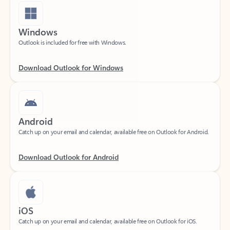
Windows
Outlook is included for free with Windows.
Download Outlook for Windows
Android
Catch up on your email and calendar, available free on Outlook for Android.
Download Outlook for Android
iOS
Catch up on your email and calendar, available free on Outlook for iOS.