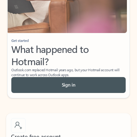
Get started
What happened to
Hotmail?
Outlook.com replaced Hotmail years ago, but your Hotmail account will
continue to work across Outlook apps.
Sign in
Create free account
Don’t have an account? Get started with a free Outlook.com email today.