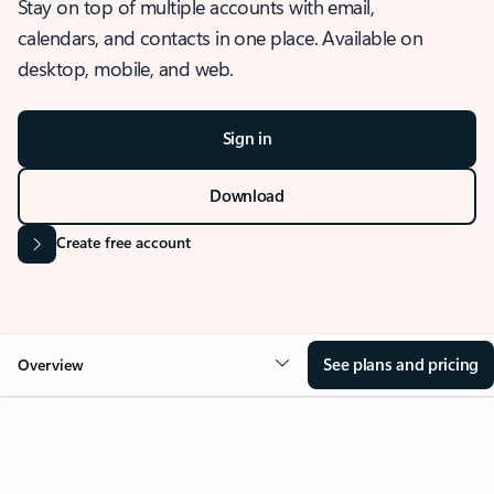
Stay on top of multiple accounts with email,
calendars, and contacts in one place. Available on
desktop, mobile, and web.
Sign in
Download
Create free account
See plans and pricing
Overview
OVERVIEW