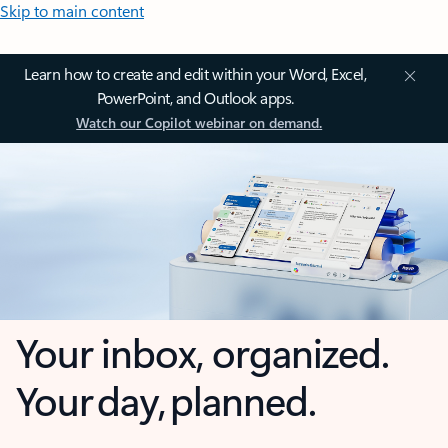
Skip to main content
Learn how to create and edit within your Word, Excel,
PowerPoint, and Outlook apps.
Watch our Copilot webinar on demand.
Your inbox, organized.
Your day, planned.