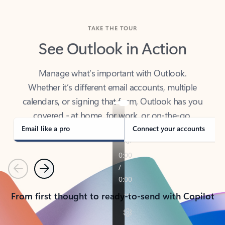
TAKE THE TOUR
See Outlook in Action
Manage what’s important with Outlook.
Whether it’s different email accounts, multiple
calendars, or signing that form, Outlook has you
covered - at home, for work, or on-the-go.
Email like a pro
Connect your accounts
Previous
Next
From first thought to ready-to-send with Copilot