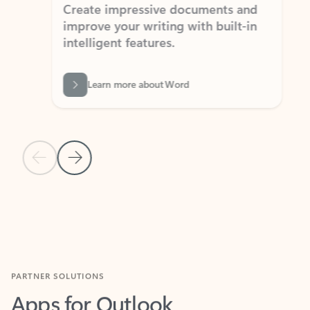
Create impressive documents and
Sim
improve your writing with built-in
com
intelligent features.
form
Learn more about Word
Previous Slide
Next Slide
Back to MICROSOFT 365 APPS carousel section
PARTNER SOLUTIONS
Apps for Outlook