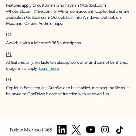
Features apply to customers who have an @outlook.com,
@hotmail.com, @live.com, or @msn.com account. Copilot features are
available in Outlook.com, Outlook built into Windows, Outlook on
Mac, and iOS and Android apps.
[5]
Available with a Microsoft 365 subscription.
[6]
AI features only available to subscription owner and cannot be shared;
usage limits apply.
Learn more
.
[7]
Copilot in Excel requires AutoSave to be enabled, meaning the file must
be saved to OneDrive; it doesn't function with unsaved files.
Follow Microsoft 365