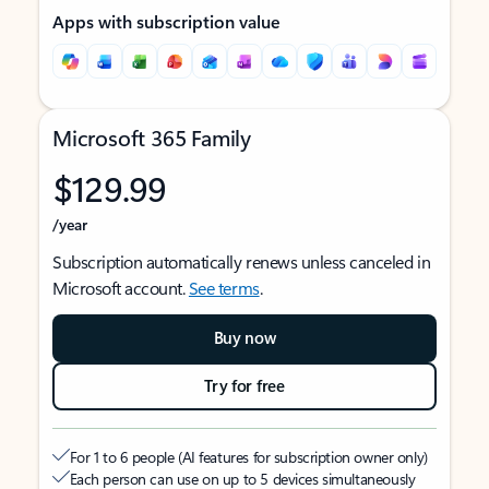
Apps with subscription value
Microsoft 365 Family
$129.99
/year
Subscription automatically renews unless canceled in
Microsoft account.
See terms
.
Buy now
Try for free
For 1 to 6 people (AI features for subscription owner only)
Each person can use on up to 5 devices simultaneously