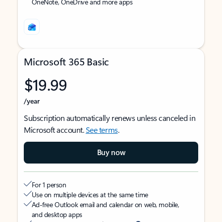
OneNote, OneDrive and more apps
Microsoft 365 Basic
$19.99
/year
Subscription automatically renews unless canceled in
Microsoft account.
See terms
.
Buy now
For 1 person
Use on multiple devices at the same time
Ad-free Outlook email and calendar on web, mobile,
and desktop apps