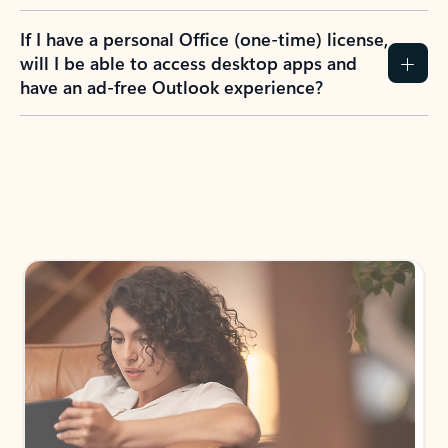
If I have a personal Office (one-time) license,
will I be able to access desktop apps and
have an ad-free Outlook experience?