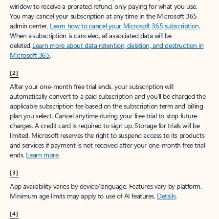
window to receive a prorated refund, only paying for what you use.
You may cancel your subscription at any time in the Microsoft 365
admin center.
Learn how to cancel your Microsoft 365 subscription
.
When a subscription is canceled, all associated data will be
deleted.
Learn more about data retention, deletion, and destruction in
Microsoft 365
.
[2]
After your one-month free trial ends, your subscription will
automatically convert to a paid subscription and you’ll be charged the
applicable subscription fee based on the subscription term and billing
plan you select. Cancel anytime during your free trial to stop future
charges. A credit card is required to sign up. Storage for trials will be
limited. Microsoft reserves the right to suspend access to its products
and services if payment is not received after your one-month free trial
ends.
Learn more
.
[3]
App availability varies by device/language. Features vary by platform.
Minimum age limits may apply to use of AI features.
Details
.
[4]