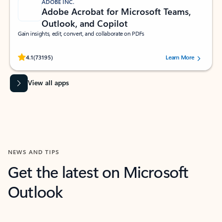
ADOBE INC.
Adobe Acrobat for Microsoft Teams,
Outlook, and Copilot
Gain insights, edit, convert, and collaborate on PDFs
Rated (#=ratingAverage#) stars out of 5 stars, by 73195 users.
4.1
(73195)
Learn More
View all apps
NEWS AND TIPS
Get the latest on Microsoft
Outlook