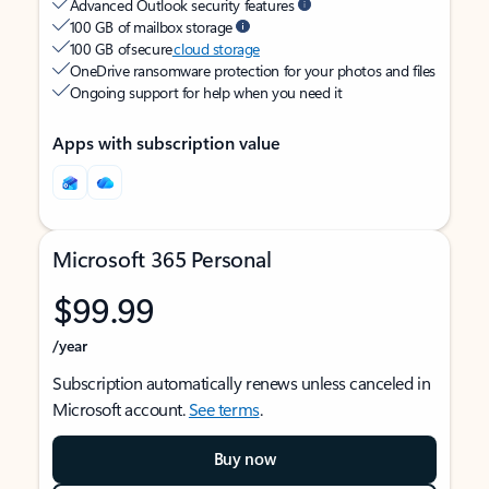
Advanced Outlook security features
100 GB of mailbox storage
100 GB of secure
cloud storage
OneDrive ransomware protection for your photos and files
Ongoing support for help when you need it
Apps with subscription value
Microsoft 365 Personal
$99.99
/year
Subscription automatically renews unless canceled in
Microsoft account.
See terms
.
Buy now