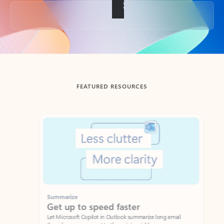
Back to tabs
FEATURED RESOURCES
Showing slide 1 of 3
Summarize
Draft
Get up to speed faster ​
Fast
Let Microsoft Copilot in Outlook summarize long email
Get you