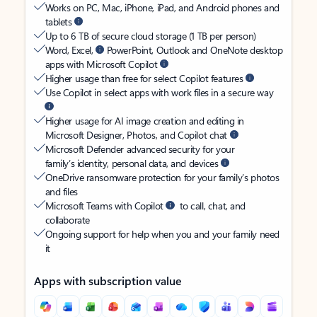
Works on PC, Mac, iPhone, iPad, and Android phones and
tablets
Up to 6 TB of secure cloud storage (1 TB per person)
Word, Excel,
PowerPoint, Outlook and OneNote desktop
apps with Microsoft Copilot
Higher usage than free for select Copilot features
Use Copilot in select apps with work files in a secure way
Higher usage for AI image creation and editing in
Microsoft Designer, Photos, and Copilot chat
Microsoft Defender advanced security for your
family’s identity, personal data, and devices
OneDrive ransomware protection for your family’s photos
and files
Microsoft Teams with Copilot
to call, chat, and
collaborate
Ongoing support for help when you and your family need
it
Apps with subscription value