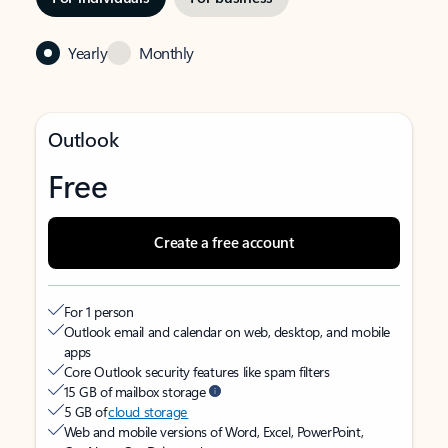
Yearly
Monthly
Outlook
Free
Create a free account
For 1 person
Outlook email and calendar on web, desktop, and mobile
apps
Core Outlook security features like spam filters
15 GB of mailbox storage
5 GB of
cloud storage
Web and mobile versions of Word, Excel, PowerPoint,