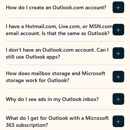
How do I create an Outlook.com account?
I have a Hotmail.com, Live.com, or MSN.com
email account. Is that the same as Outlook?
I don’t have an Outlook.com account. Can I
still use Outlook apps?
How does mailbox storage and Microsoft
storage work for Outlook?
Why do I see ads in my Outlook inbox?
What do I get for Outlook with a Microsoft
365 subscription?