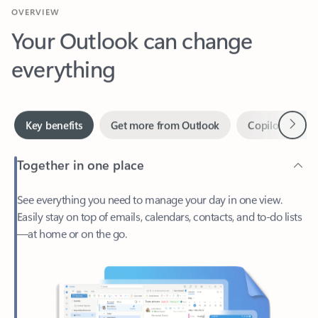
Your Outlook can change
everything
Next
Key benefits
Get more from Outlook
Copilot in Out
Together in one place
See everything you need to manage your day in one view.
Easily stay on top of emails, calendars, contacts, and to-do lists
—at home or on the go.