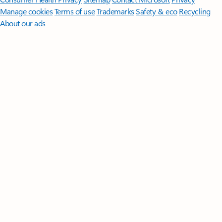
Manage cookies
Terms of use
Trademarks
Safety & eco
Recycling
About our ads