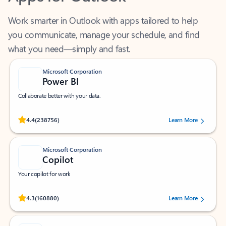
Work smarter in Outlook with apps tailored to help
you communicate, manage your schedule, and find
what you need—simply and fast.
Microsoft Corporation
Power BI
Collaborate better with your data.
Rated (#=ratingAverage#) stars out of 5 stars, by 238756 users.
4.4
(238756)
Learn More
Microsoft Corporation
Copilot
Your copilot for work
Rated (#=ratingAverage#) stars out of 5 stars, by 160880 users.
4.3
(160880)
Learn More