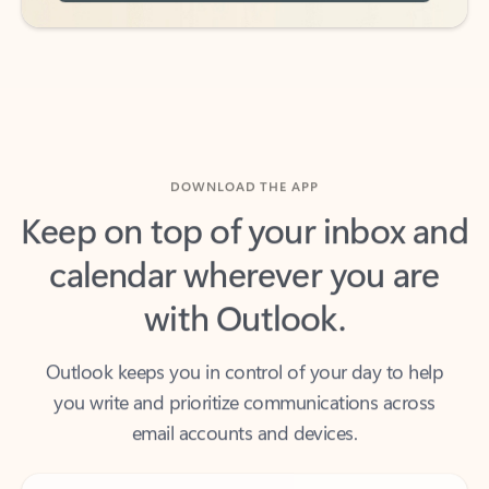
DOWNLOAD THE APP
Keep on top of your inbox and
calendar wherever you are
with Outlook.
Outlook keeps you in control of your day to help
you write and prioritize communications across
email accounts and devices.