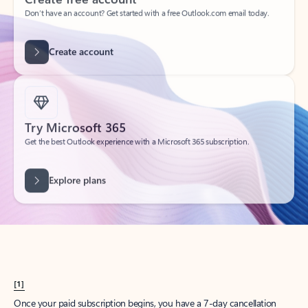
Create account
Try Microsoft 365
Get the best Outlook experience with a Microsoft 365 subscription.
Explore plans
[1]
Once your paid subscription begins, you have a 7-day cancellation