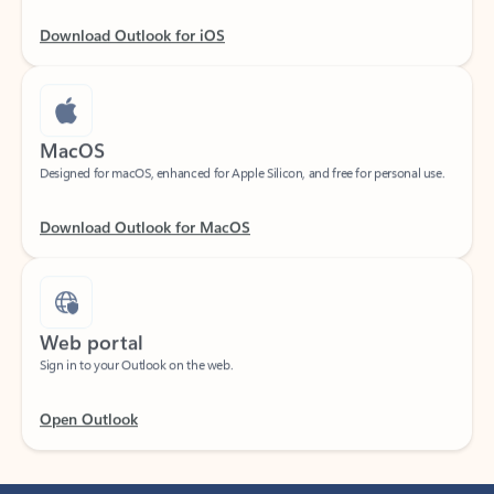
Download Outlook for iOS
MacOS
Designed for macOS, enhanced for Apple Silicon, and free for personal use.
Download Outlook for MacOS
Web portal
Sign in to your Outlook on the web.
Open Outlook