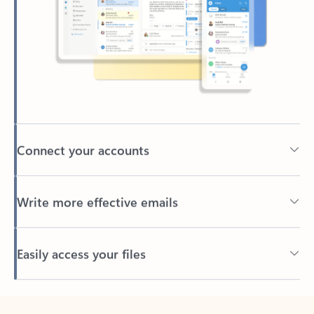
Connect your accounts
Write more effective emails
Easily access your files
Back to tabs