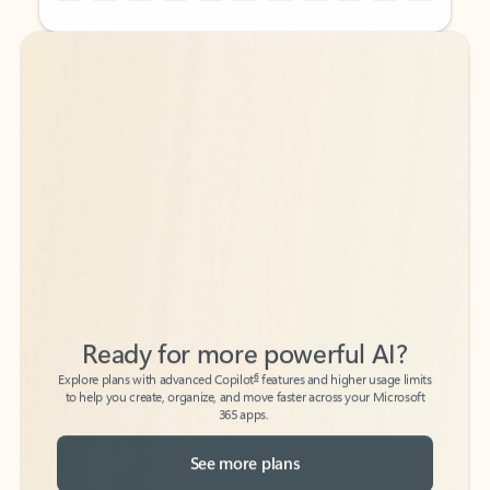
Back to tabs
Back to tabs
Ready for more powerful AI?
6
Explore plans with advanced Copilot
features and higher usage limits
to help you create, organize, and move faster across your Microsoft
365 apps.
See more plans