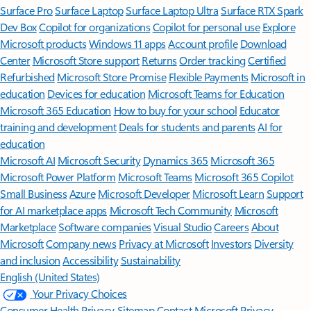
Surface Pro
Surface Laptop
Surface Laptop Ultra
Surface RTX Spark
Dev Box
Copilot for organizations
Copilot for personal use
Explore
Microsoft products
Windows 11 apps
Account profile
Download
Center
Microsoft Store support
Returns
Order tracking
Certified
Refurbished
Microsoft Store Promise
Flexible Payments
Microsoft in
education
Devices for education
Microsoft Teams for Education
Microsoft 365 Education
How to buy for your school
Educator
training and development
Deals for students and parents
AI for
education
Microsoft AI
Microsoft Security
Dynamics 365
Microsoft 365
Microsoft Power Platform
Microsoft Teams
Microsoft 365 Copilot
Small Business
Azure
Microsoft Developer
Microsoft Learn
Support
for AI marketplace apps
Microsoft Tech Community
Microsoft
Marketplace
Software companies
Visual Studio
Careers
About
Microsoft
Company news
Privacy at Microsoft
Investors
Diversity
and inclusion
Accessibility
Sustainability
English (United States)
Your Privacy Choices
Consumer Health Privacy
Sitemap
Contact Microsoft
Privacy