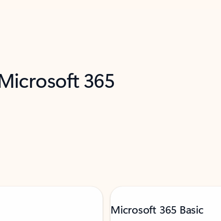
 Microsoft 365
Microsoft 365 Basic