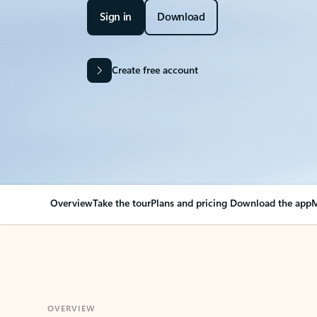
Sign in
Download
Create free account
Overview
Take the tour
Plans and pricing
Download the app
M
OVERVIEW
Your Outlook can cha