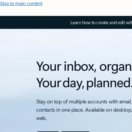
Skip to main content
Learn how to create and edit wi
Your inbox, organ
Your day, planned
Stay on top of multiple accounts with email,
contacts in one place. Available on desktop
web.