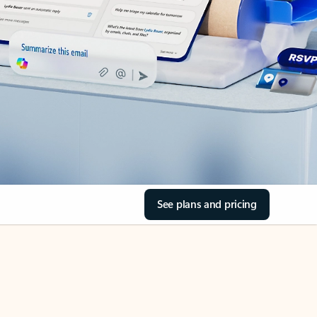
See plans and pricing