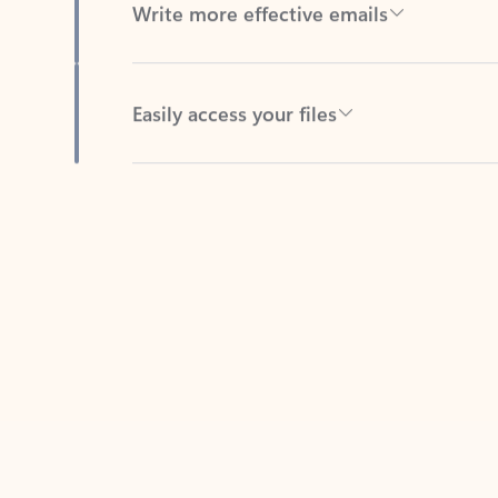
Easily access your files
Back to tabs