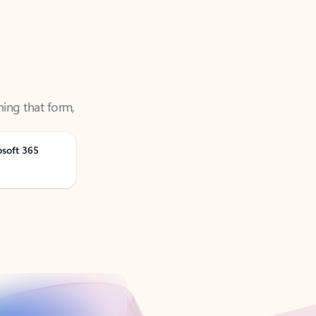
ning that form,
osoft 365