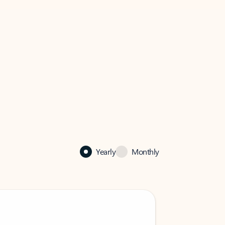
Yearly
Monthly