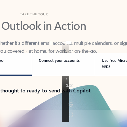
TAKE THE TOUR
 Outlook in Action
her it’s different email accounts, multiple calendars, or sig
ou covered - at home, for work, or on-the-go.
ro
Connect your accounts
Use free Micr
apps
 thought to ready-to-send with Copilot