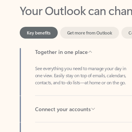
Key benefits
Get more from Outlook
C
Together in one place
See everything you need to manage your day in
one view. Easily stay on top of emails, calendars,
contacts, and to-do lists—at home or on the go.
Connect your accounts
Write more effective emails