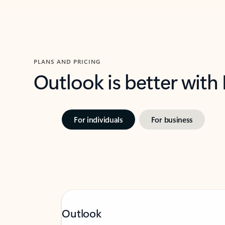
PLANS AND PRICING
Outlook is better with
For individuals
For business
Outlook