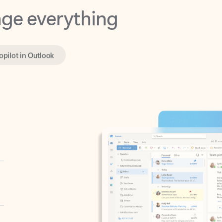
opilot in Outlook