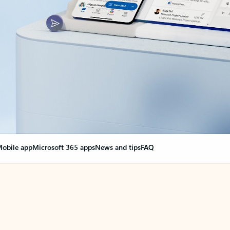
obile app
Microsoft 365 apps
News and tips
FAQ
nge everything