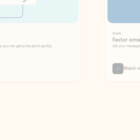
Draft
Faster emails, fewer erro
et to the point quickly.
Get your message right the first time with 
Watch video