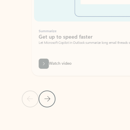
Summarize
Get up to speed faster ​
Let Microsoft Copilot in Outlook summarize long email threads so you can g
Watch video
Previous Slide
Next Slide
Back to carousel navigation controls