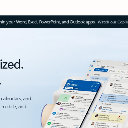
thin your Word, Excel, PowerPoint, and Outlook apps.
Watch our Copil
ized.
.
 calendars, and
, mobile, and