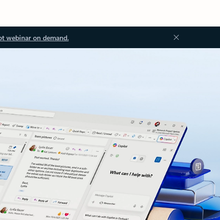
ot webinar on demand.