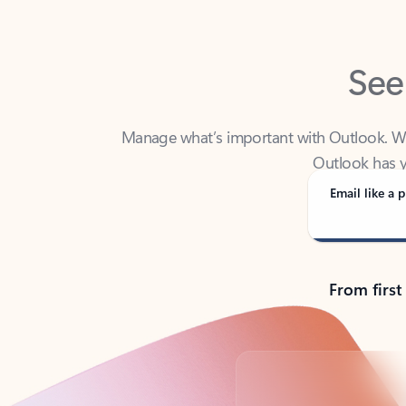
See
Manage what’s important with Outlook. Whet
Outlook has y
Email like a p
From first