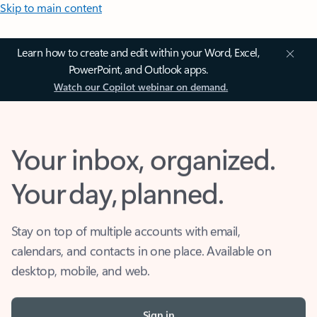
Skip to main content
Learn how to create and edit within your Word, Excel,
PowerPoint, and Outlook apps.
Watch our Copilot webinar on demand.
Your inbox, organized.
Your day, planned.