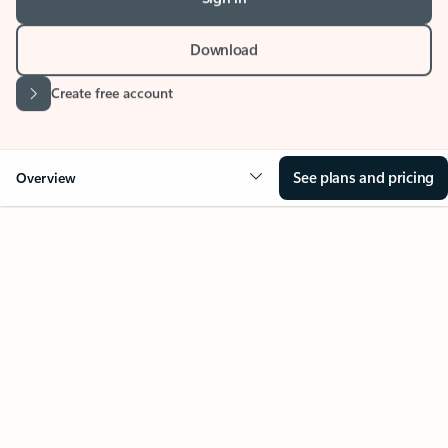
Stay on top of multiple accounts with email,
calendars, and contacts in one place. Available on
desktop, mobile, and web.
Sign in
Download
Create free account
See plans and pricing
Overview