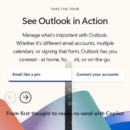
TAKE THE TOUR
See Outlook in Action
Manage what’s important with Outlook.
Whether it’s different email accounts, multiple
calendars, or signing that form, Outlook has you
covered - at home, for work, or on-the-go.
Email like a pro
Connect your accounts
Previous
Next
From first thought to ready-to-send with Copilot