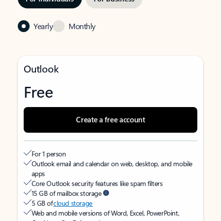
Yearly
Monthly
Outlook
Free
Create a free account
For 1 person
Outlook email and calendar on web, desktop, and mobile
apps
Core Outlook security features like spam filters
15 GB of mailbox storage
5 GB of
cloud storage
Web and mobile versions of Word, Excel, PowerPoint,