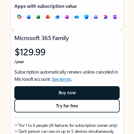
Apps with subscription value
Microsoft 365 Family
$129.99
/year
Subscription automatically renews unless canceled in
Microsoft account.
See terms
.
Buy now
Try for free
For 1 to 6 people (AI features for subscription owner only)
Each person can use on up to 5 devices simultaneously