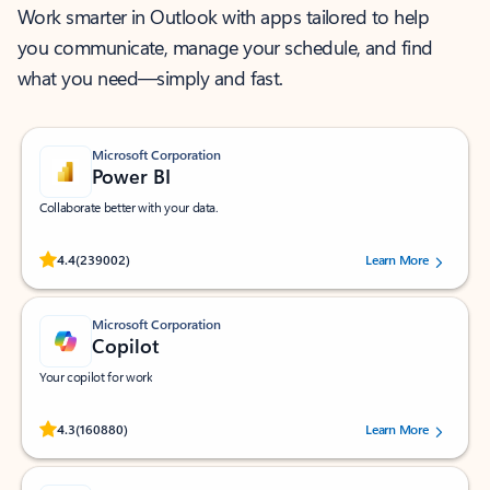
Work smarter in Outlook with apps tailored to help
you communicate, manage your schedule, and find
what you need—simply and fast.
Microsoft Corporation
Power BI
Collaborate better with your data.
Rated (#=ratingAverage#) stars out of 5 stars, by 239002 users.
4.4
(239002)
Learn More
Microsoft Corporation
Copilot
Your copilot for work
Rated (#=ratingAverage#) stars out of 5 stars, by 160880 users.
4.3
(160880)
Learn More