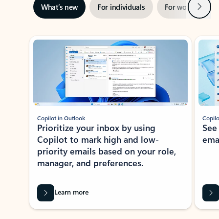
Next
What’s new
For individuals
For work
Ti
Showing slide 1 of 3
Copilot in Outlook
Copilo
Prioritize your inbox by using
See
Copilot to mark high and low-
ema
priority emails based on your role,
manager, and preferences.
Learn more