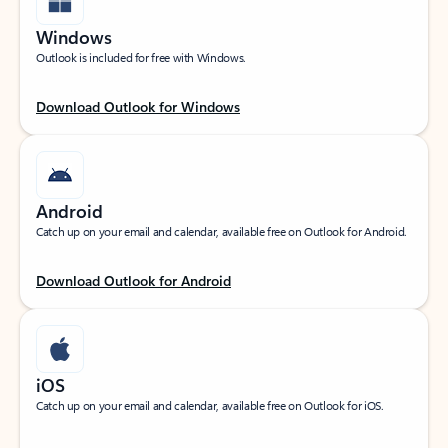
Windows
Outlook is included for free with Windows.
Download Outlook for Windows
Android
Catch up on your email and calendar, available free on Outlook for Android.
Download Outlook for Android
iOS
Catch up on your email and calendar, available free on Outlook for iOS.