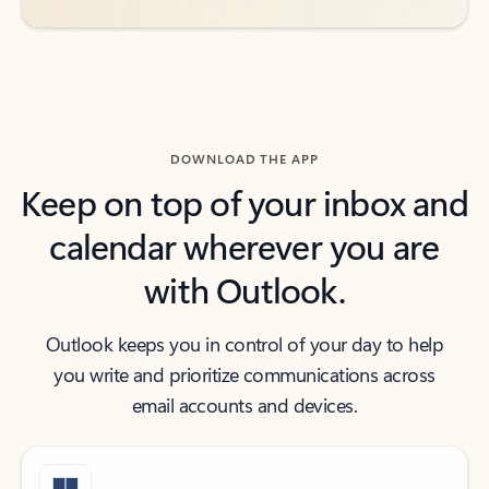
DOWNLOAD THE APP
Keep on top of your inbox and
calendar wherever you are
with Outlook.
Outlook keeps you in control of your day to help
you write and prioritize communications across
email accounts and devices.