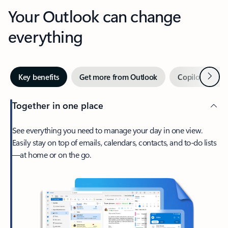
Your Outlook can change
everything
Next
Key benefits
Get more from Outlook
Copilot in Out
Together in one place
See everything you need to manage your day in one view.
Easily stay on top of emails, calendars, contacts, and to-do lists
—at home or on the go.