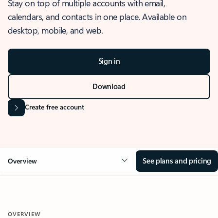
Stay on top of multiple accounts with email,
calendars, and contacts in one place. Available on
desktop, mobile, and web.
Sign in
Download
Create free account
See plans and pricing
Overview
OVERVIEW