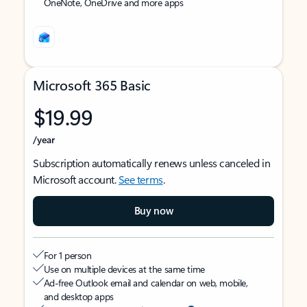
OneNote, OneDrive and more apps
Microsoft 365 Basic
$19.99
/year
Subscription automatically renews unless canceled in
Microsoft account.
See terms
.
Buy now
For 1 person
Use on multiple devices at the same time
Ad-free Outlook email and calendar on web, mobile,
and desktop apps