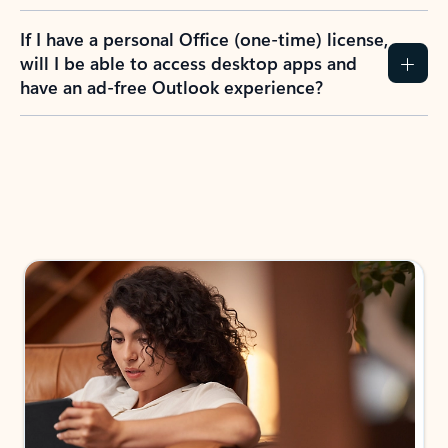
If I have a personal Office (one-time) license,
will I be able to access desktop apps and
have an ad-free Outlook experience?