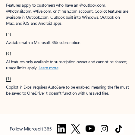
Features apply to customers who have an @outlook.com,
@hotmail.com, @live.com, or @msn.com account. Copilot features are
available in Outlook.com, Outlook built into Windows, Outlook on
Mac, and iOS and Android apps.
[5]
Available with a Microsoft 365 subscription.
[6]
AI features only available to subscription owner and cannot be shared;
usage limits apply.
Learn more
.
[7]
Copilot in Excel requires AutoSave to be enabled, meaning the file must
be saved to OneDrive; it doesn't function with unsaved files.
Follow Microsoft 365