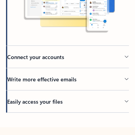
Connect your accounts
Write more effective emails
Easily access your files
Back to tabs