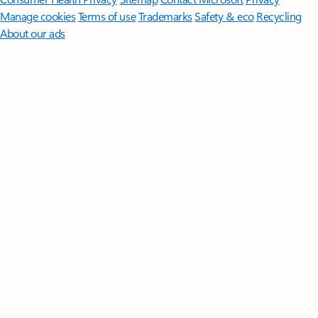
Manage cookies
Terms of use
Trademarks
Safety & eco
Recycling
About our ads