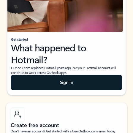
Get started
What happened to
Hotmail?
Outlook.com replaced Hotmail years ago, but your Hotmail account will
continue to work across Outlook apps.
Sign in
Create free account
Don’t have an account? Get started with a free Outlook.com email today.