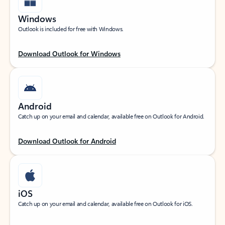
Windows
Outlook is included for free with Windows.
Download Outlook for Windows
Android
Catch up on your email and calendar, available free on Outlook for Android.
Download Outlook for Android
iOS
Catch up on your email and calendar, available free on Outlook for iOS.