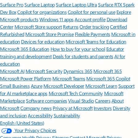
Surface Pro
Surface Laptop
Surface Laptop Ultra
Surface RTX Spark
Dev Box
Copilot for organizations
Copilot for personal use
Explore
Microsoft products
Windows 11 apps
Account profile
Download
Center
Microsoft Store support
Returns
Order tracking
Certified
Refurbished
Microsoft Store Promise
Flexible Payments
Microsoft in
education
Devices for education
Microsoft Teams for Education
Microsoft 365 Education
How to buy for your school
Educator
training and development
Deals for students and parents
AI for
education
Microsoft AI
Microsoft Security
Dynamics 365
Microsoft 365
Microsoft Power Platform
Microsoft Teams
Microsoft 365 Copilot
Small Business
Azure
Microsoft Developer
Microsoft Learn
Support
for AI marketplace apps
Microsoft Tech Community
Microsoft
Marketplace
Software companies
Visual Studio
Careers
About
Microsoft
Company news
Privacy at Microsoft
Investors
Diversity
and inclusion
Accessibility
Sustainability
English (United States)
Your Privacy Choices
Consumer Health Privacy
Sitemap
Contact Microsoft
Privacy