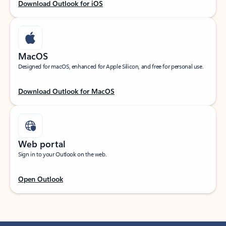
Download Outlook for iOS
MacOS
Designed for macOS, enhanced for Apple Silicon, and free for personal use.
Download Outlook for MacOS
Web portal
Sign in to your Outlook on the web.
Open Outlook