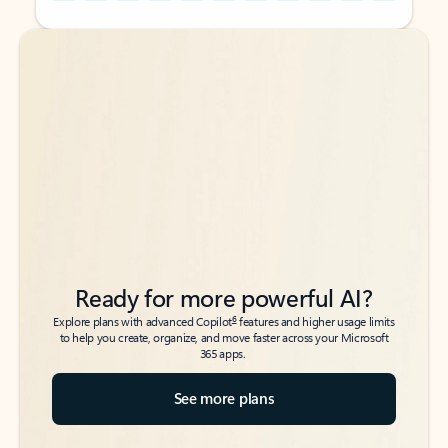
Back to tabs
Back to tabs
Ready for more powerful AI?
6
Explore plans with advanced Copilot
features and higher usage limits
to help you create, organize, and move faster across your Microsoft
365 apps.
See more plans