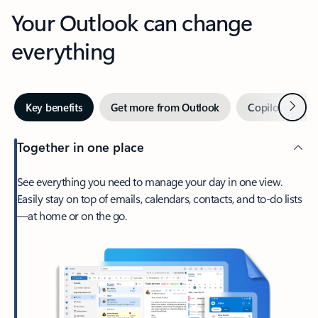
Your Outlook can change
everything
Next
Key benefits
Get more from Outlook
Copilot in Out
Together in one place
See everything you need to manage your day in one view.
Easily stay on top of emails, calendars, contacts, and to-do lists
—at home or on the go.