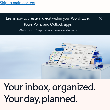
Skip to main content
Learn how to create and edit within your Word, Excel,
PowerPoint, and Outlook apps.
Watch our Copilot webinar on demand.
Your inbox, organized.
Your day, planned.