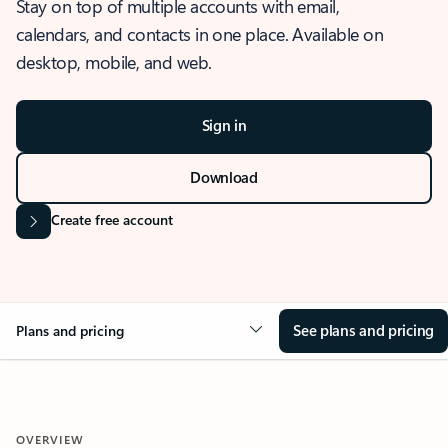
Stay on top of multiple accounts with email,
calendars, and contacts in one place. Available on
desktop, mobile, and web.
Sign in
Download
Create free account
See plans and pricing
Plans and pricing
OVERVIEW