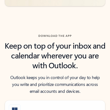
DOWNLOAD THE APP
Keep on top of your inbox and
calendar wherever you are
with Outlook.
Outlook keeps you in control of your day to help
you write and prioritize communications across
email accounts and devices.