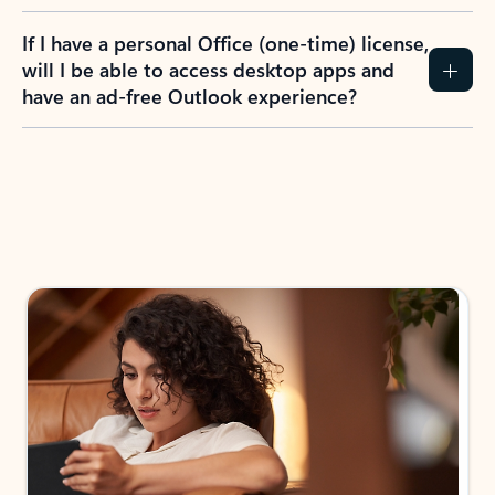
If I have a personal Office (one-time) license,
will I be able to access desktop apps and
have an ad-free Outlook experience?