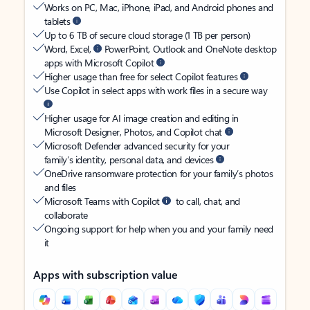
Works on PC, Mac, iPhone, iPad, and Android phones and
tablets
Up to 6 TB of secure cloud storage (1 TB per person)
Word, Excel,
PowerPoint, Outlook and OneNote desktop
apps with Microsoft Copilot
Higher usage than free for select Copilot features
Use Copilot in select apps with work files in a secure way
Higher usage for AI image creation and editing in
Microsoft Designer, Photos, and Copilot chat
Microsoft Defender advanced security for your
family’s identity, personal data, and devices
OneDrive ransomware protection for your family’s photos
and files
Microsoft Teams with Copilot
to call, chat, and
collaborate
Ongoing support for help when you and your family need
it
Apps with subscription value