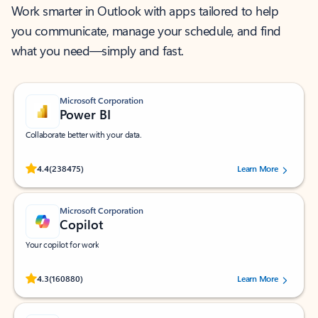
Work smarter in Outlook with apps tailored to help
you communicate, manage your schedule, and find
what you need—simply and fast.
Microsoft Corporation
Power BI
Collaborate better with your data.
Rated (#=ratingAverage#) stars out of 5 stars, by 238475 users.
4.4
(238475)
Learn More
Microsoft Corporation
Copilot
Your copilot for work
Rated (#=ratingAverage#) stars out of 5 stars, by 160880 users.
4.3
(160880)
Learn More