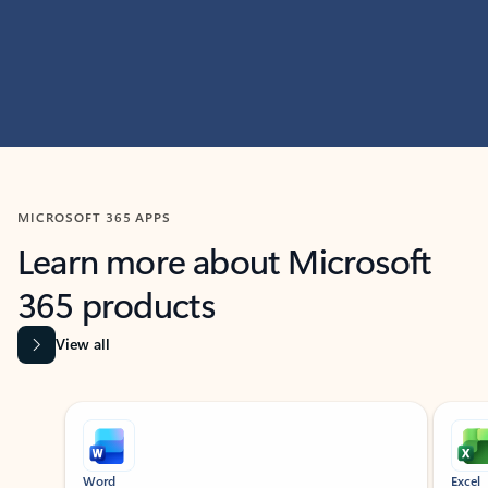
MICROSOFT 365 APPS
Learn more about Microsoft
365 products
View all
Showing slide 1 of 9
Word
Excel