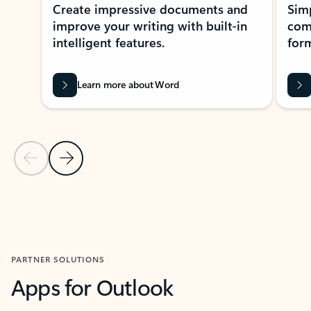
Create impressive documents and
Sim
improve your writing with built-in
com
intelligent features.
form
Learn more about Word
Previous Slide
Next Slide
Back to MICROSOFT 365 APPS carousel section
PARTNER SOLUTIONS
Apps for Outlook