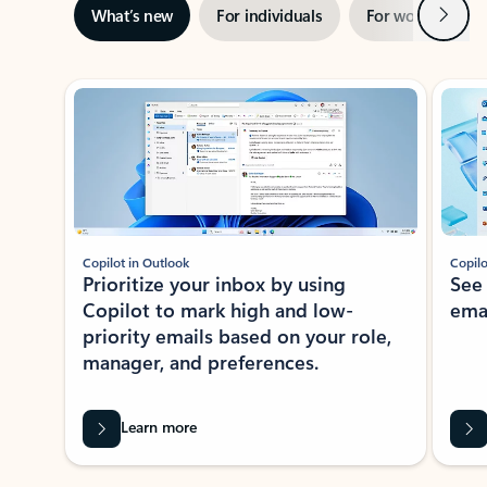
Next
What’s new
For individuals
For work
Ti
Showing slide 1 of 3
Copilot in Outlook
Copilo
Prioritize your inbox by using
See
Copilot to mark high and low-
ema
priority emails based on your role,
manager, and preferences.
Learn more