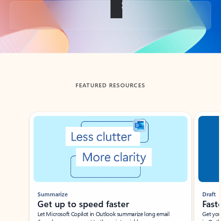
Back to tabs
FEATURED RESOURCES
Showing slide 1 of 3
Summarize
Draft
Get up to speed faster ​
Fast
Let Microsoft Copilot in Outlook summarize long email
Get you