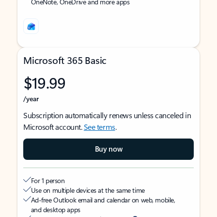
OneNote, OneDrive and more apps
Microsoft 365 Basic
$19.99
/year
Subscription automatically renews unless canceled in
Microsoft account.
See terms
.
Buy now
For 1 person
Use on multiple devices at the same time
Ad-free Outlook email and calendar on web, mobile,
and desktop apps