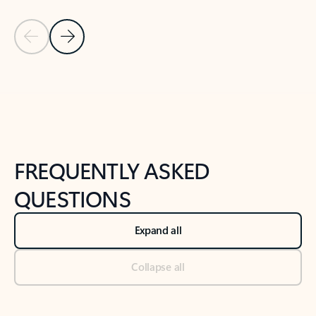
Previous Slide
Next Slide
Back to tabs
Back to NEWS AND TIPS-What's new tab section
FREQUENTLY ASKED
QUESTIONS
Expand all
Collapse all