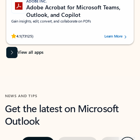
ADOBE INC.
Adobe Acrobat for Microsoft Teams,
Outlook, and Copilot
Gain insights, edit, convert, and collaborate on PDFs
Rated (#=ratingAverage#) stars out of 5 stars, by 73125 users.
4.1
(73125)
Learn More
View all apps
NEWS AND TIPS
Get the latest on Microsoft
Outlook