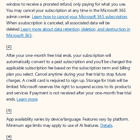
window to receive a prorated refund, only paying for what you use.
You may cancel your subscription at any time in the Microsoft 365
admin center.
Learn how to cancel your Microsoft 365 subscription
.
When a subscription is canceled, all associated data will be
deleted.
Learn more about data retention, deletion, and destruction in
Microsoft 365
.
[2]
After your one-month free trial ends, your subscription will
automatically convert to a paid subscription and you’ll be charged the
applicable subscription fee based on the subscription term and billing
plan you select. Cancel anytime during your free trial to stop future
charges. A credit card is required to sign up. Storage for trials will be
limited. Microsoft reserves the right to suspend access to its products
and services if payment is not received after your one-month free trial
ends.
Learn more
.
[3]
App availability varies by device/language. Features vary by platform.
Minimum age limits may apply to use of AI features.
Details
.
[4]