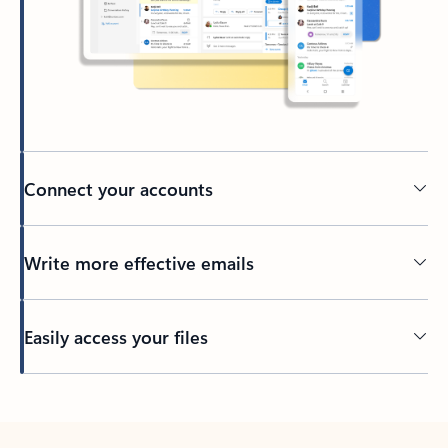
Connect your accounts
Write more effective emails
Easily access your files
Back to tabs