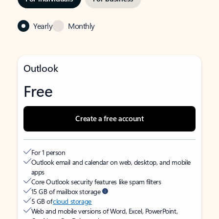
Yearly
Monthly
Outlook
Free
Create a free account
For 1 person
Outlook email and calendar on web, desktop, and mobile
apps
Core Outlook security features like spam filters
15 GB of mailbox storage
5 GB of
cloud storage
Web and mobile versions of Word, Excel, PowerPoint,