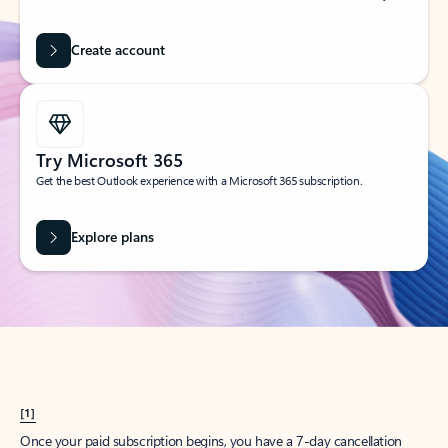
Create account
Try Microsoft 365
Get the best Outlook experience with a Microsoft 365 subscription.
Explore plans
[1]
Once your paid subscription begins, you have a 7-day cancellation