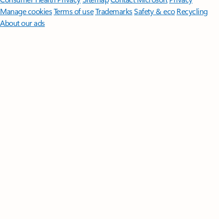
Manage cookies
Terms of use
Trademarks
Safety & eco
Recycling
About our ads