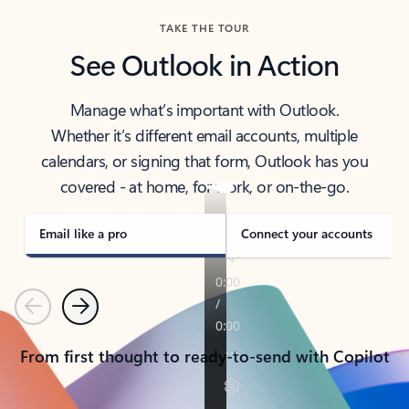
TAKE THE TOUR
See Outlook in Action
Manage what’s important with Outlook.
Whether it’s different email accounts, multiple
calendars, or signing that form, Outlook has you
covered - at home, for work, or on-the-go.
Email like a pro
Connect your accounts
Previous
Next
From first thought to ready-to-send with Copilot