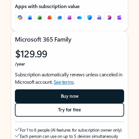
Apps with subscription value
Microsoft 365 Family
$129.99
/year
Subscription automatically renews unless canceled in
Microsoft account.
See terms
.
Buy now
Try for free
For 1 to 6 people (AI features for subscription owner only)
Each person can use on up to 5 devices simultaneously