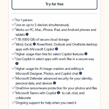
Try for free
For 1 person
Use on up to 5 devices simultaneously
Works on PC, Mac, iPhone, iPad, and Android phones and
tablets
1 TB (1000 GB) of secure cloud storage
Word, Excel,
PowerPoint, Outlook and OneNote desktop
apps with Microsoft Copilot
Higher usage than free for select Copilot features
Use Copilot in select apps with work files in a secure way
Higher usage for AI image creation and editing in
Microsoft Designer, Photos, and Copilot chat
Microsoft Defender advanced security for your identity,
personal data, and devices
OneDrive ransomware protection for your photos and files
Microsoft Teams with Copilot
to call, chat, and
collaborate
Ongoing support for help when you need it