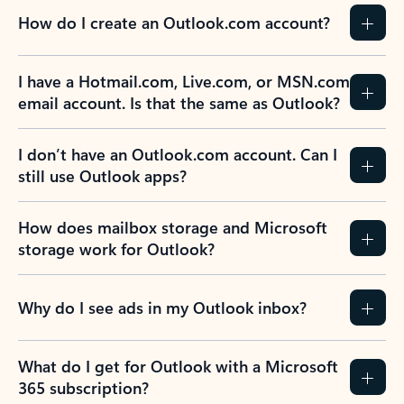
How do I create an Outlook.com account?
I have a Hotmail.com, Live.com, or MSN.com
email account. Is that the same as Outlook?
I don’t have an Outlook.com account. Can I
still use Outlook apps?
How does mailbox storage and Microsoft
storage work for Outlook?
Why do I see ads in my Outlook inbox?
What do I get for Outlook with a Microsoft
365 subscription?