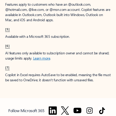
Features apply to customers who have an @outlook.com,
@hotmail.com, @live.com, or @msn.com account. Copilot features are
available in Outlook.com, Outlook built into Windows, Outlook on
Mac, and iOS and Android apps.
[5]
Available with a Microsoft 365 subscription.
[6]
AI features only available to subscription owner and cannot be shared;
usage limits apply.
Learn more
.
[7]
Copilot in Excel requires AutoSave to be enabled, meaning the file must
be saved to OneDrive; it doesn't function with unsaved files.
Follow Microsoft 365