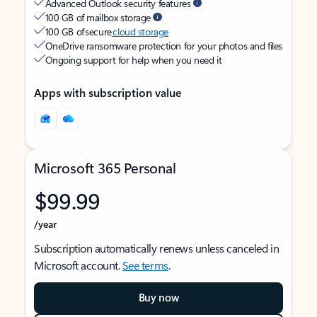
Advanced Outlook security features
100 GB of mailbox storage
100 GB of secure
cloud storage
OneDrive ransomware protection for your photos and files
Ongoing support for help when you need it
Apps with subscription value
Microsoft 365 Personal
$99.99
/year
Subscription automatically renews unless canceled in
Microsoft account.
See terms
.
Buy now