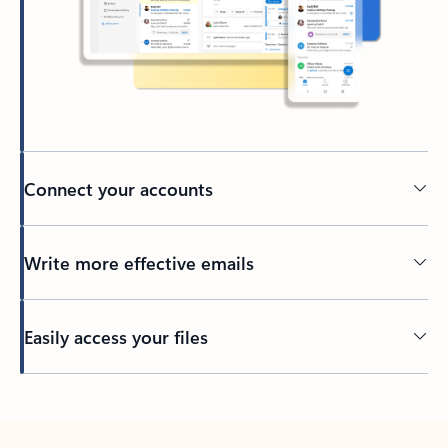
Connect your accounts
Write more effective emails
Easily access your files
Back to tabs