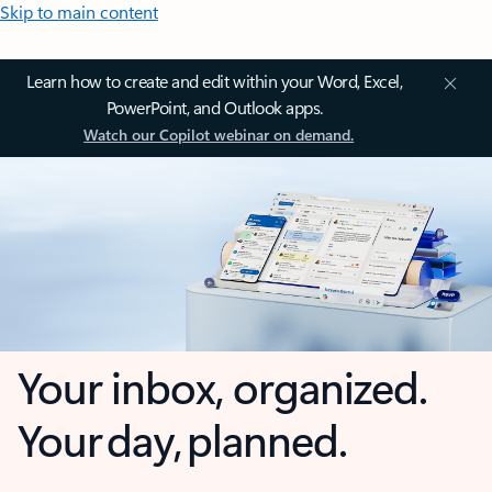
Skip to main content
Learn how to create and edit within your Word, Excel,
PowerPoint, and Outlook apps.
Watch our Copilot webinar on demand.
Your inbox, organized.
Your day, planned.