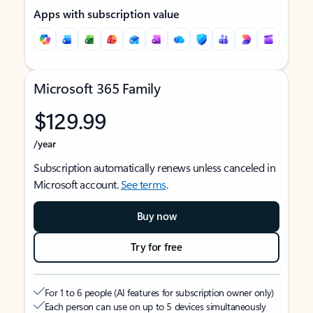
Apps with subscription value
Microsoft 365 Family
$129.99
/year
Subscription automatically renews unless canceled in
Microsoft account.
See terms
.
Buy now
Try for free
For 1 to 6 people (AI features for subscription owner only)
Each person can use on up to 5 devices simultaneously