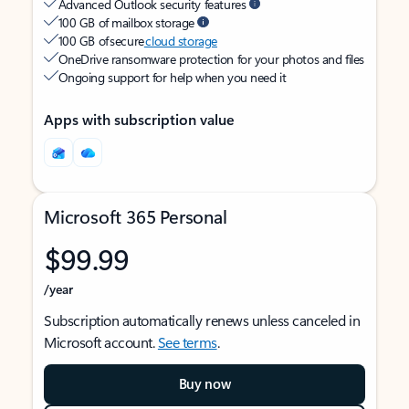
Advanced Outlook security features
100 GB of mailbox storage
100 GB of secure
cloud storage
OneDrive ransomware protection for your photos and files
Ongoing support for help when you need it
Apps with subscription value
Microsoft 365 Personal
$99.99
/year
Subscription automatically renews unless canceled in
Microsoft account.
See terms
.
Buy now