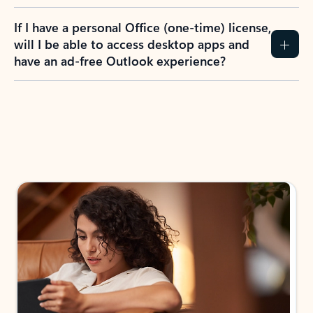
If I have a personal Office (one-time) license,
will I be able to access desktop apps and
have an ad-free Outlook experience?