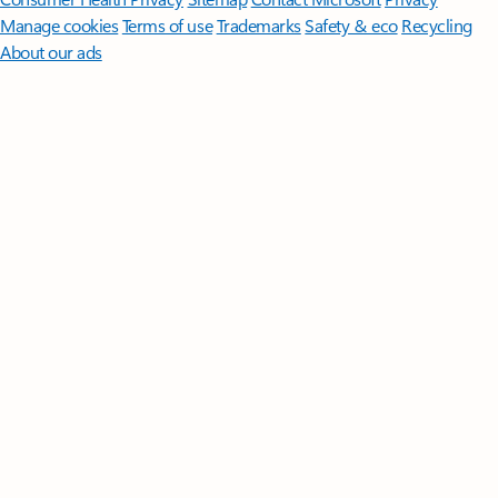
Manage cookies
Terms of use
Trademarks
Safety & eco
Recycling
About our ads