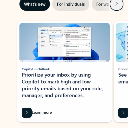
Next
What’s new
For individuals
For work
Ti
Showing slide 1 of 3
Copilot in Outlook
Copilo
Prioritize your inbox by using
See
Copilot to mark high and low-
ema
priority emails based on your role,
manager, and preferences.
Learn more