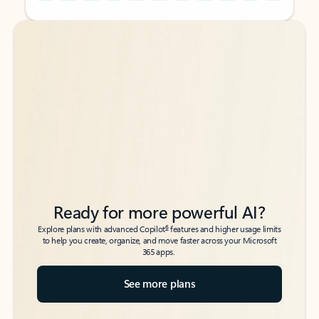
Back to tabs
Back to tabs
Ready for more powerful AI?
6
Explore plans with advanced Copilot
features and higher usage limits
to help you create, organize, and move faster across your Microsoft
365 apps.
See more plans