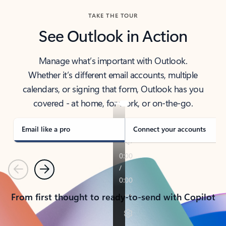
TAKE THE TOUR
See Outlook in Action
Manage what’s important with Outlook.
Whether it’s different email accounts, multiple
calendars, or signing that form, Outlook has you
covered - at home, for work, or on-the-go.
Email like a pro
Connect your accounts
Previous
Next
From first thought to ready-to-send with Copilot