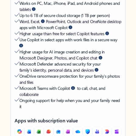
Works on PC, Mac, iPhone, iPad, and Android phones and
tablets
Up to 6 TB of secure cloud storage (1 TB per person)
Word, Excel,
PowerPoint, Outlook and OneNote desktop
apps with Microsoft Copilot
Higher usage than free for select Copilot features
Use Copilot in select apps with work files in a secure way
Higher usage for AI image creation and editing in
Microsoft Designer, Photos, and Copilot chat
Microsoft Defender advanced security for your
family’s identity, personal data, and devices
OneDrive ransomware protection for your family’s photos
and files
Microsoft Teams with Copilot
to call, chat, and
collaborate
Ongoing support for help when you and your family need
it
Apps with subscription value