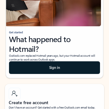
Get started
What happened to
Hotmail?
Outlook.com replaced Hotmail years ago, but your Hotmail account will
continue to work across Outlook apps.
Sign in
Create free account
Don’t have an account? Get started with a free Outlook.com email today.