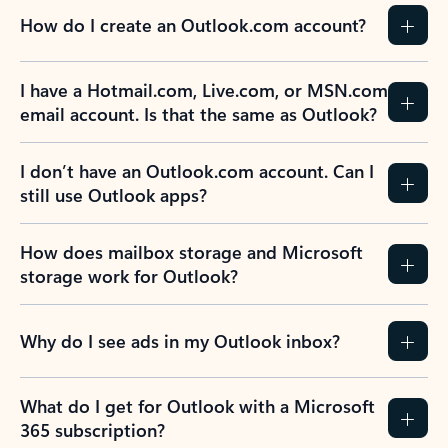
How do I create an Outlook.com account?
I have a Hotmail.com, Live.com, or MSN.com
email account. Is that the same as Outlook?
I don’t have an Outlook.com account. Can I
still use Outlook apps?
How does mailbox storage and Microsoft
storage work for Outlook?
Why do I see ads in my Outlook inbox?
What do I get for Outlook with a Microsoft
365 subscription?