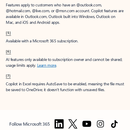
Features apply to customers who have an @outlook.com,
@hotmail.com, @live.com, or @msn.com account. Copilot features are
available in Outlook.com, Outlook built into Windows, Outlook on
Mac, and iOS and Android apps.
[5]
Available with a Microsoft 365 subscription.
[6]
AI features only available to subscription owner and cannot be shared;
usage limits apply.
Learn more
.
[7]
Copilot in Excel requires AutoSave to be enabled, meaning the file must
be saved to OneDrive; it doesn't function with unsaved files.
Follow Microsoft 365