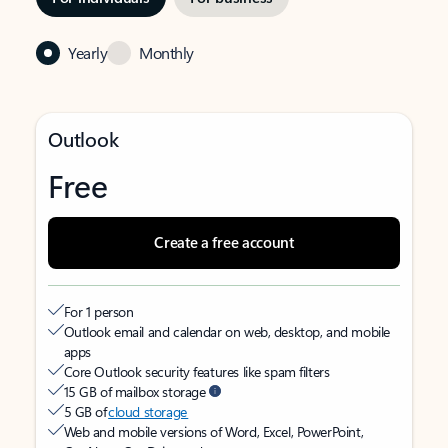
Yearly
Monthly
Outlook
Free
Create a free account
For 1 person
Outlook email and calendar on web, desktop, and mobile
apps
Core Outlook security features like spam filters
15 GB of mailbox storage
5 GB of
cloud storage
Web and mobile versions of Word, Excel, PowerPoint,