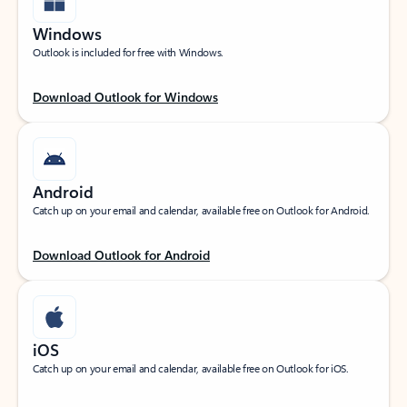
Windows
Outlook is included for free with Windows.
Download Outlook for Windows
Android
Catch up on your email and calendar, available free on Outlook for Android.
Download Outlook for Android
iOS
Catch up on your email and calendar, available free on Outlook for iOS.