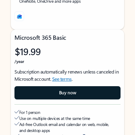
OneNote, OneDrive and more apps
Microsoft 365 Basic
$19.99
/year
Subscription automatically renews unless canceled in
Microsoft account.
See terms
.
Buy now
For 1 person
Use on multiple devices at the same time
Ad-free Outlook email and calendar on web, mobile,
and desktop apps