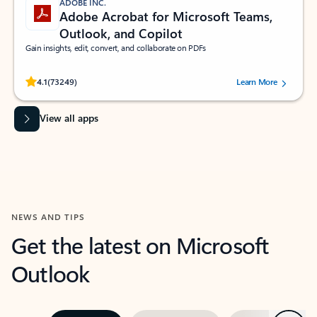
ADOBE INC.
Adobe Acrobat for Microsoft Teams,
Outlook, and Copilot
Gain insights, edit, convert, and collaborate on PDFs
Rated (#=ratingAverage#) stars out of 5 stars, by 73249 users.
4.1
(73249)
Learn More
View all apps
NEWS AND TIPS
Get the latest on Microsoft
Outlook