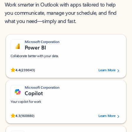
Work smarter in Outlook with apps tailored to help
you communicate, manage your schedule, and find
what you need—simply and fast.
Microsoft Corporation
Power BI
Collaborate better with your data.
Rated (#=ratingAverage#) stars out of 5 stars, by 239043 users.
4.4
(239043)
Learn More
Microsoft Corporation
Copilot
Your copilot for work
Rated (#=ratingAverage#) stars out of 5 stars, by 160880 users.
4.3
(160880)
Learn More