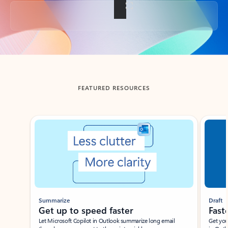
Back to tabs
FEATURED RESOURCES
Showing slide 1 of 3
Summarize
Draft
Get up to speed faster ​
Fast
Let Microsoft Copilot in Outlook summarize long email
Get you