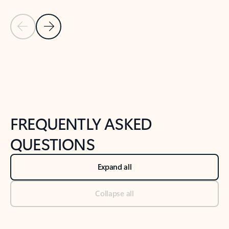
Previous Slide
Next Slide
Back to tabs
Back to NEWS AND TIPS-What's new tab section
FREQUENTLY ASKED
QUESTIONS
Expand all
Collapse all