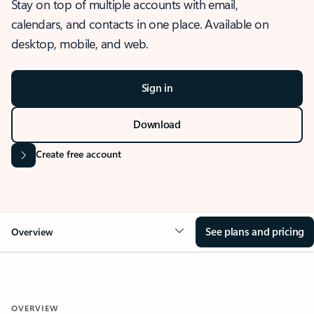
Stay on top of multiple accounts with email,
calendars, and contacts in one place. Available on
desktop, mobile, and web.
Sign in
Download
Create free account
See plans and pricing
Overview
OVERVIEW