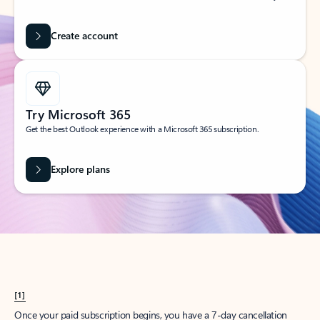
Create account
Try Microsoft 365
Get the best Outlook experience with a Microsoft 365 subscription.
Explore plans
[1]
Once your paid subscription begins, you have a 7-day cancellation