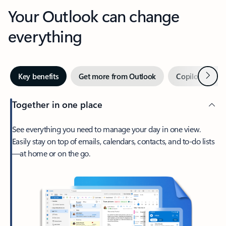
Your Outlook can change
everything
Next
Key benefits
Get more from Outlook
Copilot in Out
Together in one place
See everything you need to manage your day in one view.
Easily stay on top of emails, calendars, contacts, and to-do lists
—at home or on the go.