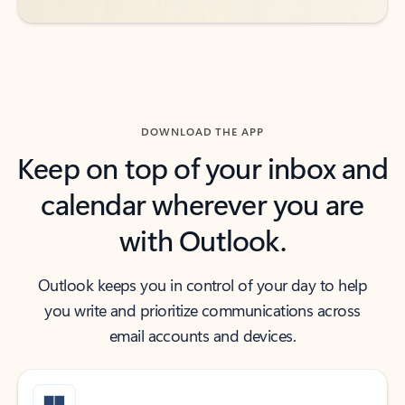
DOWNLOAD THE APP
Keep on top of your inbox and
calendar wherever you are
with Outlook.
Outlook keeps you in control of your day to help
you write and prioritize communications across
email accounts and devices.