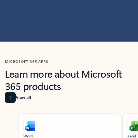
MICROSOFT 365 APPS
Learn more about Microsoft
365 products
View all
Showing slide 1 of 9
Word
Excel