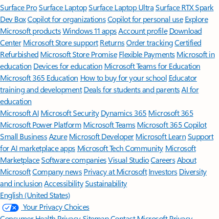
Surface Pro
Surface Laptop
Surface Laptop Ultra
Surface RTX Spark
Dev Box
Copilot for organizations
Copilot for personal use
Explore
Microsoft products
Windows 11 apps
Account profile
Download
Center
Microsoft Store support
Returns
Order tracking
Certified
Refurbished
Microsoft Store Promise
Flexible Payments
Microsoft in
education
Devices for education
Microsoft Teams for Education
Microsoft 365 Education
How to buy for your school
Educator
training and development
Deals for students and parents
AI for
education
Microsoft AI
Microsoft Security
Dynamics 365
Microsoft 365
Microsoft Power Platform
Microsoft Teams
Microsoft 365 Copilot
Small Business
Azure
Microsoft Developer
Microsoft Learn
Support
for AI marketplace apps
Microsoft Tech Community
Microsoft
Marketplace
Software companies
Visual Studio
Careers
About
Microsoft
Company news
Privacy at Microsoft
Investors
Diversity
and inclusion
Accessibility
Sustainability
English (United States)
Your Privacy Choices
Consumer Health Privacy
Sitemap
Contact Microsoft
Privacy