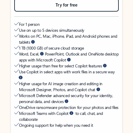
Try for free
For 1 person
Use on up to 5 devices simultaneously
Works on PC, Mac, iPhone, iPad, and Android phones and
tablets
1 TB (1000 GB) of secure cloud storage
Word, Excel,
PowerPoint, Outlook and OneNote desktop
apps with Microsoft Copilot
Higher usage than free for select Copilot features
Use Copilot in select apps with work files in a secure way
Higher usage for AI image creation and editing in
Microsoft Designer, Photos, and Copilot chat
Microsoft Defender advanced security for your identity,
personal data, and devices
OneDrive ransomware protection for your photos and files
Microsoft Teams with Copilot
to call, chat, and
collaborate
Ongoing support for help when you need it