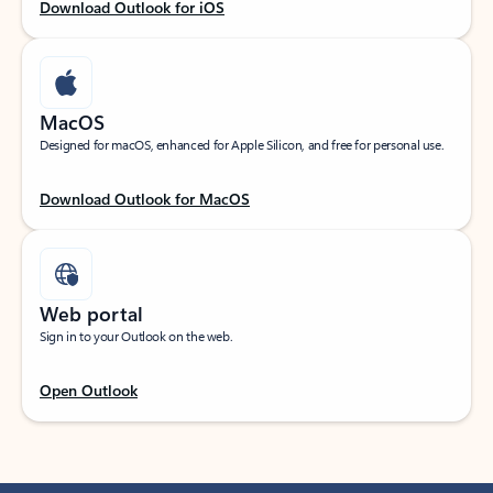
Download Outlook for iOS
MacOS
Designed for macOS, enhanced for Apple Silicon, and free for personal use.
Download Outlook for MacOS
Web portal
Sign in to your Outlook on the web.
Open Outlook