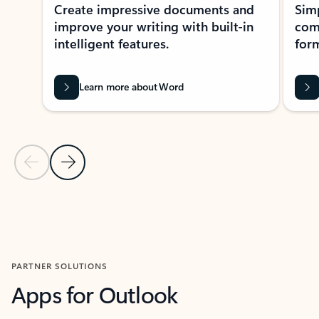
Create impressive documents and
Sim
improve your writing with built-in
com
intelligent features.
form
Learn more about Word
Previous Slide
Next Slide
Back to MICROSOFT 365 APPS carousel section
PARTNER SOLUTIONS
Apps for Outlook