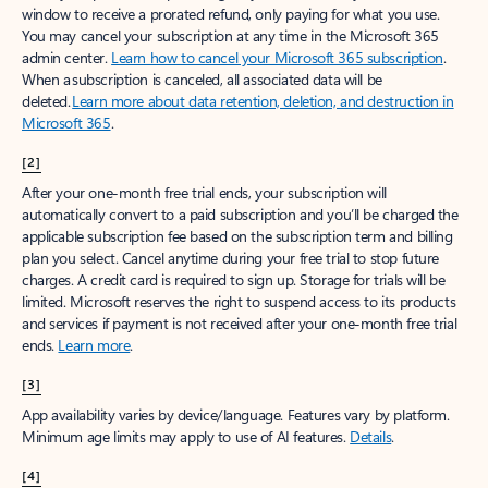
window to receive a prorated refund, only paying for what you use.
You may cancel your subscription at any time in the Microsoft 365
admin center.
Learn how to cancel your Microsoft 365 subscription
.
When a subscription is canceled, all associated data will be
deleted.
Learn more about data retention, deletion, and destruction in
Microsoft 365
.
[2]
After your one-month free trial ends, your subscription will
automatically convert to a paid subscription and you’ll be charged the
applicable subscription fee based on the subscription term and billing
plan you select. Cancel anytime during your free trial to stop future
charges. A credit card is required to sign up. Storage for trials will be
limited. Microsoft reserves the right to suspend access to its products
and services if payment is not received after your one-month free trial
ends.
Learn more
.
[3]
App availability varies by device/language. Features vary by platform.
Minimum age limits may apply to use of AI features.
Details
.
[4]