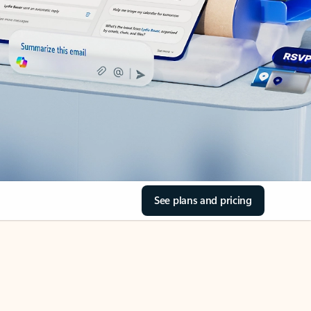
See plans and pricing