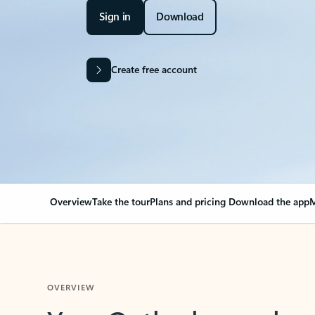
Sign in
Download
Create free account
Overview
Take the tour
Plans and pricing
Download the app
M
OVERVIEW
Your Outlook can cha