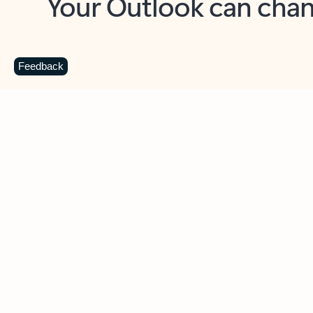
Key benefits
Get more from Outlook
C
Feedback
Together in one place
See everything you need to manage your day in
one view. Easily stay on top of emails, calendars,
contacts, and to-do lists—at home or on the go.
Connect your accounts
Write more effective emails