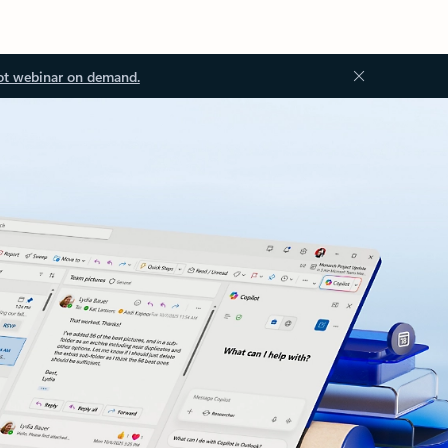
ot webinar on demand.