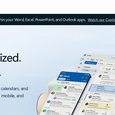
thin your Word, Excel, PowerPoint, and Outlook apps.
Watch our Copil
ized.
.
 calendars, and
, mobile, and