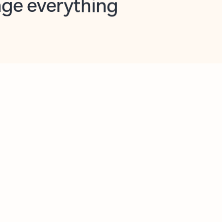
opilot in Outlook