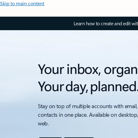
Skip to main content
Learn how to create and edit wi
Your inbox, organ
Your day, planned
Stay on top of multiple accounts with email,
contacts in one place. Available on desktop
web.