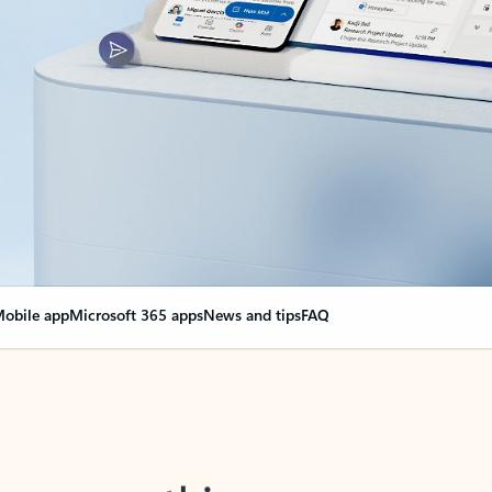
obile app
Microsoft 365 apps
News and tips
FAQ
nge everything