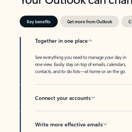
Key benefits
Get more from Outlook
C
Together in one place
See everything you need to manage your day in
one view. Easily stay on top of emails, calendars,
contacts, and to-do lists—at home or on the go.
Connect your accounts
Write more effective emails