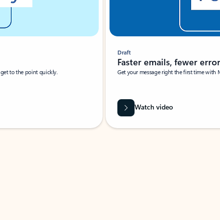
Draft
Faster emails, fewer erro
et to the point quickly.
Get your message right the first time with 
Watch video