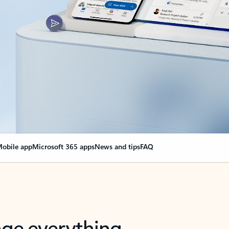
obile app
Microsoft 365 apps
News and tips
FAQ
nge everything