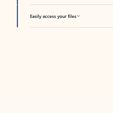
Easily access your files
Back to tabs