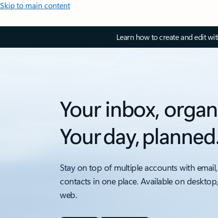
Skip to main content
Learn how to create and edit wi
Your inbox, organ
Your day, planned
Stay on top of multiple accounts with email,
contacts in one place. Available on desktop
web.