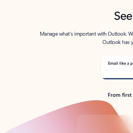
See
Manage what’s important with Outlook. Whet
Outlook has y
Email like a p
From first