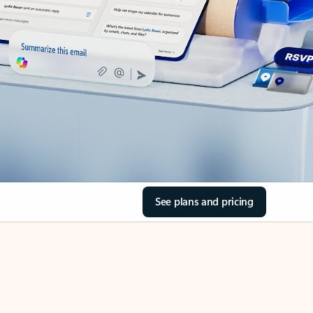
See plans and pricing