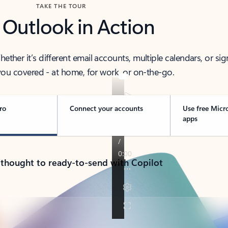
TAKE THE TOUR
 Outlook in Action
her it’s different email accounts, multiple calendars, or sig
ou covered - at home, for work, or on-the-go.
ro
Connect your accounts
Use free Micr
apps
 thought to ready-to-send with Copilot