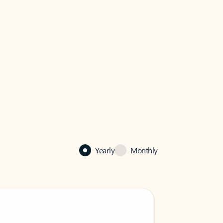
Yearly
Monthly