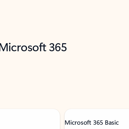
 Microsoft 365
Microsoft 365 Basic