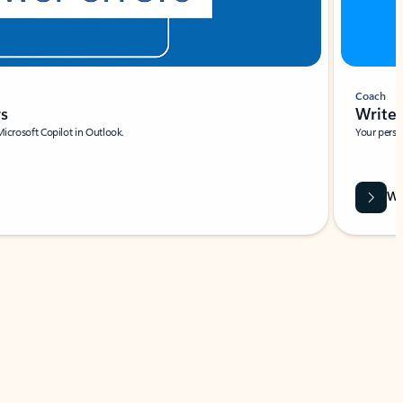
Coach
rs
Write 
Microsoft Copilot in Outlook.
Your person
Wa