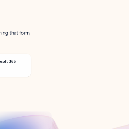
ning that form,
osoft 365