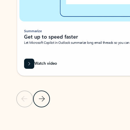
Summarize
Get up to speed faster ​
Let Microsoft Copilot in Outlook summarize long email threads so you can g
Watch video
Previous Slide
Next Slide
Back to carousel navigation controls