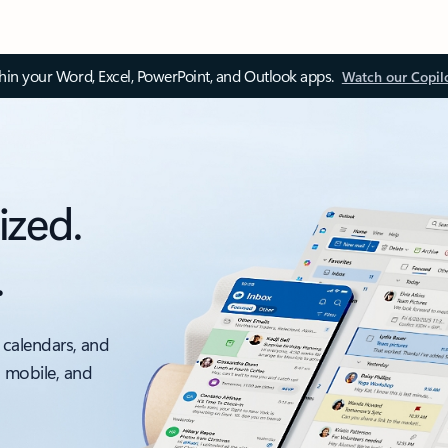
thin your Word, Excel, PowerPoint, and Outlook apps.
Watch our Copil
ized.
.
 calendars, and
, mobile, and