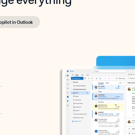
opilot in Outlook