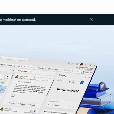
ot webinar on demand.