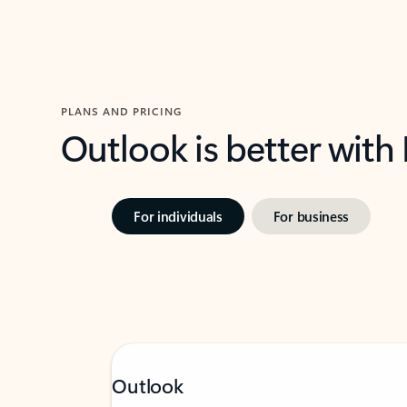
PLANS AND PRICING
Outlook is better with
For individuals
For business
Outlook