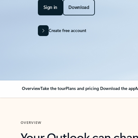
Sign in
Download
Create free account
Overview
Take the tour
Plans and pricing
Download the app
M
OVERVIEW
Your Outlook can cha