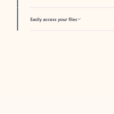
Easily access your files
Back to tabs