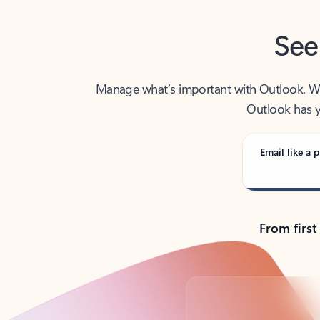
See
Manage what’s important with Outlook. Whet
Outlook has y
Email like a p
From first