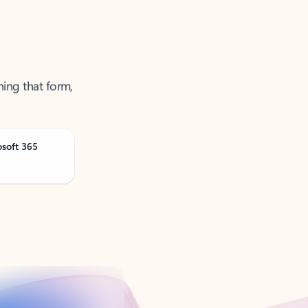
ning that form,
osoft 365