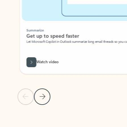
Summarize
Get up to speed faster ​
Let Microsoft Copilot in Outlook summarize long email threads so you can g
Watch video
Previous Slide
Next Slide
Back to carousel navigation controls