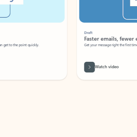
Draft
Faster emails, fewer erro
et to the point quickly.
Get your message right the first time with 
Watch video