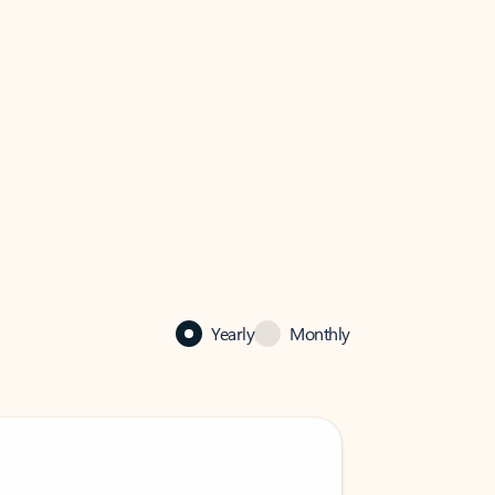
Yearly
Monthly