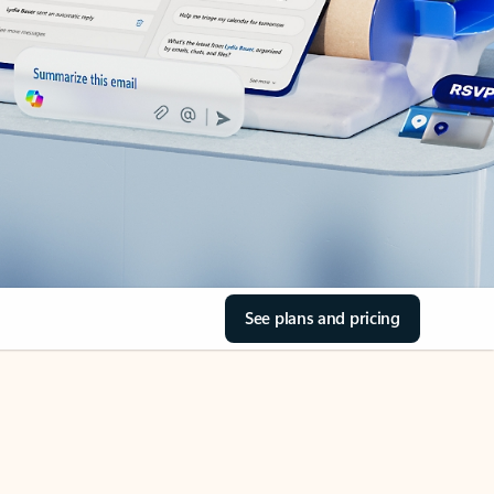
See plans and pricing