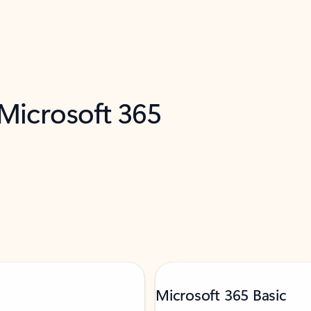
 Microsoft 365
Microsoft 365 Basic