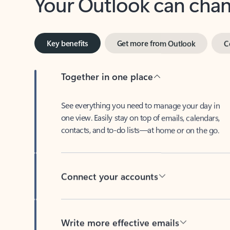
Key benefits
Get more from Outlook
C
Together in one place
See everything you need to manage your day in
one view. Easily stay on top of emails, calendars,
contacts, and to-do lists—at home or on the go.
Connect your accounts
Write more effective emails