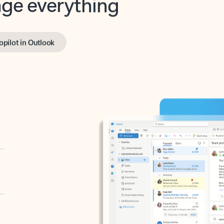
opilot in Outlook