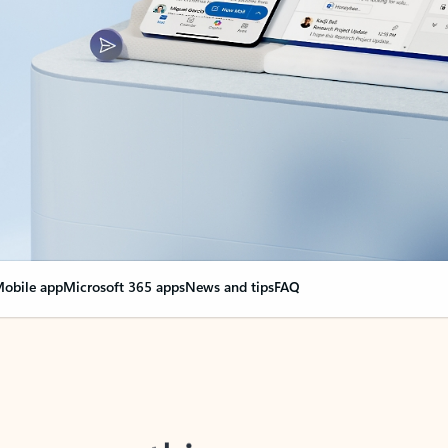
obile app
Microsoft 365 apps
News and tips
FAQ
nge everything