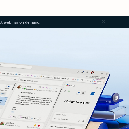
ot webinar on demand.