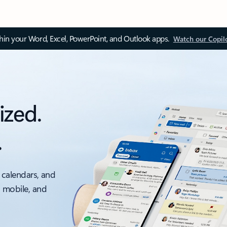
thin your Word, Excel, PowerPoint, and Outlook apps.
Watch our Copil
ized.
.
 calendars, and
, mobile, and