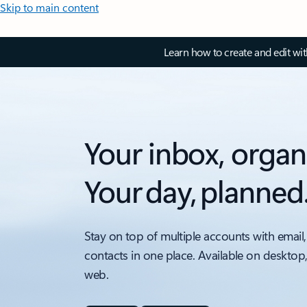
Skip to main content
Learn how to create and edit wi
Your inbox, organ
Your day, planned
Stay on top of multiple accounts with email,
contacts in one place. Available on desktop
web.