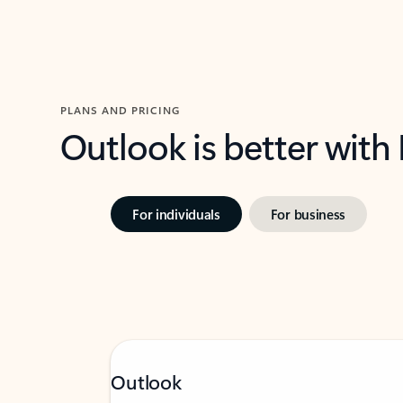
PLANS AND PRICING
Outlook is better with
For individuals
For business
Outlook