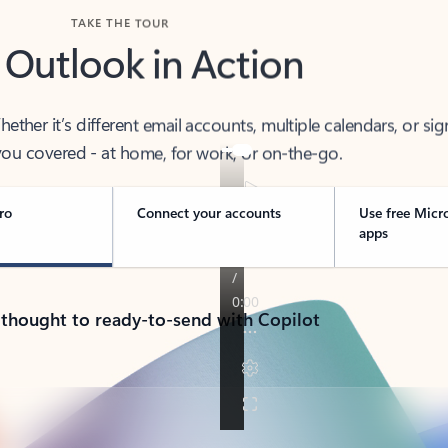
TAKE THE TOUR
 Outlook in Action
her it’s different email accounts, multiple calendars, or sig
ou covered - at home, for work, or on-the-go.
ro
Connect your accounts
Use free Micr
apps
 thought to ready-to-send with Copilot