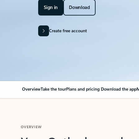
Sign in
Download
Create free account
Overview
Take the tour
Plans and pricing
Download the app
M
OVERVIEW
Your Outlook can cha