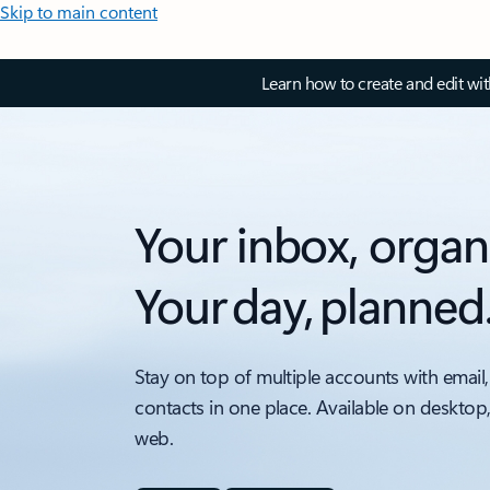
Skip to main content
Learn how to create and edit wi
Your inbox, organ
Your day, planned
Stay on top of multiple accounts with email,
contacts in one place. Available on desktop
web.