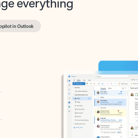
opilot in Outlook