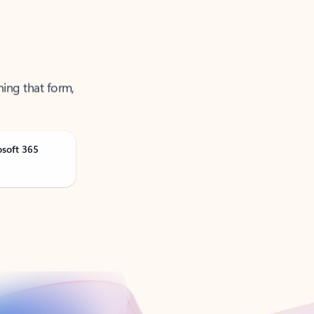
ning that form,
osoft 365