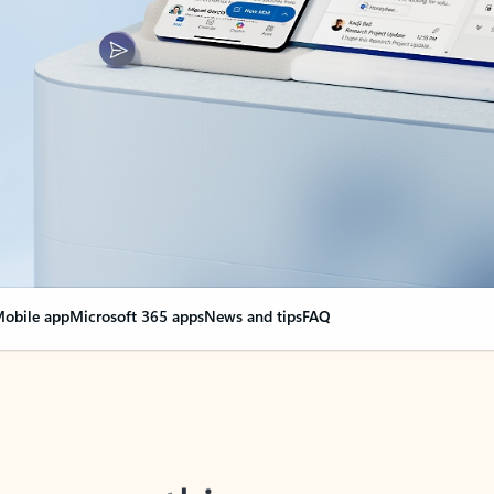
obile app
Microsoft 365 apps
News and tips
FAQ
nge everything