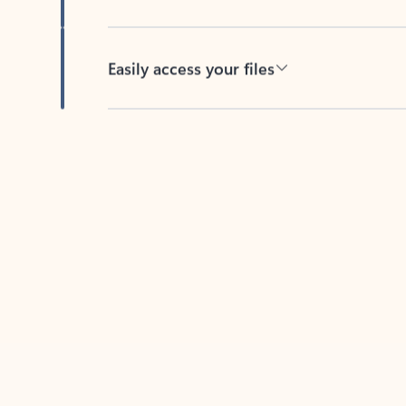
Easily access your files
Back to tabs