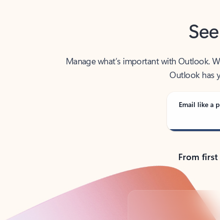
See
Manage what’s important with Outlook. Whet
Outlook has y
Email like a p
From first