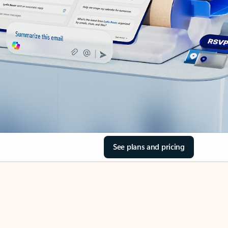
See plans and pricing