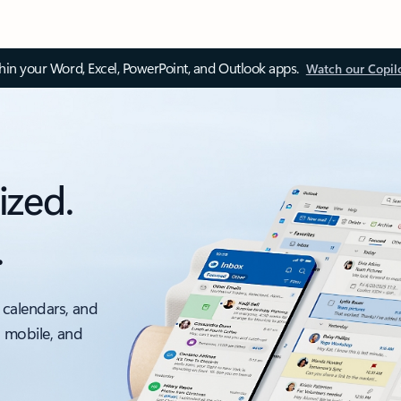
thin your Word, Excel, PowerPoint, and Outlook apps.
Watch our Copil
ized.
.
 calendars, and
, mobile, and