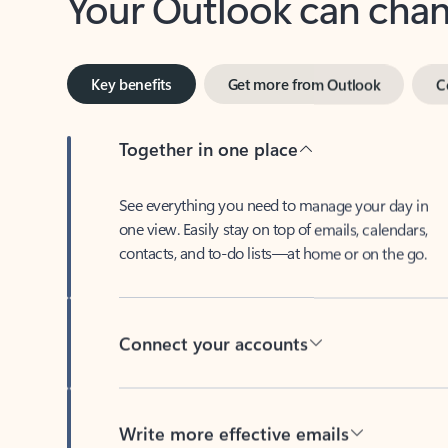
Key benefits
Get more from Outlook
C
Together in one place
See everything you need to manage your day in
one view. Easily stay on top of emails, calendars,
contacts, and to-do lists—at home or on the go.
Connect your accounts
Write more effective emails