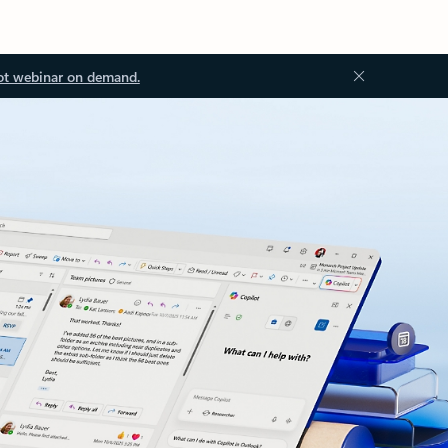
ot webinar on demand.