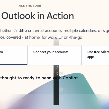
TAKE THE TOUR
 Outlook in Action
her it’s different email accounts, multiple calendars, or sig
ou covered - at home, for work, or on-the-go.
ro
Connect your accounts
Use free Micr
apps
 thought to ready-to-send with Copilot