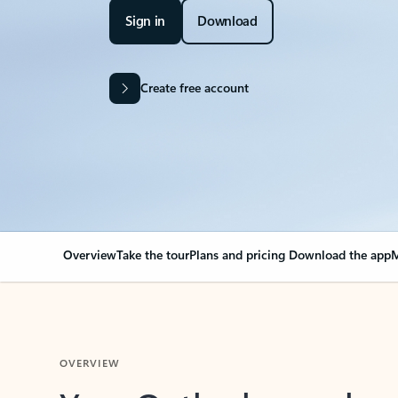
Sign in
Download
Create free account
Overview
Take the tour
Plans and pricing
Download the app
M
OVERVIEW
Your Outlook can cha