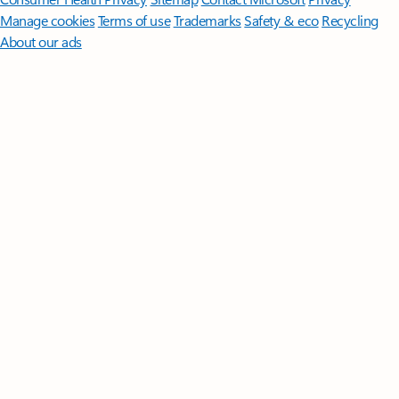
Manage cookies
Terms of use
Trademarks
Safety & eco
Recycling
About our ads