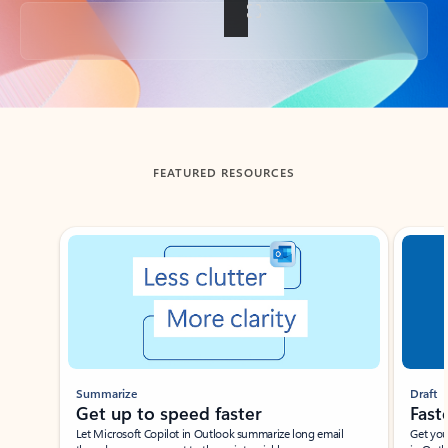
Back to tabs
FEATURED RESOURCES
Showing slide 1 of 3
Summarize
Draft
Get up to speed faster ​
Fast
Let Microsoft Copilot in Outlook summarize long email
Get you