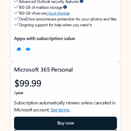
Advanced Outlook security features
100 GB of mailbox storage
100 GB of secure
cloud storage
OneDrive ransomware protection for your photos and files
Ongoing support for help when you need it
Apps with subscription value
Microsoft 365 Personal
$99.99
/year
Subscription automatically renews unless canceled in
Microsoft account.
See terms
.
Buy now