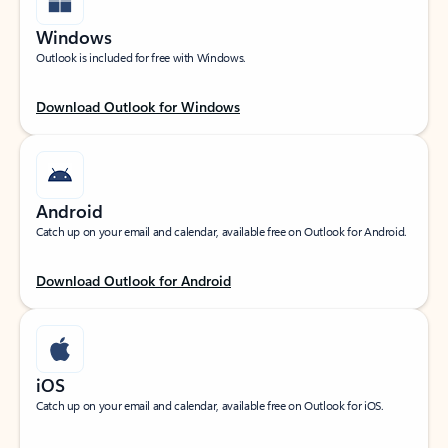
Windows
Outlook is included for free with Windows.
Download Outlook for Windows
Android
Catch up on your email and calendar, available free on Outlook for Android.
Download Outlook for Android
iOS
Catch up on your email and calendar, available free on Outlook for iOS.