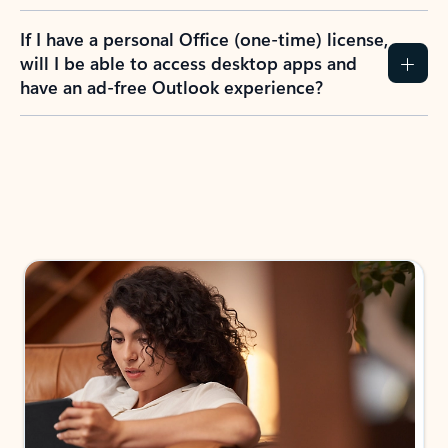
If I have a personal Office (one-time) license,
will I be able to access desktop apps and
have an ad-free Outlook experience?