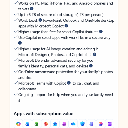
Works on PC, Mac, iPhone, iPad, and Android phones and
tablets
Up to 6 TB of secure cloud storage (1 TB per person)
Word, Excel,
PowerPoint, Outlook and OneNote desktop
apps with Microsoft Copilot
Higher usage than free for select Copilot features
Use Copilot in select apps with work files in a secure way
Higher usage for AI image creation and editing in
Microsoft Designer, Photos, and Copilot chat
Microsoft Defender advanced security for your
family’s identity, personal data, and devices
OneDrive ransomware protection for your family’s photos
and files
Microsoft Teams with Copilot
to call, chat, and
collaborate
Ongoing support for help when you and your family need
it
Apps with subscription value