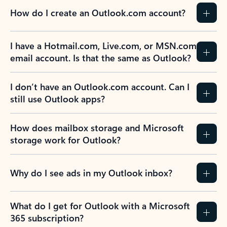
How do I create an Outlook.com account?
I have a Hotmail.com, Live.com, or MSN.com
email account. Is that the same as Outlook?
I don’t have an Outlook.com account. Can I
still use Outlook apps?
How does mailbox storage and Microsoft
storage work for Outlook?
Why do I see ads in my Outlook inbox?
What do I get for Outlook with a Microsoft
365 subscription?