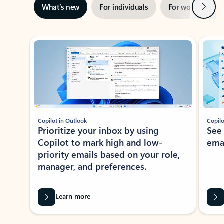
Next
What’s new
For individuals
For work
Ti
Showing slide 1 of 3
Copilot in Outlook
Copilo
Prioritize your inbox by using
See
Copilot to mark high and low-
ema
priority emails based on your role,
manager, and preferences.
Learn more