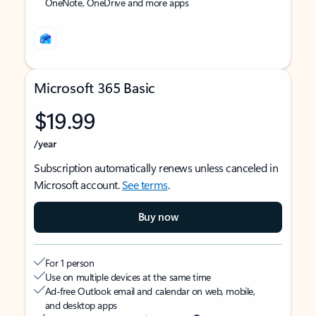
OneNote, OneDrive and more apps
Microsoft 365 Basic
$19.99
/year
Subscription automatically renews unless canceled in
Microsoft account.
See terms
.
Buy now
For 1 person
Use on multiple devices at the same time
Ad-free Outlook email and calendar on web, mobile,
and desktop apps