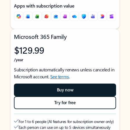
Apps with subscription value
Microsoft 365 Family
$129.99
/year
Subscription automatically renews unless canceled in
Microsoft account.
See terms
.
Buy now
Try for free
For 1 to 6 people (AI features for subscription owner only)
Each person can use on up to 5 devices simultaneously