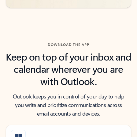
DOWNLOAD THE APP
Keep on top of your inbox and
calendar wherever you are
with Outlook.
Outlook keeps you in control of your day to help
you write and prioritize communications across
email accounts and devices.