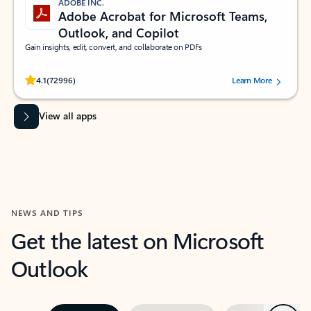
ADOBE INC.
Adobe Acrobat for Microsoft Teams,
Outlook, and Copilot
Gain insights, edit, convert, and collaborate on PDFs
Rated (#=ratingAverage#) stars out of 5 stars, by 72996 users.
4.1
(72996)
Learn More
View all apps
NEWS AND TIPS
Get the latest on Microsoft
Outlook