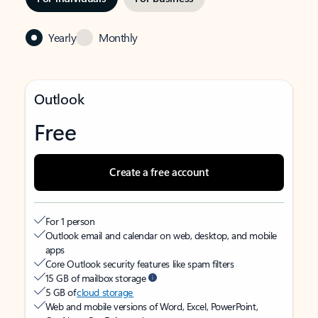
Yearly
Monthly
Outlook
Free
Create a free account
For 1 person
Outlook email and calendar on web, desktop, and mobile
apps
Core Outlook security features like spam filters
15 GB of mailbox storage
5 GB of
cloud storage
Web and mobile versions of Word, Excel, PowerPoint,