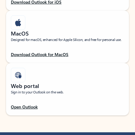
Download Outlook for iOS
MacOS
Designed for macOS, enhanced for Apple Silicon, and free for personal use.
Download Outlook for MacOS
Web portal
Sign in to your Outlook on the web.
Open Outlook