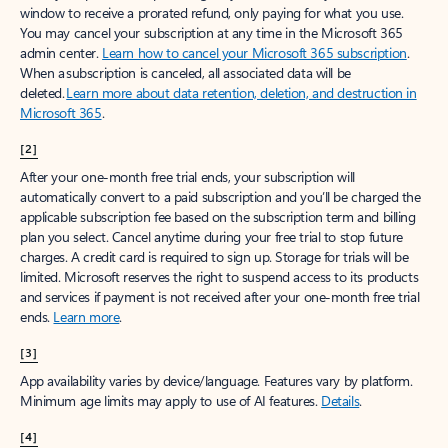
window to receive a prorated refund, only paying for what you use.
You may cancel your subscription at any time in the Microsoft 365
admin center.
Learn how to cancel your Microsoft 365 subscription
.
When a subscription is canceled, all associated data will be
deleted.
Learn more about data retention, deletion, and destruction in
Microsoft 365
.
[2]
After your one-month free trial ends, your subscription will
automatically convert to a paid subscription and you’ll be charged the
applicable subscription fee based on the subscription term and billing
plan you select. Cancel anytime during your free trial to stop future
charges. A credit card is required to sign up. Storage for trials will be
limited. Microsoft reserves the right to suspend access to its products
and services if payment is not received after your one-month free trial
ends.
Learn more
.
[3]
App availability varies by device/language. Features vary by platform.
Minimum age limits may apply to use of AI features.
Details
.
[4]