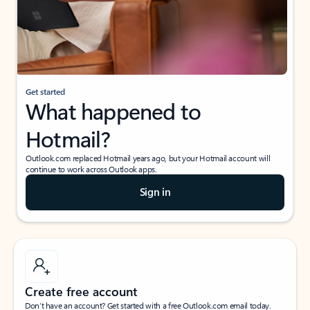
Get started
What happened to
Hotmail?
Outlook.com replaced Hotmail years ago, but your Hotmail account will
continue to work across Outlook apps.
Sign in
Create free account
Don’t have an account? Get started with a free Outlook.com email today.