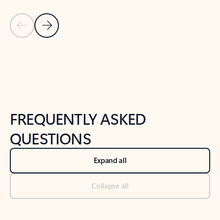
Previous Slide
Next Slide
Back to tabs
Back to NEWS AND TIPS-What's new tab section
FREQUENTLY ASKED
QUESTIONS
Expand all
Collapse all