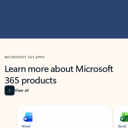
MICROSOFT 365 APPS
Learn more about Microsoft
365 products
View all
Showing slide 1 of 9
Word
Excel