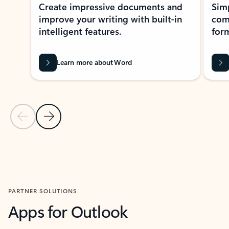
Create impressive documents and
Sim
improve your writing with built-in
com
intelligent features.
form
Learn more about Word
Previous Slide
Next Slide
Back to MICROSOFT 365 APPS carousel section
PARTNER SOLUTIONS
Apps for Outlook