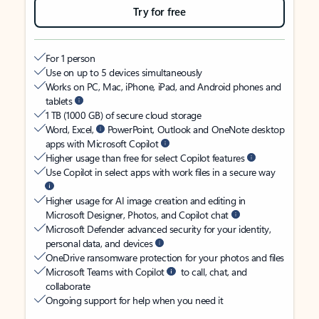
Try for free
For 1 person
Use on up to 5 devices simultaneously
Works on PC, Mac, iPhone, iPad, and Android phones and
tablets
1 TB (1000 GB) of secure cloud storage
Word, Excel,
PowerPoint, Outlook and OneNote desktop
apps with Microsoft Copilot
Higher usage than free for select Copilot features
Use Copilot in select apps with work files in a secure way
Higher usage for AI image creation and editing in
Microsoft Designer, Photos, and Copilot chat
Microsoft Defender advanced security for your identity,
personal data, and devices
OneDrive ransomware protection for your photos and files
Microsoft Teams with Copilot
to call, chat, and
collaborate
Ongoing support for help when you need it