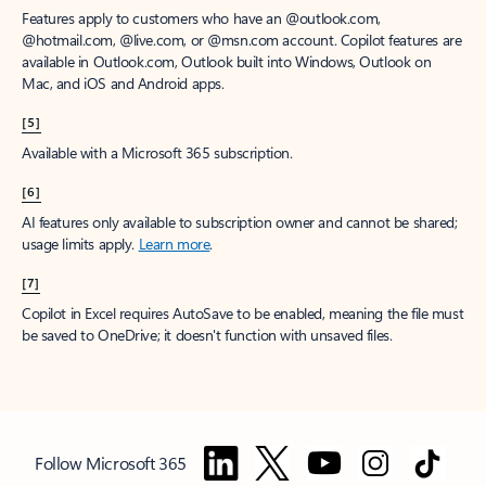
Features apply to customers who have an @outlook.com,
@hotmail.com, @live.com, or @msn.com account. Copilot features are
available in Outlook.com, Outlook built into Windows, Outlook on
Mac, and iOS and Android apps.
[5]
Available with a Microsoft 365 subscription.
[6]
AI features only available to subscription owner and cannot be shared;
usage limits apply.
Learn more
.
[7]
Copilot in Excel requires AutoSave to be enabled, meaning the file must
be saved to OneDrive; it doesn't function with unsaved files.
Follow Microsoft 365