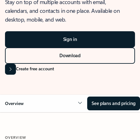
Stay on top of multiple accounts with email,
calendars, and contacts in one place. Available on
desktop, mobile, and web.
Sign in
Download
Create free account
See plans and pricing
Overview
OVERVIEW