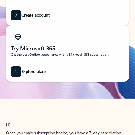
Create account
Try Microsoft 365
Get the best Outlook experience with a Microsoft 365 subscription.
Explore plans
[1]
Once your paid subscription begins, you have a 7-day cancellation