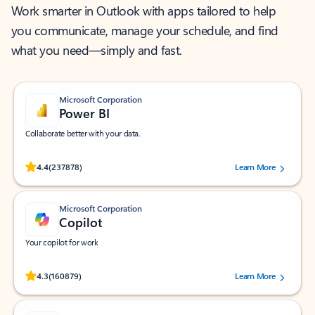
Work smarter in Outlook with apps tailored to help
you communicate, manage your schedule, and find
what you need—simply and fast.
Microsoft Corporation
Power BI
Collaborate better with your data.
Rated (#=ratingAverage#) stars out of 5 stars, by 237878 users.
4.4
(237878)
Learn More
Microsoft Corporation
Copilot
Your copilot for work
Rated (#=ratingAverage#) stars out of 5 stars, by 160879 users.
4.3
(160879)
Learn More