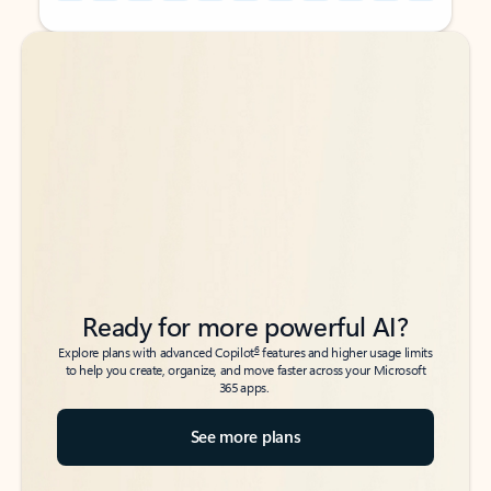
Back to tabs
Back to tabs
Ready for more powerful AI?
6
Explore plans with advanced Copilot
features and higher usage limits
to help you create, organize, and move faster across your Microsoft
365 apps.
See more plans