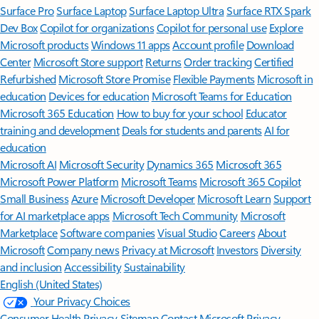
Surface Pro
Surface Laptop
Surface Laptop Ultra
Surface RTX Spark
Dev Box
Copilot for organizations
Copilot for personal use
Explore
Microsoft products
Windows 11 apps
Account profile
Download
Center
Microsoft Store support
Returns
Order tracking
Certified
Refurbished
Microsoft Store Promise
Flexible Payments
Microsoft in
education
Devices for education
Microsoft Teams for Education
Microsoft 365 Education
How to buy for your school
Educator
training and development
Deals for students and parents
AI for
education
Microsoft AI
Microsoft Security
Dynamics 365
Microsoft 365
Microsoft Power Platform
Microsoft Teams
Microsoft 365 Copilot
Small Business
Azure
Microsoft Developer
Microsoft Learn
Support
for AI marketplace apps
Microsoft Tech Community
Microsoft
Marketplace
Software companies
Visual Studio
Careers
About
Microsoft
Company news
Privacy at Microsoft
Investors
Diversity
and inclusion
Accessibility
Sustainability
English (United States)
Your Privacy Choices
Consumer Health Privacy
Sitemap
Contact Microsoft
Privacy