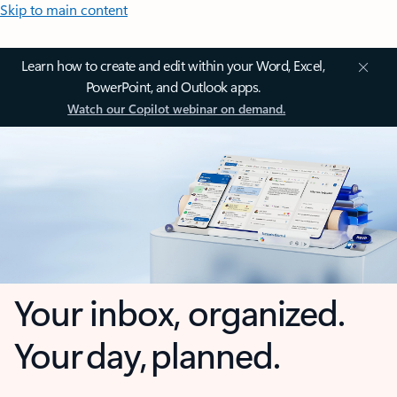
Skip to main content
Learn how to create and edit within your Word, Excel,
PowerPoint, and Outlook apps.
Watch our Copilot webinar on demand.
Your inbox, organized.
Your day, planned.