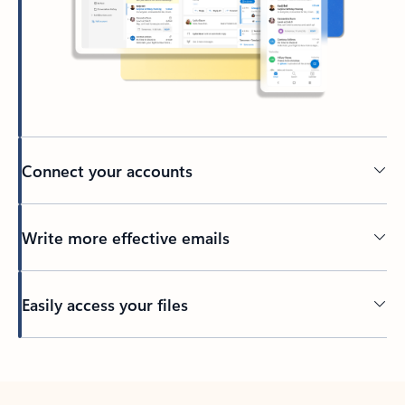
Connect your accounts
Write more effective emails
Easily access your files
Back to tabs