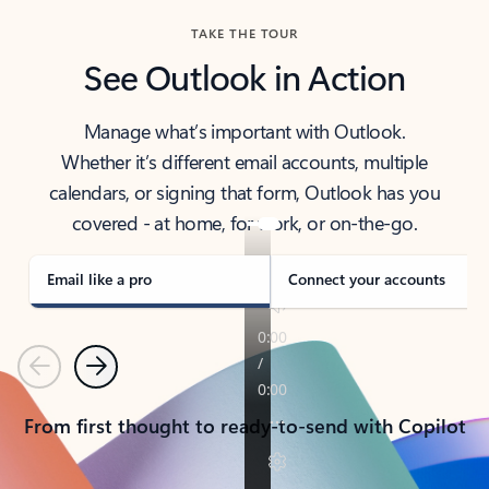
TAKE THE TOUR
See Outlook in Action
Manage what’s important with Outlook.
Whether it’s different email accounts, multiple
calendars, or signing that form, Outlook has you
covered - at home, for work, or on-the-go.
Email like a pro
Connect your accounts
Previous
Next
From first thought to ready-to-send with Copilot