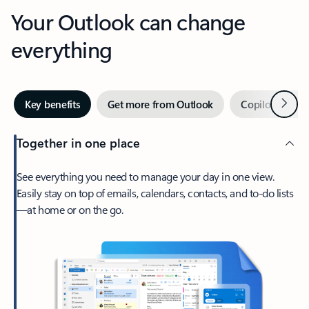
Your Outlook can change
everything
Next
Key benefits
Get more from Outlook
Copilot in Out
Together in one place
See everything you need to manage your day in one view.
Easily stay on top of emails, calendars, contacts, and to-do lists
—at home or on the go.