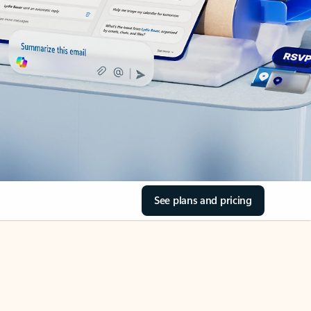
See plans and pricing