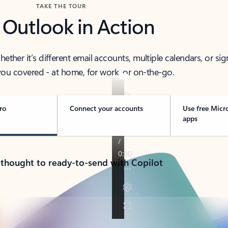
TAKE THE TOUR
 Outlook in Action
her it’s different email accounts, multiple calendars, or sig
ou covered - at home, for work, or on-the-go.
ro
Connect your accounts
Use free Micr
apps
 thought to ready-to-send with Copilot