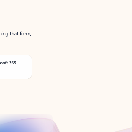
ning that form,
osoft 365