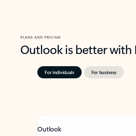
PLANS AND PRICING
Outlook is better with
For individuals
For business
Outlook