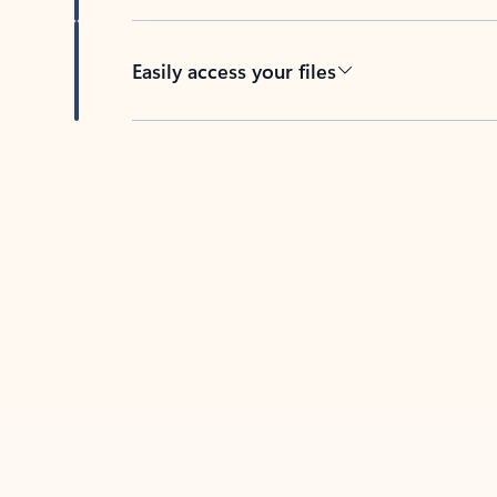
Easily access your files
Back to tabs