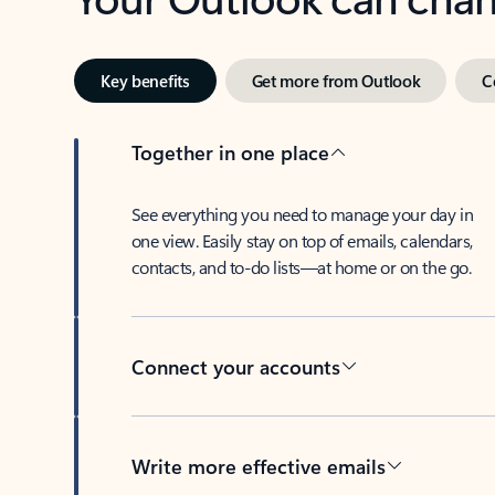
Key benefits
Get more from Outlook
C
Together in one place
See everything you need to manage your day in
one view. Easily stay on top of emails, calendars,
contacts, and to-do lists—at home or on the go.
Connect your accounts
Write more effective emails