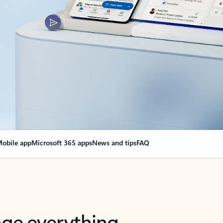
obile app
Microsoft 365 apps
News and tips
FAQ
nge everything