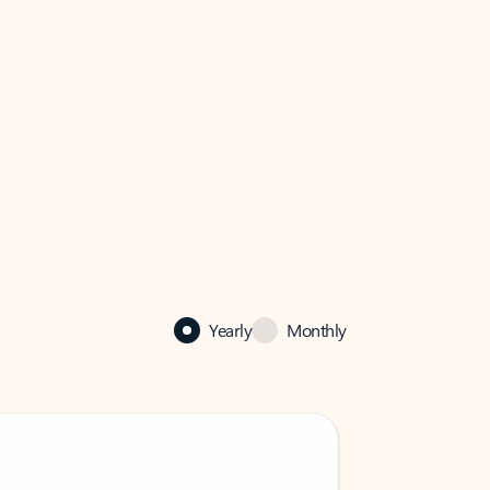
Yearly
Monthly