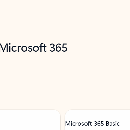
 Microsoft 365
Microsoft 365 Basic