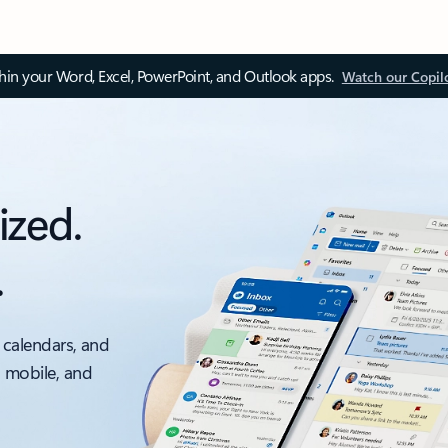
thin your Word, Excel, PowerPoint, and Outlook apps.
Watch our Copil
ized.
.
 calendars, and
, mobile, and