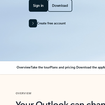
Sign in
Download
Create free account
Overview
Take the tour
Plans and pricing
Download the app
M
OVERVIEW
Your Outlook can cha