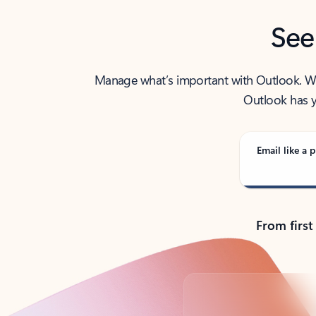
See
Manage what’s important with Outlook. Whet
Outlook has y
Email like a p
From first