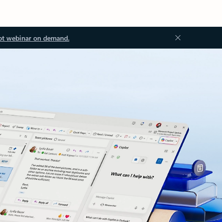
ot webinar on demand.