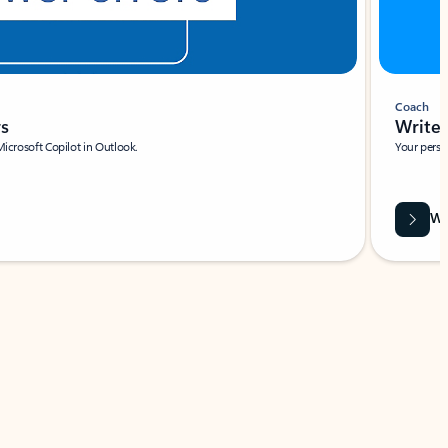
Coach
rs
Write 
Microsoft Copilot in Outlook.
Your person
Wa