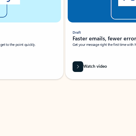
Draft
Faster emails, fewer erro
et to the point quickly.
Get your message right the first time with 
Watch video