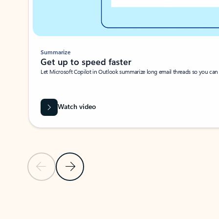
Summarize
Get up to speed faster ​
Let Microsoft Copilot in Outlook summarize long email threads so you can g
Watch video
Previous Slide
Next Slide
Back to carousel navigation controls