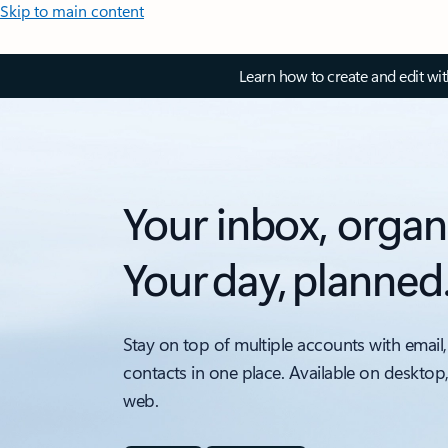
Skip to main content
Learn how to create and edit wi
Your inbox, organ
Your day, planned
Stay on top of multiple accounts with email,
contacts in one place. Available on desktop
web.