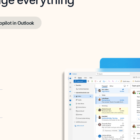
opilot in Outlook