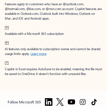
Features apply to customers who have an @outlook.com,
@hotmail.com, @live.com, or @msn.com account. Copilot features are
available in Outlook.com, Outlook built into Windows, Outlook on
Mac, and iOS and Android apps.
[5]
Available with a Microsoft 365 subscription.
[6]
AI features only available to subscription owner and cannot be shared;
usage limits apply.
Learn more
.
[7]
Copilot in Excel requires AutoSave to be enabled, meaning the file must
be saved to OneDrive; it doesn't function with unsaved files.
Follow Microsoft 365