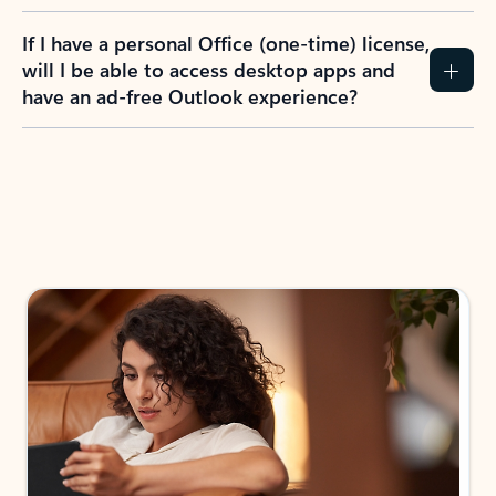
If I have a personal Office (one-time) license,
will I be able to access desktop apps and
have an ad-free Outlook experience?