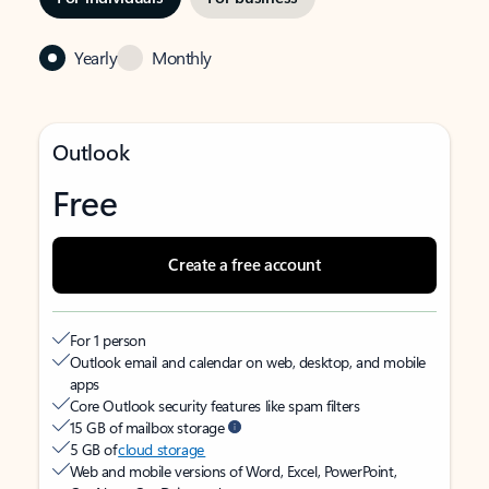
Yearly
Monthly
Outlook
Free
Create a free account
For 1 person
Outlook email and calendar on web, desktop, and mobile
apps
Core Outlook security features like spam filters
15 GB of mailbox storage
5 GB of
cloud storage
Web and mobile versions of Word, Excel, PowerPoint,