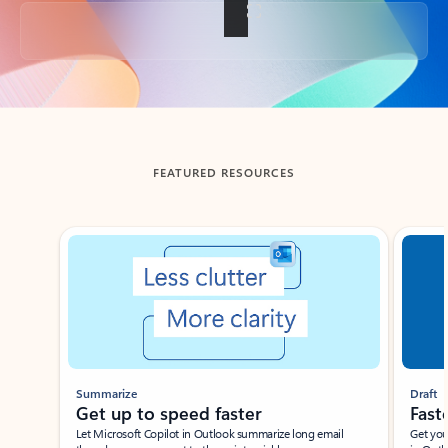
Back to tabs
FEATURED RESOURCES
Showing slide 1 of 3
Summarize
Draft
Get up to speed faster ​
Fast
Let Microsoft Copilot in Outlook summarize long email
Get you