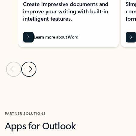
Create impressive documents and
Sim
improve your writing with built-in
com
intelligent features.
form
Learn more about Word
Previous Slide
Next Slide
Back to MICROSOFT 365 APPS carousel section
PARTNER SOLUTIONS
Apps for Outlook