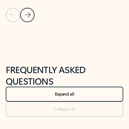
Previous Slide
Next Slide
Back to tabs
Back to NEWS AND TIPS-What's new tab section
FREQUENTLY ASKED
QUESTIONS
Expand all
Collapse all