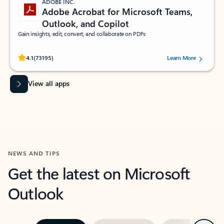
ADOBE INC.
Adobe Acrobat for Microsoft Teams,
Outlook, and Copilot
Gain insights, edit, convert, and collaborate on PDFs
Rated (#=ratingAverage#) stars out of 5 stars, by 73195 users.
4.1
(73195)
Learn More
View all apps
NEWS AND TIPS
Get the latest on Microsoft
Outlook