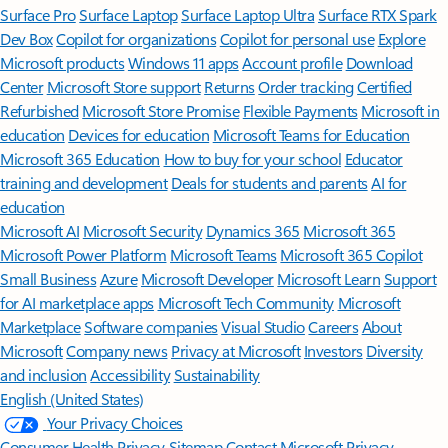
Surface Pro
Surface Laptop
Surface Laptop Ultra
Surface RTX Spark
Dev Box
Copilot for organizations
Copilot for personal use
Explore
Microsoft products
Windows 11 apps
Account profile
Download
Center
Microsoft Store support
Returns
Order tracking
Certified
Refurbished
Microsoft Store Promise
Flexible Payments
Microsoft in
education
Devices for education
Microsoft Teams for Education
Microsoft 365 Education
How to buy for your school
Educator
training and development
Deals for students and parents
AI for
education
Microsoft AI
Microsoft Security
Dynamics 365
Microsoft 365
Microsoft Power Platform
Microsoft Teams
Microsoft 365 Copilot
Small Business
Azure
Microsoft Developer
Microsoft Learn
Support
for AI marketplace apps
Microsoft Tech Community
Microsoft
Marketplace
Software companies
Visual Studio
Careers
About
Microsoft
Company news
Privacy at Microsoft
Investors
Diversity
and inclusion
Accessibility
Sustainability
English (United States)
Your Privacy Choices
Consumer Health Privacy
Sitemap
Contact Microsoft
Privacy