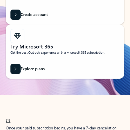
Create account
Try Microsoft 365
Get the best Outlook experience with a Microsoft 365 subscription.
Explore plans
[1]
Once your paid subscription begins, you have a 7-day cancellation