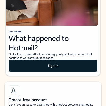
Get started
What happened to
Hotmail?
Outlook.com replaced Hotmail years ago, but your Hotmail account will
continue to work across Outlook apps.
Sign in
Create free account
Don’t have an account? Get started with a free Outlook.com email today.