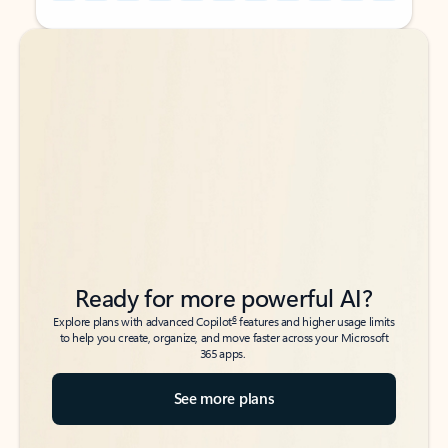
Back to tabs
Back to tabs
Ready for more powerful AI?
6
Explore plans with advanced Copilot
features and higher usage limits
to help you create, organize, and move faster across your Microsoft
365 apps.
See more plans