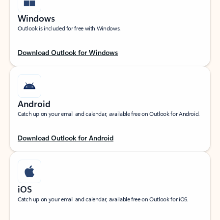
Windows
Outlook is included for free with Windows.
Download Outlook for Windows
Android
Catch up on your email and calendar, available free on Outlook for Android.
Download Outlook for Android
iOS
Catch up on your email and calendar, available free on Outlook for iOS.