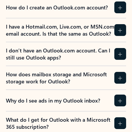
How do I create an Outlook.com account?
I have a Hotmail.com, Live.com, or MSN.com
email account. Is that the same as Outlook?
I don’t have an Outlook.com account. Can I
still use Outlook apps?
How does mailbox storage and Microsoft
storage work for Outlook?
Why do I see ads in my Outlook inbox?
What do I get for Outlook with a Microsoft
365 subscription?