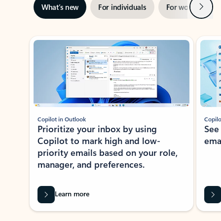
Next
What’s new
For individuals
For work
Ti
Showing slide 1 of 3
Copilot in Outlook
Copilo
Prioritize your inbox by using
See
Copilot to mark high and low-
ema
priority emails based on your role,
manager, and preferences.
Learn more