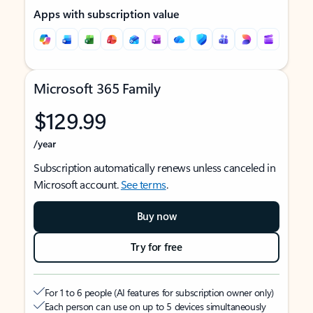
Apps with subscription value
Microsoft 365 Family
$129.99
/year
Subscription automatically renews unless canceled in
Microsoft account.
See terms
.
Buy now
Try for free
For 1 to 6 people (AI features for subscription owner only)
Each person can use on up to 5 devices simultaneously