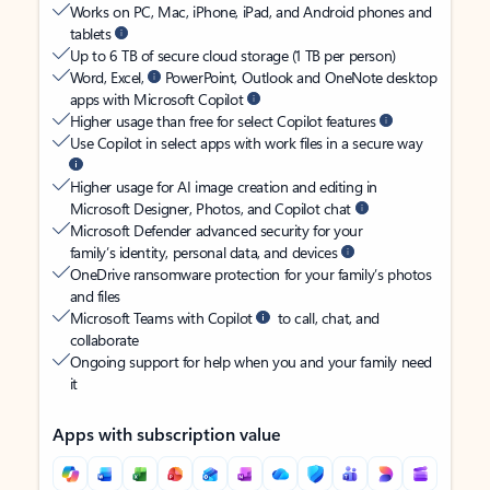
Works on PC, Mac, iPhone, iPad, and Android phones and
tablets
Up to 6 TB of secure cloud storage (1 TB per person)
Word, Excel,
PowerPoint, Outlook and OneNote desktop
apps with Microsoft Copilot
Higher usage than free for select Copilot features
Use Copilot in select apps with work files in a secure way
Higher usage for AI image creation and editing in
Microsoft Designer, Photos, and Copilot chat
Microsoft Defender advanced security for your
family’s identity, personal data, and devices
OneDrive ransomware protection for your family’s photos
and files
Microsoft Teams with Copilot
to call, chat, and
collaborate
Ongoing support for help when you and your family need
it
Apps with subscription value