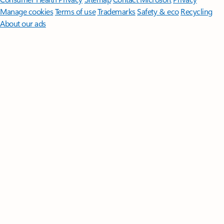
Manage cookies
Terms of use
Trademarks
Safety & eco
Recycling
About our ads