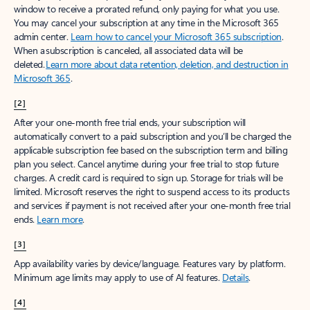
window to receive a prorated refund, only paying for what you use.
You may cancel your subscription at any time in the Microsoft 365
admin center.
Learn how to cancel your Microsoft 365 subscription
.
When a subscription is canceled, all associated data will be
deleted.
Learn more about data retention, deletion, and destruction in
Microsoft 365
.
[2]
After your one-month free trial ends, your subscription will
automatically convert to a paid subscription and you’ll be charged the
applicable subscription fee based on the subscription term and billing
plan you select. Cancel anytime during your free trial to stop future
charges. A credit card is required to sign up. Storage for trials will be
limited. Microsoft reserves the right to suspend access to its products
and services if payment is not received after your one-month free trial
ends.
Learn more
.
[3]
App availability varies by device/language. Features vary by platform.
Minimum age limits may apply to use of AI features.
Details
.
[4]