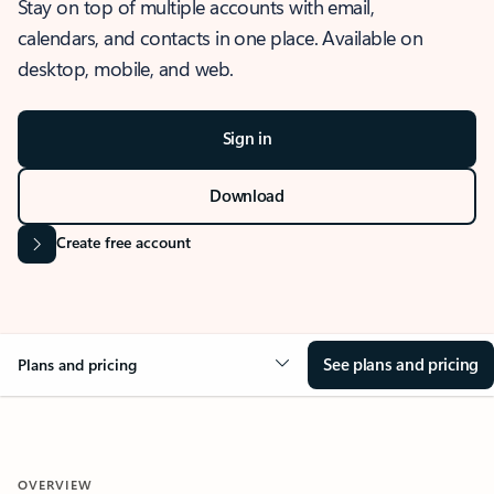
Stay on top of multiple accounts with email,
calendars, and contacts in one place. Available on
desktop, mobile, and web.
Sign in
Download
Create free account
See plans and pricing
Plans and pricing
OVERVIEW