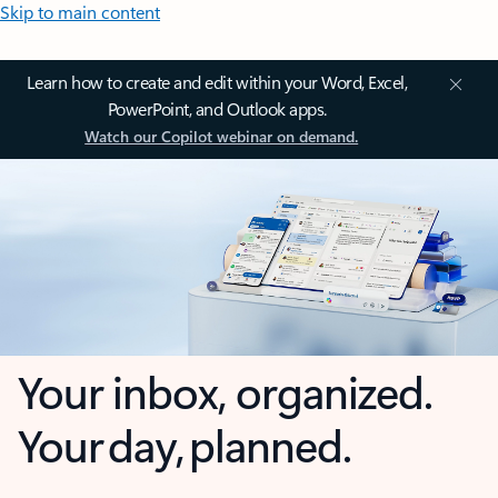
Skip to main content
Learn how to create and edit within your Word, Excel,
PowerPoint, and Outlook apps.
Watch our Copilot webinar on demand.
Your inbox, organized.
Your day, planned.