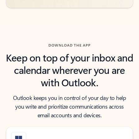
DOWNLOAD THE APP
Keep on top of your inbox and
calendar wherever you are
with Outlook.
Outlook keeps you in control of your day to help
you write and prioritize communications across
email accounts and devices.