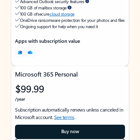
Advanced Outlook security features
100 GB of mailbox storage
100 GB of secure
cloud storage
OneDrive ransomware protection for your photos and files
Ongoing support for help when you need it
Apps with subscription value
Microsoft 365 Personal
$99.99
/year
Subscription automatically renews unless canceled in
Microsoft account.
See terms
.
Buy now