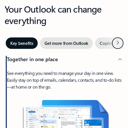
Your Outlook can change
everything
Next
Key benefits
Get more from Outlook
Copilot in Out
Together in one place
See everything you need to manage your day in one view.
Easily stay on top of emails, calendars, contacts, and to-do lists
—at home or on the go.