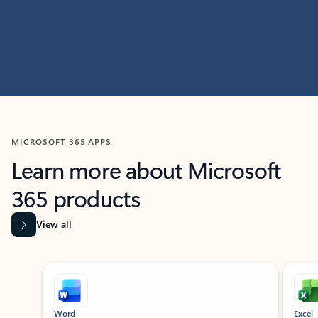
MICROSOFT 365 APPS
Learn more about Microsoft
365 products
View all
Showing slide 1 of 9
Word
Excel