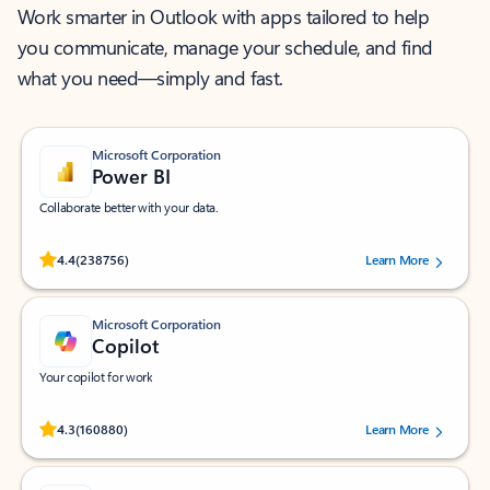
Work smarter in Outlook with apps tailored to help
you communicate, manage your schedule, and find
what you need—simply and fast.
Microsoft Corporation
Power BI
Collaborate better with your data.
Rated (#=ratingAverage#) stars out of 5 stars, by 238756 users.
4.4
(238756)
Learn More
Microsoft Corporation
Copilot
Your copilot for work
Rated (#=ratingAverage#) stars out of 5 stars, by 160880 users.
4.3
(160880)
Learn More