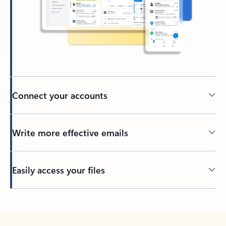
Connect your accounts
Write more effective emails
Easily access your files
Back to tabs