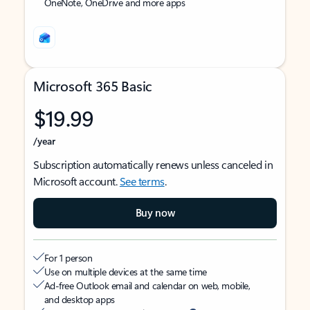
OneNote, OneDrive and more apps
Microsoft 365 Basic
$19.99
/year
Subscription automatically renews unless canceled in
Microsoft account.
See terms
.
Buy now
For 1 person
Use on multiple devices at the same time
Ad-free Outlook email and calendar on web, mobile,
and desktop apps