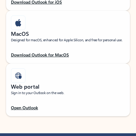
Download Outlook for iOS
MacOS
Designed for macOS, enhanced for Apple Silicon, and free for personal use.
Download Outlook for MacOS
Web portal
Sign in to your Outlook on the web.
Open Outlook