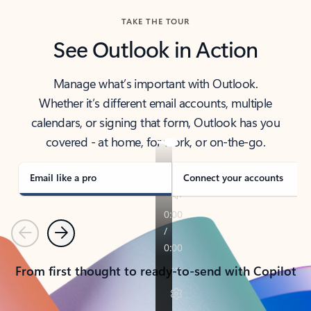
TAKE THE TOUR
See Outlook in Action
Manage what’s important with Outlook.
Whether it’s different email accounts, multiple
calendars, or signing that form, Outlook has you
covered - at home, for work, or on-the-go.
Email like a pro
Connect your accounts
Previous
Next
From first thought to ready-to-send with Copilot