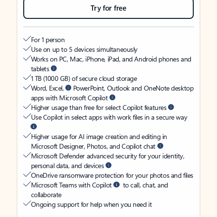
Try for free
For 1 person
Use on up to 5 devices simultaneously
Works on PC, Mac, iPhone, iPad, and Android phones and
tablets
1 TB (1000 GB) of secure cloud storage
Word, Excel,
PowerPoint, Outlook and OneNote desktop
apps with Microsoft Copilot
Higher usage than free for select Copilot features
Use Copilot in select apps with work files in a secure way
Higher usage for AI image creation and editing in
Microsoft Designer, Photos, and Copilot chat
Microsoft Defender advanced security for your identity,
personal data, and devices
OneDrive ransomware protection for your photos and files
Microsoft Teams with Copilot
to call, chat, and
collaborate
Ongoing support for help when you need it